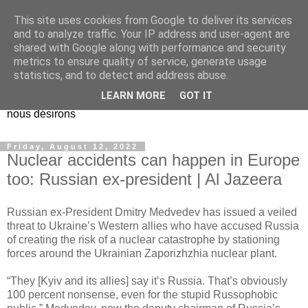
This site uses cookies from Google to deliver its services
EL Etos UT
and to analyze traffic. Your IP address and user-agent are
shared with Google along with performance and security
metrics to ensure quality of service, generate usage
Dieu Créateur, considérez que nous ne nous entendons pas
statistics, and to detect and address abuse.
nous-même et que nous ne savons pas ce que nous
LEARN MORE
GOT IT
voulons, et que nous nous éloignons infiniment de ce que
nous désirons
Friday, August 12, 2022
Nuclear accidents can happen in Europe
too: Russian ex-president | Al Jazeera
Russian ex-President Dmitry Medvedev has issued a veiled
threat to Ukraine’s Western allies who have accused Russia
of creating the risk of a nuclear catastrophe by stationing
forces around the Ukrainian Zaporizhzhia nuclear plant.
“They [Kyiv and its allies] say it’s Russia. That’s obviously
100 percent nonsense, even for the stupid Russophobic