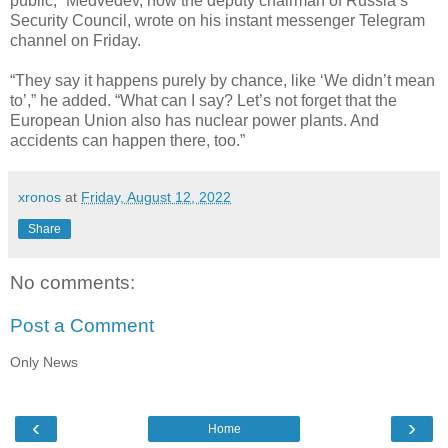
public,” Medvedev, now the deputy chairman of Russia’s
Security Council, wrote on his instant messenger Telegram
channel on Friday.
“They say it happens purely by chance, like ‘We didn’t mean
to’,” he added. “What can I say? Let’s not forget that the
European Union also has nuclear power plants. And
accidents can happen there, too.”
xronos
at
Friday, August 12, 2022
Share
No comments:
Post a Comment
Only News
‹
›
Home