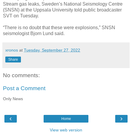
Stream gas leaks, Sweden’s National Seismology Centre
(SNSN) at the Uppsala University told public broadcaster
SVT on Tuesday.
“There is no doubt that these were explosions,” SNSN
seismologist Bjorn Lund said.
xronos
at
Tuesday, September 27, 2022
Share
No comments:
Post a Comment
Only News
‹
›
Home
View web version