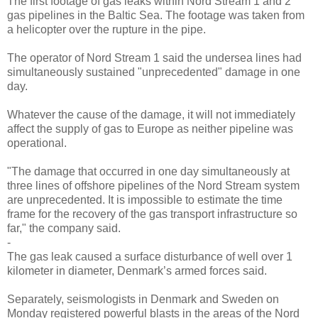
The first footage of gas leaks within Nord Stream 1 and 2
gas pipelines in the Baltic Sea. The footage was taken from
a helicopter over the rupture in the pipe.
The operator of Nord Stream 1 said the undersea lines had
simultaneously sustained "unprecedented" damage in one
day.
Whatever the cause of the damage, it will not immediately
affect the supply of gas to Europe as neither pipeline was
operational.
"The damage that occurred in one day simultaneously at
three lines of offshore pipelines of the Nord Stream system
are unprecedented. It is impossible to estimate the time
frame for the recovery of the gas transport infrastructure so
far," the company said.
-
The gas leak caused a surface disturbance of well over 1
kilometer in diameter, Denmark’s armed forces said.
Separately, seismologists in Denmark and Sweden on
Monday registered powerful blasts in the areas of the Nord