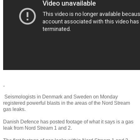
-
Seismologists in Denmark and Sweden on Monday
registered powerful blasts in the areas of the Nord Stream
gas leaks.
Danish Defence has posted footage of what it says is a gas
leak from Nord Stream 1 and 2.