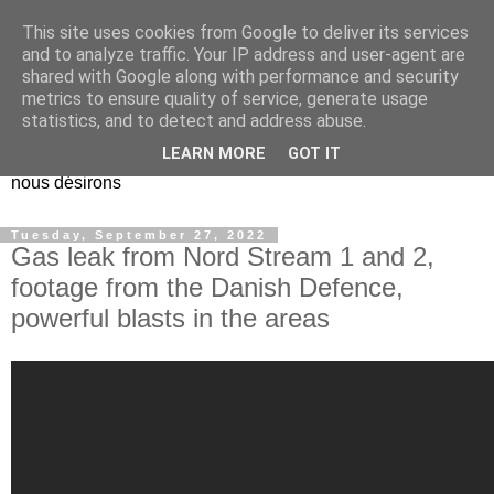
This site uses cookies from Google to deliver its services
EL Etos UT
and to analyze traffic. Your IP address and user-agent are
shared with Google along with performance and security
metrics to ensure quality of service, generate usage
Dieu Créateur, considérez que nous ne nous entendons pas
statistics, and to detect and address abuse.
nous-même et que nous ne savons pas ce que nous
LEARN MORE
GOT IT
voulons, et que nous nous éloignons infiniment de ce que
nous désirons
Tuesday, September 27, 2022
Gas leak from Nord Stream 1 and 2,
footage from the Danish Defence,
powerful blasts in the areas