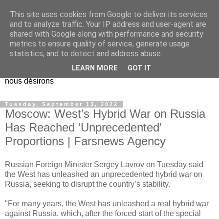
This site uses cookies from Google to deliver its services
EL Etos UT
and to analyze traffic. Your IP address and user-agent are
shared with Google along with performance and security
metrics to ensure quality of service, generate usage
Dieu Créateur, considérez que nous ne nous entendons pas
statistics, and to detect and address abuse.
nous-même et que nous ne savons pas ce que nous
LEARN MORE
GOT IT
voulons, et que nous nous éloignons infiniment de ce que
nous désirons
Tuesday, September 13, 2022
Moscow: West’s Hybrid War on Russia
Has Reached ‘Unprecedented’
Proportions | Farsnews Agency
Russian Foreign Minister Sergey Lavrov on Tuesday said
the West has unleashed an unprecedented hybrid war on
Russia, seeking to disrupt the country’s stability.
"For many years, the West has unleashed a real hybrid war
against Russia, which, after the forced start of the special