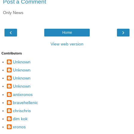
Post a Comment
Only News
‹
›
Home
View web version
Contributors
Unknown
Unknown
Unknown
Unknown
antixronos
bravehellenic
chrischris
dim kok
xronos