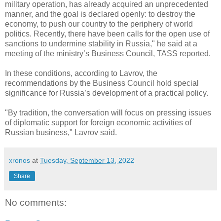
military operation, has already acquired an unprecedented
manner, and the goal is declared openly: to destroy the
economy, to push our country to the periphery of world
politics. Recently, there have been calls for the open use of
sanctions to undermine stability in Russia," he said at a
meeting of the ministry’s Business Council, TASS reported.
In these conditions, according to Lavrov, the
recommendations by the Business Council hold special
significance for Russia’s development of a practical policy.
"By tradition, the conversation will focus on pressing issues
of diplomatic support for foreign economic activities of
Russian business," Lavrov said.
xronos
at
Tuesday, September 13, 2022
Share
No comments: