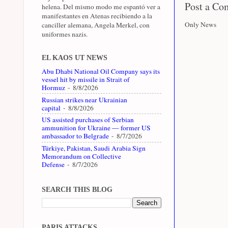
Post a C
helena. Del mismo modo me espantó ver a
manifestantes en Atenas recibiendo a la
Only News
canciller alemana, Angela Merkel, con
uniformes nazis.
EL KAOS UT NEWS
Abu Dhabi National Oil Company says its
vessel hit by missile in Strait of
Hormuz
- 8/8/2026
Russian strikes near Ukrainian
capital
- 8/8/2026
US assisted purchases of Serbian
ammunition for Ukraine — former US
ambassador to Belgrade
- 8/7/2026
Türkiye, Pakistan, Saudi Arabia Sign
Memorandum on Collective
Defense
- 8/7/2026
SEARCH THIS BLOG
PARIS ATTACKS