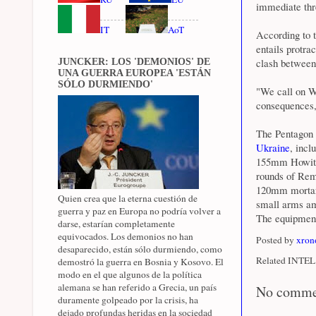
immediate thre
IT
AoT
According to t
entails protra
clash between
JUNCKER: LOS 'DEMONIOS' DE
UNA GUERRA EUROPEA 'ESTÁN
SÓLO DURMIENDO'
"We call on Wa
consequences,
The Pentagon 
Ukraine
, inc
155mm Howitz
rounds of Rem
120mm mortar 
Quien crea que la eterna cuestión de
small arms am
guerra y paz en Europa no podría volver a
The equipment
darse, estarían completamente
equivocados. Los demonios no han
Posted by
xron
desaparecido, están sólo durmiendo, como
Related INTEL 
demostró la guerra en Bosnia y Kosovo. El
modo en el que algunos de la política
alemana se han referido a Grecia, un país
No comme
duramente golpeado por la crisis, ha
dejado profundas heridas en la sociedad