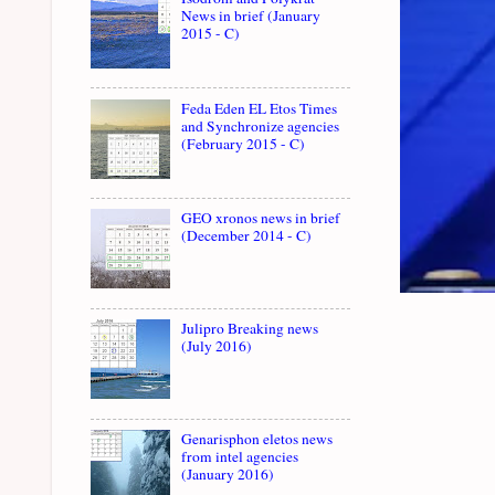
News in brief (January
2015 - C)
Feda Eden EL Etos Times
and Synchronize agencies
(February 2015 - C)
GEO xronos news in brief
(December 2014 - C)
Julipro Breaking news
(July 2016)
Genarisphon eletos news
from intel agencies
(January 2016)