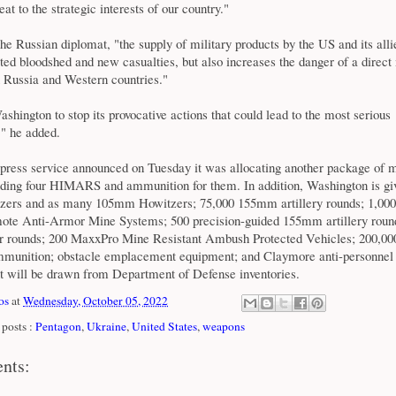
at to the strategic interests of our country."
he Russian diplomat, "the supply of military products by the US and its alli
cted bloodshed and new casualties, but also increases the danger of a direct 
 Russia and Western countries."
shington to stop its provocative actions that could lead to the most serious
" he added.
press service announced on Tuesday it was allocating another package of mi
luding four HIMARS and ammunition for them. In addition, Washington is gi
ers and as many 105mm Howitzers; 75,000 155mm artillery rounds; 1,0
ote Anti-Armor Mine Systems; 500 precision-guided 155mm artillery roun
rounds; 200 MaxxPro Mine Resistant Ambush Protected Vehicles; 200,000
munition; obstacle emplacement equipment; and Claymore anti-personnel 
 will be drawn from Department of Defense inventories.
os
at
Wednesday, October 05, 2022
posts :
Pentagon
,
Ukraine
,
United States
,
weapons
nts: