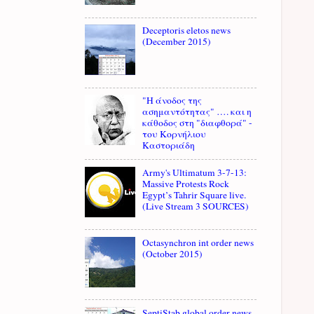
Deceptoris eletos news
(December 2015)
"Η άνοδος της
ασημαντότητας" …. και η
κάθοδος στη "διαφθορά" -
του Κορνήλιου
Καστοριάδη
Army's Ultimatum 3-7-13:
Massive Protests Rock
Egypt’s Tahrir Square live.
(Live Stream 3 SOURCES)
Octasynchron int order news
(October 2015)
SeptiStab global order news