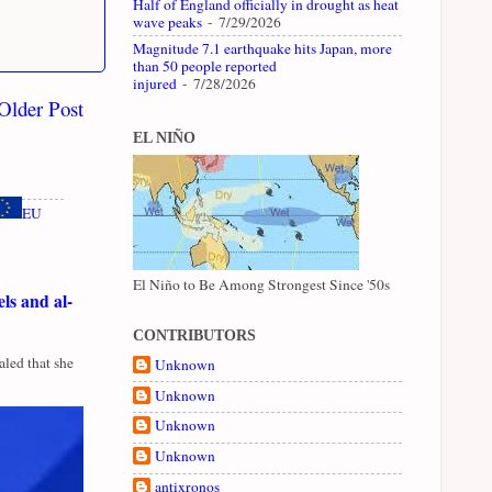
Half of England officially in drought as heat
wave peaks
- 7/29/2026
Magnitude 7.1 earthquake hits Japan, more
than 50 people reported
injured
- 7/28/2026
Older Post
EL NIÑO
EU
El Niño to Be Among Strongest Since '50s
ls and al-
CONTRIBUTORS
led that she
Unknown
Unknown
Unknown
Unknown
antixronos