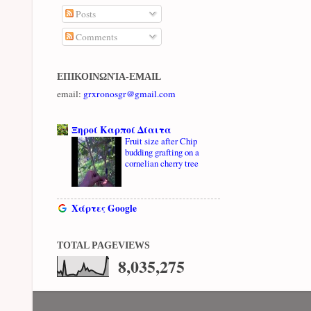
Posts
Comments
ΕΠΙΚΟΙΝΩΝΊΑ-EMAIL
email:
grxronosgr@gmail.com
Ξηροί Καρποί Δίαιτα
Fruit size after Chip
budding grafting on a
cornelian cherry tree
Χάρτες Google
TOTAL PAGEVIEWS
8,035,275