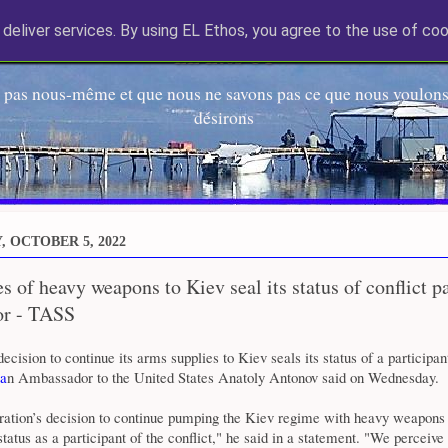
deliver services. By using EL Ethos, you agree to the use of coo
EL Etos UT
 pas nous-même et que nous ne savons pas ce que nous voulons,
désirons
 OCTOBER 5, 2022
s of heavy weapons to Kiev seal its status of conflict 
r - TASS
ecision to continue its arms supplies to Kiev seals its status of a participant
a
n Ambassador to the United States Anatoly Antonov said on Wednesday.
ration’s decision to continue pumping the Kiev regime with heavy weapons
tatus as a participant of the conflict," he said in a statement. "We perceive 