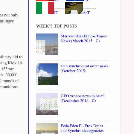
IT
AoT
es not only
military
WEEK'S TOP POSTS
MartyroElxis El Etos Times
News (March 2015 - C)
litary aid to
ving Kiev 16
Octasynchron int order news
00 155mm
(October 2015)
ds; 30,000
 rounds of
munitions.
GEO xronos news in brief
(December 2014 - C)
Feda Eden EL Etos Times
and Synchronize agencies