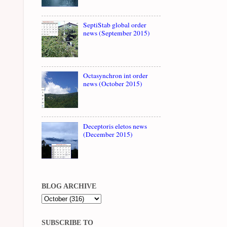
SeptiStab global order
news (September 2015)
Octasynchron int order
news (October 2015)
Deceptoris eletos news
(December 2015)
BLOG ARCHIVE
SUBSCRIBE TO