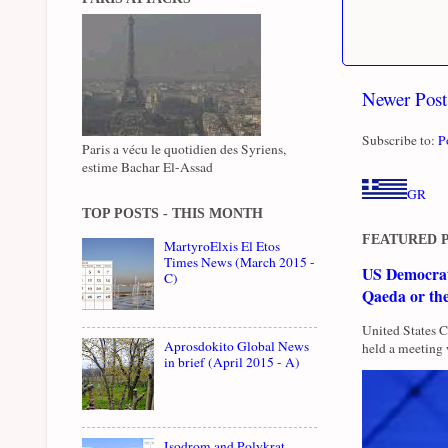
Newer Post
Subscribe to:
P
Paris a vécu le quotidien des Syriens,
estime Bachar El-Assad
GR
TOP POSTS - THIS MONTH
FEATURED 
MartyroElxis El Etos
Times News (March 2015 -
US Democrati
C)
Qaeda or th
United States 
Aprosdokito Global News
held a meeting 
in brief (April 2015 - A)
Isodrom and Polykrat