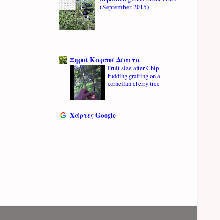
(September 2015)
Ξηροί Καρποί Δίαιτα
Fruit size after Chip
budding grafting on a
cornelian cherry tree
Χάρτες Google