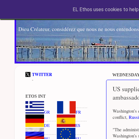
EL Ethos uses cookies to help 
Dieu Créateur, considérez que nous ne nous entendons
TWITTER
WEDNESDAY,
-
US supplie
ambassado
ETOS INT
Washington’s d
GR
FR
conflict,
Russi
DE
ES
"The administ
Washington’s s
RU
EU