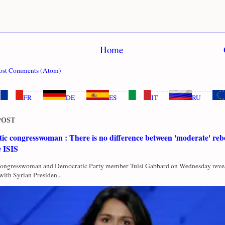
Home
ost Comments (Atom)
FR
DE
ES
IT
RU
POST
c congresswoman : There is no difference between 'moderate' rebe
e ISIS
Congresswoman and Democratic Party member Tulsi Gabbard on Wednesday revea
with Syrian Presiden...