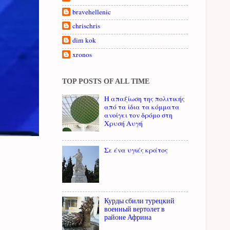
bravehellenic
chrischris
dim kok
xronos
TOP POSTS OF ALL TIME
Η απαξίωση της πολιτικής
από τα ίδια τα κόμματα
ανοίγει τον δρόμο στη
Χρυσή Αυγή
Σε ένα υγιές κράτος
Курды сбили турецкий
военный вертолет в
районе Африна