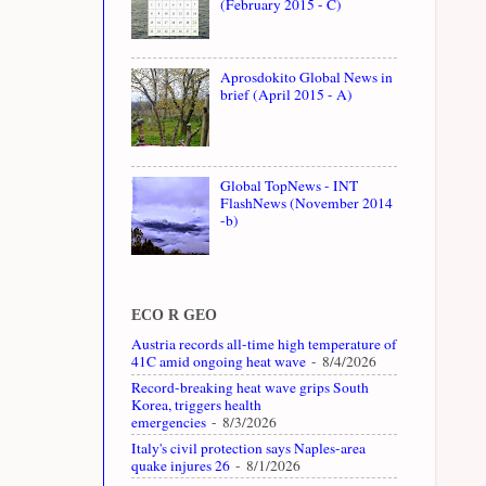
(February 2015 - C)
Aprosdokito Global News in
brief (April 2015 - A)
Global TopNews - INT
FlashNews (November 2014
-b)
ECO R GEO
Austria records all-time high temperature of
41C amid ongoing heat wave
- 8/4/2026
Record-breaking heat wave grips South
Korea, triggers health
emergencies
- 8/3/2026
Italy's civil protection says Naples-area
quake injures 26
- 8/1/2026