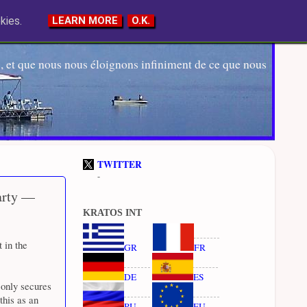
kies.
LEARN MORE
O.K.
 et que nous nous éloignons infiniment de ce que nous
TWITTER
-
party —
KRATOS INT
 in the
GR
FR
DE
ES
 only secures
this as an
RU
EU