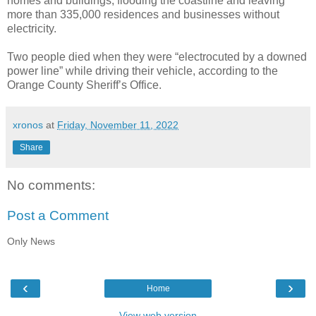
homes and buildings, flooding the coastline and leaving
more than 335,000 residences and businesses without
electricity.
Two people died when they were “electrocuted by a downed
power line” while driving their vehicle, according to the
Orange County Sheriff’s Office.
xronos
at
Friday, November 11, 2022
Share
No comments:
Post a Comment
Only News
‹
›
Home
View web version