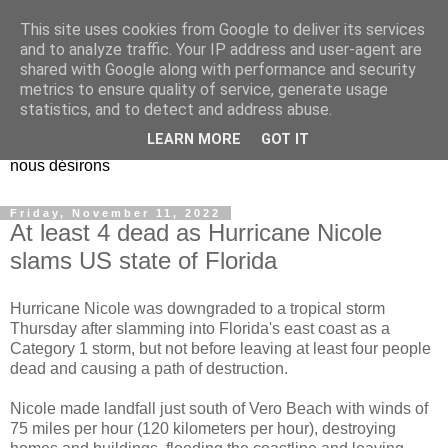
This site uses cookies from Google to deliver its services
EL Etos UT
and to analyze traffic. Your IP address and user-agent are
shared with Google along with performance and security
metrics to ensure quality of service, generate usage
Dieu Créateur, considérez que nous ne nous entendons pas
statistics, and to detect and address abuse.
nous-même et que nous ne savons pas ce que nous
LEARN MORE
GOT IT
voulons, et que nous nous éloignons infiniment de ce que
nous désirons
Friday, November 11, 2022
At least 4 dead as Hurricane Nicole
slams US state of Florida
Hurricane Nicole was downgraded to a tropical storm
Thursday after slamming into Florida's east coast as a
Category 1 storm, but not before leaving at least four people
dead and causing a path of destruction.
Nicole made landfall just south of Vero Beach with winds of
75 miles per hour (120 kilometers per hour), destroying