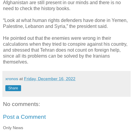
Afghanistan are still present in our minds and there is no
need to check the history books.
“Look at what human rights defenders have done in Yemen,
Palestine, Lebanon and Syria,” the president said.
He pointed out that the enemies were wrong in their
calculations when they tried to conspire against his country,
and stressed that Tehran does not count on foreign help,
since all its problems can be solved by the Iranians
themselves.
xronos
at
Friday, December 16, 2022
Share
No comments:
Post a Comment
Only News