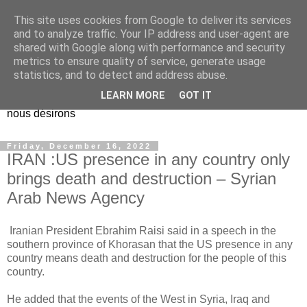
This site uses cookies from Google to deliver its services
EL Etos UT
and to analyze traffic. Your IP address and user-agent are
shared with Google along with performance and security
metrics to ensure quality of service, generate usage
Dieu Créateur, considérez que nous ne nous entendons pas
statistics, and to detect and address abuse.
nous-même et que nous ne savons pas ce que nous
LEARN MORE
GOT IT
voulons, et que nous nous éloignons infiniment de ce que
nous désirons
Friday, December 16, 2022
IRAN :US presence in any country only
brings death and destruction – Syrian
Arab News Agency
Iranian President Ebrahim Raisi said in a speech in the
southern province of Khorasan that the US presence in any
country means death and destruction for the people of this
country.
He added that the events of the West in Syria, Iraq and