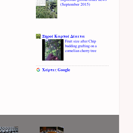
(September 2015)
Ξηροί Καρποί Δίαιτα
Fruit size after Chip
budding grafting on a
cornelian cherry tree
Χάρτες Google