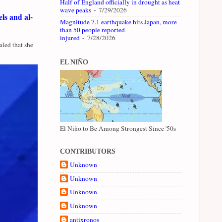
Half of England officially in drought as heat
wave peaks
- 7/29/2026
ls and al-
Magnitude 7.1 earthquake hits Japan, more
than 50 people reported
injured
- 7/28/2026
led that she
EL NIÑO
El Niño to Be Among Strongest Since '50s
CONTRIBUTORS
Unknown
Unknown
Unknown
Unknown
antixronos