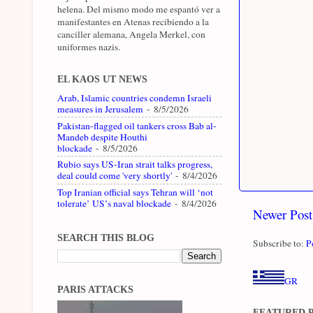
helena. Del mismo modo me espantó ver a
manifestantes en Atenas recibiendo a la
canciller alemana, Angela Merkel, con
uniformes nazis.
EL KAOS UT NEWS
Arab, Islamic countries condemn Israeli
measures in Jerusalem
- 8/5/2026
Pakistan-flagged oil tankers cross Bab al-
Mandeb despite Houthi
blockade
- 8/5/2026
Rubio says US-Iran strait talks progress,
deal could come 'very shortly'
- 8/4/2026
Top Iranian official says Tehran will ‘not
tolerate’ US’s naval blockade
- 8/4/2026
Newer Post
SEARCH THIS BLOG
Subscribe to:
P
GR
PARIS ATTACKS
FEATURED 