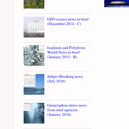
GEO xronos news in brief
(December 2014 - C)
Isoplasm and Polydrom
World News in brief
(January 2015 - B)
Julipro Breaking news
(July 2016)
Genarisphon eletos news
from intel agencies
(January 2016)