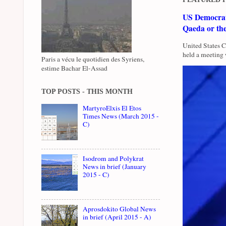
US Democrati
Qaeda or th
United States 
held a meeting 
Paris a vécu le quotidien des Syriens,
estime Bachar El-Assad
TOP POSTS - THIS MONTH
MartyroElxis El Etos
Times News (March 2015 -
C)
Isodrom and Polykrat
News in brief (January
2015 - C)
Aprosdokito Global News
in brief (April 2015 - A)