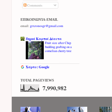
Comments
ΕΠΙΚΟΙΝΩΝΊΑ-EMAIL
email:
grxronosgr@gmail.com
Ξηροί Καρποί Δίαιτα
Fruit size after Chip
budding grafting on a
cornelian cherry tree
Χάρτες Google
TOTAL PAGEVIEWS
7,990,982