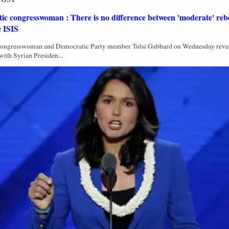
c congresswoman : There is no difference between 'moderate' rebe
e ISIS
Congresswoman and Democratic Party member Tulsi Gabbard on Wednesday revea
with Syrian Presiden...