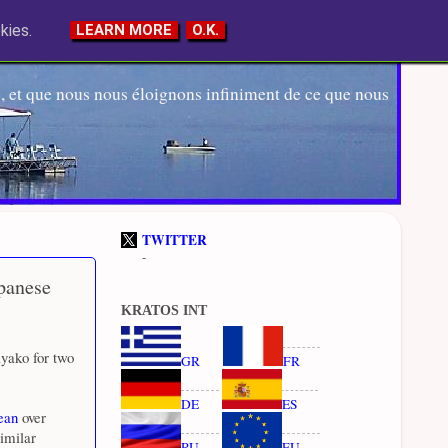
kies.
LEARN MORE
O.K.
 et que nous nous éloignons infiniment de ce que nous
TWITTER
-
apanese
KRATOS INT
yako for two
GR
FR
DE
ES
ean
over
imilar
RU
EU