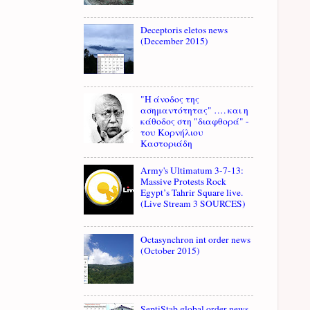
Deceptoris eletos news
(December 2015)
"Η άνοδος της
ασημαντότητας" …. και η
κάθοδος στη "διαφθορά" -
του Κορνήλιου
Καστοριάδη
Army's Ultimatum 3-7-13:
Massive Protests Rock
Egypt’s Tahrir Square live.
(Live Stream 3 SOURCES)
Octasynchron int order news
(October 2015)
SeptiStab global order news