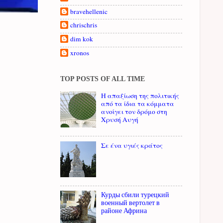
bravehellenic
chrischris
dim kok
xronos
TOP POSTS OF ALL TIME
Η απαξίωση της πολιτικής
από τα ίδια τα κόμματα
ανοίγει τον δρόμο στη
Χρυσή Αυγή
Σε ένα υγιές κράτος
Курды сбили турецкий
военный вертолет в
районе Африна