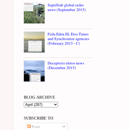
SeptiStab global order
news (September 2015)
Feda Eden EL Etos Times
and Synchronize agencies
(February 2015 - C)
Deceptoris eletos news
(December 2015)
BLOG ARCHIVE
SUBSCRIBE TO
Posts