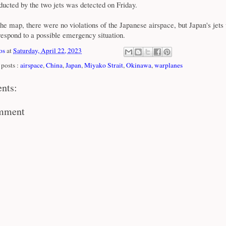
ucted by the two jets was detected on Friday.
he map, there were no violations of the Japanese airspace, but Japan's jets
espond to a possible emergency situation.
os
at
Saturday, April 22, 2023
posts :
airspace
,
China
,
Japan
,
Miyako Strait
,
Okinawa
,
warplanes
nts:
omment