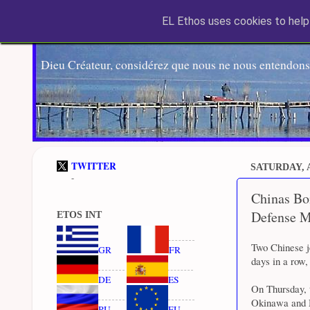
EL Ethos uses cookies to help 
Dieu Créateur, considérez que nous ne nous entendons
TWITTER
SATURDAY, A
-
Chinas Bom
Defense M
ETOS INT
Two Chinese j
GR
FR
days in a row,
DE
ES
On Thursday, 
Okinawa and Mi
RU
EU