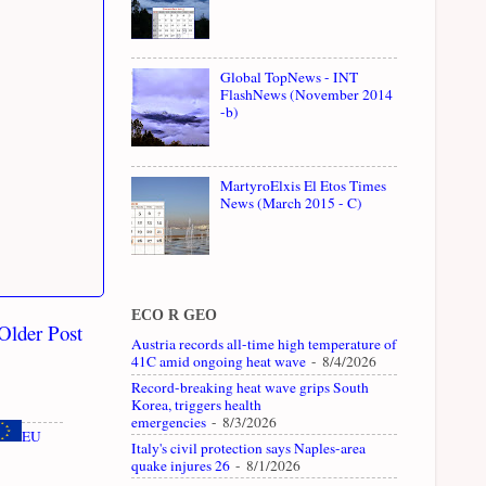
Global TopNews - INT
FlashNews (November 2014
-b)
MartyroElxis El Etos Times
News (March 2015 - C)
ECO R GEO
Older Post
Austria records all-time high temperature of
41C amid ongoing heat wave
- 8/4/2026
Record-breaking heat wave grips South
Korea, triggers health
emergencies
- 8/3/2026
EU
Italy's civil protection says Naples-area
quake injures 26
- 8/1/2026