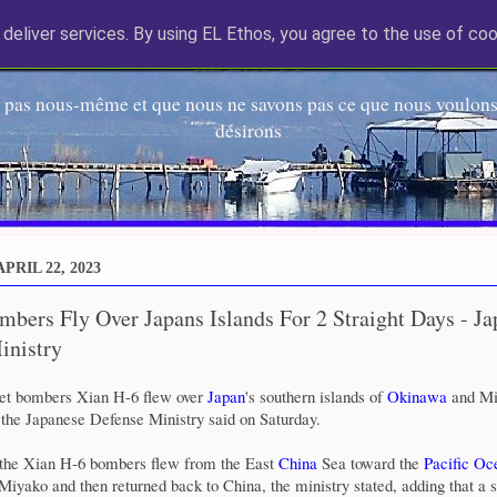
deliver services. By using EL Ethos, you agree to the use of coo
EL Etos UT
 pas nous-même et que nous ne savons pas ce que nous voulons,
désirons
PRIL 22, 2023
bers Fly Over Japans Islands For 2 Straight Days - J
inistry
et bombers Xian H-6 flew over
Japan
's southern islands of
Okinawa
and Mi
 the Japanese Defense Ministry said on Saturday.
the Xian H-6 bombers flew from the East
China
Sea toward the
Pacific Oc
yako and then returned back to China, the ministry stated, adding that a s