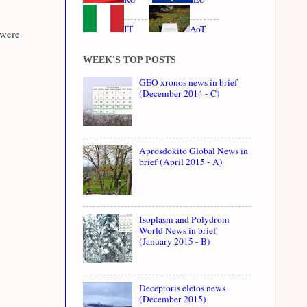
IT
AoT
 were
WEEK'S TOP POSTS
GEO xronos news in brief
(December 2014 - C)
Aprosdokito Global News in
brief (April 2015 - A)
Isoplasm and Polydrom
World News in brief
(January 2015 - B)
Deceptoris eletos news
(December 2015)