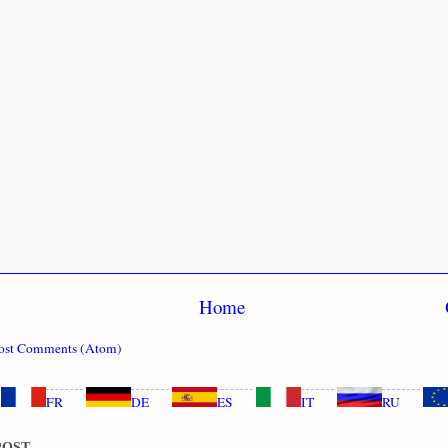
Home
ost Comments (Atom)
FR
DE
ES
IT
RU
POST