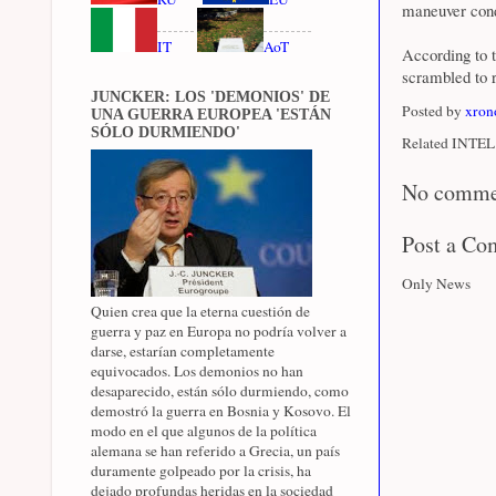
maneuver cond
IT
AoT
According to t
scrambled to r
JUNCKER: LOS 'DEMONIOS' DE
Posted by
xron
UNA GUERRA EUROPEA 'ESTÁN
SÓLO DURMIENDO'
Related INTEL 
No comme
Post a C
Only News
Quien crea que la eterna cuestión de
guerra y paz en Europa no podría volver a
darse, estarían completamente
equivocados. Los demonios no han
desaparecido, están sólo durmiendo, como
demostró la guerra en Bosnia y Kosovo. El
modo en el que algunos de la política
alemana se han referido a Grecia, un país
duramente golpeado por la crisis, ha
dejado profundas heridas en la sociedad