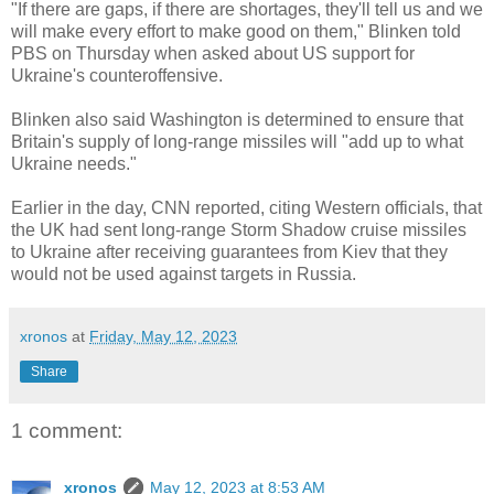
"If there are gaps, if there are shortages, they'll tell us and we
will make every effort to make good on them," Blinken told
PBS on Thursday when asked about US support for
Ukraine's counteroffensive.
Blinken also said Washington is determined to ensure that
Britain's supply of long-range missiles will "add up to what
Ukraine needs."
Earlier in the day, CNN reported, citing Western officials, that
the UK had sent long-range Storm Shadow cruise missiles
to Ukraine after receiving guarantees from Kiev that they
would not be used against targets in Russia.
xronos
at
Friday, May 12, 2023
Share
1 comment:
xronos
May 12, 2023 at 8:53 AM