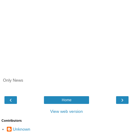
Only News
‹
›
Home
View web version
Contributors
Unknown