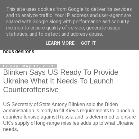
This site uses cookies from Google to deliver its services
EL Etos UT
and to analyze traffic. Your IP address and user-agent are
shared with Google along with performance and security
metrics to ensure quality of service, generate usage
Dieu Créateur, considérez que nous ne nous entendons pas
statistics, and to detect and address abuse.
nous-même et que nous ne savons pas ce que nous
LEARN MORE
GOT IT
voulons, et que nous nous éloignons infiniment de ce que
nous désirons
Friday, May 12, 2023
Blinken Says US Ready To Provide
Ukraine What It Needs To Launch
Counteroffensive
US Secretary of State Antony Blinken said the Biden
administration is ready to fill Kiev's requirements to launch a
counteroffensive against Russia and is determined to ensure
UK's supply of long-range missiles adds up to what Ukraine
needs.