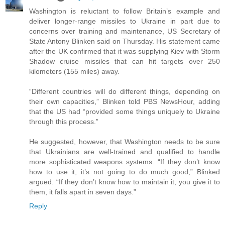
Washington is reluctant to follow Britain’s example and
deliver longer-range missiles to Ukraine in part due to
concerns over training and maintenance, US Secretary of
State Antony Blinken said on Thursday. His statement came
after the UK confirmed that it was supplying Kiev with Storm
Shadow cruise missiles that can hit targets over 250
kilometers (155 miles) away.
“Different countries will do different things, depending on
their own capacities,” Blinken told PBS NewsHour, adding
that the US had “provided some things uniquely to Ukraine
through this process.”
He suggested, however, that Washington needs to be sure
that Ukrainians are well-trained and qualified to handle
more sophisticated weapons systems. “If they don’t know
how to use it, it’s not going to do much good,” Blinked
argued. “If they don’t know how to maintain it, you give it to
them, it falls apart in seven days.”
Reply