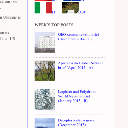
see our own
.
IT
AoT
n Ukraine is
WEEK'S TOP POSTS
ut its
GEO xronos news in brief
d that US
(December 2014 - C)
Aprosdokito Global News in
brief (April 2015 - A)
Isoplasm and Polydrom
World News in brief
(January 2015 - B)
Deceptoris eletos news
(December 2015)