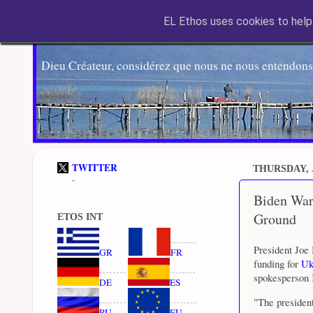
EL Ethos uses cookies to help 
Dieu Créateur, considérez que nous ne nous entendons
TWITTER
THURSDAY, 
-
Biden War
Ground
ETOS INT
President Joe
GR
FR
funding for
Uk
spokesperson 
DE
ES
"The president
RU
EU