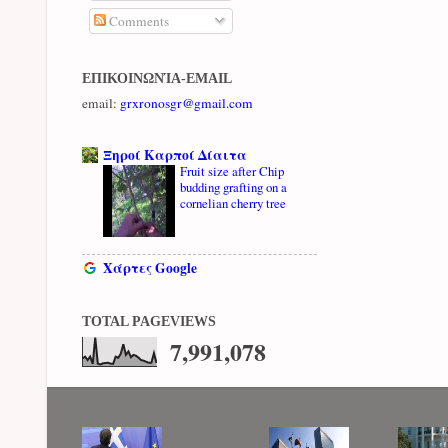
Comments
ΕΠΙΚΟΙΝΩΝΊΑ-EMAIL
email:
grxronosgr@gmail.com
Ξηροί Καρποί Δίαιτα
Fruit size after Chip
budding grafting on a
cornelian cherry tree
Χάρτες Google
TOTAL PAGEVIEWS
7,991,078