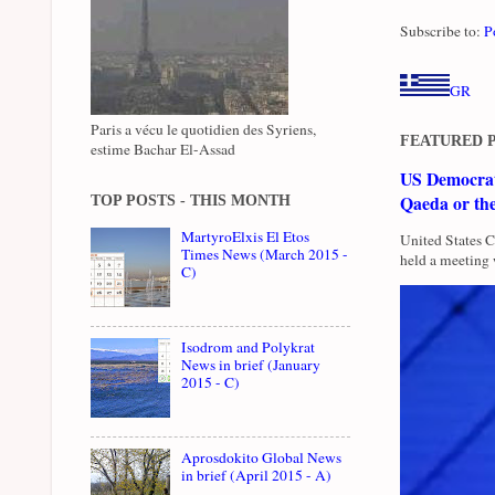
Subscribe to:
P
GR
Paris a vécu le quotidien des Syriens,
FEATURED 
estime Bachar El-Assad
US Democrati
Qaeda or th
TOP POSTS - THIS MONTH
MartyroElxis El Etos
United States 
Times News (March 2015 -
held a meeting 
C)
Isodrom and Polykrat
News in brief (January
2015 - C)
Aprosdokito Global News
in brief (April 2015 - A)