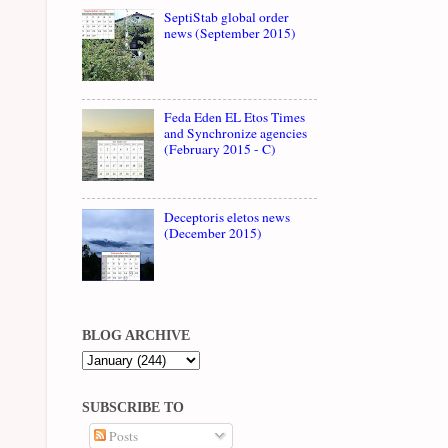
SeptiStab global order
news (September 2015)
Feda Eden EL Etos Times
and Synchronize agencies
(February 2015 - C)
Deceptoris eletos news
(December 2015)
BLOG ARCHIVE
SUBSCRIBE TO
Posts