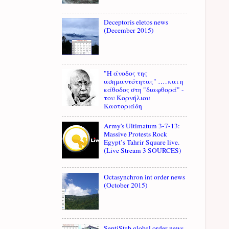
Deceptoris eletos news
(December 2015)
"Η άνοδος της
ασημαντότητας" …. και η
κάθοδος στη "διαφθορά" -
του Κορνήλιου
Καστοριάδη
Army's Ultimatum 3-7-13:
Massive Protests Rock
Egypt’s Tahrir Square live.
(Live Stream 3 SOURCES)
Octasynchron int order news
(October 2015)
SeptiStab global order news