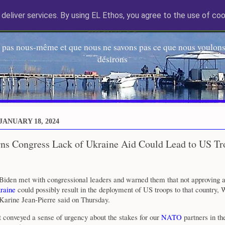
deliver services. By using EL Ethos, you agree to the use of coo
EL Etos UT
 pas nous-même et que nous ne savons pas ce que nous voulons,
désirons
JANUARY 18, 2024
ns Congress Lack of Ukraine Aid Could Lead to US Tr
 Biden met with congressional leaders and warned them that not approving a
raine
could possibly result in the deployment of US troops to that country,
Karine Jean-Pierre said on Thursday.
 conveyed a sense of urgency about the stakes for our
NATO
partners in th