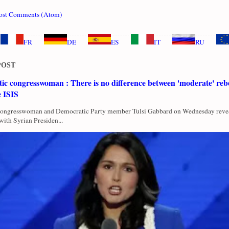
ost Comments (Atom)
FR
DE
ES
IT
RU
POST
c congresswoman : There is no difference between 'moderate' rebe
e ISIS
Congresswoman and Democratic Party member Tulsi Gabbard on Wednesday revea
with Syrian Presiden...