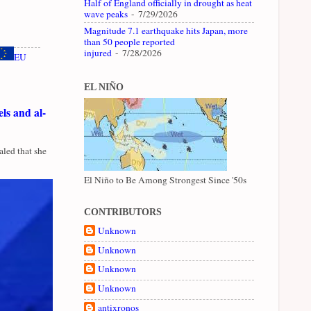
Half of England officially in drought as heat
wave peaks
- 7/29/2026
Magnitude 7.1 earthquake hits Japan, more
than 50 people reported
injured
- 7/28/2026
EU
EL NIÑO
ls and al-
led that she
El Niño to Be Among Strongest Since '50s
CONTRIBUTORS
Unknown
Unknown
Unknown
Unknown
antixronos