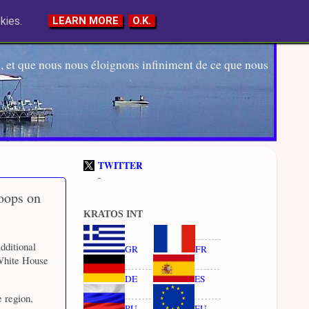
kies.
LEARN MORE
O.K.
 et que nous nous éloignons infiniment de ce que nous
TWITTER
-
oops on
KRATOS INT
dditional
GR
FR
 White House
DE
ES
e region,
RU
EU