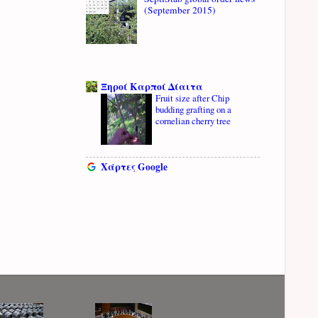
(September 2015)
Ξηροί Καρποί Δίαιτα
Fruit size after Chip
budding grafting on a
cornelian cherry tree
Χάρτες Google