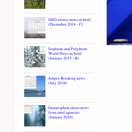
GEO xronos news in brief
(December 2014 - C)
Isoplasm and Polydrom
World News in brief
(January 2015 - B)
Julipro Breaking news
(July 2016)
Genarisphon eletos news
from intel agencies
(January 2016)