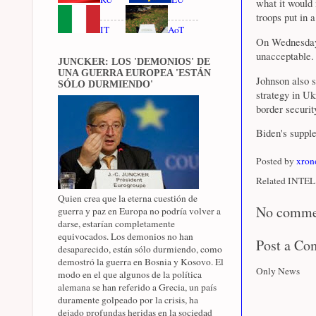
what it would
troops put in 
IT
AoT
On Wednesday,
unacceptable
JUNCKER: LOS 'DEMONIOS' DE
UNA GUERRA EUROPEA 'ESTÁN
Johnson also s
SÓLO DURMIENDO'
strategy in U
border securit
Biden's supple
Posted by
xron
Related INTEL 
Quien crea que la eterna cuestión de
No comme
guerra y paz en Europa no podría volver a
darse, estarían completamente
equivocados. Los demonios no han
Post a C
desaparecido, están sólo durmiendo, como
demostró la guerra en Bosnia y Kosovo. El
Only News
modo en el que algunos de la política
alemana se han referido a Grecia, un país
duramente golpeado por la crisis, ha
dejado profundas heridas en la sociedad