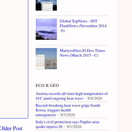
Global TopNews - INT
FlashNews (November 2014
-b)
MartyroElxis El Etos Times
News (March 2015 - C)
ECO R GEO
Austria records all-time high temperature of
41C amid ongoing heat wave
- 8/4/2026
Record-breaking heat wave grips South
Korea, triggers health
emergencies
- 8/3/2026
Italy's civil protection says Naples-area
quake injures 26
- 8/1/2026
Older Post