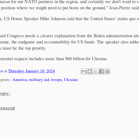
 mean for our NATO partners in the region, and certainly we don't want to 
a position where we might need to put boots on the ground," Jean-Pierre said
 US House Speaker Mike Johnson said that the United States' status quo o
.
aid Congress needs a clearer explanation from the Biden administration abo
kraine, the endgame and accountability for US funds. The speaker also adde
y must be the top priority.
mental request includes more than $60 billion for Ukraine.
os
at
Thursday, January 18, 2024
posts :
America
,
military aid
,
troops
,
Ukraine
nts:
omment