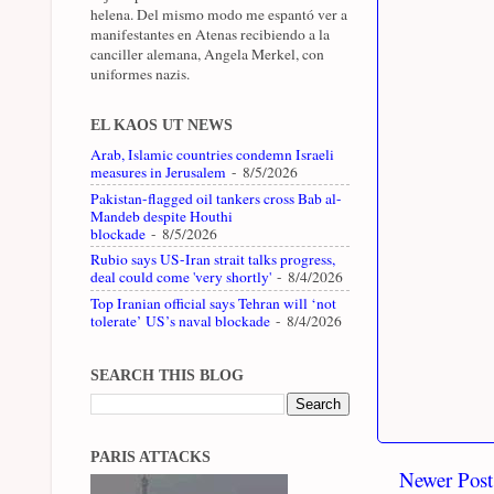
helena. Del mismo modo me espantó ver a
manifestantes en Atenas recibiendo a la
canciller alemana, Angela Merkel, con
uniformes nazis.
EL KAOS UT NEWS
Arab, Islamic countries condemn Israeli
measures in Jerusalem
- 8/5/2026
Pakistan-flagged oil tankers cross Bab al-
Mandeb despite Houthi
blockade
- 8/5/2026
Rubio says US-Iran strait talks progress,
deal could come 'very shortly'
- 8/4/2026
Top Iranian official says Tehran will ‘not
tolerate’ US’s naval blockade
- 8/4/2026
SEARCH THIS BLOG
PARIS ATTACKS
Newer Post