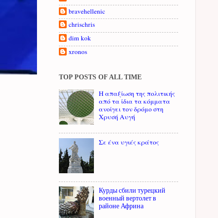
bravehellenic
chrischris
dim kok
xronos
TOP POSTS OF ALL TIME
Η απαξίωση της πολιτικής
από τα ίδια τα κόμματα
ανοίγει τον δρόμο στη
Χρυσή Αυγή
Σε ένα υγιές κράτος
Курды сбили турецкий
военный вертолет в
районе Африна