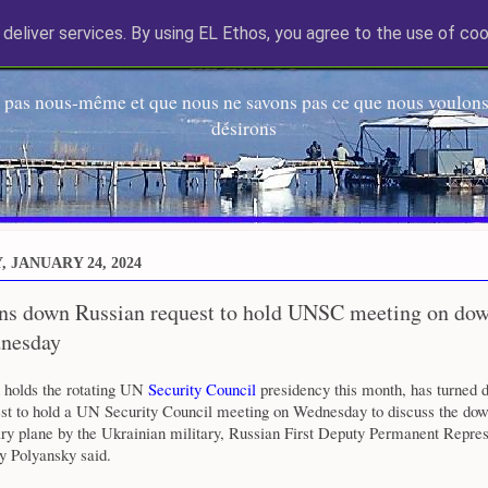
deliver services. By using EL Ethos, you agree to the use of coo
EL Etos UT
 pas nous-même et que nous ne savons pas ce que nous voulons,
désirons
 JANUARY 24, 2024
rns down Russian request to hold UNSC meeting on do
nesday
 holds the rotating UN
Security Council
presidency this month, has turned 
est to hold a UN Security Council meeting on Wednesday to discuss the dow
ry plane by the Ukrainian military, Russian First Deputy Permanent Repres
 Polyansky said.