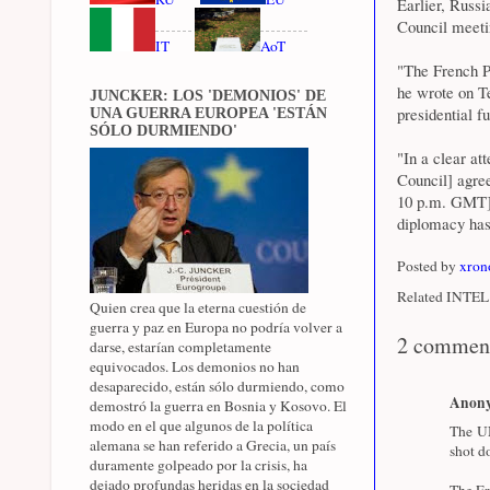
Earlier, Russ
Council meeti
IT
AoT
"The French P
he wrote on T
JUNCKER: LOS 'DEMONIOS' DE
presidential fu
UNA GUERRA EUROPEA 'ESTÁN
SÓLO DURMIENDO'
"In a clear at
Council] agre
10 p.m. GMT],"
diplomacy has
Posted by
xron
Related INTEL 
Quien crea que la eterna cuestión de
guerra y paz en Europa no podría volver a
2 commen
darse, estarían completamente
equivocados. Los demonios no han
desaparecido, están sólo durmiendo, como
Anon
demostró la guerra en Bosnia y Kosovo. El
modo en el que algunos de la política
The UN
alemana se han referido a Grecia, un país
shot d
duramente golpeado por la crisis, ha
dejado profundas heridas en la sociedad
The Fr