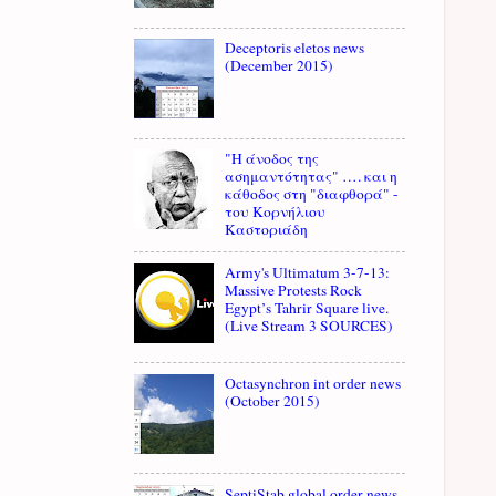
Deceptoris eletos news
(December 2015)
"Η άνοδος της
ασημαντότητας" …. και η
κάθοδος στη "διαφθορά" -
του Κορνήλιου
Καστοριάδη
Army's Ultimatum 3-7-13:
Massive Protests Rock
Egypt’s Tahrir Square live.
(Live Stream 3 SOURCES)
Octasynchron int order news
(October 2015)
SeptiStab global order news