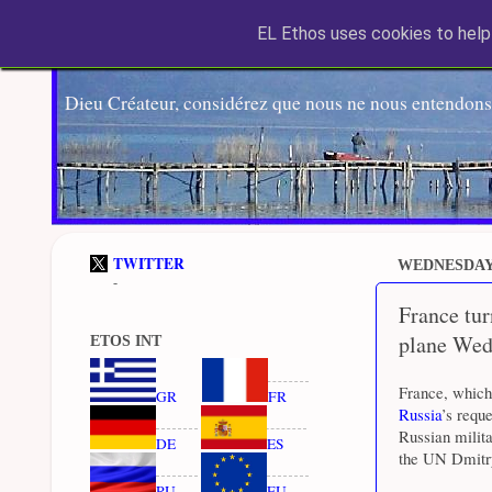
EL Ethos uses cookies to help 
Dieu Créateur, considérez que nous ne nous entendons
TWITTER
WEDNESDAY,
-
France tu
plane Wed
ETOS INT
France, which
GR
FR
Russia
’s requ
Russian milita
DE
ES
the UN Dmitry
RU
EU