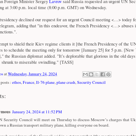
ian Foreign Minister Sergey
Lavrov
said Russia requested an urgent UN Sec
ng at 3:00 p.m. local time (8:00 p.m. GMT) on Wednesday.
residency declined our request for an urgent Council meeting <…> today fo
elegram, adding that "in this endeavor, the French Presidency <…> abuses i
nctions.".
tempt to shield their Kiev regime clients it [the French Presidency of the U
es to schedule the meeting only for tomorrow [January 25] for 5 p.m. [New 
 the Russian diplomat added. "It’s deplorable that glorious in the old day
 shrunk to miserable swindling." [TASS]
os
at
Wednesday, January 24, 2024
posts :
ethos
,
France
,
Il-76 plane
,
plane crash
,
Security Council
ts:
ymous
January 24, 2024 at 11:52 PM
 Security Council will meet on Thursday to discuss Moscow’s charges that Ukr
own a Russian transport military plane, killing everyone on board.
ench presidency of the Council said in a statement that “the meeting requested b