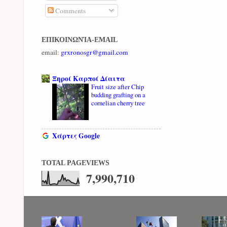
Comments
ΕΠΙΚΟΙΝΩΝΊΑ-EMAIL
email:
grxronosgr@gmail.com
Ξηροί Καρποί Δίαιτα
Fruit size after Chip
budding grafting on a
cornelian cherry tree
Χάρτες Google
TOTAL PAGEVIEWS
7,990,710