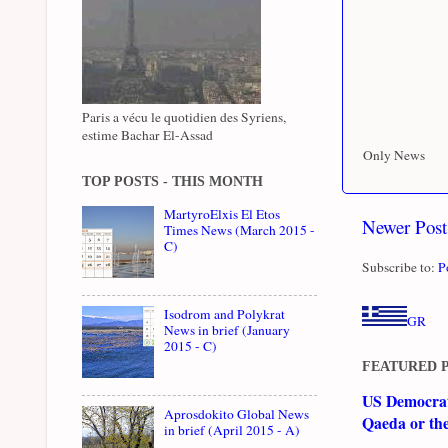
Paris a vécu le quotidien des Syriens,
estime Bachar El-Assad
Only News
TOP POSTS - THIS MONTH
MartyroElxis El Etos
Newer Post
Times News (March 2015 -
C)
Subscribe to:
P
Isodrom and Polykrat
GR
News in brief (January
2015 - C)
FEATURED 
US Democrati
Aprosdokito Global News
Qaeda or th
in brief (April 2015 - A)