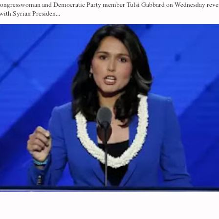
Congresswoman and Democratic Party member Tulsi Gabbard on Wednesday revea
with Syrian Presiden...