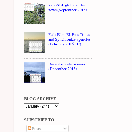
SeptiStab global order
news (September 2015)
Feda Eden EL Etos Times
and Synchronize agencies
(February 2015 - C)
Deceptoris eletos news
(December 2015)
BLOG ARCHIVE
SUBSCRIBE TO
Posts