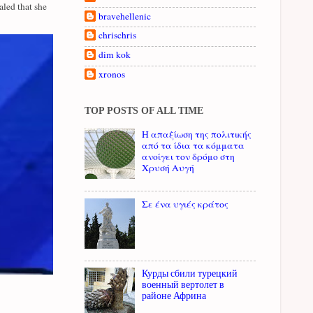
led that she
bravehellenic
chrischris
dim kok
xronos
TOP POSTS OF ALL TIME
Η απαξίωση της πολιτικής
από τα ίδια τα κόμματα
ανοίγει τον δρόμο στη
Χρυσή Αυγή
Σε ένα υγιές κράτος
Курды сбили турецкий
военный вертолет в
районе Африна