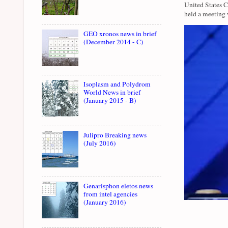
United States 
held a meeting 
GEO xronos news in brief
(December 2014 - C)
Isoplasm and Polydrom
World News in brief
(January 2015 - B)
Julipro Breaking news
(July 2016)
Genarisphon eletos news
from intel agencies
(January 2016)