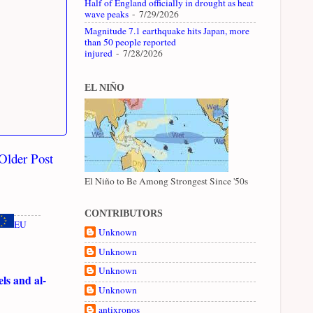
Half of England officially in drought as heat
wave peaks
- 7/29/2026
Magnitude 7.1 earthquake hits Japan, more
than 50 people reported
injured
- 7/28/2026
EL NIÑO
Older Post
El Niño to Be Among Strongest Since '50s
CONTRIBUTORS
EU
Unknown
Unknown
Unknown
ls and al-
Unknown
antixronos