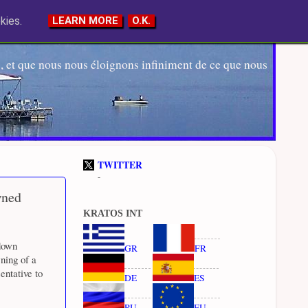
kies.
LEARN MORE
O.K.
 et que nous nous éloignons infiniment de ce que nous
TWITTER
-
wned
KRATOS INT
down
GR
FR
ning of a
entative to
DE
ES
RU
EU