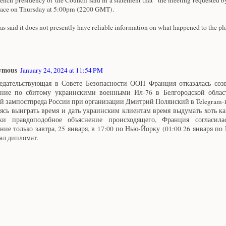
lace on Thursday at 5:00pm (2200 GMT).
as said it does not presently have reliable information on what happened to the pl
ymous
January 24, 2024 at 11:54 PM
едательствующая в Совете Безопасности ООН Франция отказалась созв
ание по сбитому украинскими военными Ил-76 в Белгородской облас
й зампостпреда России при организации Дмитрий Полянский в Telegram-
ясь выиграть время и дать украинским клиентам время выдумать хоть ка
ки правдоподобное объяснение происходящего, Франция согласила
ание только завтра, 25 января, в 17:00 по Нью-Йорку (01:00 26 января по
ал дипломат.