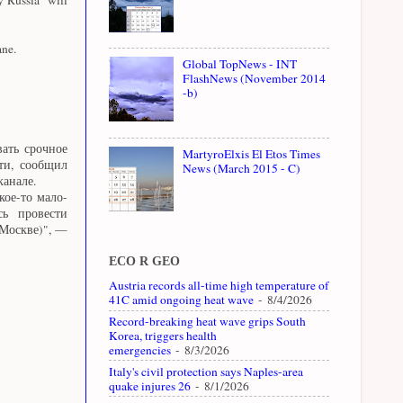
ane.
Global TopNews - INT
FlashNews (November 2014
-b)
ать срочное
MartyroElxis El Etos Times
ти, сообщил
News (March 2015 - C)
канале.
кое-то мало-
сь провести
 Москве)", —
ECO R GEO
Austria records all-time high temperature of
41C amid ongoing heat wave
- 8/4/2026
Record-breaking heat wave grips South
Korea, triggers health
emergencies
- 8/3/2026
Italy's civil protection says Naples-area
quake injures 26
- 8/1/2026