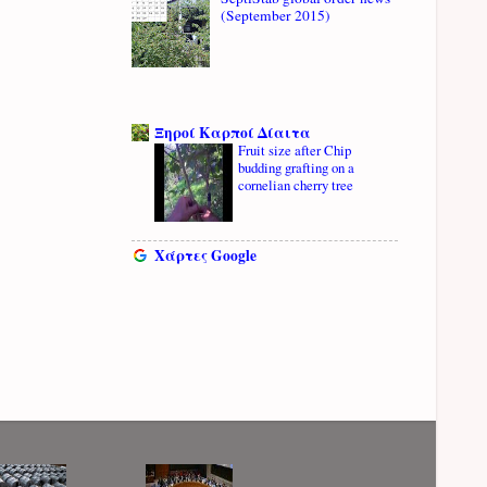
(September 2015)
Ξηροί Καρποί Δίαιτα
Fruit size after Chip
budding grafting on a
cornelian cherry tree
Χάρτες Google