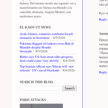
helena. Del mismo modo me espantó ver a
take p
manifestantes en Atenas recibiendo a la
canciller alemana, Angela Merkel, con
Kyiv h
uniformes nazis.
Reply
EL KAOS UT NEWS
Anon
Arab, Islamic countries condemn Israeli
measures in Jerusalem
- 8/5/2026
Предс
Pakistan-flagged oil tankers cross Bab al-
засед
Mandeb despite Houthi
первы
blockade
- 8/5/2026
"Пыта
Rubio says US-Iran strait talks progress,
мальс
deal could come 'very shortly'
- 8/4/2026
засед
напис
Top Iranian official says Tehran will ‘not
tolerate’ US’s naval blockade
- 8/4/2026
Reply
SEARCH THIS BLOG
PARIS ATTACKS