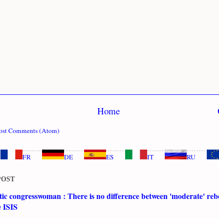
Home
ost Comments (Atom)
FR
DE
ES
IT
RU
POST
c congresswoman : There is no difference between 'moderate' rebe
e ISIS