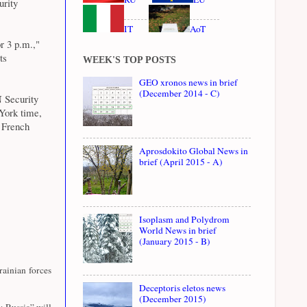
urity
IT
AoT
r 3 p.m.,"
ts
WEEK'S TOP POSTS
GEO xronos news in brief
(December 2014 - C)
N Security
York time,
s French
Aprosdokito Global News in
brief (April 2015 - A)
Isoplasm and Polydrom
World News in brief
(January 2015 - B)
ainian forces
Deceptoris eletos news
(December 2015)
y Russia” will