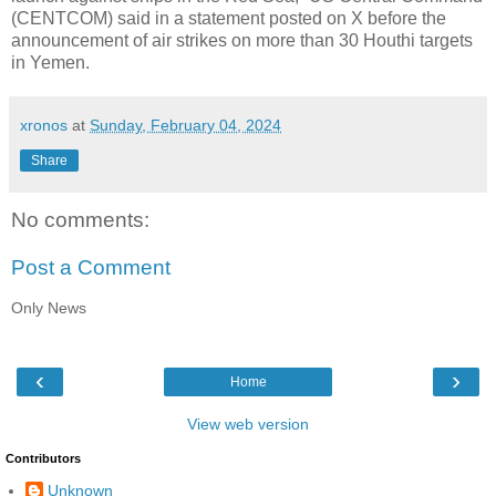
(CENTCOM) said in a statement posted on X before the
announcement of air strikes on more than 30 Houthi targets
in Yemen.
xronos
at
Sunday, February 04, 2024
Share
No comments:
Post a Comment
Only News
‹
›
Home
View web version
Contributors
Unknown