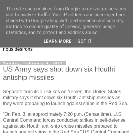
This site uses cookies from Google to deliver its services
EL Etos UT
and to analyze traffic. Your IP address and user-agent are
shared with Google along with performance and security
metrics to ensure quality of service, generate usage
Dieu Créateur, considérez que nous ne nous entendons pas
statistics, and to detect and address abuse.
nous-même et que nous ne savons pas ce que nous
LEARN MORE
GOT IT
voulons, et que nous nous éloignons infiniment de ce que
nous désirons
Sunday, February 4, 2024
US Army says shot down six Houthi
antiship missiles
Separate from its air strikes on Yemen, the United States
military says it shot down six Houthi antiship missiles as
they were preparing to launch against ships in the Red Sea.
“On Feb. 3, at approximately 7:20 p.m. (Sanaa time), U.S.
Central Command forces conducted strikes in self-defense
against six Houthi anti-ship cruise missiles prepared to
launch against ships in the Red Sea,” US Central Command