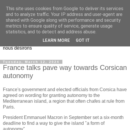
This site uses cookies from Google to deliver its services
EL Etos UT
and to analyze traffic. Your IP address and user-agent are
shared with Google along with performance and security
metrics to ensure quality of service, generate usage
Dieu Créateur, considérez que nous ne nous entendons pas
statistics, and to detect and address abuse.
nous-même et que nous ne savons pas ce que nous
LEARN MORE
GOT IT
voulons, et que nous nous éloignons infiniment de ce que
nous désirons
Tuesday, March 12, 2024
France talks pave way towards Corsican
autonomy
France's government and elected officials from Corsica have
agreed on wording for granting autonomy to the
Mediterranean island, a region that often chafes at rule from
Paris.
President Emmanuel Macron in September set a six-month
deadline to find a way to give the island "a form of
autonomy".