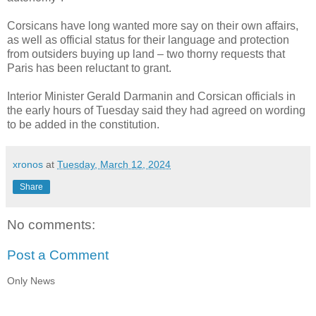
Corsicans have long wanted more say on their own affairs,
as well as official status for their language and protection
from outsiders buying up land – two thorny requests that
Paris has been reluctant to grant.
Interior Minister Gerald Darmanin and Corsican officials in
the early hours of Tuesday said they had agreed on wording
to be added in the constitution.
xronos
at
Tuesday, March 12, 2024
Share
No comments:
Post a Comment
Only News