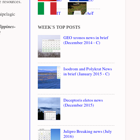
e resources.
IT
AoT
ipelagic
ippines-
WEEK'S TOP POSTS
d
GEO xronos news in brief
(December 2014 - C)
Isodrom and Polykrat News
in brief (January 2015 - C)
Deceptoris eletos news
(December 2015)
Julipro Breaking news (July
2016)