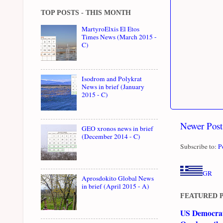
TOP POSTS - THIS MONTH
MartyroElxis El Etos
Times News (March 2015 -
C)
Isodrom and Polykrat
News in brief (January
2015 - C)
Newer Post
GEO xronos news in brief
(December 2014 - C)
Subscribe to:
P
GR
Aprosdokito Global News
in brief (April 2015 - A)
FEATURED 
US Democrati