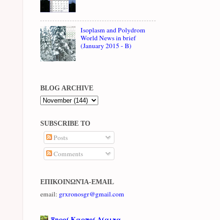
Isoplasm and Polydrom
World News in brief
(January 2015 - B)
BLOG ARCHIVE
SUBSCRIBE TO
Posts
Comments
ΕΠΙΚΟΙΝΩΝΊΑ-EMAIL
email:
grxronosgr@gmail.com
Ξηροί Καρποί Δίαιτα