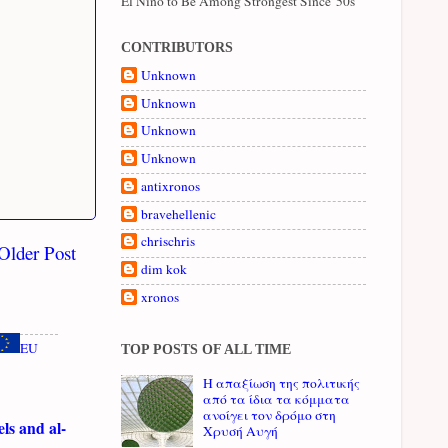
El Niño to Be Among Strongest Since '50s
CONTRIBUTORS
Unknown
Unknown
Unknown
Unknown
antixronos
bravehellenic
chrischris
Older Post
dim kok
xronos
EU
TOP POSTS OF ALL TIME
Η απαξίωση της πολιτικής
από τα ίδια τα κόμματα
ανοίγει τον δρόμο στη
ls and al-
Χρυσή Αυγή