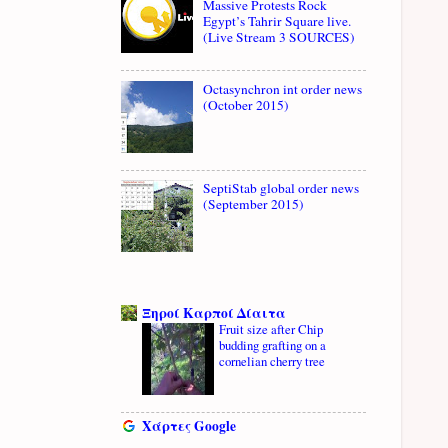
Massive Protests Rock
Egypt’s Tahrir Square live.
(Live Stream 3 SOURCES)
Octasynchron int order news
(October 2015)
SeptiStab global order news
(September 2015)
Ξηροί Καρποί Δίαιτα
Fruit size after Chip
budding grafting on a
cornelian cherry tree
Χάρτες Google