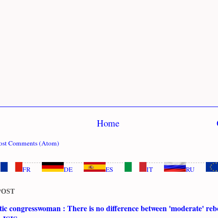
Home
ost Comments (Atom)
FR
DE
ES
IT
RU
POST
c congresswoman : There is no difference between 'moderate' rebe