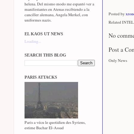
helena. Del mismo modo me espantó ver a
manifestantes en Atenas recibiendo a la
Posted by
xron
canciller alemana, Angela Merkel, con
uniformes nazis.
Related INTEL 
No comme
EL KAOS UT NEWS
Loading...
Post a C
SEARCH THIS BLOG
Only News
PARIS ATTACKS
Paris a vécu le quotidien des Syriens,
estime Bachar El-Assad