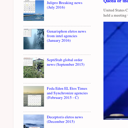
Qaeda or th
Julipro Breaking news
(July 2016)
United States 
held a meeting 
Genarisphon eletos news
from intel agencies
(January 2016)
SeptiStab global order
news (September 2015)
Feda Eden EL Etos Times
and Synchronize agencies
(February 2015 - C)
Deceptoris eletos news
(December 2015)