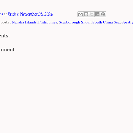
os
at
Friday, November 08, 2024
posts :
Nansha Islands
,
Philippines
,
Scarborough Shoal
,
South China Sea
,
Spratly
nts:
omment