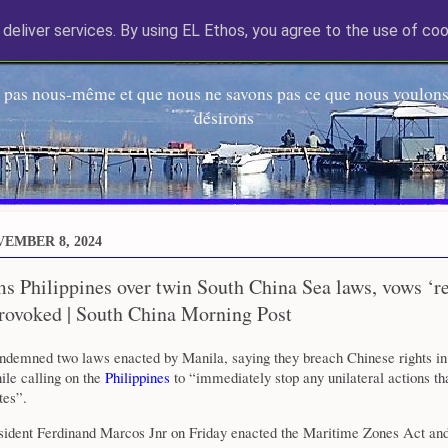
deliver services. By using EL Ethos, you agree to the use of coo
EL Etos UT
 pas nous-même et que nous ne savons pas ce que nous voulons,
désirons
VEMBER 8, 2024
s Philippines over twin South China Sea laws, vows ‘re
provoked | South China Morning Post
ondemned two laws enacted by Manila, saying they breach Chinese rights in
le calling on the
Philippines
to “immediately stop any unilateral actions th
tes”.
esident Ferdinand Marcos Jnr on Friday enacted the Maritime Zones Act and