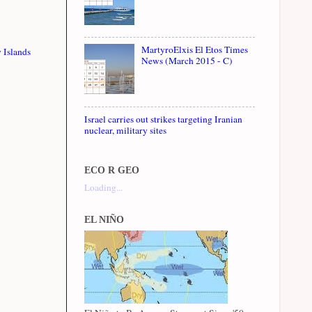
MartyroElxis El Etos Times
 Islands
News (March 2015 - C)
Israel carries out strikes targeting Iranian
nuclear, military sites
ECO R GEO
Loading...
EL NIÑO