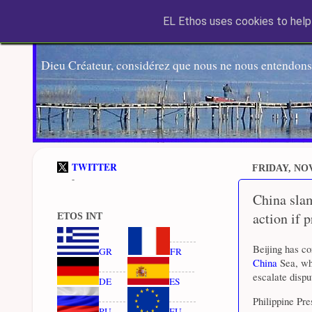
EL Ethos uses cookies to help 
Dieu Créateur, considérez que nous ne nous entendons
TWITTER
FRIDAY, NO
-
China slam
action if 
ETOS INT
Beijing has c
GR
FR
China
Sea, whi
escalate dispu
DE
ES
Philippine Pr
RU
EU