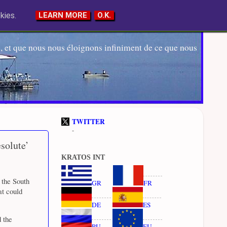
kies.
LEARN MORE
O.K.
 et que nous nous éloignons infiniment de ce que nous
TWITTER
-
solute’
KRATOS INT
 the South
GR
FR
at could
DE
ES
 the
RU
EU