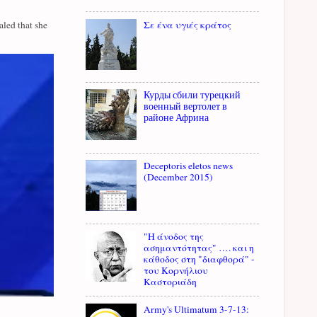
Σε ένα υγιές κράτος
led that she
Курды сбили турецкий
военный вертолет в
районе Африна
Deceptoris eletos news
(December 2015)
"Η άνοδος της
ασημαντότητας" …. και η
κάθοδος στη "διαφθορά" -
του Κορνήλιου
Καστοριάδη
Army's Ultimatum 3-7-13: