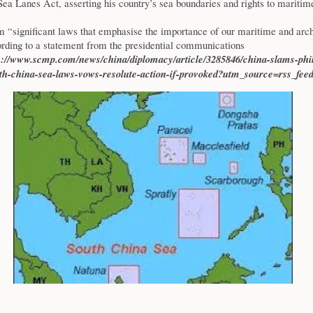
ea Lanes Act, asserting his country’s sea boundaries and rights to maritim
m “significant laws that emphasise the importance of our maritime and arch
ording to a statement from the presidential communications
s://www.scmp.com/news/china/diplomacy/article/3285846/china-slams-phil
th-china-sea-laws-vows-resolute-action-if-provoked?utm_source=rss_fee