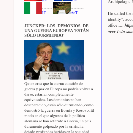
Archipelagic S
IT
AoT
He called the
identity”, acc
office......
http
JUNCKER: LOS 'DEMONIOS' DE
over-twin-sou
UNA GUERRA EUROPEA 'ESTÁN
SÓLO DURMIENDO'
Quien crea que la eterna cuestión de
guerra y paz en Europa no podría volver a
darse, estarían completamente
equivocados. Los demonios no han
desaparecido, están sólo durmiendo, como
demostró la guerra en Bosnia y Kosovo. El
modo en el que algunos de la política
alemana se han referido a Grecia, un país
duramente golpeado por la crisis, ha
dejado profundas heridas en la sociedad