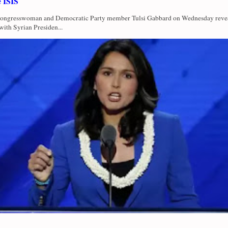
e ISIS
Congresswoman and Democratic Party member Tulsi Gabbard on Wednesday revea
with Syrian Presiden...