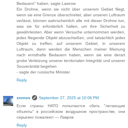
Bedauern" haben, sagte Lawrow
Ein Drohne, wenn sie nicht über unserem Gebiet fliegt,
wenn sie eine Grenze überschreitet, aber unseren Luftraum
verlässt, können wahrscheinlich alle mit dieser Drohne tun,
was sie für erforderlich halten, um ihre Sicherheit zu
gewährleisten. Aber wenn Versuche unternommen werden,
jedes fliegende Objekt abzuschießen, und tatsächlich jedes
Objekt zu treffen, auf unserem Gebiet, in unserem
Luftraum, dann werden die Menschen meiner Meinung
nach ernsthafte Bedauern haben, wenn sie eine derart
grobe Verletzung unserer territorialen Integrität und unserer
Souveränität begehen
- sagte der russische Minister.
Reply
xronos
September 27, 2025 at 10:06 PM
Если страны НАТО попытаются сбить "летающие
объекты" в российском воздушном пространстве, они
серьезно пожалеют — Лавров
Reply