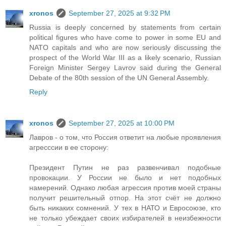
xronos
September 27, 2025 at 9:32 PM
Russia is deeply concerned by statements from certain
political figures who have come to power in some EU and
NATO capitals and who are now seriously discussing the
prospect of the World War III as a likely scenario, Russian
Foreign Minister Sergey Lavrov said during the General
Debate of the 80th session of the UN General Assembly.
Reply
xronos
September 27, 2025 at 10:00 PM
Лавров - о том, что Россия ответит на любые проявления
агресссии в ее сторону:
Президент Путин не раз развенчивал подобные
провокации. У России не было и нет подобных
намерений. Однако любая агрессия против моей страны
получит решительный отпор. На этот счёт не должно
быть никаких сомнений. У тех в НАТО и Евросоюзе, кто
не только убеждает своих избирателей в неизбежности