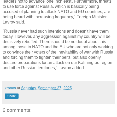
leaders not to advance 'one inch east'. Furthermore, threats
to use force against Russia, which is basically being
accused of planning to attack NATO and EU countries, are
being heard with increasing frequency," Foreign Minister
Lavrov said.
"Russia never had such intentions and doesn't have them
today. However, any aggression against my country will be
decisively rebuffed. There should be no doubt about this
among those in NATO and the EU who are not only working
to convince their voters of the inevitability of war with Russia
and forcing them to tighten their belts, but also openly
declare preparations for an attack on our Kaliningrad region
and other Russian territories," Lavrov added.
xronos
at
Saturday, September 27, 2025
Share
6 comments: