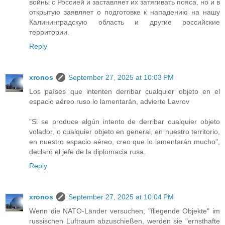
войны с Россией и заставляет их затягивать пояса, но и в
открытую заявляет о подготовке к нападению на нашу
Калининградскую область и другие российские
территории.
Reply
xronos
September 27, 2025 at 10:03 PM
Los países que intenten derribar cualquier objeto en el
espacio aéreo ruso lo lamentarán, advierte Lavrov
"Si se produce algún intento de derribar cualquier objeto
volador, o cualquier objeto en general, en nuestro territorio,
en nuestro espacio aéreo, creo que lo lamentarán mucho",
declaró el jefe de la diplomacia rusa.
Reply
xronos
September 27, 2025 at 10:04 PM
Wenn die NATO-Länder versuchen, "fliegende Objekte" im
russischen Luftraum abzuschießen, werden sie "ernsthafte