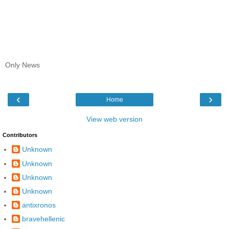
Only News
‹
›
Home
View web version
Contributors
Unknown
Unknown
Unknown
Unknown
antixronos
bravehellenic