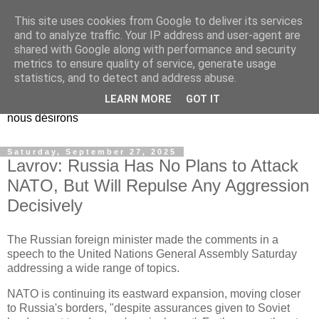
This site uses cookies from Google to deliver its services
EL Etos UT
and to analyze traffic. Your IP address and user-agent are
shared with Google along with performance and security
metrics to ensure quality of service, generate usage
Dieu Créateur, considérez que nous ne nous entendons pas
statistics, and to detect and address abuse.
nous-même et que nous ne savons pas ce que nous
LEARN MORE
GOT IT
voulons, et que nous nous éloignons infiniment de ce que
nous désirons
Saturday, September 27, 2025
Lavrov: Russia Has No Plans to Attack
NATO, But Will Repulse Any Aggression
Decisively
The Russian foreign minister made the comments in a
speech to the United Nations General Assembly Saturday
addressing a wide range of topics.
NATO is continuing its eastward expansion, moving closer
to Russia's borders, "despite assurances given to Soviet