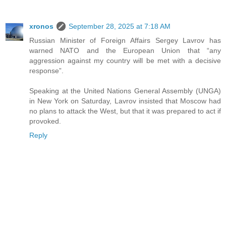
xronos
September 28, 2025 at 7:18 AM
Russian Minister of Foreign Affairs Sergey Lavrov has
warned NATO and the European Union that “any
aggression against my country will be met with a decisive
response”.
Speaking at the United Nations General Assembly (UNGA)
in New York on Saturday, Lavrov insisted that Moscow had
no plans to attack the West, but that it was prepared to act if
provoked.
Reply