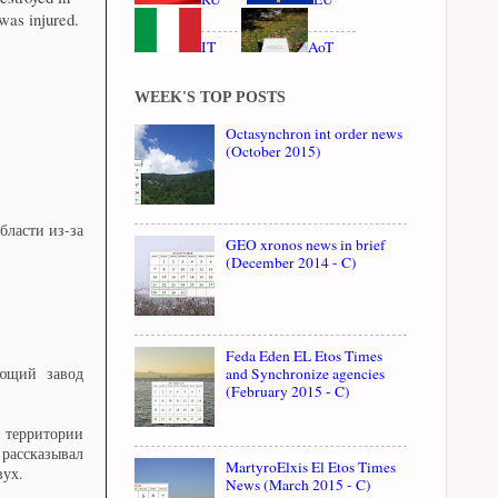
 was injured.
IT
AoT
WEEK'S TOP POSTS
Octasynchron int order news
(October 2015)
ласти из-за
GEO xronos news in brief
(December 2014 - C)
Feda Eden EL Etos Times
and Synchronize agencies
ающий завод
(February 2015 - C)
а территории
рассказывал
MartyroElxis El Etos Times
вух.
News (March 2015 - C)