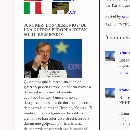
the Kirishi ar
IT
AoT
Posted by
xron
Related INTEL 
JUNCKER: LOS 'DEMONIOS' DE
UNA GUERRA EUROPEA 'ESTÁN
SÓLO DURMIENDO'
3 commen
xrono
Возго
паден
Reply
Quien crea que la eterna cuestión de
guerra y paz en Europa no podría volver a
xrono
darse, estarían completamente
equivocados. Los demonios no han
В Лен
desaparecido, están sólo durmiendo, como
КИН
demostró la guerra en Bosnia y Kosovo. El
modo en el que algunos de la política
Глава
alemana se han referido a Grecia, un país
предп
duramente golpeado por la crisis, ha
о тре
dejado profundas heridas en la sociedad