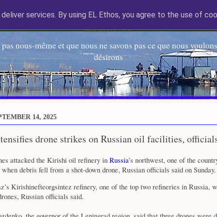
deliver services. By using EL Ethos, you agree to the use of coo
EL Etos UT
 pas nous-même et que nous ne savons pas ce que nous voulons,
désirons
TEMBER 14, 2025
ensifies drone strikes on Russian oil facilities, official
es attacked the Kirishi oil refinery in
Russia
’s northwest, one of the countr
e when debris fell from a shot-down drone, Russian officials said on Sunday.
’s Kirishinefteorgsintez refinery, one of the top two refineries in Russia, 
rones, Russian officials said.
denko, the governor of the Leningrad region, said that three drones were d