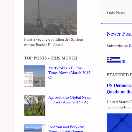
Only News
Newer Post
Paris a vécu le quotidien des Syriens,
estime Bachar El-Assad
Subscribe to:
P
TOP POSTS - THIS MONTH
GR
MartyroElxis El Etos
Times News (March 2015 -
FEATURED 
C)
US Democrati
Qaeda or th
Aprosdokito Global News
United States 
in brief (April 2015 - A)
held a meeting 
Isodrom and Polykrat
News in brief (January