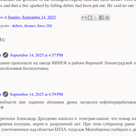
ea and that a fire sparked by falling debris had been put out. He said no one
os
at
Sunday, September 14, 2025
posts :
debris
,
drones
,
fires
,
Oil
ts:
s
September 14, 2025 at 4:57 PM
рание произошло на заводе КИНЕФ в районе Киришей Ленинградской об
ия обломков беспилотника.
s
September 14, 2025 at 4:59 PM
области при падении обломков дрона загорелся нефтеперерабатыв
ЕФ
 региона Александр Дрозденко написал в телеграм-канале, что пожар н
риятия потушен, жертв и разрушений нет. При этом губернатор ранее 
х уничтоженных над областью БПЛА, тогда как Минобороны сообщало о д