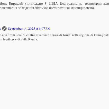
айоне Киришей уничтожено 3 БПЛА. Возгорание на территории за
ошедшее из-за падения обломков беспилотника, ликвидировано.
s
September 14, 2025 at 6:07 PM
o con droni ucraini contro la raffineria russa di Kinef, nella regione di Leningrado
ra le più grandi della Russia.