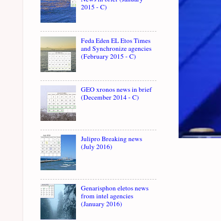
2015 - C)
Feda Eden EL Etos Times
and Synchronize agencies
(February 2015 - C)
GEO xronos news in brief
(December 2014 - C)
Julipro Breaking news
(July 2016)
Genarisphon eletos news
from intel agencies
(January 2016)