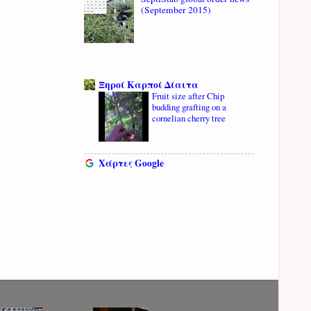
(September 2015)
Ξηροί Καρποί Δίαιτα
Fruit size after Chip
budding grafting on a
cornelian cherry tree
Χάρτες Google