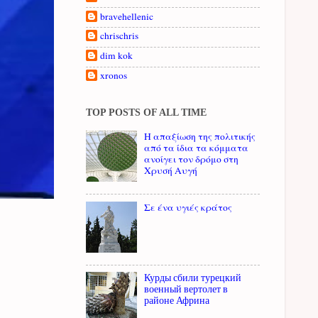
bravehellenic
chrischris
dim kok
xronos
TOP POSTS OF ALL TIME
Η απαξίωση της πολιτικής
από τα ίδια τα κόμματα
ανοίγει τον δρόμο στη
Χρυσή Αυγή
Σε ένα υγιές κράτος
Курды сбили турецкий
военный вертолет в
районе Африна