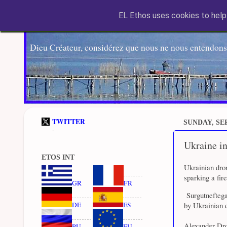
EL Ethos uses cookies to help 
Dieu Créateur, considérez que nous ne nous entendons
TWITTER
SUNDAY, SEP
-
Ukraine int
ETOS INT
Ukrainian dron
sparking a fir
GR
FR
Surgutneftegaz
DE
ES
by Ukrainian d
Alexander Droz
RU
EU