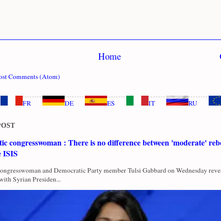
Home
ost Comments (Atom)
FR
DE
ES
IT
RU
POST
c congresswoman : There is no difference between 'moderate' rebe
e ISIS
Congresswoman and Democratic Party member Tulsi Gabbard on Wednesday revea
with Syrian Presiden...