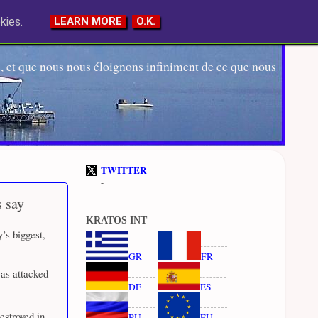
kies.
LEARN MORE
O.K.
 et que nous nous éloignons infiniment de ce que nous
TWITTER
-
s say
KRATOS INT
y’s biggest,
GR
FR
was attacked
DE
ES
estroyed in
RU
EU