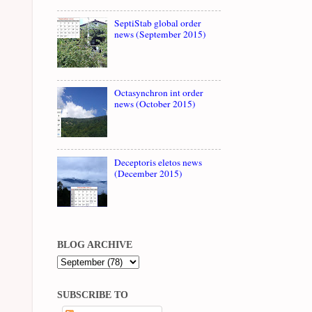
SeptiStab global order
news (September 2015)
Octasynchron int order
news (October 2015)
Deceptoris eletos news
(December 2015)
BLOG ARCHIVE
SUBSCRIBE TO