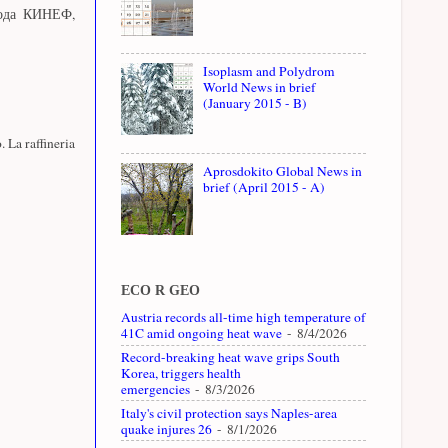
вода КИНЕФ,
Isoplasm and Polydrom
World News in brief
(January 2015 - B)
. La raffineria
Aprosdokito Global News in
brief (April 2015 - A)
ECO R GEO
Austria records all-time high temperature of
41C amid ongoing heat wave
- 8/4/2026
Record-breaking heat wave grips South
Korea, triggers health
emergencies
- 8/3/2026
Italy's civil protection says Naples-area
quake injures 26
- 8/1/2026