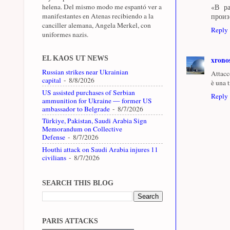
helena. Del mismo modo me espantó ver a
«В р
manifestantes en Atenas recibiendo a la
произ
canciller alemana, Angela Merkel, con
Reply
uniformes nazis.
EL KAOS UT NEWS
xrono
Russian strikes near Ukrainian
Attacc
capital
- 8/8/2026
è una t
US assisted purchases of Serbian
Reply
ammunition for Ukraine — former US
ambassador to Belgrade
- 8/7/2026
Türkiye, Pakistan, Saudi Arabia Sign
Memorandum on Collective
Defense
- 8/7/2026
Houthi attack on Saudi Arabia injures 11
civilians
- 8/7/2026
SEARCH THIS BLOG
PARIS ATTACKS