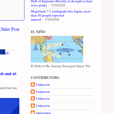
Half of England officially in drought as heat
wave peaks
- 7/29/2026
Magnitude 7.1 earthquake hits Japan, more
than 50 people reported
injured
- 7/28/2026
Older Post
EL NIÑO
EU
El Niño to Be Among Strongest Since '50s
ls and al-
CONTRIBUTORS
Unknown
led that she
Unknown
Unknown
Unknown
antixronos