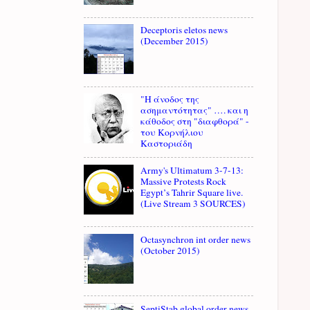
Deceptoris eletos news
(December 2015)
"Η άνοδος της
ασημαντότητας" …. και η
κάθοδος στη "διαφθορά" -
του Κορνήλιου
Καστοριάδη
Army's Ultimatum 3-7-13:
Massive Protests Rock
Egypt’s Tahrir Square live.
(Live Stream 3 SOURCES)
Octasynchron int order news
(October 2015)
SeptiStab global order news