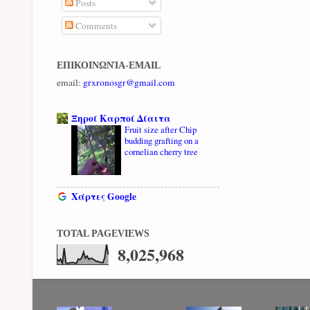
Posts
Comments
ΕΠΙΚΟΙΝΩΝΊΑ-EMAIL
email:
grxronosgr@gmail.com
Ξηροί Καρποί Δίαιτα
Fruit size after Chip
budding grafting on a
cornelian cherry tree
Χάρτες Google
TOTAL PAGEVIEWS
8,025,968