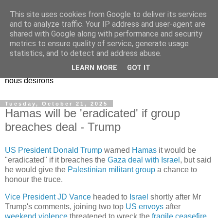
This site uses cookies from Google to deliver its services
EL Etos UT
and to analyze traffic. Your IP address and user-agent are
shared with Google along with performance and security
metrics to ensure quality of service, generate usage
Dieu Créateur, considérez que nous ne nous entendons pas
statistics, and to detect and address abuse.
nous-même et que nous ne savons pas ce que nous
LEARN MORE
GOT IT
voulons, et que nous nous éloignons infiniment de ce que
nous désirons
Tuesday, October 21, 2025
Hamas will be 'eradicated' if group
breaches deal - Trump
US President Donald Trump
warned
Hamas
it would be
"eradicated" if it breaches the
Gaza deal with Israel
, but said
he would give the
Palestinian militant group
a chance to
honour the truce.
Vice President JD Vance
headed to
Israel
shortly after Mr
Trump's comments, joining two top
US envoys
after
weekend violence
threatened to wreck the
fragile ceasefire
.