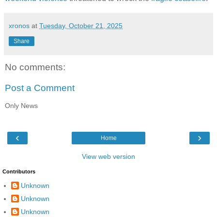
xronos
at
Tuesday, October 21, 2025
Share
No comments:
Post a Comment
Only News
‹
›
Home
View web version
Contributors
Unknown
Unknown
Unknown