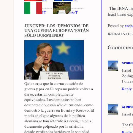
The IRNA news
IT
AoT
least three ex
Posted by
xron
JUNCKER: LOS 'DEMONIOS' DE
UNA GUERRA EUROPEA 'ESTÁN
Related INTEL 
SÓLO DURMIENDO'
6 commen
xrono
Israel
Zolfag
Forces
Quien crea que la eterna cuestión de
guerra y paz en Europa no podría volver a
Reply
darse, estarían completamente
equivocados. Los demonios no han
desaparecido, están sólo durmiendo, como
xrono
demostró la guerra en Bosnia y Kosovo. El
Israel
modo en el que algunos de la política
alemana se han referido a Grecia, un país
The Ch
duramente golpeado por la crisis, ha
dejado profundas heridas en la sociedad
Reply