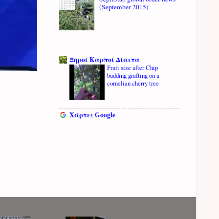
(September 2015)
Ξηροί Καρποί Δίαιτα
Fruit size after Chip
budding grafting on a
cornelian cherry tree
Χάρτες Google