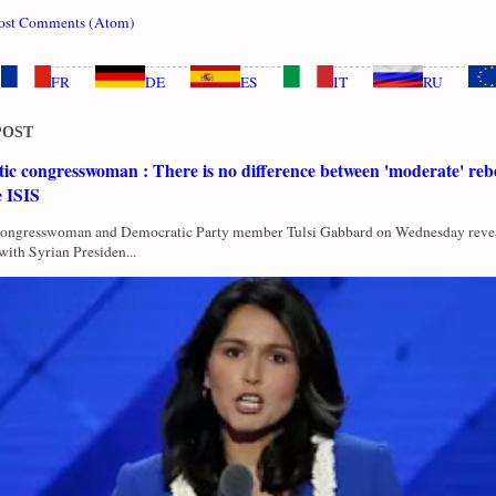
ost Comments (Atom)
FR
DE
ES
IT
RU
POST
c congresswoman : There is no difference between 'moderate' rebe
e ISIS
Congresswoman and Democratic Party member Tulsi Gabbard on Wednesday revea
with Syrian Presiden...