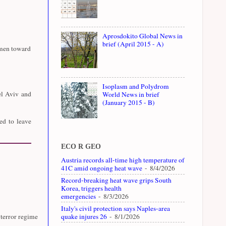
Aprosdokito Global News in
brief (April 2015 - A)
emen toward
Isoplasm and Polydrom
el Aviv and
World News in brief
(January 2015 - B)
ed to leave
ECO R GEO
Austria records all-time high temperature of
41C amid ongoing heat wave
- 8/4/2026
Record-breaking heat wave grips South
Korea, triggers health
emergencies
- 8/3/2026
Italy's civil protection says Naples-area
quake injures 26
- 8/1/2026
 terror regime