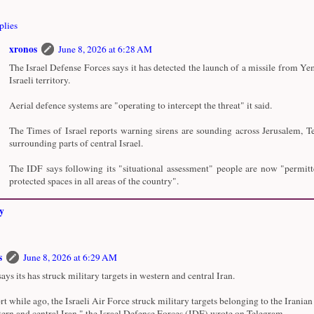
plies
xronos
June 8, 2026 at 6:28 AM
The Israel Defense Forces says it has detected the launch of a missile from Y
Israeli territory.
Aerial defence systems are "operating to intercept the threat" it said.
The Times of Israel reports warning sirens are sounding across Jerusalem, T
surrounding parts of central Israel.
The IDF says following its "situational assessment" people are now "permitt
protected spaces in all areas of the country".
y
s
June 8, 2026 at 6:29 AM
says its has struck military targets in western and central Iran.
rt while ago, the Israeli Air Force struck military targets belonging to the Iranian
tern and central Iran," the Israel Defense Forces (IDF) wrote on Telegram.