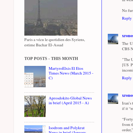
No fur
Reply
xrono
Paris a vécu le quotidien des Syriens,
The US
estime Bachar El-Assad
CBS Ne
TOP POSTS - THIS MONTH
"The US
[US Pr
MartyroElxis El Etos
incomi
Times News (March 2015 -
C)
Reply
xrono
Aprosdokito Global News
in brief (April 2015 - A)
Iran’s
if it 
“Forty
from t
Isodrom and Polykrat
order,
News in brief (January