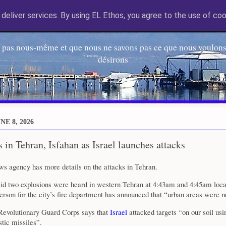
deliver services. By using EL Ethos, you agree to the use of coo
EL Etos UT
 pas nous-même et que nous ne savons pas ce que nous voulons,
désirons
E 8, 2026
 in Tehran, Isfahan as Israel launches attacks
 agency has more details on the attacks in Tehran.
id two explosions were heard in western Tehran at 4:43am and 4:45am loca
erson for the city’s fire department has announced that “urban areas were n
evolutionary Guard Corps says that
Israel
attacked targets “on our soil usin
stic missiles”.