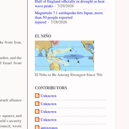
Half of England officially in drought as heat
wave peaks
- 7/29/2026
Magnitude 7.1 earthquake hits Japan, more
than 50 people reported
injured
- 7/28/2026
EL NIÑO
ike from Iran,
sefire, and the
d Israel from
El Niño to Be Among Strongest Since '50s
CONTRIBUTORS
Unknown
raeli alliance
Unknown
Unknown
c squares, and
Unknown
rld’s security
ouncil, wrote
antixronos