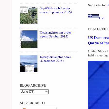
Subscribe to:
P
SeptiStab global order
news (September 2015)
GR
FEATURED 
Octasynchron int order
news (October 2015)
US Democrati
Qaeda or th
United States 
held a meeting 
Deceptoris eletos news
(December 2015)
BLOG ARCHIVE
SUBSCRIBE TO