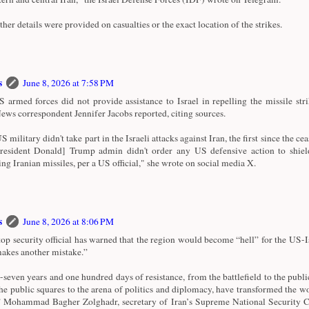
ther details were provided on casualties or the exact location of the strikes.
s
June 8, 2026 at 7:58 PM
 armed forces did not provide assistance to Israel in repelling the missile str
ws correspondent Jennifer Jacobs reported, citing sources.
 military didn't take part in the Israeli attacks against Iran, the first since the cea
esident Donald] Trump admin didn't order any US defensive action to shiel
ng Iranian missiles, per a US official," she wrote on social media X.
s
June 8, 2026 at 8:06 PM
 top security official has warned that the region would become “hell” for the US-Is
“makes another mistake.”
-seven years and one hundred days of resistance, from the battlefield to the publi
he public squares to the arena of politics and diplomacy, have transformed the wo
” Mohammad Bagher Zolghadr, secretary of Iran’s Supreme National Security C