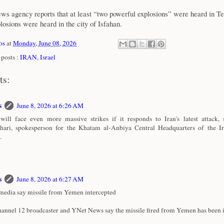
 agency reports that at least “two powerful explosions” were heard in Te
plosions were heard in the city of Isfahan.
os
at
Monday, June 08, 2026
posts :
IRAN
,
Israel
ts:
s
June 8, 2026 at 6:26 AM
 will face even more massive strikes if it responds to Iran's latest attack,
hari, spokesperson for the Khatam al-Anbiya Central Headquarters of the 
.
s
June 8, 2026 at 6:27 AM
 media say missile from Yemen intercepted
annel 12 broadcaster and YNet News say the missile fired from Yemen has been i