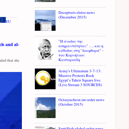
Deceptoris eletos news
(December 2015)
EU
"Η άνοδος της
ls and al-
ασημαντότητας" …. και η
κάθοδος στη "διαφθορά" -
του Κορνήλιου
Καστοριάδη
led that she
Army's Ultimatum 3-7-13:
Massive Protests Rock
Egypt’s Tahrir Square live.
(Live Stream 3 SOURCES)
Octasynchron int order news
(October 2015)
SeptiStab global order news