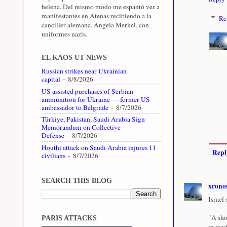
helena. Del mismo modo me espantó ver a
manifestantes en Atenas recibiendo a la
Re
canciller alemana, Angela Merkel, con
uniformes nazis.
EL KAOS UT NEWS
Russian strikes near Ukrainian
capital
- 8/8/2026
US assisted purchases of Serbian
ammunition for Ukraine — former US
ambassador to Belgrade
- 8/7/2026
Türkiye, Pakistan, Saudi Arabia Sign
Memorandum on Collective
Defense
- 8/7/2026
Houthi attack on Saudi Arabia injures 11
Repl
civilians
- 8/7/2026
SEARCH THIS BLOG
xrono
Israel 
"A sho
PARIS ATTACKS
in wes