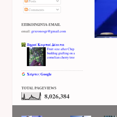
Posts
Comments
ΕΠΙΚΟΙΝΩΝΊΑ-EMAIL
email:
grxronosgr@gmail.com
Ξηροί Καρποί Δίαιτα
Fruit size after Chip
budding grafting on a
cornelian cherry tree
Χάρτες Google
TOTAL PAGEVIEWS
8,026,384