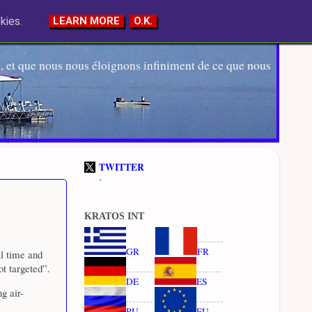
kies.
LEARN MORE
O.K.
 et que nous nous éloignons infiniment de ce que nous
TWITTER
-
KRATOS INT
GR
FR
l time and
ot targeted”.
DE
ES
g air-
RU
EU