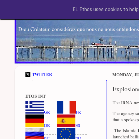
EL Ethos uses cookies to help 
Dieu Créateur, considérez que nous ne nous entendons
TWITTER
MONDAY, JUN
-
Explosions
ETOS INT
The IRNA news
GR
FR
The agency sa
that a spokesp
DE
ES
The Islamic R
launched balli
RU
EU