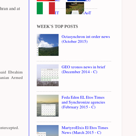
hran and at
IT
AoT
WEEK'S TOP POSTS
Octasynchron int order news
(October 2015)
GEO xronos news in brief
(December 2014 - C)
 said Ebrahim
Iranian Armed
Feda Eden EL Etos Times
and Synchronize agencies
(February 2015 - C)
ntercepted.
MartyroElxis El Etos Times
News (March 2015 - C)