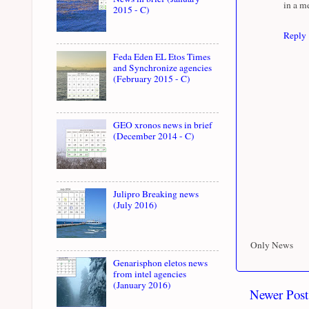
in a m
2015 - C)
Reply
Feda Eden EL Etos Times
and Synchronize agencies
(February 2015 - C)
GEO xronos news in brief
(December 2014 - C)
Julipro Breaking news
(July 2016)
Only News
Genarisphon eletos news
from intel agencies
(January 2016)
Newer Post