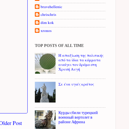
bravehellenic
chrischris
dim kok
xronos
TOP POSTS OF ALL TIME
Η απαξίωση της πολιτικής
από τα ίδια τα κόμματα
ανοίγει τον δρόμο στη
Χρυσή Αυγή
Σε ένα υγιές κράτος
Курды сбили турецкий
военный вертолет в
Older Post
районе Африна