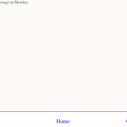
essage on Monday.
Home