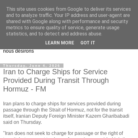
This site uses cookies from Google to deliver its services
EL Etos UT
and to analyze traffic. Your IP address and user-agent are
shared with Google along with performance and security
metrics to ensure quality of service, generate usage
Dieu Créateur, considérez que nous ne nous entendons pas
statistics, and to detect and address abuse.
nous-même et que nous ne savons pas ce que nous
LEARN MORE
GOT IT
voulons, et que nous nous éloignons infiniment de ce que
nous désirons
Thursday, June 4, 2026
Iran to Charge Ships for Service
Provided During Transit Through
Hormuz - FM
Iran plans to charge ships for services provided during
passage through the Strait of Hormuz, not for the transit
itself, Iranian Deputy Foreign Minister Kazem Gharibabadi
said on Thursday.
"Iran does not seek to charge for passage or the right of