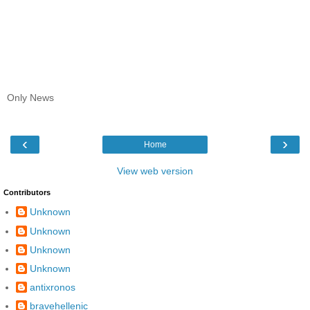
Only News
‹
›
Home
View web version
Contributors
Unknown
Unknown
Unknown
Unknown
antixronos
bravehellenic