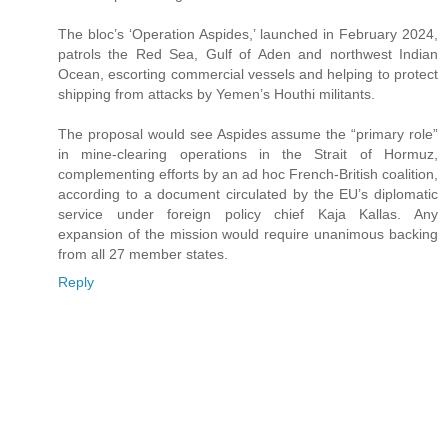
The bloc’s ‘Operation Aspides,’ launched in February 2024,
patrols the Red Sea, Gulf of Aden and northwest Indian
Ocean, escorting commercial vessels and helping to protect
shipping from attacks by Yemen’s Houthi militants.
The proposal would see Aspides assume the “primary role”
in mine-clearing operations in the Strait of Hormuz,
complementing efforts by an ad hoc French-British coalition,
according to a document circulated by the EU’s diplomatic
service under foreign policy chief Kaja Kallas. Any
expansion of the mission would require unanimous backing
from all 27 member states.
Reply