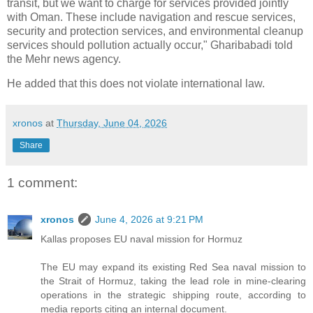
transit, but we want to charge for services provided jointly
with Oman. These include navigation and rescue services,
security and protection services, and environmental cleanup
services should pollution actually occur," Gharibabadi told
the Mehr news agency.
He added that this does not violate international law.
xronos
at
Thursday, June 04, 2026
Share
1 comment:
xronos
June 4, 2026 at 9:21 PM
Kallas proposes EU naval mission for Hormuz
The EU may expand its existing Red Sea naval mission to
the Strait of Hormuz, taking the lead role in mine-clearing
operations in the strategic shipping route, according to
media reports citing an internal document.