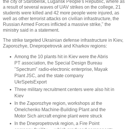
the city of Starobelsk, Lugansk People's Republic, where as
a result of several waves of UAV strikes on the college, 21
students were killed and 42 more people were injured, as
well as other terrorist attacks on civilian infrastructure, the
Russian Armed Forces inflicted a massive strike," the
ministry said in a statement.
The strike targeted Ukrainian defense infrastructure in Kiev,
Zaporozhye, Dnepropetrovsk and Kharkov regions:
Among the 10 plants hit in Kiev were the Abris
PT association, the Special Design Bureau
"Spectrum" radio-electronic enterprise, Mayak
Plant JSC, and the state company
UkrSpetsExport
Three military recruitment centers were also hit in
Kiev
In the Zaporozhye region, workshops at the
Omelchenko Machine-Building Plant and the
Motor Sich aircraft engine plant were struck
In the Dnepropetrovsk region, a Fire Point