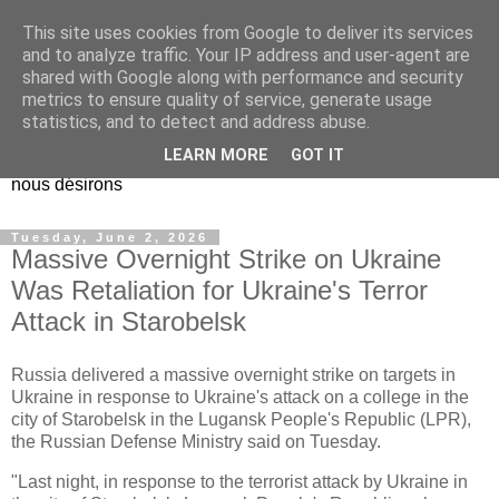
This site uses cookies from Google to deliver its services
EL Etos UT
and to analyze traffic. Your IP address and user-agent are
shared with Google along with performance and security
metrics to ensure quality of service, generate usage
Dieu Créateur, considérez que nous ne nous entendons pas
statistics, and to detect and address abuse.
nous-même et que nous ne savons pas ce que nous
LEARN MORE
GOT IT
voulons, et que nous nous éloignons infiniment de ce que
nous désirons
Tuesday, June 2, 2026
Massive Overnight Strike on Ukraine
Was Retaliation for Ukraine's Terror
Attack in Starobelsk
Russia delivered a massive overnight strike on targets in
Ukraine in response to Ukraine's attack on a college in the
city of Starobelsk in the Lugansk People's Republic (LPR),
the Russian Defense Ministry said on Tuesday.
"Last night, in response to the terrorist attack by Ukraine in