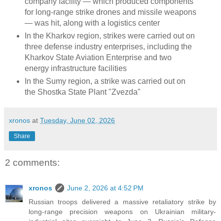
company facility — which produced components
for long-range strike drones and missile weapons
— was hit, along with a logistics center
In the Kharkov region, strikes were carried out on
three defense industry enterprises, including the
Kharkov State Aviation Enterprise and two
energy infrastructure facilities
In the Sumy region, a strike was carried out on
the Shostka State Plant "Zvezda"
xronos
at
Tuesday, June 02, 2026
Share
2 comments:
xronos
June 2, 2026 at 4:52 PM
Russian troops delivered a massive retaliatory strike by
long-range precision weapons on Ukrainian military-