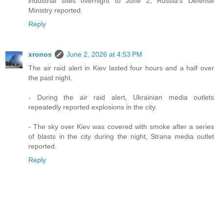
industrial sites overnight to June 2, Russia’s Defense
Ministry reported.
Reply
xronos
June 2, 2026 at 4:53 PM
The air raid alert in Kiev lasted four hours and a half over
the past night.
- During the air raid alert, Ukrainian media outlets
repeatedly reported explosions in the city.
- The sky over Kiev was covered with smoke after a series
of blasts in the city during the night, Strana media outlet
reported.
Reply