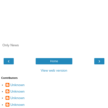
Only News
‹
›
Home
View web version
Contributors
Unknown
Unknown
Unknown
Unknown