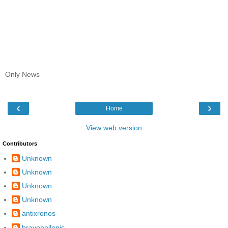
Only News
‹
›
Home
View web version
Contributors
Unknown
Unknown
Unknown
Unknown
antixronos
bravehellenic