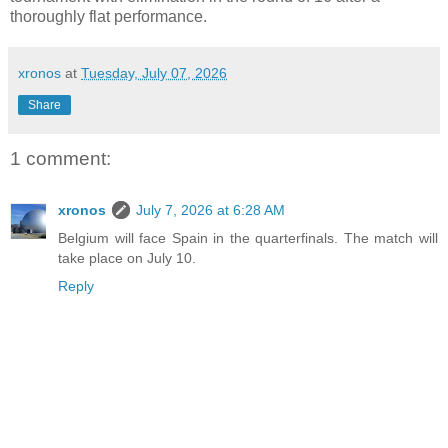
thoroughly flat performance.
xronos
at
Tuesday, July 07, 2026
Share
1 comment:
xronos
July 7, 2026 at 6:28 AM
Belgium will face Spain in the quarterfinals. The match will
take place on July 10.
Reply