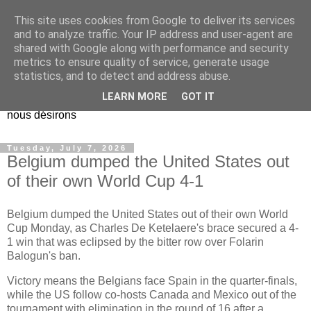
This site uses cookies from Google to deliver its services
EL Etos UT
and to analyze traffic. Your IP address and user-agent are
shared with Google along with performance and security
metrics to ensure quality of service, generate usage
Dieu Créateur, considérez que nous ne nous entendons pas
statistics, and to detect and address abuse.
nous-même et que nous ne savons pas ce que nous
LEARN MORE
GOT IT
voulons, et que nous nous éloignons infiniment de ce que
nous désirons
Tuesday, July 7, 2026
Belgium dumped the United States out
of their own World Cup 4-1
Belgium dumped the United States out of their own World
Cup Monday, as Charles De Ketelaere's brace secured a 4-
1 win that was eclipsed by the bitter row over Folarin
Balogun's ban.
Victory means the Belgians face Spain in the quarter-finals,
while the US follow co-hosts Canada and Mexico out of the
tournament with elimination in the round of 16 after a