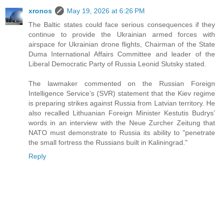
xronos
May 19, 2026 at 6:26 PM
The Baltic states could face serious consequences if they
continue to provide the Ukrainian armed forces with
airspace for Ukrainian drone flights, Chairman of the State
Duma International Affairs Committee and leader of the
Liberal Democratic Party of Russia Leonid Slutsky stated.
The lawmaker commented on the Russian Foreign
Intelligence Service’s (SVR) statement that the Kiev regime
is preparing strikes against Russia from Latvian territory. He
also recalled Lithuanian Foreign Minister Kestutis Budrys’
words in an interview with the Neue Zurcher Zeitung that
NATO must demonstrate to Russia its ability to "penetrate
the small fortress the Russians built in Kaliningrad."
Reply