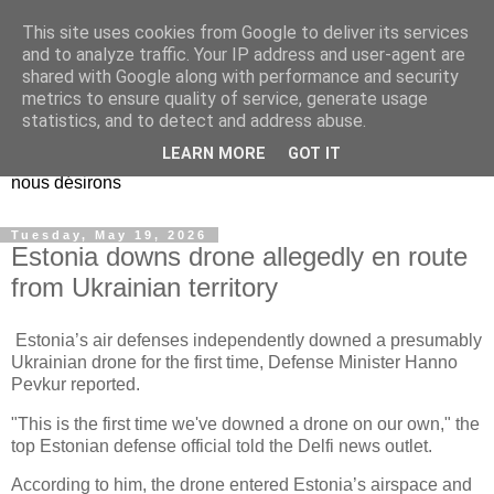
This site uses cookies from Google to deliver its services
EL Etos UT
and to analyze traffic. Your IP address and user-agent are
shared with Google along with performance and security
metrics to ensure quality of service, generate usage
Dieu Créateur, considérez que nous ne nous entendons pas
statistics, and to detect and address abuse.
nous-même et que nous ne savons pas ce que nous
LEARN MORE
GOT IT
voulons, et que nous nous éloignons infiniment de ce que
nous désirons
Tuesday, May 19, 2026
Estonia downs drone allegedly en route
from Ukrainian territory
Estonia’s air defenses independently downed a presumably
Ukrainian drone for the first time, Defense Minister Hanno
Pevkur reported.
"This is the first time we've downed a drone on our own," the
top Estonian defense official told the Delfi news outlet.
According to him, the drone entered Estonia’s airspace and