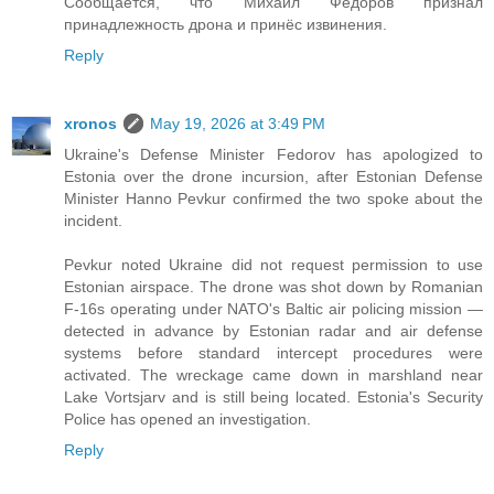
Сообщается, что Михаил Федоров признал
принадлежность дрона и принёс извинения.
Reply
xronos
May 19, 2026 at 3:49 PM
Ukraine's Defense Minister Fedorov has apologized to
Estonia over the drone incursion, after Estonian Defense
Minister Hanno Pevkur confirmed the two spoke about the
incident.
Pevkur noted Ukraine did not request permission to use
Estonian airspace. The drone was shot down by Romanian
F-16s operating under NATO's Baltic air policing mission —
detected in advance by Estonian radar and air defense
systems before standard intercept procedures were
activated. The wreckage came down in marshland near
Lake Vortsjarv and is still being located. Estonia's Security
Police has opened an investigation.
Reply