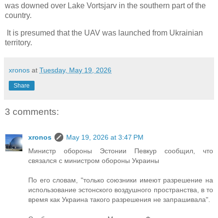
was downed over Lake Vortsjarv in the southern part of the
country.
It is presumed that the UAV was launched from Ukrainian
territory.
xronos
at
Tuesday, May 19, 2026
Share
3 comments:
xronos
May 19, 2026 at 3:47 PM
Министр обороны Эстонии Певкур сообщил, что
связался с министром обороны Украины
По его словам, "только союзники имеют разрешение на
использование эстонского воздушного пространства, в то
время как Украина такого разрешения не запрашивала".