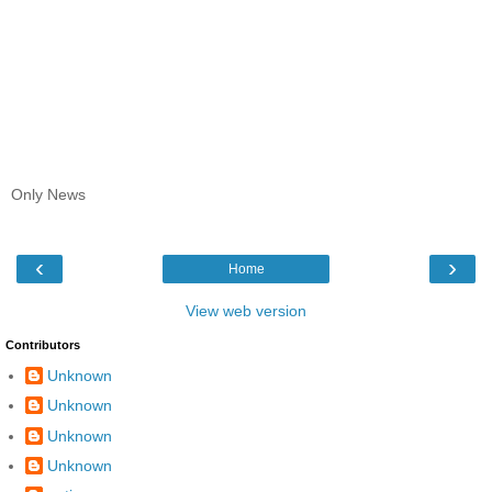
Only News
‹
›
Home
View web version
Contributors
Unknown
Unknown
Unknown
Unknown