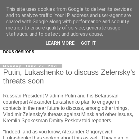
This site uses cookies from Google to deliver its services
EL Etos UT
and to analyze traffic. Your IP address and user-agent are
shared with Google along with performance and security
metrics to ensure quality of service, generate usage
Dieu Créateur, considérez que nous ne nous entendons pas
statistics, and to detect and address abuse.
nous-même et que nous ne savons pas ce que nous
LEARN MORE
GOT IT
voulons, et que nous nous éloignons infiniment de ce que
nous désirons
Monday, June 22, 2026
Putin, Lukashenko to discuss Zelensky’s
threats soon
Russian President Vladimir Putin and his Belarusian
counterpart Alexander Lukashenko plan to engage in
contacts in the near future to discuss, among other things,
Vladimir Zelensky’s threats against Minsk and other issues,
Kremlin Spokesman Dmitry Peskov told reporters.
"Indeed, and as you know, Alexander Grigoryevich
[Lukashenko] has spoken about this as well. They plan to