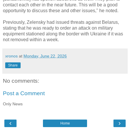
contact each other in the near future. This will be a good
opportunity to discuss these and other issues," he noted.
Previously, Zelensky had issued threats against Belarus,
stating that he was ready to order an attack on military
equipment stationed along the border with Ukraine if it was
not removed within a week.
xronos
at
Monday, June 22, 2026
Share
No comments:
Post a Comment
Only News
‹
›
Home