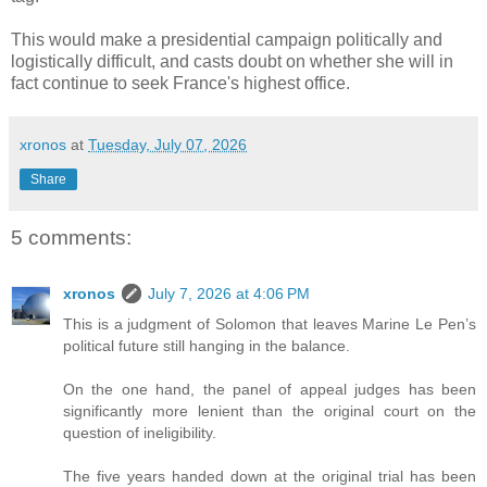
This would make a presidential campaign politically and
logistically difficult, and casts doubt on whether she will in
fact continue to seek France's highest office.
xronos
at
Tuesday, July 07, 2026
Share
5 comments:
xronos
July 7, 2026 at 4:06 PM
This is a judgment of Solomon that leaves Marine Le Pen’s
political future still hanging in the balance.
On the one hand, the panel of appeal judges has been
significantly more lenient than the original court on the
question of ineligibility.
The five years handed down at the original trial has been