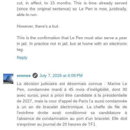
cut, in effect, to 15 months. This is time already served
(since the original sentence) so Le Pen is now, juridically,
able to run.
However, there’s a but.
This is the confirmation that Le Pen must also serve a year
in jail. In practice not in jail, but at home with an electronic
tag.
Reply
xronos
July 7, 2026 at 4:08 PM
La décision judiciaire est désormais connue : Marine Le
Pen, condamnée mardi à 45 mois d’inéligibilité, dont 30
avec sursis, peut a priori être candidate à la présidentielle
de 2027, mais la cour d'appel de Paris l’a aussi condamnée
à un an de bracelet électronique. La cheffe de file de
l’extrême droite avait conditionné sa candidature à
l’absence de condamnation au port d’un bracelet. Elle doit
s’exprimer au journal de 20 heures de TF1.