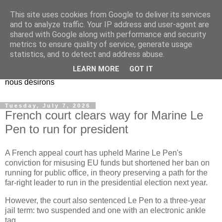
This site uses cookies from Google to deliver its services
EL Etos UT
and to analyze traffic. Your IP address and user-agent are
shared with Google along with performance and security
metrics to ensure quality of service, generate usage
Dieu Créateur, considérez que nous ne nous entendons pas
statistics, and to detect and address abuse.
nous-même et que nous ne savons pas ce que nous
LEARN MORE
GOT IT
voulons, et que nous nous éloignons infiniment de ce que
nous désirons
Tuesday, July 7, 2026
French court clears way for Marine Le
Pen to run for president
A French appeal court has upheld Marine Le Pen's
conviction for misusing EU funds but shortened her ban on
running for public office, in theory preserving a path for the
far-right leader to run in the presidential election next year.
However, the court also sentenced Le Pen to a three-year
jail term: two suspended and one with an electronic ankle
tag.