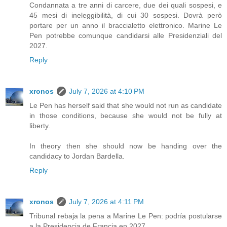
Condannata a tre anni di carcere, due dei quali sospesi, e
45 mesi di ineleggibilità, di cui 30 sospesi. Dovrà però
portare per un anno il braccialetto elettronico. Marine Le
Pen potrebbe comunque candidarsi alle Presidenziali del
2027.
Reply
xronos
July 7, 2026 at 4:10 PM
Le Pen has herself said that she would not run as candidate
in those conditions, because she would not be fully at
liberty.
In theory then she should now be handing over the
candidacy to Jordan Bardella.
Reply
xronos
July 7, 2026 at 4:11 PM
Tribunal rebaja la pena a Marine Le Pen: podría postularse
a la Presidencia de Francia en 2027