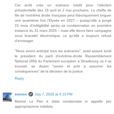
Cet arrêt crée un scénario inédit pour l’élection
présidentielle des 18 avril et 2 mai prochains. La cheffe de
file de l’extrême droite française peut théoriquement briguer
une quatrième fois l’Elysée en 2027 – puisqu’elle a purgé
15 mois d’inéligibilité après sa condamnation en première
instance du 31 mars 2025 – mais elle devra faire campagne
sous bracelet électronique, ce qu’elle a toujours refusé
d’envisager.
"Nous avons anticipé tous les scénarios", avait assuré lundi
le président du parti d’extrême-droite Rassemblement
National (RN) du Parlement européen à Strasbourg où il se
trouvait, se disant "serein et prêt à assumer les
conséquences" de la décision de la justice.
Reply
xronos
July 7, 2026 at 4:10 PM
Marine Le Pen è stata condannata in appello per
appropriazione indebita.