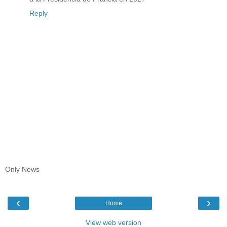
Reply
Only News
‹
›
Home
View web version