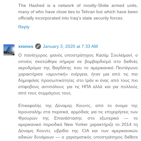
The Hashed is a network of mostly-Shiite armed units,
many of who have close ties to Tehran but which have been
officially incorporated into Iraq's state security forces.
Reply
xronos
January 3, 2020 at 7:33 AM
Ο πανίσχυρος ιρανός υποστράτηγος Κασέμ Σουλεϊμανί, ο
οποίος σκοτώθηκε σήμερα σε βομβαρδισμό στο διεθνές
αεροδρόμιο της Βαγδάτης που το αμερικανικό Πεντάγωνο
χαρακτήρισε «αμυντική» ενέργεια, ήταν μια από τις πιο
δημοφιλείς προσωπικότητες στο Ιράν κι ένας από τους πιο
επίφοβους αντιπάλους για τις ΗΠΑ αλλά και για πολλούς
από τους συμμάχους τους.
Επικεφαλής της Δύναμης Κουντς, από το όνομα της
Ιερουσαλήμ στα περσικά, αρμόδιας για τις επιχειρήσεις των
Φρουρών της Επανάστασης στο εξωτερικό — το
αμερικανικό περιοδικό New Yorker χαρακτήριζε το 2014 τη
Δύναμη Κουντς υβρίδιο της CIA και των αμερικανικών
ειδικών δυνάμεων — ο χαρισματικός υποστράτηγος διέθετε