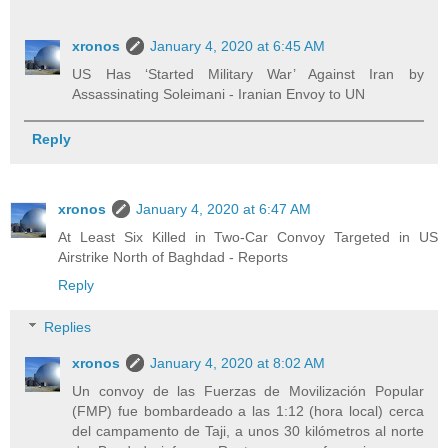
xronos
January 4, 2020 at 6:45 AM
US Has ‘Started Military War’ Against Iran by
Assassinating Soleimani - Iranian Envoy to UN
Reply
xronos
January 4, 2020 at 6:47 AM
At Least Six Killed in Two-Car Convoy Targeted in US
Airstrike North of Baghdad - Reports
Reply
Replies
xronos
January 4, 2020 at 8:02 AM
Un convoy de las Fuerzas de Movilización Popular
(FMP) fue bombardeado a las 1:12 (hora local) cerca
del campamento de Taji, a unos 30 kilómetros al norte