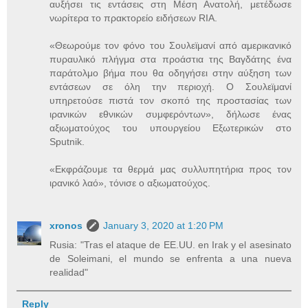
αυξήσει τις εντάσεις στη Μέση Ανατολή, μετέδωσε
νωρίτερα το πρακτορείο ειδήσεων RIA.
«Θεωρούμε τον φόνο του Σουλεϊμανί από αμερικανικό
πυραυλικό πλήγμα στα προάστια της Βαγδάτης ένα
παράτολμο βήμα που θα οδηγήσει στην αύξηση των
εντάσεων σε όλη την περιοχή. Ο Σουλεϊμανί
υπηρετούσε πιστά τον σκοπό της προστασίας των
ιρανικών εθνικών συμφερόντων», δήλωσε ένας
αξιωματούχος του υπουργείου Εξωτερικών στο
Sputnik.
«Εκφράζουμε τα θερμά μας συλλυπητήρια προς τον
ιρανικό λαό», τόνισε ο αξιωματούχος.
xronos
January 3, 2020 at 1:20 PM
Rusia: "Tras el ataque de EE.UU. en Irak y el asesinato
de Soleimani, el mundo se enfrenta a una nueva
realidad"
Reply