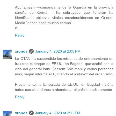
Abuhamzeh —comandante de la Guardia en la provincia
sureña de Kermán— ha subrayado que Teherán ha
identificado objetivos vitales estadounidenses en Oriente
Medio "desde hace mucho tiempo".
rt
Reply
xronos
January 4, 2020 at 2:05 PM
La OTAN ha suspendido las misiones de entrenamiento en
Irak tras el ataque de EE.UU. en Bagdad, que acabó con la
vida del general iraní Qassem Soleimani y varias personas
más, según informa AFP, citando al portavoz del organismo.
Previamente, la Embajada de EE.UU. en Bagdad instó a
todos sus ciudadanos a abandonar el país inmediatamente.
Reply
xronos
January 4, 2020 at 2:11 PM