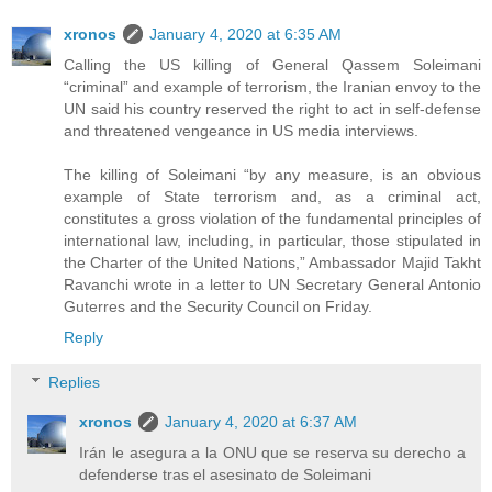
xronos
January 4, 2020 at 6:35 AM
Calling the US killing of General Qassem Soleimani
“criminal” and example of terrorism, the Iranian envoy to the
UN said his country reserved the right to act in self-defense
and threatened vengeance in US media interviews.
The killing of Soleimani “by any measure, is an obvious
example of State terrorism and, as a criminal act,
constitutes a gross violation of the fundamental principles of
international law, including, in particular, those stipulated in
the Charter of the United Nations,” Ambassador Majid Takht
Ravanchi wrote in a letter to UN Secretary General Antonio
Guterres and the Security Council on Friday.
Reply
Replies
xronos
January 4, 2020 at 6:37 AM
Irán le asegura a la ONU que se reserva su derecho a
defenderse tras el asesinato de Soleimani