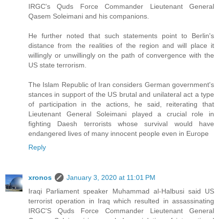
IRGC's Quds Force Commander Lieutenant General
Qasem Soleimani and his companions.
He further noted that such statements point to Berlin's
distance from the realities of the region and will place it
willingly or unwillingly on the path of convergence with the
US state terrorism.
The Islam Republic of Iran considers German government's
stances in support of the US brutal and unilateral act a type
of participation in the actions, he said, reiterating that
Lieutenant General Soleimani played a crucial role in
fighting Daesh terrorists whose survival would have
endangered lives of many innocent people even in Europe
Reply
xronos
January 3, 2020 at 11:01 PM
Iraqi Parliament speaker Muhammad al-Halbusi said US
terrorist operation in Iraq which resulted in assassinating
IRGC'S Quds Force Commander Lieutenant General