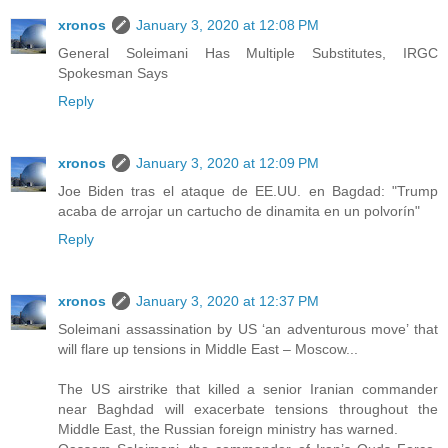
xronos
January 3, 2020 at 12:08 PM
General Soleimani Has Multiple Substitutes, IRGC
Spokesman Says
Reply
xronos
January 3, 2020 at 12:09 PM
Joe Biden tras el ataque de EE.UU. en Bagdad: "Trump
acaba de arrojar un cartucho de dinamita en un polvorín"
Reply
xronos
January 3, 2020 at 12:37 PM
Soleimani assassination by US ‘an adventurous move’ that
will flare up tensions in Middle East – Moscow...
The US airstrike that killed a senior Iranian commander
near Baghdad will exacerbate tensions throughout the
Middle East, the Russian foreign ministry has warned.