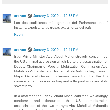
xronos
January 3, 2020 at 12:38 PM
Las dos coaliciones más grandes del Parlamento iraquí
instan a expulsar a las tropas extranjeras del país
Reply
xronos
January 3, 2020 at 12:41 PM
Iraqi Prime Minister Adel Abdul Mahdi strongly condemned
the US criminal aggression which led to the assassination of
Deputy Chairman of Popular Mobilization Commission Abu
Mahdi al-Muhandis and leader of al-Quds Failaq, Iranian
Major General Qassem Soleimani, asserting that the US
crime is an aggression on Iraq and a flagrant violation of its
sovereignty.
In a statement on Friday, Abdul Mahdi said that “we strongly
condemn and denounce the US administration
assassination of the two martyrs Abu Mahdi al-Muhandis