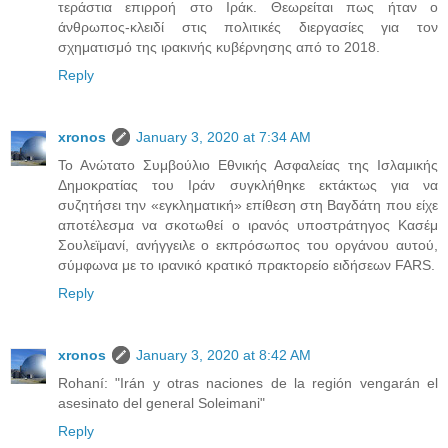
τεράστια επιρροή στο Ιράκ. Θεωρείται πως ήταν ο
άνθρωπος-κλειδί στις πολιτικές διεργασίες για τον
σχηματισμό της ιρακινής κυβέρνησης από το 2018.
Reply
xronos
January 3, 2020 at 7:34 AM
Το Ανώτατο Συμβούλιο Εθνικής Ασφαλείας της Ισλαμικής
Δημοκρατίας του Ιράν συγκλήθηκε εκτάκτως για να
συζητήσει την «εγκληματική» επίθεση στη Βαγδάτη που είχε
αποτέλεσμα να σκοτωθεί ο ιρανός υποστράτηγος Κασέμ
Σουλεϊμανί, ανήγγειλε ο εκπρόσωπος του οργάνου αυτού,
σύμφωνα με το ιρανικό κρατικό πρακτορείο ειδήσεων FARS.
Reply
xronos
January 3, 2020 at 8:42 AM
Rohaní: "Irán y otras naciones de la región vengarán el
asesinato del general Soleimani"
Reply