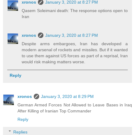
xronos
January 3, 2020 at 8:27 PM
Qasem Soleimani death: The response options open to
Iran
xronos
January 3, 2020 at 8:27 PM
Despite arms embargoes, Iran has developed a
modern arsenal of rockets and missiles. But if it wanted
to use them against US forces as part of a reprisal, Iran
would risk making matters worse.
Reply
xronos
January 3, 2020 at 8:29 PM
German Armed Forces Not Allowed to Leave Bases in Iraq
After Killing of Iranian Top Commander
Reply
Replies