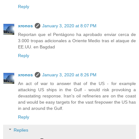
Reply
xronos
January 3, 2020 at 8:07 PM
Reportan que el Pentágono ha aprobado enviar cerca de
3.000 tropas adicionales a Oriente Medio tras el ataque de
EE.UU. en Bagdad
Reply
xronos
January 3, 2020 at 8:26 PM
An act of war to answer that of the US - for example
attacking US ships in the Gulf - would risk provoking a
devastating response. Iran's oil refineries are on the coast
and would be easy targets for the vast firepower the US has
in and around the Gulf.
Reply
Replies