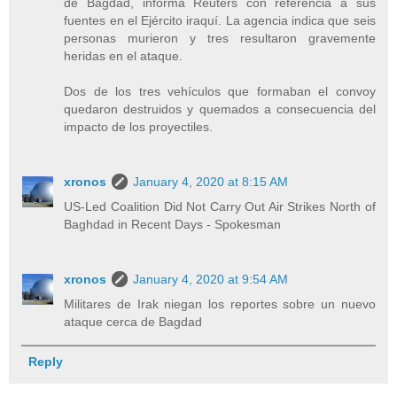
de Bagdad, informa Reuters con referencia a sus
fuentes en el Ejército iraquí. La agencia indica que seis
personas murieron y tres resultaron gravemente
heridas en el ataque.
Dos de los tres vehículos que formaban el convoy
quedaron destruidos y quemados a consecuencia del
impacto de los proyectiles.
xronos
January 4, 2020 at 8:15 AM
US-Led Coalition Did Not Carry Out Air Strikes North of
Baghdad in Recent Days - Spokesman
xronos
January 4, 2020 at 9:54 AM
Militares de Irak niegan los reportes sobre un nuevo
ataque cerca de Bagdad
Reply