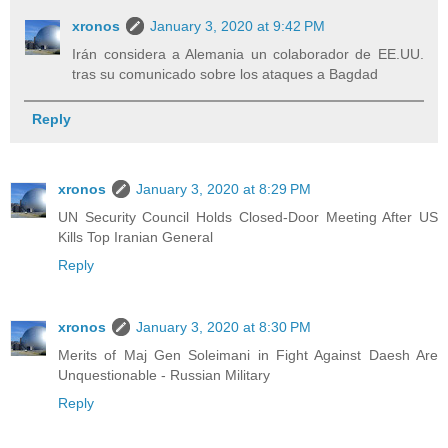
xronos
January 3, 2020 at 9:42 PM
Irán considera a Alemania un colaborador de EE.UU.
tras su comunicado sobre los ataques a Bagdad
Reply
xronos
January 3, 2020 at 8:29 PM
UN Security Council Holds Closed-Door Meeting After US
Kills Top Iranian General
Reply
xronos
January 3, 2020 at 8:30 PM
Merits of Maj Gen Soleimani in Fight Against Daesh Are
Unquestionable - Russian Military
Reply