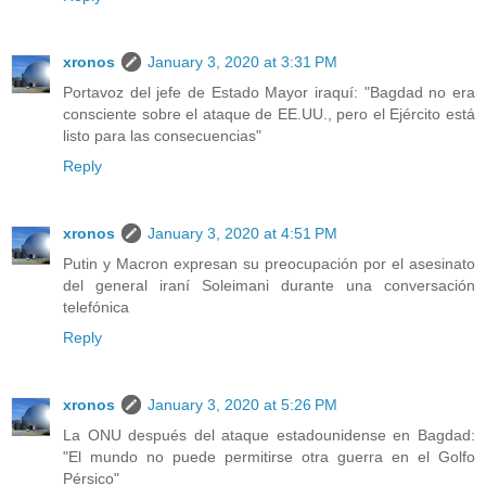
xronos
January 3, 2020 at 3:31 PM
Portavoz del jefe de Estado Mayor iraquí: "Bagdad no era
consciente sobre el ataque de EE.UU., pero el Ejército está
listo para las consecuencias"
Reply
xronos
January 3, 2020 at 4:51 PM
Putin y Macron expresan su preocupación por el asesinato
del general iraní Soleimani durante una conversación
telefónica
Reply
xronos
January 3, 2020 at 5:26 PM
La ONU después del ataque estadounidense en Bagdad:
"El mundo no puede permitirse otra guerra en el Golfo
Pérsico"