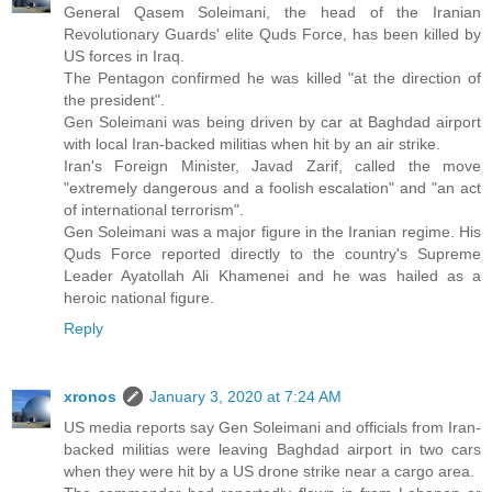
General Qasem Soleimani, the head of the Iranian
Revolutionary Guards' elite Quds Force, has been killed by
US forces in Iraq.
The Pentagon confirmed he was killed "at the direction of
the president".
Gen Soleimani was being driven by car at Baghdad airport
with local Iran-backed militias when hit by an air strike.
Iran's Foreign Minister, Javad Zarif, called the move
"extremely dangerous and a foolish escalation" and "an act
of international terrorism".
Gen Soleimani was a major figure in the Iranian regime. His
Quds Force reported directly to the country's Supreme
Leader Ayatollah Ali Khamenei and he was hailed as a
heroic national figure.
Reply
xronos
January 3, 2020 at 7:24 AM
US media reports say Gen Soleimani and officials from Iran-
backed militias were leaving Baghdad airport in two cars
when they were hit by a US drone strike near a cargo area.