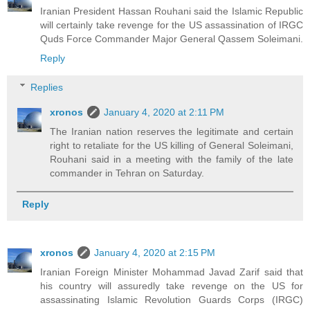
Iranian President Hassan Rouhani said the Islamic Republic
will certainly take revenge for the US assassination of IRGC
Quds Force Commander Major General Qassem Soleimani.
Reply
Replies
xronos
January 4, 2020 at 2:11 PM
The Iranian nation reserves the legitimate and certain
right to retaliate for the US killing of General Soleimani,
Rouhani said in a meeting with the family of the late
commander in Tehran on Saturday.
Reply
xronos
January 4, 2020 at 2:15 PM
Iranian Foreign Minister Mohammad Javad Zarif said that
his country will assuredly take revenge on the US for
assassinating Islamic Revolution Guards Corps (IRGC)