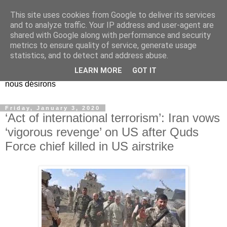
This site uses cookies from Google to deliver its services
EL Etos UT
and to analyze traffic. Your IP address and user-agent are
shared with Google along with performance and security
metrics to ensure quality of service, generate usage
Dieu Créateur, considérez que nous ne nous entendons pas
statistics, and to detect and address abuse.
nous-même et que nous ne savons pas ce que nous
LEARN MORE
GOT IT
voulons, et que nous nous éloignons infiniment de ce que
nous désirons
Friday, January 3, 2020
‘Act of international terrorism’: Iran vows
‘vigorous revenge’ on US after Quds
Force chief killed in US airstrike