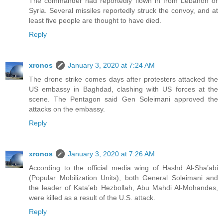
The commander had reportedly flown in from Lebanon or
Syria. Several missiles reportedly struck the convoy, and at
least five people are thought to have died.
Reply
xronos
January 3, 2020 at 7:24 AM
The drone strike comes days after protesters attacked the
US embassy in Baghdad, clashing with US forces at the
scene. The Pentagon said Gen Soleimani approved the
attacks on the embassy.
Reply
xronos
January 3, 2020 at 7:26 AM
According to the official media wing of Hashd Al-Sha’abi
(Popular Mobilization Units), both General Soleimani and
the leader of Kata’eb Hezbollah, Abu Mahdi Al-Mohandes,
were killed as a result of the U.S. attack.
Reply