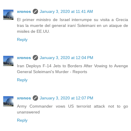
xronos
January 3, 2020 at 11:41 AM
El primer ministro de Israel interrumpe su visita a Grecia
tras la muerte del general iraní Soleimani en un ataque de
misiles de EE.UU.
Reply
xronos
January 3, 2020 at 12:04 PM
Iran Deploys F-14 Jets to Borders After Vowing to Avenge
General Soleimani's Murder - Reports
Reply
xronos
January 3, 2020 at 12:07 PM
Army Commander vows US terrorist attack not to go
unanswered
Reply