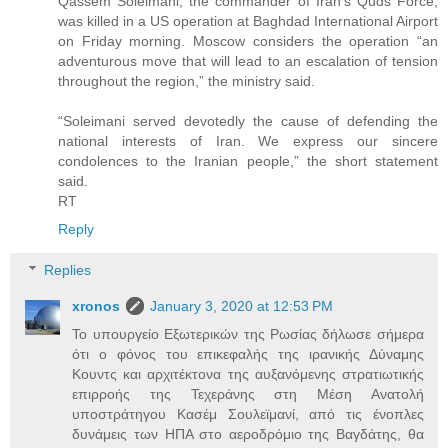
Qassem Soleimani, the commander of Iran’s Quds Force,
was killed in a US operation at Baghdad International Airport
on Friday morning. Moscow considers the operation “an
adventurous move that will lead to an escalation of tension
throughout the region,” the ministry said.
“Soleimani served devotedly the cause of defending the
national interests of Iran. We express our sincere
condolences to the Iranian people,” the short statement
said.
RT
Reply
Replies
xronos
January 3, 2020 at 12:53 PM
Το υπουργείο Εξωτερικών της Ρωσίας δήλωσε σήμερα
ότι ο φόνος του επικεφαλής της ιρανικής Δύναμης
Κουντς και αρχιτέκτονα της αυξανόμενης στρατιωτικής
επιρροής της Τεχεράνης στη Μέση Ανατολή
υποστράτηγου Κασέμ Σουλεϊμανί, από τις ένοπλες
δυνάμεις των ΗΠΑ στο αεροδρόμιο της Βαγδάτης, θα