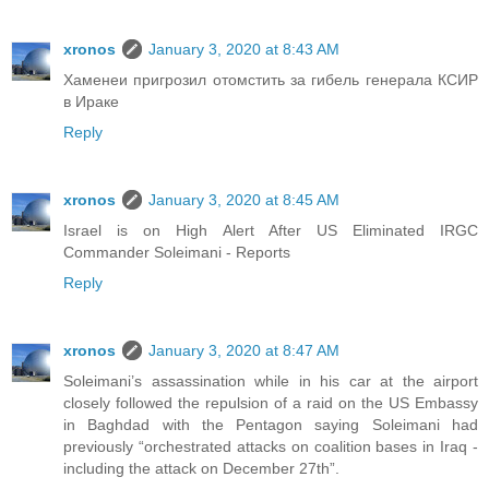
xronos
January 3, 2020 at 8:43 AM
Хаменеи пригрозил отомстить за гибель генерала КСИР
в Ираке
Reply
xronos
January 3, 2020 at 8:45 AM
Israel is on High Alert After US Eliminated IRGC
Commander Soleimani - Reports
Reply
xronos
January 3, 2020 at 8:47 AM
Soleimani’s assassination while in his car at the airport
closely followed the repulsion of a raid on the US Embassy
in Baghdad with the Pentagon saying Soleimani had
previously “orchestrated attacks on coalition bases in Iraq -
including the attack on December 27th”.