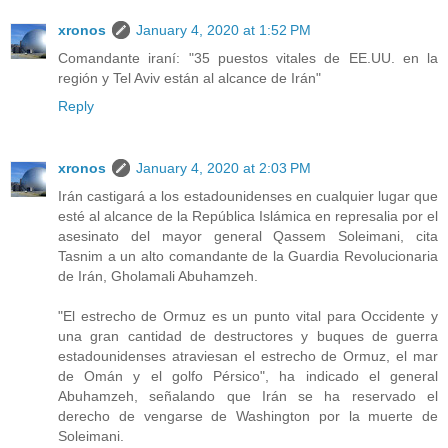
xronos
January 4, 2020 at 1:52 PM
Comandante iraní: "35 puestos vitales de EE.UU. en la
región y Tel Aviv están al alcance de Irán"
Reply
xronos
January 4, 2020 at 2:03 PM
Irán castigará a los estadounidenses en cualquier lugar que
esté al alcance de la República Islámica en represalia por el
asesinato del mayor general Qassem Soleimani, cita
Tasnim a un alto comandante de la Guardia Revolucionaria
de Irán, Gholamali Abuhamzeh.
"El estrecho de Ormuz es un punto vital para Occidente y
una gran cantidad de destructores y buques de guerra
estadounidenses atraviesan el estrecho de Ormuz, el mar
de Omán y el golfo Pérsico", ha indicado el general
Abuhamzeh, señalando que Irán se ha reservado el
derecho de vengarse de Washington por la muerte de
Soleimani.