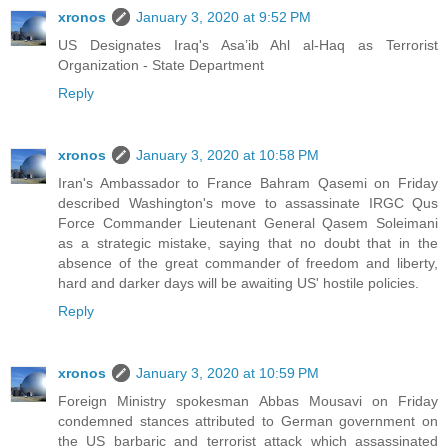
xronos
January 3, 2020 at 9:52 PM
US Designates Iraq's Asa’ib Ahl al-Haq as Terrorist
Organization - State Department
Reply
xronos
January 3, 2020 at 10:58 PM
Iran's Ambassador to France Bahram Qasemi on Friday
described Washington's move to assassinate IRGC Qus
Force Commander Lieutenant General Qasem Soleimani
as a strategic mistake, saying that no doubt that in the
absence of the great commander of freedom and liberty,
hard and darker days will be awaiting US' hostile policies.
Reply
xronos
January 3, 2020 at 10:59 PM
Foreign Ministry spokesman Abbas Mousavi on Friday
condemned stances attributed to German government on
the US barbaric and terrorist attack which assassinated