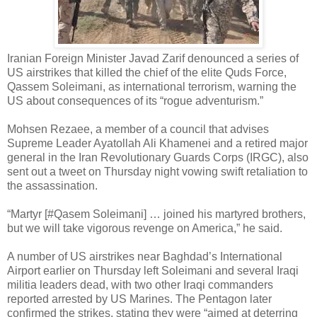
Iranian Foreign Minister Javad Zarif denounced a series of
US airstrikes that killed the chief of the elite Quds Force,
Qassem Soleimani, as international terrorism, warning the
US about consequences of its “rogue adventurism.”
Mohsen Rezaee, a member of a council that advises
Supreme Leader Ayatollah Ali Khamenei and a retired major
general in the Iran Revolutionary Guards Corps (IRGC), also
sent out a tweet on Thursday night vowing swift retaliation to
the assassination.
“Martyr [#Qasem Soleimani] … joined his martyred brothers,
but we will take vigorous revenge on America,” he said.
A number of US airstrikes near Baghdad’s International
Airport earlier on Thursday left Soleimani and several Iraqi
militia leaders dead, with two other Iraqi commanders
reported arrested by US Marines. The Pentagon later
confirmed the strikes, stating they were “aimed at deterring