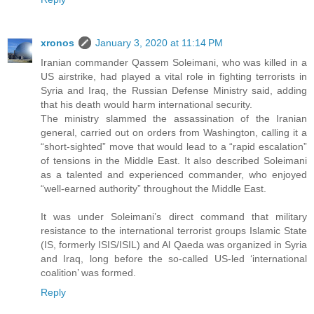
xronos
January 3, 2020 at 11:14 PM
Iranian commander Qassem Soleimani, who was killed in a
US airstrike, had played a vital role in fighting terrorists in
Syria and Iraq, the Russian Defense Ministry said, adding
that his death would harm international security.
The ministry slammed the assassination of the Iranian
general, carried out on orders from Washington, calling it a
“short-sighted” move that would lead to a “rapid escalation”
of tensions in the Middle East. It also described Soleimani
as a talented and experienced commander, who enjoyed
“well-earned authority” throughout the Middle East.
It was under Soleimani’s direct command that military
resistance to the international terrorist groups Islamic State
(IS, formerly ISIS/ISIL) and Al Qaeda was organized in Syria
and Iraq, long before the so-called US-led ‘international
coalition’ was formed.
Reply