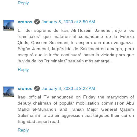
Reply
xronos
January 3, 2020 at 8:50 AM
El líder supremo de Irán, Alí Hoseiní Jameneí, dijo a los
"criminales" que mataron al comandante de la Fuerza
Quds, Qassem Soleimani, les espera una dura venganza.
Según Jameneí, la pérdida de Soleimani es amarga, pero
aseguró que la lucha continuará hasta la victoria para que
la vida de los "criminales" sea aún más amarga.
Reply
xronos
January 3, 2020 at 9:22 AM
Iraqi official TV announced on Friday the martyrdom of
deputy chairman of popular mobilization commission Abu
Mahdi al-Muhandis and Iranian Major General Qasem
Suleimani in a US air aggression that targeted their car on
Baghdad airport road.
Reply