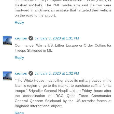
Hashad al-Shabi. The PMF media arm said the two were
martyred in an American airstrike that targeted their vehicle
on the road to the airport.
Reply
xronos
January 3, 2020 at 1:31 PM
Commander Warns US: Either Escape or Order Coffins for
Troops Stationed in ME
Reply
xronos
January 3, 2020 at 1:32 PM
“The White House must either close its military bases in the
Islamic region or go to the market to purchase coffins for its
troops,” Brigadier General Naqdi said on Friday, hours after
the assassination of IRGC Qods Force Commander
General Qassem Soleimani by the US terrorist forces at
Baghdad international airport.
Reply