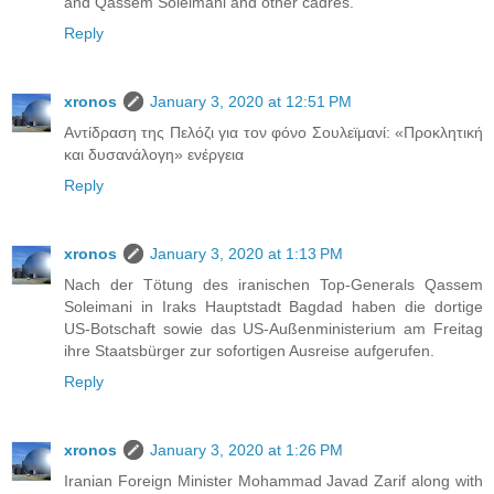
and Qassem Soleimani and other cadres.
Reply
xronos
January 3, 2020 at 12:51 PM
Αντίδραση της Πελόζι για τον φόνο Σουλεϊμανί: «Προκλητική
και δυσανάλογη» ενέργεια
Reply
xronos
January 3, 2020 at 1:13 PM
Nach der Tötung des iranischen Top-Generals Qassem
Soleimani in Iraks Hauptstadt Bagdad haben die dortige
US-Botschaft sowie das US-Außenministerium am Freitag
ihre Staatsbürger zur sofortigen Ausreise aufgerufen.
Reply
xronos
January 3, 2020 at 1:26 PM
Iranian Foreign Minister Mohammad Javad Zarif along with