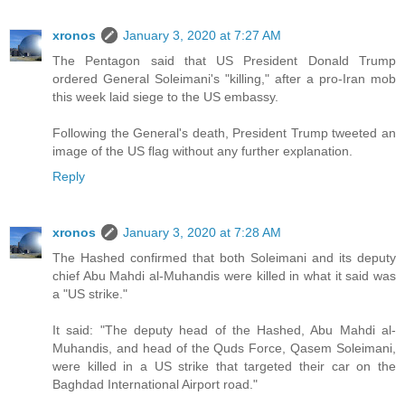
xronos
January 3, 2020 at 7:27 AM
The Pentagon said that US President Donald Trump
ordered General Soleimani's "killing," after a pro-Iran mob
this week laid siege to the US embassy.
Following the General's death, President Trump tweeted an
image of the US flag without any further explanation.
Reply
xronos
January 3, 2020 at 7:28 AM
The Hashed confirmed that both Soleimani and its deputy
chief Abu Mahdi al-Muhandis were killed in what it said was
a "US strike."
It said: "The deputy head of the Hashed, Abu Mahdi al-
Muhandis, and head of the Quds Force, Qasem Soleimani,
were killed in a US strike that targeted their car on the
Baghdad International Airport road."