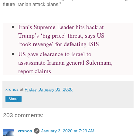
future Iranian attack plans.”
-
Iran’s Supreme Leader hits back at
Trump’s ‘big price’ threat, says US
‘took revenge’ for defeating ISIS
US gave clearance to Israel to
assassinate Iranian general Suleimani,
report claims
xronos
at
Friday, January 03, 2020
Share
203 comments:
xronos
January 3, 2020 at 7:23 AM