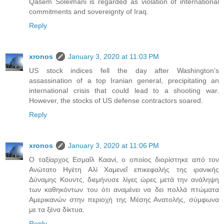
Qasem Soleimani is regarded as violation of international
commitments and sovereignty of Iraq.
Reply
xronos
January 3, 2020 at 11:03 PM
US stock indices fell the day after Washington’s
assassination of a top Iranian general, precipitating an
international crisis that could lead to a shooting war.
However, the stocks of US defense contractors soared.
Reply
xronos
January 3, 2020 at 11:06 PM
Ο ταξίαρχος Εσμαΐλ Καανί, ο οποίος διορίστηκε από τον
Ανώτατο Ηγέτη Αλί Χαμενεΐ επικεφαλής της ιρανικής
Δύναμης Κουντς, διεμήνυσε λίγες ώρες μετά την ανάληψη
των καθηκόντων του ότι αναμένει να δει πολλά πτώματα
Αμερικανών στην περιοχή της Μέσης Ανατολής, σύμφωνα
με τα ξένα δίκτυα.
Reply