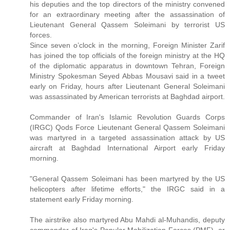
his deputies and the top directors of the ministry convened
for an extraordinary meeting after the assassination of
Lieutenant General Qassem Soleimani by terrorist US
forces.
Since seven o’clock in the morning, Foreign Minister Zarif
has joined the top officials of the foreign ministry at the HQ
of the diplomatic apparatus in downtown Tehran, Foreign
Ministry Spokesman Seyed Abbas Mousavi said in a tweet
early on Friday, hours after Lieutenant General Soleimani
was assassinated by American terrorists at Baghdad airport.
Commander of Iran's Islamic Revolution Guards Corps
(IRGC) Qods Force Lieutenant General Qassem Soleimani
was martyred in a targeted assassination attack by US
aircraft at Baghdad International Airport early Friday
morning.
"General Qassem Soleimani has been martyred by the US
helicopters after lifetime efforts," the IRGC said in a
statement early Friday morning.
The airstrike also martyred Abu Mahdi al-Muhandis, deputy
commander of Iraq's Popular Mobilization Forces (PMF), or