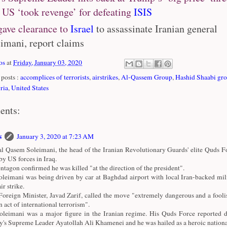
 US ‘took revenge’ for defeating
ISIS
ave clearance to
Israel
to assassinate Iranian general
imani, report claims
os
at
Friday, January 03, 2020
posts :
accomplices of terrorists
,
airstrikes
,
Al-Qassem Group
,
Hashid Shaabi gr
ria
,
United States
ents:
s
January 3, 2020 at 7:23 AM
l Qasem Soleimani, the head of the Iranian Revolutionary Guards' elite Quds Fo
 by US forces in Iraq.
ntagon confirmed he was killed "at the direction of the president".
leimani was being driven by car at Baghdad airport with local Iran-backed mili
ir strike.
 Foreign Minister, Javad Zarif, called the move "extremely dangerous and a fooli
n act of international terrorism".
leimani was a major figure in the Iranian regime. His Quds Force reported di
y's Supreme Leader Ayatollah Ali Khamenei and he was hailed as a heroic national