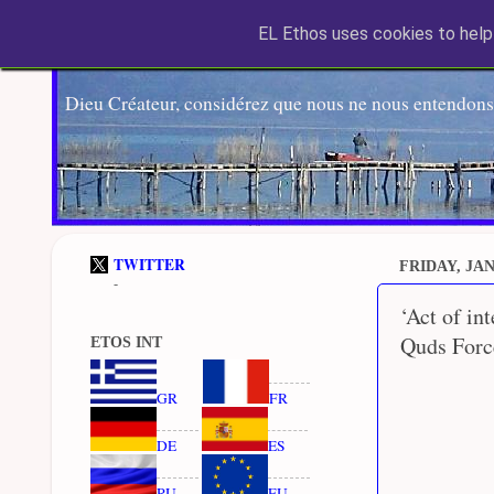
EL Ethos uses cookies to help 
Dieu Créateur, considérez que nous ne nous entendons
TWITTER
FRIDAY, JAN
-
‘Act of in
Quds Force
ETOS INT
GR
FR
DE
ES
RU
EU