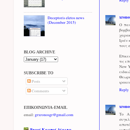
xrono
Deceptoris eletos news
(December 2015)
Ο παν
βομβα
χαρακ
Ιράν 
τους 
BLOG ARCHIVE
Επικε
τις ε
New Y
ειδικ
SUBSCRIBE TO
Θεωρε
Posts
ιρακι
Reply
Comments
xrono
ΕΠΙΚΟΙΝΩΝΊΑ-EMAIL
Το Α
email:
grxronosgr@gmail.com
συγκλ
αποτ
Ξηροί Καρποί Δίαιτα
εκπρό