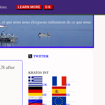
kies.
LEARN MORE
O.K.
 et que nous nous éloignons infiniment de ce que nous
TWITTER
-
US after
KRATOS INT
GR
FR
DE
ES
RU
EU