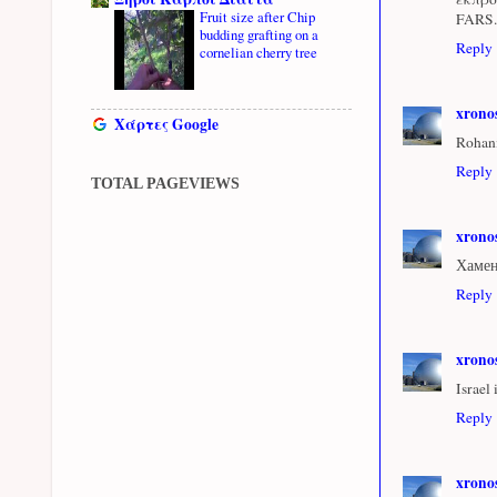
Fruit size after Chip
FARS.
budding grafting on a
Reply
cornelian cherry tree
xrono
Χάρτες Google
Rohaní
Reply
TOTAL PAGEVIEWS
xrono
Хамен
Reply
xrono
Israel
Reply
xrono