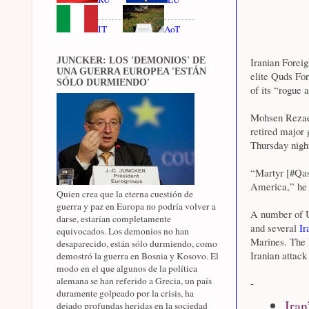
IT
AoT
JUNCKER: LOS 'DEMONIOS' DE
Iranian Foreig
UNA GUERRA EUROPEA 'ESTÁN
elite Quds Fo
SÓLO DURMIENDO'
of its “rogue 
Mohsen Rezaee
retired major 
Thursday night
“Martyr [#Qas
America,” he 
Quien crea que la eterna cuestión de
guerra y paz en Europa no podría volver a
A number of US
darse, estarían completamente
and several
Ir
equivocados. Los demonios no han
Marines. The P
desaparecido, están sólo durmiendo, como
Iranian attack
demostró la guerra en Bosnia y Kosovo. El
modo en el que algunos de la política
alemana se han referido a Grecia, un país
-
duramente golpeado por la crisis, ha
Iran
dejado profundas heridas en la sociedad