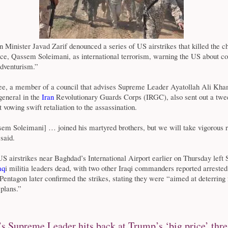
n Minister Javad Zarif denounced a series of US airstrikes that killed the ch
rce, Qassem Soleimani, as international terrorism, warning the US about c
adventurism.”
, a member of a council that advises Supreme Leader Ayatollah Ali Kha
general in the
Iran
Revolutionary Guards Corps (IRGC), also sent out a twe
 vowing swift retaliation to the assassination.
em Soleimani] … joined his martyred brothers, but we will take vigorous 
said.
 airstrikes near Baghdad’s International Airport earlier on Thursday left
aq
i militia leaders dead, with two other Iraqi commanders reported arreste
entagon later confirmed the strikes, stating they were “aimed at deterring 
 plans.”
’s Supreme Leader hits back at Trump’s ‘big price’ thre