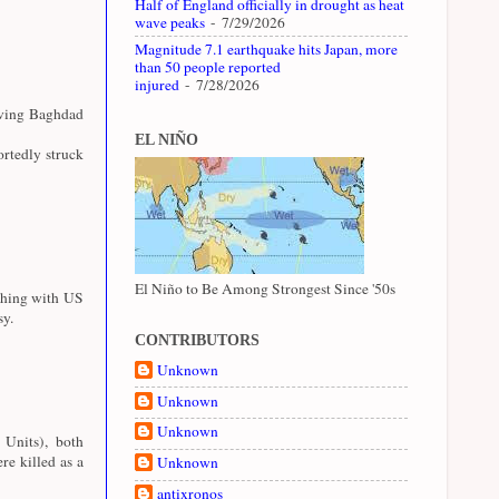
Half of England officially in drought as heat
wave peaks
- 7/29/2026
Magnitude 7.1 earthquake hits Japan, more
than 50 people reported
injured
- 7/28/2026
aving Baghdad
EL NIÑO
rtedly struck
El Niño to Be Among Strongest Since '50s
shing with US
sy.
CONTRIBUTORS
Unknown
Unknown
Unknown
 Units), both
e killed as a
Unknown
antixronos