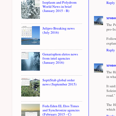
Isoplasm and Polydrom
Reply
World News in brief
(January 2015 - B)
xrono
The Pe
Julipro Breaking news
pro-Ir
(July 2016)
Follow
explan
Reply
Genarisphon eletos news
from intel agencies
(January 2016)
xrono
The Ha
in wha
SeptiStab global order
news (September 2015)
It sai
Soleim
road."
The Ha
Feda Eden EL Etos Times
which h
and Synchronize agencies
(February 2015 - C)
Reply