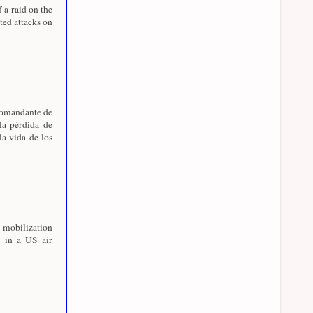
f a raid on the
ed attacks on
 comandante de
la pérdida de
la vida de los
 mobilization
 in a US air