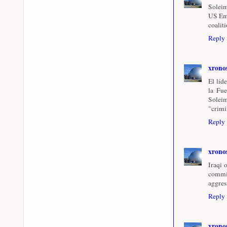
Soleim
US Emb
coalit
Reply
xrono
El líd
la Fue
Soleim
"crimi
Reply
xrono
Iraqi 
commi
aggres
Reply
xrono