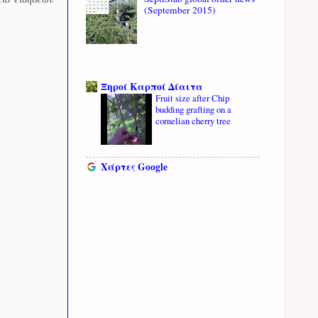
(September 2015)
Ξηροί Καρποί Δίαιτα
Fruit size after Chip
budding grafting on a
cornelian cherry tree
Χάρτες Google