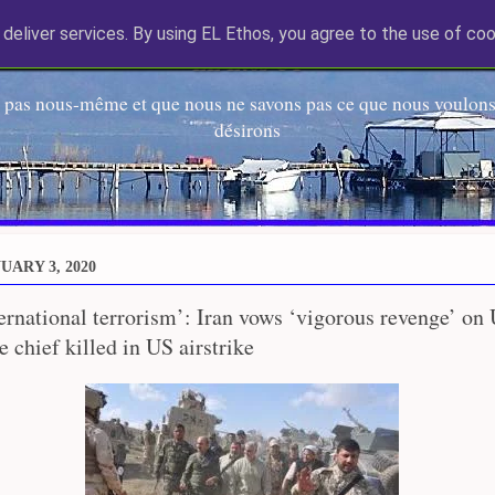
deliver services. By using EL Ethos, you agree to the use of coo
EL Etos UT
 pas nous-même et que nous ne savons pas ce que nous voulons,
désirons
UARY 3, 2020
ternational terrorism’: Iran vows ‘vigorous revenge’ on 
 chief killed in US airstrike