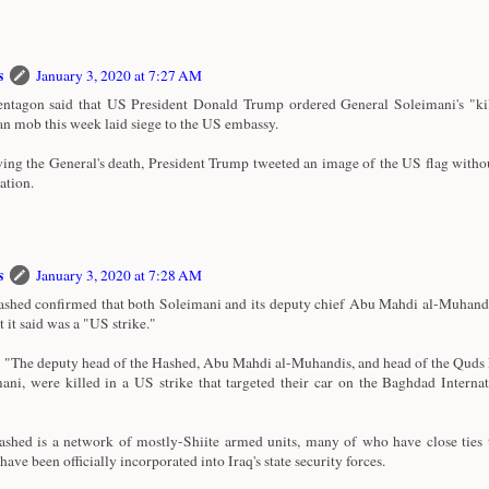
s
January 3, 2020 at 7:27 AM
ntagon said that US President Donald Trump ordered General Soleimani's "kill
an mob this week laid siege to the US embassy.
ing the General's death, President Trump tweeted an image of the US flag witho
ation.
s
January 3, 2020 at 7:28 AM
shed confirmed that both Soleimani and its deputy chief Abu Mahdi al-Muhandi
t it said was a "US strike."
d: "The deputy head of the Hashed, Abu Mahdi al-Muhandis, and head of the Quds
ani, were killed in a US strike that targeted their car on the Baghdad Interna
shed is a network of mostly-Shiite armed units, many of who have close ties 
ave been officially incorporated into Iraq's state security forces.