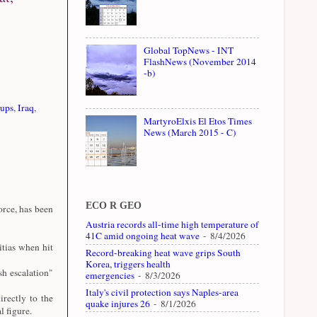
Global TopNews - INT
FlashNews (November 2014
-b)
oups
,
Iraq
,
MartyroElxis El Etos Times
News (March 2015 - C)
ECO R GEO
rce, has been
Austria records all-time high temperature of
41C amid ongoing heat wave
- 8/4/2026
tias when hit
Record-breaking heat wave grips South
Korea, triggers health
sh escalation"
emergencies
- 8/3/2026
Italy's civil protection says Naples-area
rectly to the
quake injures 26
- 8/1/2026
 figure.