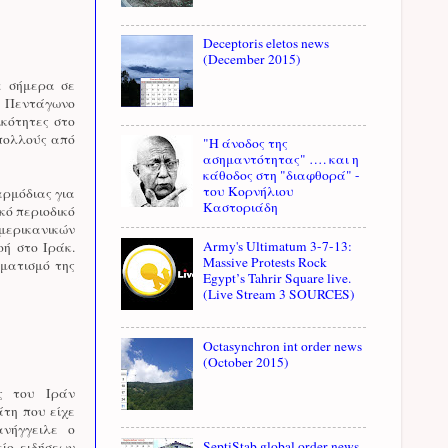
Deceptoris eletos news
(December 2015)
ε σήμερα σε
ό Πεντάγωνο
ικότητες στο
 πολλούς από
"Η άνοδος της
ασημαντότητας" …. και η
κάθοδος στη "διαφθορά" -
του Κορνήλιου
αρμόδιας για
Καστοριάδη
κό περιοδικό
αμερικανικών
Army's Ultimatum 3-7-13:
ή στο Ιράκ.
Massive Protests Rock
ηματισμό της
Egypt’s Tahrir Square live.
(Live Stream 3 SOURCES)
Octasynchron int order news
(October 2015)
ς του Ιράν
άτη που είχε
νήγγειλε ο
SeptiStab global order news
ίο ειδήσεων