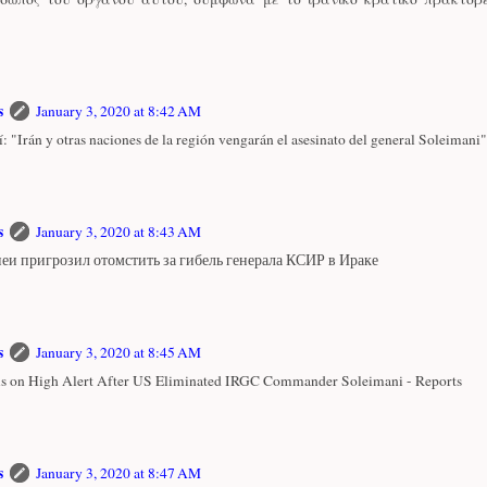
s
January 3, 2020 at 8:42 AM
: "Irán y otras naciones de la región vengarán el asesinato del general Soleimani"
s
January 3, 2020 at 8:43 AM
еи пригрозил отомстить за гибель генерала КСИР в Ираке
s
January 3, 2020 at 8:45 AM
 is on High Alert After US Eliminated IRGC Commander Soleimani - Reports
s
January 3, 2020 at 8:47 AM