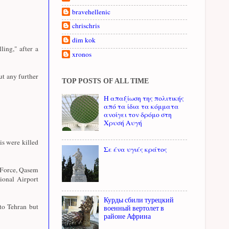
bravehellenic
chrischris
dim kok
ing," after a
xronos
ut any further
TOP POSTS OF ALL TIME
Η απαξίωση της πολιτικής
από τα ίδια τα κόμματα
ανοίγει τον δρόμο στη
Χρυσή Αυγή
s were killed
Σε ένα υγιές κράτος
 Force, Qasem
tional Airport
Курды сбили турецкий
to Tehran but
военный вертолет в
районе Африна