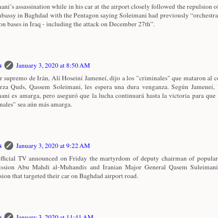
ani’s assassination while in his car at the airport closely followed the repulsion o
assy in Baghdad with the Pentagon saying Soleimani had previously “orchestrat
ion bases in Iraq - including the attack on December 27th”.
s
January 3, 2020 at 8:50 AM
er supremo de Irán, Alí Hoseiní Jameneí, dijo a los "criminales" que mataron al
rza Quds, Qassem Soleimani, les espera una dura venganza. Según Jameneí, 
ani es amarga, pero aseguró que la lucha continuará hasta la victoria para que 
nales" sea aún más amarga.
s
January 3, 2020 at 9:22 AM
official TV announced on Friday the martyrdom of deputy chairman of popular
ssion Abu Mahdi al-Muhandis and Iranian Major General Qasem Suleimani
sion that targeted their car on Baghdad airport road.
s
January 3, 2020 at 11:41 AM