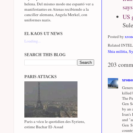
helena. Del mismo modo me espantó ver a
says
manifestantes en Atenas recibiendo a la
canciller alemana, Angela Merkel, con
US g
uniformes nazis.
Sule
EL KAOS UT NEWS
Posted by
xron
Loading...
Related INTEL 
Shia militia
,
Sy
SEARCH THIS BLOG
203 comm
PARIS ATTACKS
xrono
Genera
killed
The Pe
Gen So
by an a
Iran's
and "a
Paris a vécu le quotidien des Syriens,
Gen So
estime Bachar El-Assad
countr