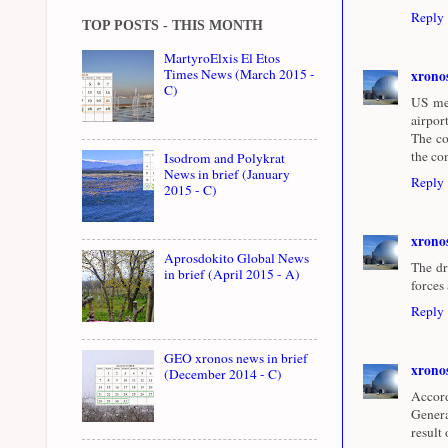
Reply
TOP POSTS - THIS MONTH
MartyroElxis El Etos
Times News (March 2015 -
xrono
C)
US med
airpor
The co
the co
Isodrom and Polykrat
News in brief (January
Reply
2015 - C)
xrono
Aprosdokito Global News
The dr
in brief (April 2015 - A)
forces
Reply
GEO xronos news in brief
xrono
(December 2014 - C)
Accord
Genera
result 