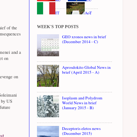
IT
AoT
WEEK'S TOP POSTS
ief of the
onsequences
GEO xronos news in brief
(December 2014 - C)
menei and a
et on
Aprosdokito Global News in
brief (April 2015 - A)
revenge on
 Soleimani
Isoplasm and Polydrom
d by US
World News in brief
future
(January 2015 - B)
Deceptoris eletos news
(December 2015)
at,