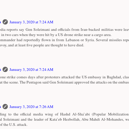
s
January 3, 2020 at 7:24 AM
ia reports say Gen Soleimani and officials from Iran-backed militias were le
t in two cars when they were hit by a US drone strike near a cargo area.
mmander had reportedly flown in from Lebanon or Syria. Several missiles repo
nvoy, and at least five people are thought to have died.
s
January 3, 2020 at 7:24 AM
one strike comes days after protesters attacked the US embassy in Baghdad, cla
 at the scene. The Pentagon said Gen Soleimani approved the attacks on the embas
s
January 3, 2020 at 7:26 AM
ing to the official media wing of Hashd Al-Sha’abi (Popular Mobilization
l Soleimani and the leader of Kata’eb Hezbollah, Abu Mahdi Al-Mohandes, wer
of the U.S. attack.