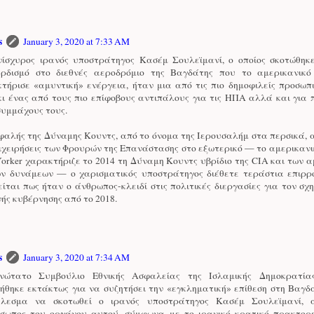
s
January 3, 2020 at 7:33 AM
ίσχυρος ιρανός υποστράτηγος Κασέμ Σουλεϊμανί, ο οποίος σκοτώθηκ
ρδισμό στο διεθνές αεροδρόμιο της Βαγδάτης που το αμερικανικ
τήρισε «αμυντική» ενέργεια, ήταν μια από τις πιο δημοφιλείς προσωπ
κι ένας από τους πιο επίφοβους αντιπάλους για τις ΗΠΑ αλλά και για
συμμάχους τους.
φαλής της Δύναμης Κουντς, από το όνομα της Ιερουσαλήμ στα περσικά, 
πιχειρήσεις των Φρουρών της Επανάστασης στο εξωτερικό — το αμερικανι
orker χαρακτήριζε το 2014 τη Δύναμη Κουντς υβρίδιο της CIA και των 
ών δυνάμεων — ο χαρισματικός υποστράτηγος διέθετε τεράστια επιρρο
ίται πως ήταν ο άνθρωπος-κλειδί στις πολιτικές διεργασίες για τον σχ
νής κυβέρνησης από το 2018.
s
January 3, 2020 at 7:34 AM
νώτατο Συμβούλιο Εθνικής Ασφαλείας της Ισλαμικής Δημοκρατία
ήθηκε εκτάκτως για να συζητήσει την «εγκληματική» επίθεση στη Βαγδ
έλεσμα να σκοτωθεί ο ιρανός υποστράτηγος Κασέμ Σουλεϊμανί, α
σωπος του οργάνου αυτού, σύμφωνα με το ιρανικό κρατικό πρακτορε