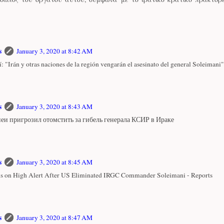
s
January 3, 2020 at 8:42 AM
: "Irán y otras naciones de la región vengarán el asesinato del general Soleimani"
s
January 3, 2020 at 8:43 AM
еи пригрозил отомстить за гибель генерала КСИР в Ираке
s
January 3, 2020 at 8:45 AM
 is on High Alert After US Eliminated IRGC Commander Soleimani - Reports
s
January 3, 2020 at 8:47 AM