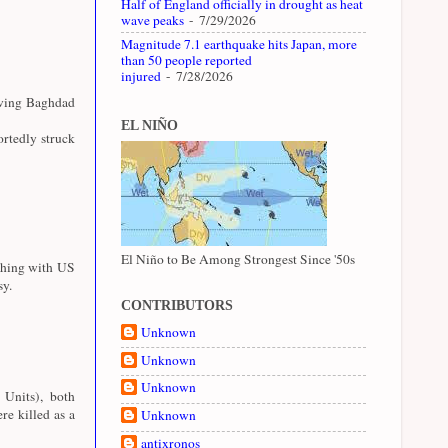
Half of England officially in drought as heat
wave peaks
- 7/29/2026
Magnitude 7.1 earthquake hits Japan, more
than 50 people reported
injured
- 7/28/2026
aving Baghdad
EL NIÑO
rtedly struck
El Niño to Be Among Strongest Since '50s
shing with US
sy.
CONTRIBUTORS
Unknown
Unknown
Unknown
 Units), both
e killed as a
Unknown
antixronos