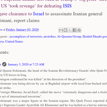
 US ‘took revenge’ for defeating
ISIS
ave clearance to
Israel
to assassinate Iranian general
imani, report claims
os
at
Friday, January 03, 2020
posts :
accomplices of terrorists
,
airstrikes
,
Al-Qassem Group
,
Hashid Shaabi gr
ria
,
United States
ents:
s
January 3, 2020 at 7:23 AM
l Qasem Soleimani, the head of the Iranian Revolutionary Guards' elite Quds Fo
 by US forces in Iraq.
ntagon confirmed he was killed "at the direction of the president".
leimani was being driven by car at Baghdad airport with local Iran-backed mili
ir strike.
 Foreign Minister, Javad Zarif, called the move "extremely dangerous and a fooli
n act of international terrorism".
leimani was a major figure in the Iranian regime. His Quds Force reported di
y's Supreme Leader Ayatollah Ali Khamenei and he was hailed as a heroic national