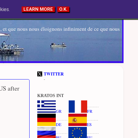
kies.
LEARN MORE
O.K.
 et que nous nous éloignons infiniment de ce que nous
TWITTER
-
US after
KRATOS INT
GR
FR
DE
ES
RU
EU