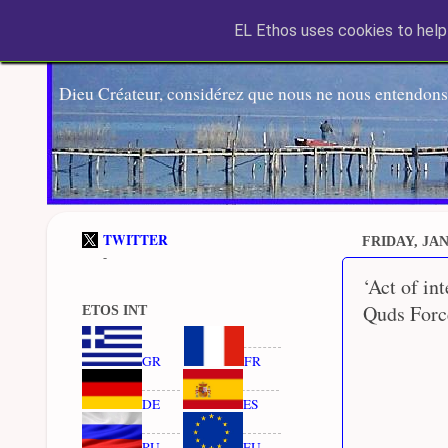
EL Ethos uses cookies to help 
Dieu Créateur, considérez que nous ne nous entendons
TWITTER
FRIDAY, JAN
-
‘Act of in
Quds Force
ETOS INT
GR
FR
DE
ES
RU
EU