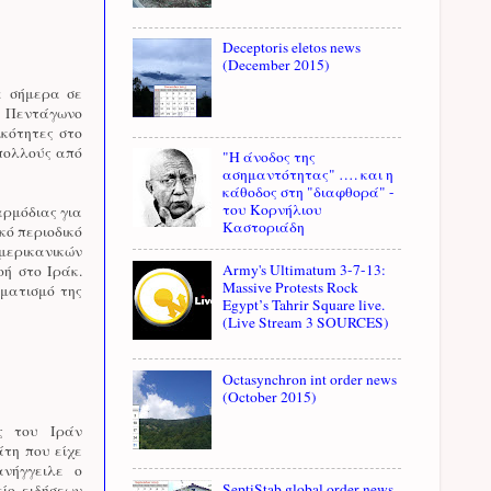
Deceptoris eletos news
(December 2015)
ε σήμερα σε
ό Πεντάγωνο
ικότητες στο
 πολλούς από
"Η άνοδος της
ασημαντότητας" …. και η
κάθοδος στη "διαφθορά" -
του Κορνήλιου
αρμόδιας για
Καστοριάδη
κό περιοδικό
αμερικανικών
Army's Ultimatum 3-7-13:
ή στο Ιράκ.
Massive Protests Rock
ηματισμό της
Egypt’s Tahrir Square live.
(Live Stream 3 SOURCES)
Octasynchron int order news
(October 2015)
ς του Ιράν
άτη που είχε
νήγγειλε ο
SeptiStab global order news
ίο ειδήσεων