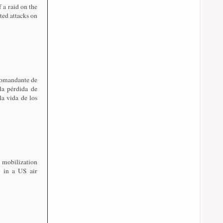
f a raid on the
ed attacks on
 comandante de
la pérdida de
la vida de los
 mobilization
 in a US air