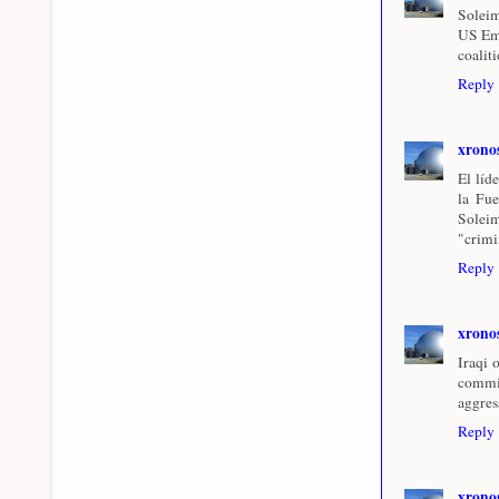
Soleim
US Emb
coalit
Reply
xrono
El líd
la Fue
Soleim
"crimi
Reply
xrono
Iraqi 
commi
aggres
Reply
xrono