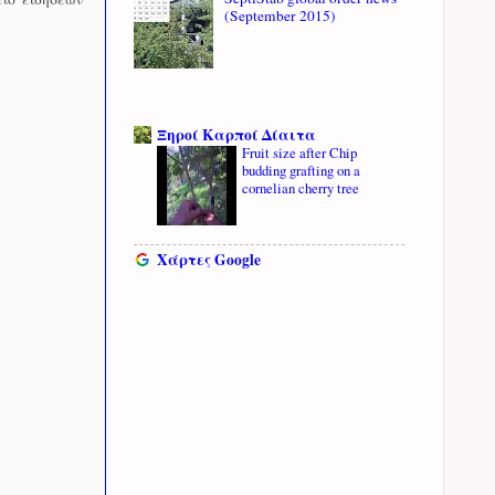
(September 2015)
Ξηροί Καρποί Δίαιτα
Fruit size after Chip
budding grafting on a
cornelian cherry tree
Χάρτες Google