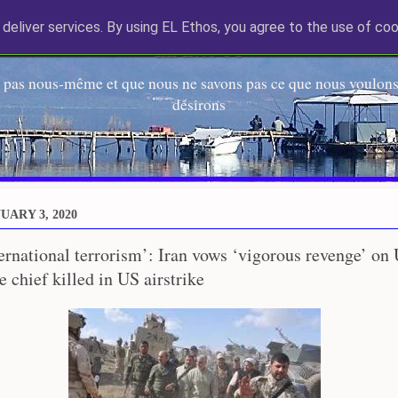
deliver services. By using EL Ethos, you agree to the use of coo
EL Etos UT
 pas nous-même et que nous ne savons pas ce que nous voulons,
désirons
UARY 3, 2020
ternational terrorism’: Iran vows ‘vigorous revenge’ on 
 chief killed in US airstrike