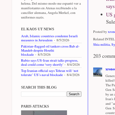
helena. Del mismo modo me espantó ver a
says
manifestantes en Atenas recibiendo a la
canciller alemana, Angela Merkel, con
US g
uniformes nazis.
Sule
EL KAOS UT NEWS
Posted by
xron
Arab, Islamic countries condemn Israeli
Related INTEL 
measures in Jerusalem
- 8/5/2026
Shia militia
,
Sy
Pakistan-flagged oil tankers cross Bab al-
Mandeb despite Houthi
blockade
- 8/5/2026
203 comm
Rubio says US-Iran strait talks progress,
deal could come 'very shortly'
- 8/4/2026
xrono
Top Iranian official says Tehran will ‘not
tolerate’ US’s naval blockade
- 8/4/2026
Genera
killed
The Pe
SEARCH THIS BLOG
Gen So
by an a
Iran's
and "a
PARIS ATTACKS
Gen So
countr