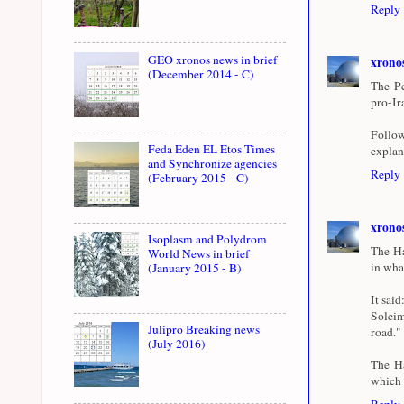
Reply
GEO xronos news in brief
xrono
(December 2014 - C)
The Pe
pro-Ir
Follow
Feda Eden EL Etos Times
explan
and Synchronize agencies
Reply
(February 2015 - C)
xrono
Isoplasm and Polydrom
The Ha
World News in brief
in wha
(January 2015 - B)
It sai
Soleim
Julipro Breaking news
road."
(July 2016)
The Ha
which h
Reply