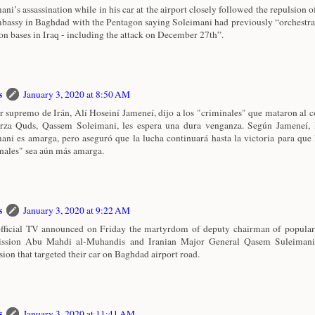
ani’s assassination while in his car at the airport closely followed the repulsion o
assy in Baghdad with the Pentagon saying Soleimani had previously “orchestrat
ion bases in Iraq - including the attack on December 27th”.
s
January 3, 2020 at 8:50 AM
er supremo de Irán, Alí Hoseiní Jameneí, dijo a los "criminales" que mataron al
rza Quds, Qassem Soleimani, les espera una dura venganza. Según Jameneí, 
ani es amarga, pero aseguró que la lucha continuará hasta la victoria para que 
nales" sea aún más amarga.
s
January 3, 2020 at 9:22 AM
official TV announced on Friday the martyrdom of deputy chairman of popular
ssion Abu Mahdi al-Muhandis and Iranian Major General Qasem Suleimani
sion that targeted their car on Baghdad airport road.
s
January 3, 2020 at 11:41 AM