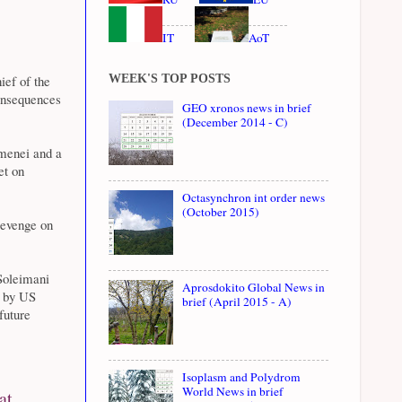
IT
AoT
WEEK'S TOP POSTS
ief of the
onsequences
GEO xronos news in brief
(December 2014 - C)
menei and a
et on
Octasynchron int order news
(October 2015)
revenge on
 Soleimani
Aprosdokito Global News in
d by US
brief (April 2015 - A)
future
Isoplasm and Polydrom
World News in brief
at,