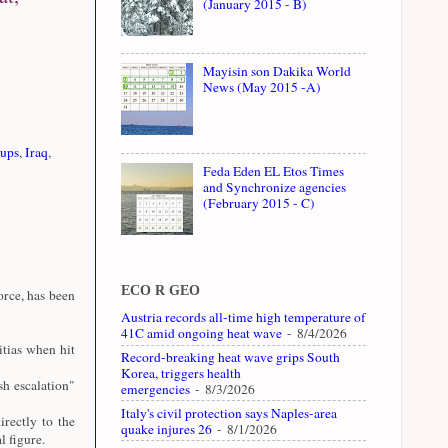
(January 2015 - B)
Mayisin son Dakika World
News (May 2015 -A)
oups
,
Iraq
,
Feda Eden EL Etos Times
and Synchronize agencies
(February 2015 - C)
ECO R GEO
rce, has been
Austria records all-time high temperature of
41C amid ongoing heat wave
- 8/4/2026
tias when hit
Record-breaking heat wave grips South
Korea, triggers health
sh escalation"
emergencies
- 8/3/2026
Italy's civil protection says Naples-area
rectly to the
quake injures 26
- 8/1/2026
 figure.