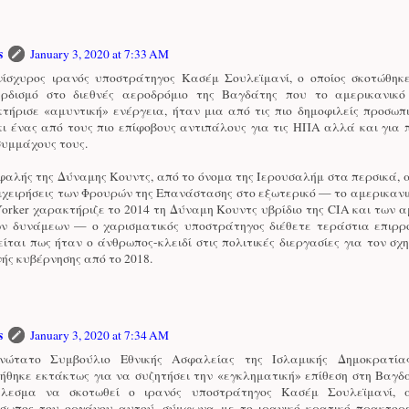
s
January 3, 2020 at 7:33 AM
ίσχυρος ιρανός υποστράτηγος Κασέμ Σουλεϊμανί, ο οποίος σκοτώθηκ
ρδισμό στο διεθνές αεροδρόμιο της Βαγδάτης που το αμερικανικ
τήρισε «αμυντική» ενέργεια, ήταν μια από τις πιο δημοφιλείς προσωπ
κι ένας από τους πιο επίφοβους αντιπάλους για τις ΗΠΑ αλλά και για
συμμάχους τους.
φαλής της Δύναμης Κουντς, από το όνομα της Ιερουσαλήμ στα περσικά, 
πιχειρήσεις των Φρουρών της Επανάστασης στο εξωτερικό — το αμερικανι
orker χαρακτήριζε το 2014 τη Δύναμη Κουντς υβρίδιο της CIA και των 
ών δυνάμεων — ο χαρισματικός υποστράτηγος διέθετε τεράστια επιρρο
ίται πως ήταν ο άνθρωπος-κλειδί στις πολιτικές διεργασίες για τον σχ
νής κυβέρνησης από το 2018.
s
January 3, 2020 at 7:34 AM
νώτατο Συμβούλιο Εθνικής Ασφαλείας της Ισλαμικής Δημοκρατία
ήθηκε εκτάκτως για να συζητήσει την «εγκληματική» επίθεση στη Βαγδ
έλεσμα να σκοτωθεί ο ιρανός υποστράτηγος Κασέμ Σουλεϊμανί, α
σωπος του οργάνου αυτού, σύμφωνα με το ιρανικό κρατικό πρακτορε