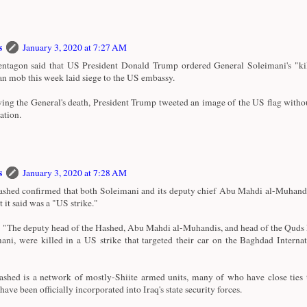
s
January 3, 2020 at 7:27 AM
ntagon said that US President Donald Trump ordered General Soleimani's "kill
an mob this week laid siege to the US embassy.
ing the General's death, President Trump tweeted an image of the US flag witho
ation.
s
January 3, 2020 at 7:28 AM
shed confirmed that both Soleimani and its deputy chief Abu Mahdi al-Muhandi
t it said was a "US strike."
d: "The deputy head of the Hashed, Abu Mahdi al-Muhandis, and head of the Quds
ani, were killed in a US strike that targeted their car on the Baghdad Interna
shed is a network of mostly-Shiite armed units, many of who have close ties 
ave been officially incorporated into Iraq's state security forces.