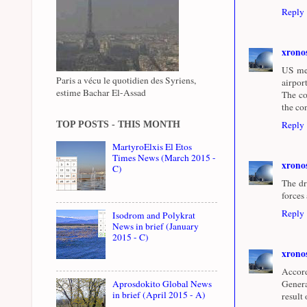
Reply
xrono
US med
Paris a vécu le quotidien des Syriens,
airpor
estime Bachar El-Assad
The co
the co
Reply
TOP POSTS - THIS MONTH
MartyroElxis El Etos
Times News (March 2015 -
xrono
C)
The dr
forces
Reply
Isodrom and Polykrat
News in brief (January
2015 - C)
xrono
Accord
Aprosdokito Global News
Genera
in brief (April 2015 - A)
result 