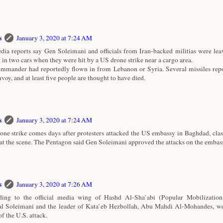
s
January 3, 2020 at 7:24 AM
ia reports say Gen Soleimani and officials from Iran-backed militias were le
t in two cars when they were hit by a US drone strike near a cargo area.
mmander had reportedly flown in from Lebanon or Syria. Several missiles repo
nvoy, and at least five people are thought to have died.
s
January 3, 2020 at 7:24 AM
one strike comes days after protesters attacked the US embassy in Baghdad, cla
 at the scene. The Pentagon said Gen Soleimani approved the attacks on the embas
s
January 3, 2020 at 7:26 AM
ing to the official media wing of Hashd Al-Sha’abi (Popular Mobilization
l Soleimani and the leader of Kata’eb Hezbollah, Abu Mahdi Al-Mohandes, wer
of the U.S. attack.