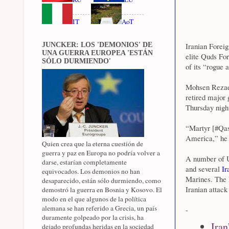
IT
AoT
JUNCKER: LOS 'DEMONIOS' DE
Iranian Foreig
UNA GUERRA EUROPEA 'ESTÁN
elite Quds Fo
SÓLO DURMIENDO'
of its “rogue 
Mohsen Rezaee
retired major 
Thursday night
“Martyr [#Qas
America,” he 
Quien crea que la eterna cuestión de
guerra y paz en Europa no podría volver a
A number of US
darse, estarían completamente
and several
Ir
equivocados. Los demonios no han
Marines. The P
desaparecido, están sólo durmiendo, como
Iranian attack
demostró la guerra en Bosnia y Kosovo. El
modo en el que algunos de la política
alemana se han referido a Grecia, un país
-
duramente golpeado por la crisis, ha
Iran
dejado profundas heridas en la sociedad