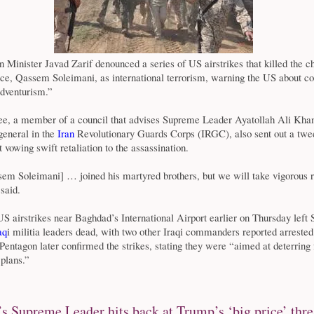
n Minister Javad Zarif denounced a series of US airstrikes that killed the ch
rce, Qassem Soleimani, as international terrorism, warning the US about c
adventurism.”
, a member of a council that advises Supreme Leader Ayatollah Ali Kha
general in the
Iran
Revolutionary Guards Corps (IRGC), also sent out a twe
 vowing swift retaliation to the assassination.
em Soleimani] … joined his martyred brothers, but we will take vigorous 
said.
 airstrikes near Baghdad’s International Airport earlier on Thursday left
aq
i militia leaders dead, with two other Iraqi commanders reported arreste
entagon later confirmed the strikes, stating they were “aimed at deterring 
 plans.”
’s Supreme Leader hits back at Trump’s ‘big price’ thre