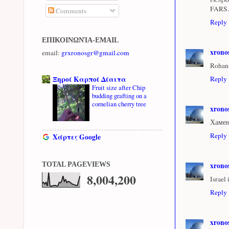
FARS.
Comments
Reply
ΕΠΙΚΟΙΝΩΝΊΑ-EMAIL
xrono
email:
grxronosgr@gmail.com
Rohaní
Ξηροί Καρποί Δίαιτα
Reply
Fruit size after Chip
budding grafting on a
cornelian cherry tree
xrono
Хамен
Reply
Χάρτες Google
xrono
TOTAL PAGEVIEWS
8,004,200
Israel
Reply
xrono