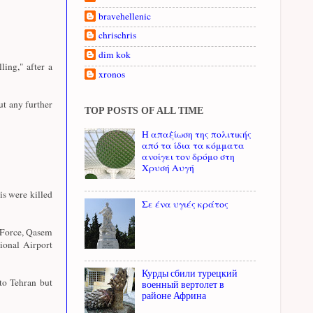
bravehellenic
chrischris
dim kok
ing," after a
xronos
ut any further
TOP POSTS OF ALL TIME
Η απαξίωση της πολιτικής
από τα ίδια τα κόμματα
ανοίγει τον δρόμο στη
Χρυσή Αυγή
s were killed
Σε ένα υγιές κράτος
 Force, Qasem
tional Airport
Курды сбили турецкий
to Tehran but
военный вертолет в
районе Африна