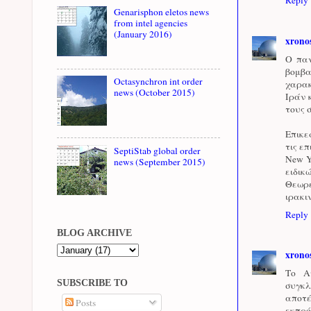
Genarisphon eletos news
from intel agencies
(January 2016)
xrono
Ο παν
βομβα
Octasynchron int order
χαρακ
news (October 2015)
Ιράν 
τους 
Επικε
τις ε
SeptiStab global order
New Y
news (September 2015)
ειδικ
Θεωρε
ιρακι
Reply
BLOG ARCHIVE
xrono
Το Α
SUBSCRIBE TO
συγκλ
αποτ
Posts
εκπρό