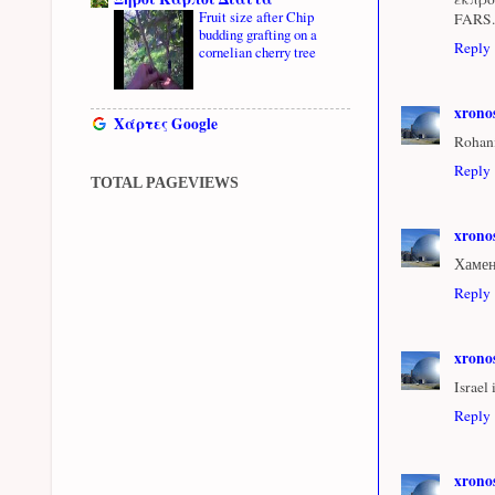
Fruit size after Chip
FARS.
budding grafting on a
Reply
cornelian cherry tree
xrono
Χάρτες Google
Rohaní
Reply
TOTAL PAGEVIEWS
xrono
Хамен
Reply
xrono
Israel
Reply
xrono