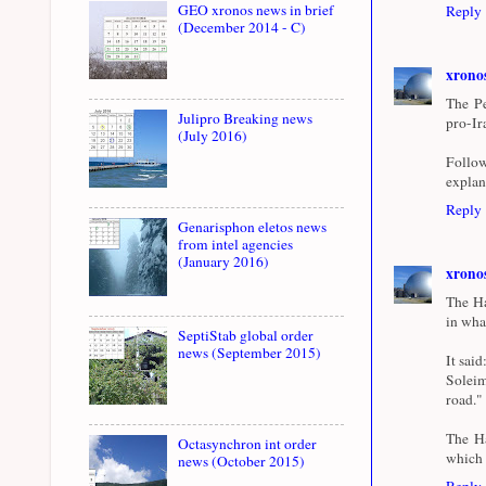
GEO xronos news in brief
Reply
(December 2014 - C)
xrono
The Pe
Julipro Breaking news
pro-Ir
(July 2016)
Follow
explan
Reply
Genarisphon eletos news
from intel agencies
(January 2016)
xrono
The Ha
in wha
SeptiStab global order
news (September 2015)
It sai
Soleim
road."
The Ha
Octasynchron int order
which h
news (October 2015)
Reply