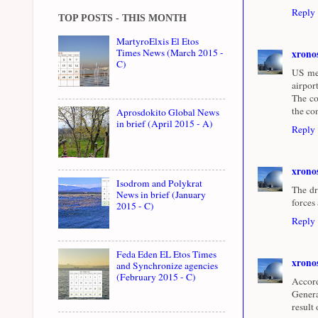
Reply
TOP POSTS - THIS MONTH
MartyroElxis El Etos
Times News (March 2015 -
xrono
C)
US med
airpor
The co
the co
Aprosdokito Global News
in brief (April 2015 - A)
Reply
xrono
Isodrom and Polykrat
The dr
News in brief (January
forces
2015 - C)
Reply
Feda Eden EL Etos Times
xrono
and Synchronize agencies
(February 2015 - C)
Accord
Genera
result 