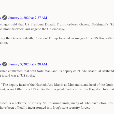
s
January 3, 2020 at 7:27 AM
ntagon said that US President Donald Trump ordered General Soleimani's "kill
an mob this week laid siege to the US embassy.
ing the General's death, President Trump tweeted an image of the US flag witho
ation.
s
January 3, 2020 at 7:28 AM
shed confirmed that both Soleimani and its deputy chief Abu Mahdi al-Muhandi
t it said was a "US strike."
d: "The deputy head of the Hashed, Abu Mahdi al-Muhandis, and head of the Quds
ani, were killed in a US strike that targeted their car on the Baghdad Interna
shed is a network of mostly-Shiite armed units, many of who have close ties 
ave been officially incorporated into Iraq's state security forces.