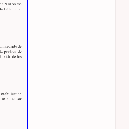
f a raid on the
ed attacks on
 comandante de
la pérdida de
la vida de los
 mobilization
 in a US air