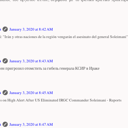
s
January 3, 2020 at 8:42 AM
: "Irán y otras naciones de la región vengarán el asesinato del general Soleimani"
s
January 3, 2020 at 8:43 AM
еи пригрозил отомстить за гибель генерала КСИР в Ираке
s
January 3, 2020 at 8:45 AM
 is on High Alert After US Eliminated IRGC Commander Soleimani - Reports
s
January 3, 2020 at 8:47 AM