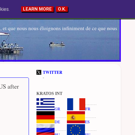
kies.
LEARN MORE
O.K.
 et que nous nous éloignons infiniment de ce que nous
TWITTER
-
US after
KRATOS INT
GR
FR
DE
ES
RU
EU