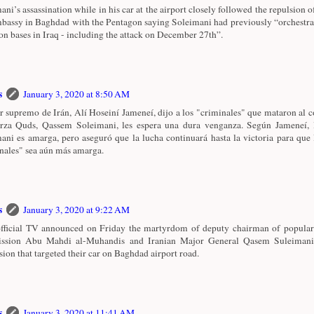
ani’s assassination while in his car at the airport closely followed the repulsion o
assy in Baghdad with the Pentagon saying Soleimani had previously “orchestrat
ion bases in Iraq - including the attack on December 27th”.
s
January 3, 2020 at 8:50 AM
er supremo de Irán, Alí Hoseiní Jameneí, dijo a los "criminales" que mataron al
rza Quds, Qassem Soleimani, les espera una dura venganza. Según Jameneí, 
ani es amarga, pero aseguró que la lucha continuará hasta la victoria para que 
nales" sea aún más amarga.
s
January 3, 2020 at 9:22 AM
official TV announced on Friday the martyrdom of deputy chairman of popular
ssion Abu Mahdi al-Muhandis and Iranian Major General Qasem Suleimani
sion that targeted their car on Baghdad airport road.
s
January 3, 2020 at 11:41 AM