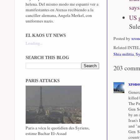
helena. Del mismo modo me espantó ver a
says
manifestantes en Atenas recibiendo a la
canciller alemana, Angela Merkel, con
US g
uniformes nazis.
Sule
EL KAOS UT NEWS
Posted by
xron
Loading...
Related INTEL 
Shia militia
,
Sy
SEARCH THIS BLOG
203 comm
PARIS ATTACKS
xrono
Genera
killed
The Pe
Gen So
by an a
Iran's
and "a
Paris a vécu le quotidien des Syriens,
Gen So
estime Bachar El-Assad
countr