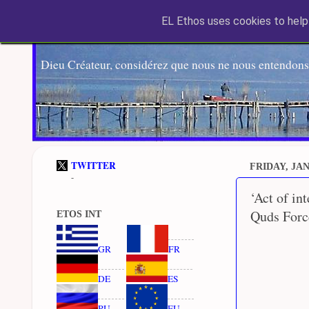
EL Ethos uses cookies to help 
Dieu Créateur, considérez que nous ne nous entendons
TWITTER
FRIDAY, JAN
-
‘Act of in
Quds Force
ETOS INT
GR
FR
DE
ES
RU
EU