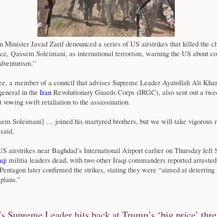
n Minister Javad Zarif denounced a series of US airstrikes that killed the ch
rce, Qassem Soleimani, as international terrorism, warning the US about c
adventurism.”
, a member of a council that advises Supreme Leader Ayatollah Ali Kha
general in the
Iran
Revolutionary Guards Corps (IRGC), also sent out a twe
 vowing swift retaliation to the assassination.
em Soleimani] … joined his martyred brothers, but we will take vigorous 
said.
 airstrikes near Baghdad’s International Airport earlier on Thursday left
aq
i militia leaders dead, with two other Iraqi commanders reported arreste
entagon later confirmed the strikes, stating they were “aimed at deterring 
 plans.”
’s Supreme Leader hits back at Trump’s ‘big price’ thre