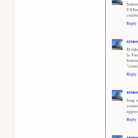
Soleim
US Emb
coalit
Reply
xrono
El líd
la Fue
Soleim
"crimi
Reply
xrono
Iraqi 
commi
aggres
Reply
xrono