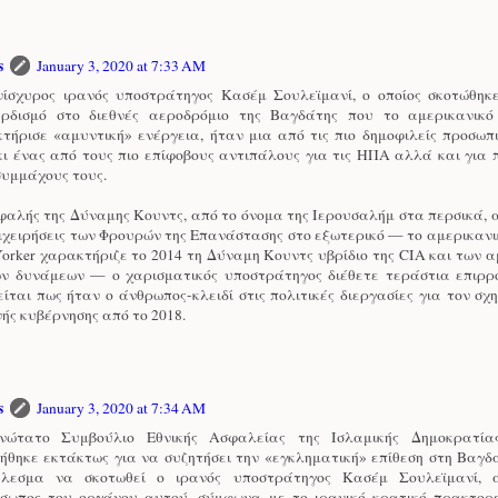
s
January 3, 2020 at 7:33 AM
ίσχυρος ιρανός υποστράτηγος Κασέμ Σουλεϊμανί, ο οποίος σκοτώθηκ
ρδισμό στο διεθνές αεροδρόμιο της Βαγδάτης που το αμερικανικ
τήρισε «αμυντική» ενέργεια, ήταν μια από τις πιο δημοφιλείς προσωπ
κι ένας από τους πιο επίφοβους αντιπάλους για τις ΗΠΑ αλλά και για
συμμάχους τους.
φαλής της Δύναμης Κουντς, από το όνομα της Ιερουσαλήμ στα περσικά, 
πιχειρήσεις των Φρουρών της Επανάστασης στο εξωτερικό — το αμερικανι
orker χαρακτήριζε το 2014 τη Δύναμη Κουντς υβρίδιο της CIA και των 
ών δυνάμεων — ο χαρισματικός υποστράτηγος διέθετε τεράστια επιρρο
ίται πως ήταν ο άνθρωπος-κλειδί στις πολιτικές διεργασίες για τον σχ
νής κυβέρνησης από το 2018.
s
January 3, 2020 at 7:34 AM
νώτατο Συμβούλιο Εθνικής Ασφαλείας της Ισλαμικής Δημοκρατία
ήθηκε εκτάκτως για να συζητήσει την «εγκληματική» επίθεση στη Βαγδ
έλεσμα να σκοτωθεί ο ιρανός υποστράτηγος Κασέμ Σουλεϊμανί, α
σωπος του οργάνου αυτού, σύμφωνα με το ιρανικό κρατικό πρακτορε