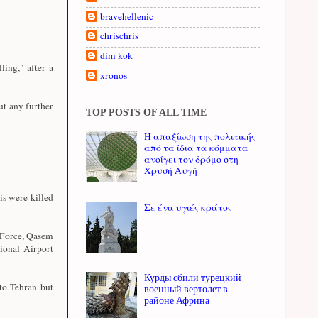
bravehellenic
chrischris
dim kok
ing," after a
xronos
ut any further
TOP POSTS OF ALL TIME
Η απαξίωση της πολιτικής
από τα ίδια τα κόμματα
ανοίγει τον δρόμο στη
Χρυσή Αυγή
s were killed
Σε ένα υγιές κράτος
 Force, Qasem
tional Airport
Курды сбили турецкий
to Tehran but
военный вертолет в
районе Африна