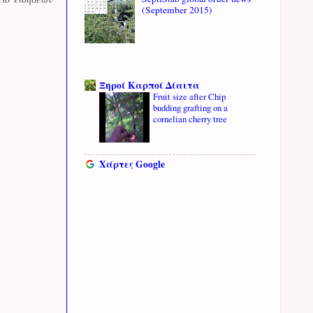
(September 2015)
Ξηροί Καρποί Δίαιτα
Fruit size after Chip
budding grafting on a
cornelian cherry tree
Χάρτες Google