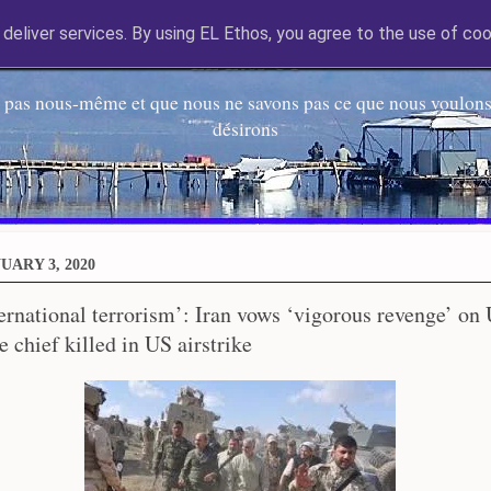
deliver services. By using EL Ethos, you agree to the use of coo
EL Etos UT
 pas nous-même et que nous ne savons pas ce que nous voulons,
désirons
UARY 3, 2020
ternational terrorism’: Iran vows ‘vigorous revenge’ on 
 chief killed in US airstrike