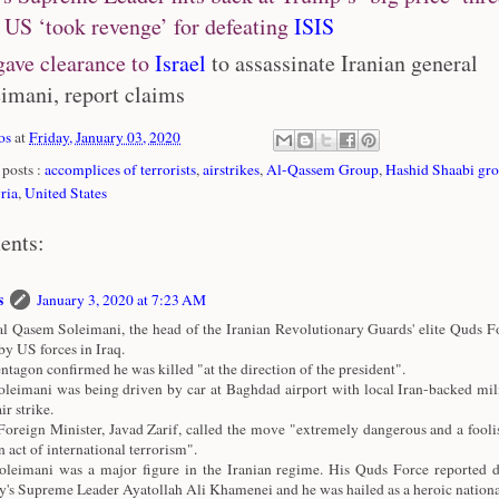
 US ‘took revenge’ for defeating
ISIS
ave clearance to
Israel
to assassinate Iranian general
imani, report claims
os
at
Friday, January 03, 2020
posts :
accomplices of terrorists
,
airstrikes
,
Al-Qassem Group
,
Hashid Shaabi gr
ria
,
United States
ents:
s
January 3, 2020 at 7:23 AM
l Qasem Soleimani, the head of the Iranian Revolutionary Guards' elite Quds Fo
 by US forces in Iraq.
ntagon confirmed he was killed "at the direction of the president".
leimani was being driven by car at Baghdad airport with local Iran-backed mili
ir strike.
 Foreign Minister, Javad Zarif, called the move "extremely dangerous and a fooli
n act of international terrorism".
leimani was a major figure in the Iranian regime. His Quds Force reported di
y's Supreme Leader Ayatollah Ali Khamenei and he was hailed as a heroic national