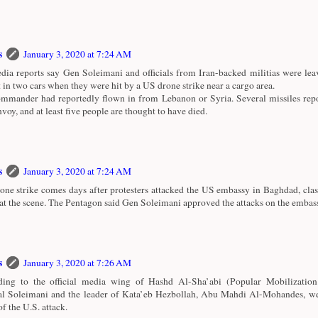
s
January 3, 2020 at 7:24 AM
ia reports say Gen Soleimani and officials from Iran-backed militias were le
t in two cars when they were hit by a US drone strike near a cargo area.
mmander had reportedly flown in from Lebanon or Syria. Several missiles repo
nvoy, and at least five people are thought to have died.
s
January 3, 2020 at 7:24 AM
one strike comes days after protesters attacked the US embassy in Baghdad, cla
 at the scene. The Pentagon said Gen Soleimani approved the attacks on the embas
s
January 3, 2020 at 7:26 AM
ing to the official media wing of Hashd Al-Sha’abi (Popular Mobilization
l Soleimani and the leader of Kata’eb Hezbollah, Abu Mahdi Al-Mohandes, wer
of the U.S. attack.