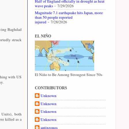
Half of England officially in drought as heat
wave peaks
- 7/29/2026
Magnitude 7.1 earthquake hits Japan, more
than 50 people reported
injured
- 7/28/2026
aving Baghdad
EL NIÑO
rtedly struck
El Niño to Be Among Strongest Since '50s
shing with US
sy.
CONTRIBUTORS
Unknown
Unknown
Unknown
 Units), both
e killed as a
Unknown
antixronos