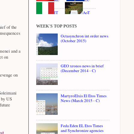
IT
AoT
WEEK'S TOP POSTS
ief of the
onsequences
Octasynchron int order news
(October 2015)
menei and a
et on
GEO xronos news in brief
(December 2014 - C)
revenge on
 Soleimani
MartyroElxis El Etos Times
d by US
News (March 2015 - C)
future
Feda Eden EL Etos Times
and Synchronize agencies
at,