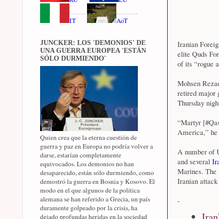
IT
AoT
JUNCKER: LOS 'DEMONIOS' DE
Iranian Foreig
UNA GUERRA EUROPEA 'ESTÁN
elite Quds Fo
SÓLO DURMIENDO'
of its “rogue 
Mohsen Rezaee
retired major 
Thursday night
“Martyr [#Qas
America,” he 
Quien crea que la eterna cuestión de
guerra y paz en Europa no podría volver a
A number of US
darse, estarían completamente
and several
Ir
equivocados. Los demonios no han
Marines. The P
desaparecido, están sólo durmiendo, como
Iranian attack
demostró la guerra en Bosnia y Kosovo. El
modo en el que algunos de la política
alemana se han referido a Grecia, un país
-
duramente golpeado por la crisis, ha
Iran
dejado profundas heridas en la sociedad