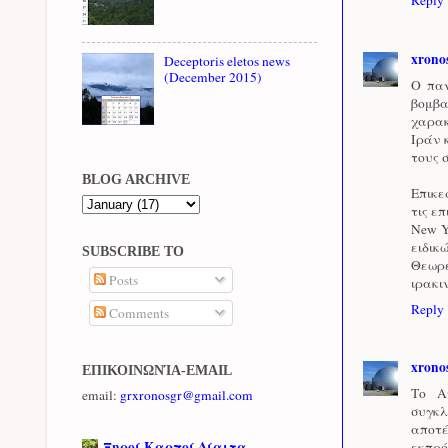
xrono
Deceptoris eletos news
(December 2015)
Ο παν
βομβα
χαρακ
Ιράν 
τους 
BLOG ARCHIVE
Επικε
τις ε
New Y
ειδικ
SUBSCRIBE TO
Θεωρε
Posts
ιρακι
Reply
Comments
xrono
ΕΠΙΚΟΙΝΩΝΊΑ-EMAIL
Το Α
email:
grxronosgr@gmail.com
συγκλ
αποτ
Ξηροί Καρποί Δίαιτα
εκπρό