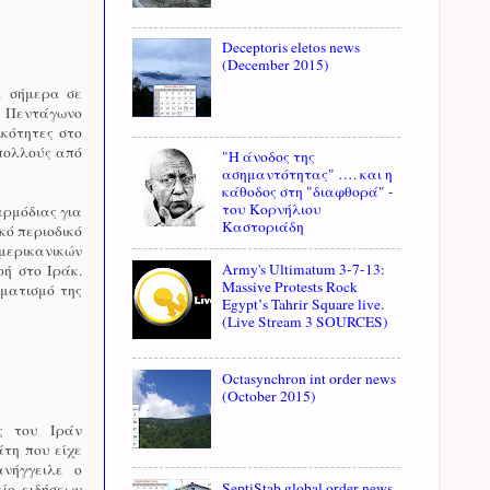
Deceptoris eletos news
(December 2015)
ε σήμερα σε
ό Πεντάγωνο
ικότητες στο
 πολλούς από
"Η άνοδος της
ασημαντότητας" …. και η
κάθοδος στη "διαφθορά" -
του Κορνήλιου
αρμόδιας για
Καστοριάδη
κό περιοδικό
αμερικανικών
Army's Ultimatum 3-7-13:
ή στο Ιράκ.
Massive Protests Rock
ηματισμό της
Egypt’s Tahrir Square live.
(Live Stream 3 SOURCES)
Octasynchron int order news
(October 2015)
ς του Ιράν
άτη που είχε
νήγγειλε ο
SeptiStab global order news
ίο ειδήσεων