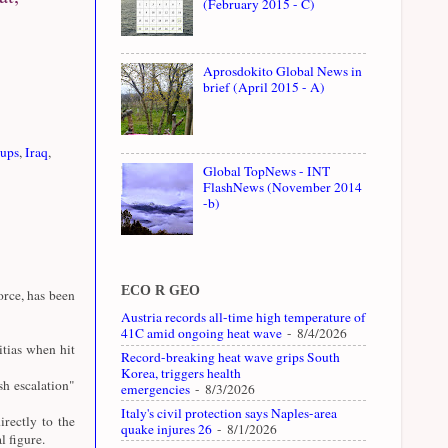
(February 2015 - C)
Aprosdokito Global News in
brief (April 2015 - A)
oups
,
Iraq
,
Global TopNews - INT
FlashNews (November 2014
-b)
ECO R GEO
rce, has been
Austria records all-time high temperature of
41C amid ongoing heat wave
- 8/4/2026
tias when hit
Record-breaking heat wave grips South
Korea, triggers health
sh escalation"
emergencies
- 8/3/2026
Italy's civil protection says Naples-area
rectly to the
quake injures 26
- 8/1/2026
 figure.