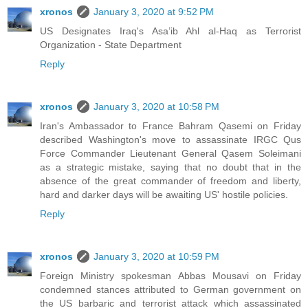
xronos
January 3, 2020 at 9:52 PM
US Designates Iraq's Asa’ib Ahl al-Haq as Terrorist
Organization - State Department
Reply
xronos
January 3, 2020 at 10:58 PM
Iran's Ambassador to France Bahram Qasemi on Friday
described Washington's move to assassinate IRGC Qus
Force Commander Lieutenant General Qasem Soleimani
as a strategic mistake, saying that no doubt that in the
absence of the great commander of freedom and liberty,
hard and darker days will be awaiting US' hostile policies.
Reply
xronos
January 3, 2020 at 10:59 PM
Foreign Ministry spokesman Abbas Mousavi on Friday
condemned stances attributed to German government on
the US barbaric and terrorist attack which assassinated