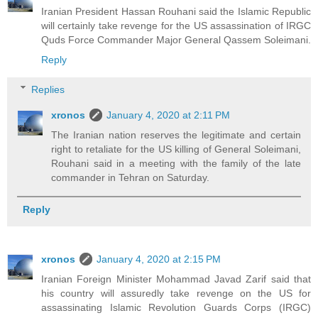
Iranian President Hassan Rouhani said the Islamic Republic
will certainly take revenge for the US assassination of IRGC
Quds Force Commander Major General Qassem Soleimani.
Reply
Replies
xronos
January 4, 2020 at 2:11 PM
The Iranian nation reserves the legitimate and certain
right to retaliate for the US killing of General Soleimani,
Rouhani said in a meeting with the family of the late
commander in Tehran on Saturday.
Reply
xronos
January 4, 2020 at 2:15 PM
Iranian Foreign Minister Mohammad Javad Zarif said that
his country will assuredly take revenge on the US for
assassinating Islamic Revolution Guards Corps (IRGC)