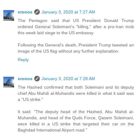
xronos
January 3, 2020 at 7:27 AM
The Pentagon said that US President Donald Trump
ordered General Soleimani's "killing," after a pro-Iran mob
this week laid siege to the US embassy.
Following the General's death, President Trump tweeted an
image of the US flag without any further explanation.
Reply
xronos
January 3, 2020 at 7:28 AM
The Hashed confirmed that both Soleimani and its deputy
chief Abu Mahdi al-Muhandis were killed in what it said was
a "US strike."
It said: "The deputy head of the Hashed, Abu Mahdi al-
Muhandis, and head of the Quds Force, Qasem Soleimani,
were killed in a US strike that targeted their car on the
Baghdad International Airport road."