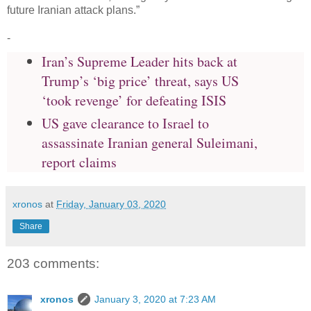
future Iranian attack plans.”
-
Iran’s Supreme Leader hits back at
Trump’s ‘big price’ threat, says US
‘took revenge’ for defeating ISIS
US gave clearance to Israel to
assassinate Iranian general Suleimani,
report claims
xronos
at
Friday, January 03, 2020
Share
203 comments:
xronos
January 3, 2020 at 7:23 AM