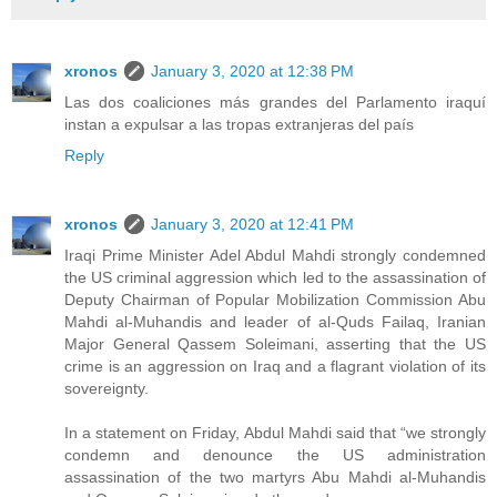
xronos
January 3, 2020 at 12:38 PM
Las dos coaliciones más grandes del Parlamento iraquí
instan a expulsar a las tropas extranjeras del país
Reply
xronos
January 3, 2020 at 12:41 PM
Iraqi Prime Minister Adel Abdul Mahdi strongly condemned
the US criminal aggression which led to the assassination of
Deputy Chairman of Popular Mobilization Commission Abu
Mahdi al-Muhandis and leader of al-Quds Failaq, Iranian
Major General Qassem Soleimani, asserting that the US
crime is an aggression on Iraq and a flagrant violation of its
sovereignty.
In a statement on Friday, Abdul Mahdi said that “we strongly
condemn and denounce the US administration
assassination of the two martyrs Abu Mahdi al-Muhandis