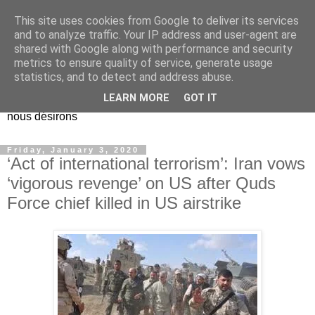
This site uses cookies from Google to deliver its services
EL Etos UT
and to analyze traffic. Your IP address and user-agent are
shared with Google along with performance and security
metrics to ensure quality of service, generate usage
Dieu Créateur, considérez que nous ne nous entendons pas
statistics, and to detect and address abuse.
nous-même et que nous ne savons pas ce que nous
LEARN MORE
GOT IT
voulons, et que nous nous éloignons infiniment de ce que
nous désirons
Friday, January 3, 2020
‘Act of international terrorism’: Iran vows
‘vigorous revenge’ on US after Quds
Force chief killed in US airstrike