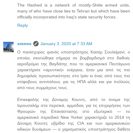
The Hashed is a network of mostly-Shiite armed units,
many of who have close ties to Tehran but which have been
officially incorporated into Iraq's state security forces.
Reply
xronos
January 3, 2020 at 7:33 AM
Ο πανίσχυρος ιρανός υποστράτηγος Κασέμ Σουλεϊμανί, ο
οποίος σκοτώθηκε σήμερα σε βομβαρδισμό στο διεθνές
αεροδρόμιο της Βαγδάτης που το αμερικανικό Πεντάγωνο
χαρακτήρισε «αμυντική» ενέργεια, ήταν μια από τις πιο
δημοφιλείς προσωπικότητες στο Ιράν κι ένας από τους πιο
επίφοβους αντιπάλους για τις ΗΠΑ αλλά και για πολλούς
από τους συμμάχους τους.
Επικεφαλής της Δύναμης Κουντς, από το όνομα της
Ιερουσαλήμ στα περσικά, αρμόδιας για τις επιχειρήσεις των
Φρουρών της Επανάστασης στο εξωτερικό — το
αμερικανικό περιοδικό New Yorker χαρακτήριζε το 2014 τη
Δύναμη Κουντς υβρίδιο της CIA και των αμερικανικών
ειδικών δυνάμεων — ο χαρισματικός υποστράτηγος διέθετε