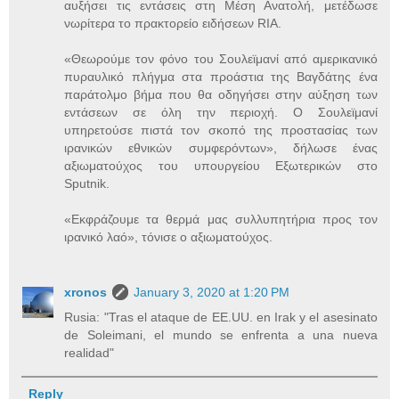
αυξήσει τις εντάσεις στη Μέση Ανατολή, μετέδωσε
νωρίτερα το πρακτορείο ειδήσεων RIA.
«Θεωρούμε τον φόνο του Σουλεϊμανί από αμερικανικό
πυραυλικό πλήγμα στα προάστια της Βαγδάτης ένα
παράτολμο βήμα που θα οδηγήσει στην αύξηση των
εντάσεων σε όλη την περιοχή. Ο Σουλεϊμανί
υπηρετούσε πιστά τον σκοπό της προστασίας των
ιρανικών εθνικών συμφερόντων», δήλωσε ένας
αξιωματούχος του υπουργείου Εξωτερικών στο
Sputnik.
«Εκφράζουμε τα θερμά μας συλλυπητήρια προς τον
ιρανικό λαό», τόνισε ο αξιωματούχος.
xronos
January 3, 2020 at 1:20 PM
Rusia: "Tras el ataque de EE.UU. en Irak y el asesinato
de Soleimani, el mundo se enfrenta a una nueva
realidad"
Reply