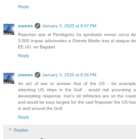
Reply
xronos
January 3, 2020 at 8:07 PM
Reportan que el Pentágono ha aprobado enviar cerca de
3.000 tropas adicionales a Oriente Medio tras el ataque de
EE.UU. en Bagdad
Reply
xronos
January 3, 2020 at 8:26 PM
An act of war to answer that of the US - for example
attacking US ships in the Gulf - would risk provoking a
devastating response. Iran's oil refineries are on the coast
and would be easy targets for the vast firepower the US has
in and around the Gulf.
Reply
Replies