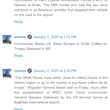
Hashad al-Shabi. The PMF media arm said the two were
martyred in an American airstrike that targeted their vehicle
on the road to the airport.
Reply
xronos
January 3, 2020 at 1:31 PM
Commander Warns US: Either Escape or Order Coffins for
Troops Stationed in ME
Reply
xronos
January 3, 2020 at 1:32 PM
“The White House must either close its military bases in the
Islamic region or go to the market to purchase coffins for its
troops,” Brigadier General Naqdi said on Friday, hours after
the assassination of IRGC Qods Force Commander
General Qassem Soleimani by the US terrorist forces at
Baghdad international airport.
Reply