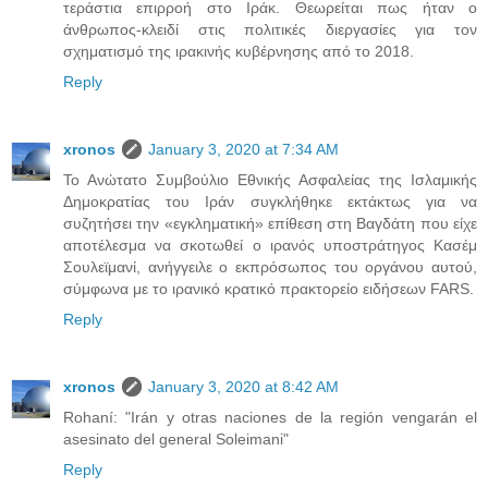
τεράστια επιρροή στο Ιράκ. Θεωρείται πως ήταν ο
άνθρωπος-κλειδί στις πολιτικές διεργασίες για τον
σχηματισμό της ιρακινής κυβέρνησης από το 2018.
Reply
xronos
January 3, 2020 at 7:34 AM
Το Ανώτατο Συμβούλιο Εθνικής Ασφαλείας της Ισλαμικής
Δημοκρατίας του Ιράν συγκλήθηκε εκτάκτως για να
συζητήσει την «εγκληματική» επίθεση στη Βαγδάτη που είχε
αποτέλεσμα να σκοτωθεί ο ιρανός υποστράτηγος Κασέμ
Σουλεϊμανί, ανήγγειλε ο εκπρόσωπος του οργάνου αυτού,
σύμφωνα με το ιρανικό κρατικό πρακτορείο ειδήσεων FARS.
Reply
xronos
January 3, 2020 at 8:42 AM
Rohaní: "Irán y otras naciones de la región vengarán el
asesinato del general Soleimani"
Reply