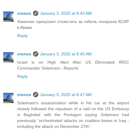
xronos
January 3, 2020 at 8:43 AM
Хаменеи пригрозил отомстить за гибель генерала КСИР
в Ираке
Reply
xronos
January 3, 2020 at 8:45 AM
Israel is on High Alert After US Eliminated IRGC
Commander Soleimani - Reports
Reply
xronos
January 3, 2020 at 8:47 AM
Soleimani’s assassination while in his car at the airport
closely followed the repulsion of a raid on the US Embassy
in Baghdad with the Pentagon saying Soleimani had
previously “orchestrated attacks on coalition bases in Iraq -
including the attack on December 27th”.