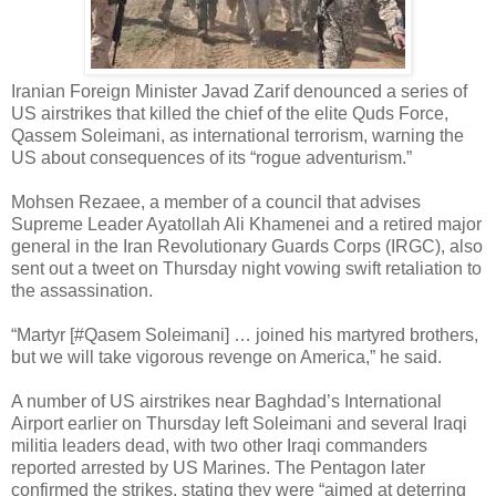
Iranian Foreign Minister Javad Zarif denounced a series of
US airstrikes that killed the chief of the elite Quds Force,
Qassem Soleimani, as international terrorism, warning the
US about consequences of its “rogue adventurism.”
Mohsen Rezaee, a member of a council that advises
Supreme Leader Ayatollah Ali Khamenei and a retired major
general in the Iran Revolutionary Guards Corps (IRGC), also
sent out a tweet on Thursday night vowing swift retaliation to
the assassination.
“Martyr [#Qasem Soleimani] … joined his martyred brothers,
but we will take vigorous revenge on America,” he said.
A number of US airstrikes near Baghdad’s International
Airport earlier on Thursday left Soleimani and several Iraqi
militia leaders dead, with two other Iraqi commanders
reported arrested by US Marines. The Pentagon later
confirmed the strikes, stating they were “aimed at deterring