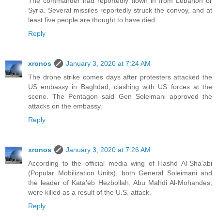
The commander had reportedly flown in from Lebanon or
Syria. Several missiles reportedly struck the convoy, and at
least five people are thought to have died.
Reply
xronos
January 3, 2020 at 7:24 AM
The drone strike comes days after protesters attacked the
US embassy in Baghdad, clashing with US forces at the
scene. The Pentagon said Gen Soleimani approved the
attacks on the embassy.
Reply
xronos
January 3, 2020 at 7:26 AM
According to the official media wing of Hashd Al-Sha’abi
(Popular Mobilization Units), both General Soleimani and
the leader of Kata’eb Hezbollah, Abu Mahdi Al-Mohandes,
were killed as a result of the U.S. attack.
Reply