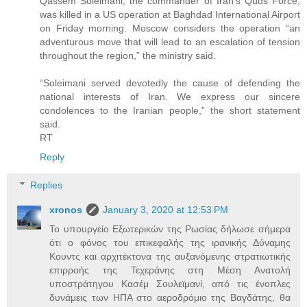
Qassem Soleimani, the commander of Iran’s Quds Force,
was killed in a US operation at Baghdad International Airport
on Friday morning. Moscow considers the operation “an
adventurous move that will lead to an escalation of tension
throughout the region,” the ministry said.
“Soleimani served devotedly the cause of defending the
national interests of Iran. We express our sincere
condolences to the Iranian people,” the short statement
said.
RT
Reply
Replies
xronos
January 3, 2020 at 12:53 PM
Το υπουργείο Εξωτερικών της Ρωσίας δήλωσε σήμερα
ότι ο φόνος του επικεφαλής της ιρανικής Δύναμης
Κουντς και αρχιτέκτονα της αυξανόμενης στρατιωτικής
επιρροής της Τεχεράνης στη Μέση Ανατολή
υποστράτηγου Κασέμ Σουλεϊμανί, από τις ένοπλες
δυνάμεις των ΗΠΑ στο αεροδρόμιο της Βαγδάτης, θα