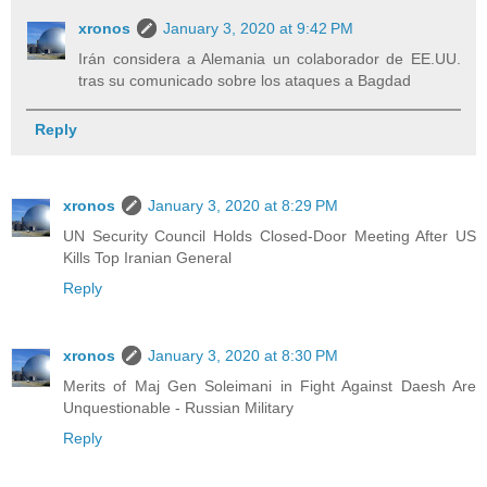
xronos
January 3, 2020 at 9:42 PM
Irán considera a Alemania un colaborador de EE.UU.
tras su comunicado sobre los ataques a Bagdad
Reply
xronos
January 3, 2020 at 8:29 PM
UN Security Council Holds Closed-Door Meeting After US
Kills Top Iranian General
Reply
xronos
January 3, 2020 at 8:30 PM
Merits of Maj Gen Soleimani in Fight Against Daesh Are
Unquestionable - Russian Military
Reply