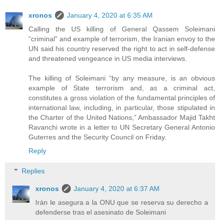
xronos
January 4, 2020 at 6:35 AM
Calling the US killing of General Qassem Soleimani
“criminal” and example of terrorism, the Iranian envoy to the
UN said his country reserved the right to act in self-defense
and threatened vengeance in US media interviews.
The killing of Soleimani “by any measure, is an obvious
example of State terrorism and, as a criminal act,
constitutes a gross violation of the fundamental principles of
international law, including, in particular, those stipulated in
the Charter of the United Nations,” Ambassador Majid Takht
Ravanchi wrote in a letter to UN Secretary General Antonio
Guterres and the Security Council on Friday.
Reply
Replies
xronos
January 4, 2020 at 6:37 AM
Irán le asegura a la ONU que se reserva su derecho a
defenderse tras el asesinato de Soleimani