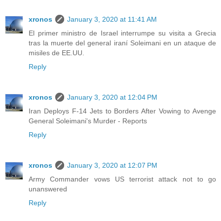
xronos
January 3, 2020 at 11:41 AM
El primer ministro de Israel interrumpe su visita a Grecia
tras la muerte del general iraní Soleimani en un ataque de
misiles de EE.UU.
Reply
xronos
January 3, 2020 at 12:04 PM
Iran Deploys F-14 Jets to Borders After Vowing to Avenge
General Soleimani's Murder - Reports
Reply
xronos
January 3, 2020 at 12:07 PM
Army Commander vows US terrorist attack not to go
unanswered
Reply