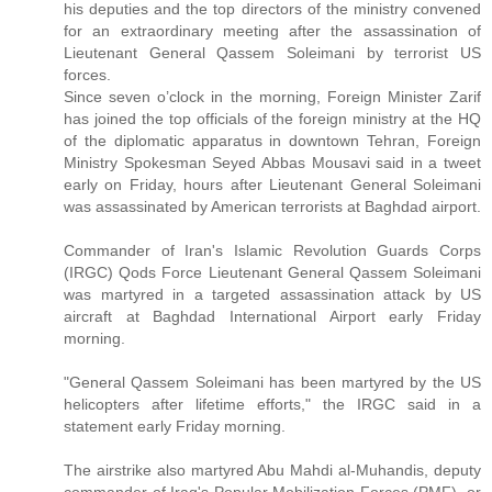
his deputies and the top directors of the ministry convened
for an extraordinary meeting after the assassination of
Lieutenant General Qassem Soleimani by terrorist US
forces.
Since seven o’clock in the morning, Foreign Minister Zarif
has joined the top officials of the foreign ministry at the HQ
of the diplomatic apparatus in downtown Tehran, Foreign
Ministry Spokesman Seyed Abbas Mousavi said in a tweet
early on Friday, hours after Lieutenant General Soleimani
was assassinated by American terrorists at Baghdad airport.
Commander of Iran's Islamic Revolution Guards Corps
(IRGC) Qods Force Lieutenant General Qassem Soleimani
was martyred in a targeted assassination attack by US
aircraft at Baghdad International Airport early Friday
morning.
"General Qassem Soleimani has been martyred by the US
helicopters after lifetime efforts," the IRGC said in a
statement early Friday morning.
The airstrike also martyred Abu Mahdi al-Muhandis, deputy
commander of Iraq's Popular Mobilization Forces (PMF), or