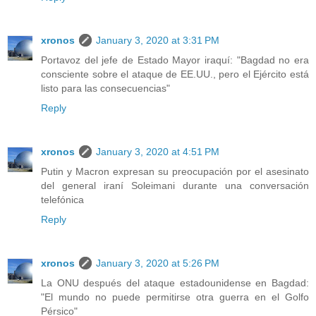
xronos
January 3, 2020 at 3:31 PM
Portavoz del jefe de Estado Mayor iraquí: "Bagdad no era
consciente sobre el ataque de EE.UU., pero el Ejército está
listo para las consecuencias"
Reply
xronos
January 3, 2020 at 4:51 PM
Putin y Macron expresan su preocupación por el asesinato
del general iraní Soleimani durante una conversación
telefónica
Reply
xronos
January 3, 2020 at 5:26 PM
La ONU después del ataque estadounidense en Bagdad:
"El mundo no puede permitirse otra guerra en el Golfo
Pérsico"