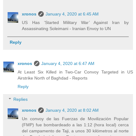
xronos
January 4, 2020 at 6:45 AM
US Has ‘Started Military War’ Against Iran by
Assassinating Soleimani - Iranian Envoy to UN
Reply
xronos
January 4, 2020 at 6:47 AM
At Least Six Killed in Two-Car Convoy Targeted in US
Airstrike North of Baghdad - Reports
Reply
Replies
xronos
January 4, 2020 at 8:02 AM
Un convoy de las Fuerzas de Movilización Popular
(FMP) fue bombardeado a las 1:12 (hora local) cerca
del campamento de Taji, a unos 30 kilómetros al norte