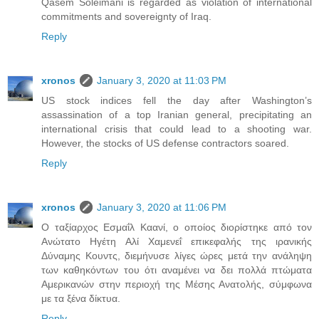
Qasem Soleimani is regarded as violation of international
commitments and sovereignty of Iraq.
Reply
xronos
January 3, 2020 at 11:03 PM
US stock indices fell the day after Washington’s
assassination of a top Iranian general, precipitating an
international crisis that could lead to a shooting war.
However, the stocks of US defense contractors soared.
Reply
xronos
January 3, 2020 at 11:06 PM
Ο ταξίαρχος Εσμαΐλ Καανί, ο οποίος διορίστηκε από τον
Ανώτατο Ηγέτη Αλί Χαμενεΐ επικεφαλής της ιρανικής
Δύναμης Κουντς, διεμήνυσε λίγες ώρες μετά την ανάληψη
των καθηκόντων του ότι αναμένει να δει πολλά πτώματα
Αμερικανών στην περιοχή της Μέσης Ανατολής, σύμφωνα
με τα ξένα δίκτυα.
Reply