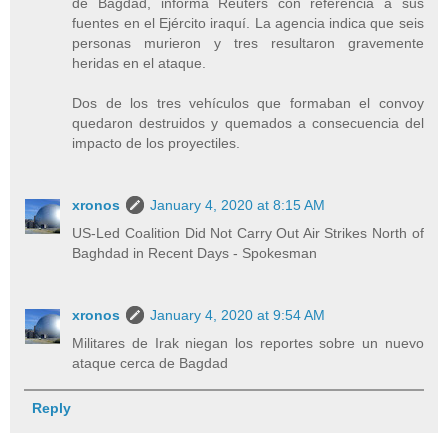
de Bagdad, informa Reuters con referencia a sus
fuentes en el Ejército iraquí. La agencia indica que seis
personas murieron y tres resultaron gravemente
heridas en el ataque.
Dos de los tres vehículos que formaban el convoy
quedaron destruidos y quemados a consecuencia del
impacto de los proyectiles.
xronos
January 4, 2020 at 8:15 AM
US-Led Coalition Did Not Carry Out Air Strikes North of
Baghdad in Recent Days - Spokesman
xronos
January 4, 2020 at 9:54 AM
Militares de Irak niegan los reportes sobre un nuevo
ataque cerca de Bagdad
Reply