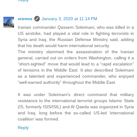
xronos
January 3, 2020 at 11:14 PM
Iranian commander Qassem Soleimani, who was killed in a
US airstrike, had played a vital role in fighting terrorists in
Syria and Iraq, the Russian Defense Ministry said, adding
that his death would harm international security.
The ministry slammed the assassination of the Iranian
general, carried out on orders from Washington, calling it a
“short-sighted” move that would lead to a “rapid escalation”
of tensions in the Middle East. It also described Soleimani
as a talented and experienced commander, who enjoyed
“well-earned authority” throughout the Middle East.
It was under Soleimani’s direct command that military
resistance to the international terrorist groups Islamic State
(IS, formerly ISIS/ISIL) and Al Qaeda was organized in Syria
and Iraq, long before the so-called US-led ‘international
coalition’ was formed.
Reply