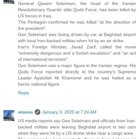
General Qasem Soleimani, the head of the Iranian
Revolutionary Guards' elite Quds Force, has been killed by
US forces in Iraq.
The Pentagon confirmed he was killed "at the direction of
the president".
Gen Soleimani was being driven by car at Baghdad airport
with local Iran-backed militias when hit by an air strike.
Iran's Foreign Minister, Javad Zarif, called the move
"extremely dangerous and a foolish escalation" and "an act
of international terrorism".
Gen Soleimani was a major figure in the Iranian regime. His
Quds Force reported directly to the country's Supreme
Leader Ayatollah Ali Khamenei and he was hailed as a
heroic national figure.
Reply
xronos
January 3, 2020 at 7:24 AM
US media reports say Gen Soleimani and officials from Iran-
backed militias were leaving Baghdad airport in two cars
when they were hit by a US drone strike near a cargo area.