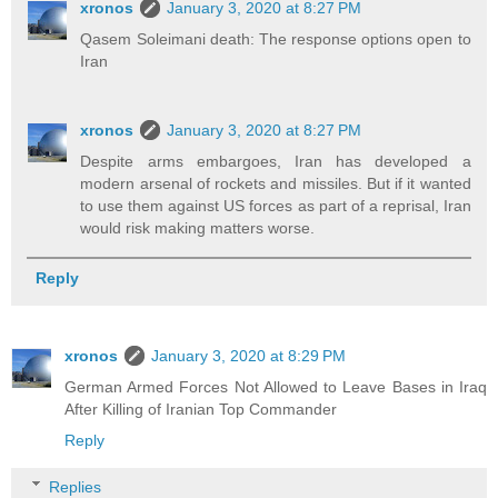
xronos
January 3, 2020 at 8:27 PM
Qasem Soleimani death: The response options open to
Iran
xronos
January 3, 2020 at 8:27 PM
Despite arms embargoes, Iran has developed a
modern arsenal of rockets and missiles. But if it wanted
to use them against US forces as part of a reprisal, Iran
would risk making matters worse.
Reply
xronos
January 3, 2020 at 8:29 PM
German Armed Forces Not Allowed to Leave Bases in Iraq
After Killing of Iranian Top Commander
Reply
Replies