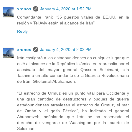
xronos
January 4, 2020 at 1:52 PM
Comandante iraní: "35 puestos vitales de EE.UU. en la
región y Tel Aviv están al alcance de Irán"
Reply
xronos
January 4, 2020 at 2:03 PM
Irán castigará a los estadounidenses en cualquier lugar que
esté al alcance de la República Islámica en represalia por el
asesinato del mayor general Qassem Soleimani, cita
Tasnim a un alto comandante de la Guardia Revolucionaria
de Irán, Gholamali Abuhamzeh.
"El estrecho de Ormuz es un punto vital para Occidente y
una gran cantidad de destructores y buques de guerra
estadounidenses atraviesan el estrecho de Ormuz, el mar
de Omán y el golfo Pérsico", ha indicado el general
Abuhamzeh, señalando que Irán se ha reservado el
derecho de vengarse de Washington por la muerte de
Soleimani.