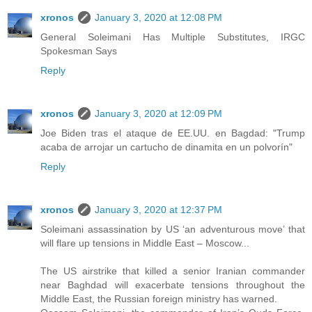
xronos
January 3, 2020 at 12:08 PM
General Soleimani Has Multiple Substitutes, IRGC
Spokesman Says
Reply
xronos
January 3, 2020 at 12:09 PM
Joe Biden tras el ataque de EE.UU. en Bagdad: "Trump
acaba de arrojar un cartucho de dinamita en un polvorín"
Reply
xronos
January 3, 2020 at 12:37 PM
Soleimani assassination by US ‘an adventurous move’ that
will flare up tensions in Middle East – Moscow...
The US airstrike that killed a senior Iranian commander
near Baghdad will exacerbate tensions throughout the
Middle East, the Russian foreign ministry has warned.