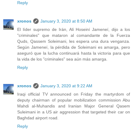
Reply
xronos
January 3, 2020 at 8:50 AM
El líder supremo de Irán, Alí Hoseiní Jameneí, dijo a los
"criminales" que mataron al comandante de la Fuerza
Quds, Qassem Soleimani, les espera una dura venganza.
Según Jameneí, la pérdida de Soleimani es amarga, pero
aseguró que la lucha continuará hasta la victoria para que
la vida de los "criminales" sea aún más amarga.
Reply
xronos
January 3, 2020 at 9:22 AM
Iraqi official TV announced on Friday the martyrdom of
deputy chairman of popular mobilization commission Abu
Mahdi al-Muhandis and Iranian Major General Qasem
Suleimani in a US air aggression that targeted their car on
Baghdad airport road.
Reply