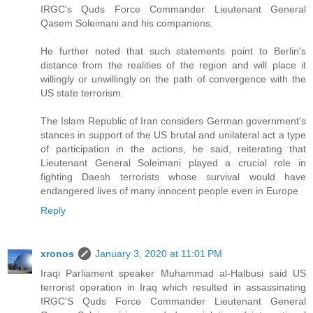
IRGC's Quds Force Commander Lieutenant General
Qasem Soleimani and his companions.
He further noted that such statements point to Berlin's
distance from the realities of the region and will place it
willingly or unwillingly on the path of convergence with the
US state terrorism.
The Islam Republic of Iran considers German government's
stances in support of the US brutal and unilateral act a type
of participation in the actions, he said, reiterating that
Lieutenant General Soleimani played a crucial role in
fighting Daesh terrorists whose survival would have
endangered lives of many innocent people even in Europe
Reply
xronos
January 3, 2020 at 11:01 PM
Iraqi Parliament speaker Muhammad al-Halbusi said US
terrorist operation in Iraq which resulted in assassinating
IRGC'S Quds Force Commander Lieutenant General