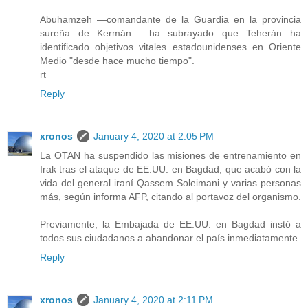
Abuhamzeh —comandante de la Guardia en la provincia
sureña de Kermán— ha subrayado que Teherán ha
identificado objetivos vitales estadounidenses en Oriente
Medio "desde hace mucho tiempo".
rt
Reply
xronos
January 4, 2020 at 2:05 PM
La OTAN ha suspendido las misiones de entrenamiento en
Irak tras el ataque de EE.UU. en Bagdad, que acabó con la
vida del general iraní Qassem Soleimani y varias personas
más, según informa AFP, citando al portavoz del organismo.
Previamente, la Embajada de EE.UU. en Bagdad instó a
todos sus ciudadanos a abandonar el país inmediatamente.
Reply
xronos
January 4, 2020 at 2:11 PM