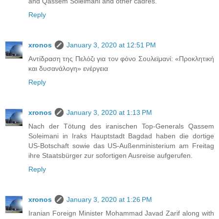
and Qassem Soleimani and other cadres.
Reply
xronos
January 3, 2020 at 12:51 PM
Αντίδραση της Πελόζι για τον φόνο Σουλεϊμανί: «Προκλητική
και δυσανάλογη» ενέργεια
Reply
xronos
January 3, 2020 at 1:13 PM
Nach der Tötung des iranischen Top-Generals Qassem
Soleimani in Iraks Hauptstadt Bagdad haben die dortige
US-Botschaft sowie das US-Außenministerium am Freitag
ihre Staatsbürger zur sofortigen Ausreise aufgerufen.
Reply
xronos
January 3, 2020 at 1:26 PM
Iranian Foreign Minister Mohammad Javad Zarif along with