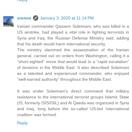
xronos
January 3, 2020 at 11:14 PM
Iranian commander Qassem Soleimani, who was killed in a
US airstrike, had played a vital role in fighting terrorists in
Syria and Iraq, the Russian Defense Ministry said, adding
that his death would harm international security.
The ministry slammed the assassination of the Iranian
general, carried out on orders from Washington, calling it a
“short-sighted” move that would lead to a “rapid escalation”
of tensions in the Middle East. It also described Soleimani
as a talented and experienced commander, who enjoyed
“well-earned authority” throughout the Middle East.
It was under Soleimani’s direct command that military
resistance to the international terrorist groups Islamic State
(IS, formerly ISIS/ISIL) and Al Qaeda was organized in Syria
and Iraq, long before the so-called US-led ‘international
coalition’ was formed.
Reply