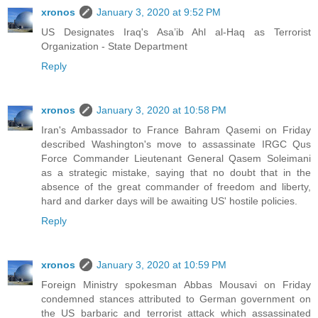
xronos
January 3, 2020 at 9:52 PM
US Designates Iraq's Asa’ib Ahl al-Haq as Terrorist
Organization - State Department
Reply
xronos
January 3, 2020 at 10:58 PM
Iran's Ambassador to France Bahram Qasemi on Friday
described Washington's move to assassinate IRGC Qus
Force Commander Lieutenant General Qasem Soleimani
as a strategic mistake, saying that no doubt that in the
absence of the great commander of freedom and liberty,
hard and darker days will be awaiting US' hostile policies.
Reply
xronos
January 3, 2020 at 10:59 PM
Foreign Ministry spokesman Abbas Mousavi on Friday
condemned stances attributed to German government on
the US barbaric and terrorist attack which assassinated