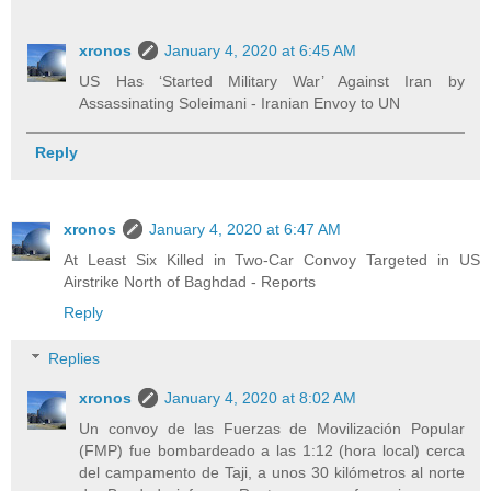
xronos
January 4, 2020 at 6:45 AM
US Has ‘Started Military War’ Against Iran by
Assassinating Soleimani - Iranian Envoy to UN
Reply
xronos
January 4, 2020 at 6:47 AM
At Least Six Killed in Two-Car Convoy Targeted in US
Airstrike North of Baghdad - Reports
Reply
Replies
xronos
January 4, 2020 at 8:02 AM
Un convoy de las Fuerzas de Movilización Popular
(FMP) fue bombardeado a las 1:12 (hora local) cerca
del campamento de Taji, a unos 30 kilómetros al norte