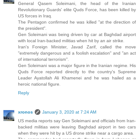
General Qasem Soleimani, the head of the Iranian
Revolutionary Guards' elite Quds Force, has been killed by
US forces in Iraq.
The Pentagon confirmed he was killed "at the direction of
the president".
Gen Soleimani was being driven by car at Baghdad airport
with local Iran-backed militias when hit by an air strike.
Iran's Foreign Minister, Javad Zarif, called the move
"extremely dangerous and a foolish escalation" and "an act
of international terrorism".
Gen Soleimani was a major figure in the Iranian regime. His
Quds Force reported directly to the country's Supreme
Leader Ayatollah Ali Khamenei and he was hailed as a
heroic national figure.
Reply
xronos
January 3, 2020 at 7:24 AM
US media reports say Gen Soleimani and officials from Iran-
backed militias were leaving Baghdad airport in two cars
when they were hit by a US drone strike near a cargo area.