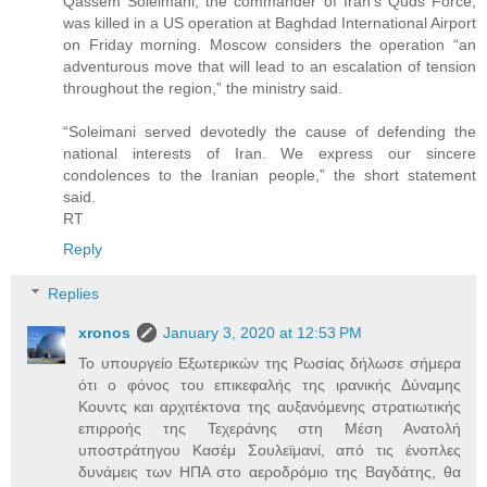
Qassem Soleimani, the commander of Iran’s Quds Force,
was killed in a US operation at Baghdad International Airport
on Friday morning. Moscow considers the operation “an
adventurous move that will lead to an escalation of tension
throughout the region,” the ministry said.
“Soleimani served devotedly the cause of defending the
national interests of Iran. We express our sincere
condolences to the Iranian people,” the short statement
said.
RT
Reply
Replies
xronos
January 3, 2020 at 12:53 PM
Το υπουργείο Εξωτερικών της Ρωσίας δήλωσε σήμερα
ότι ο φόνος του επικεφαλής της ιρανικής Δύναμης
Κουντς και αρχιτέκτονα της αυξανόμενης στρατιωτικής
επιρροής της Τεχεράνης στη Μέση Ανατολή
υποστράτηγου Κασέμ Σουλεϊμανί, από τις ένοπλες
δυνάμεις των ΗΠΑ στο αεροδρόμιο της Βαγδάτης, θα