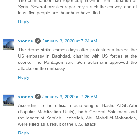
The commander had reportedly flown in from Lebanon or
Syria. Several missiles reportedly struck the convoy, and at
least five people are thought to have died.
Reply
xronos
January 3, 2020 at 7:24 AM
The drone strike comes days after protesters attacked the
US embassy in Baghdad, clashing with US forces at the
scene. The Pentagon said Gen Soleimani approved the
attacks on the embassy.
Reply
xronos
January 3, 2020 at 7:26 AM
According to the official media wing of Hashd Al-Sha’abi
(Popular Mobilization Units), both General Soleimani and
the leader of Kata’eb Hezbollah, Abu Mahdi Al-Mohandes,
were killed as a result of the U.S. attack.
Reply