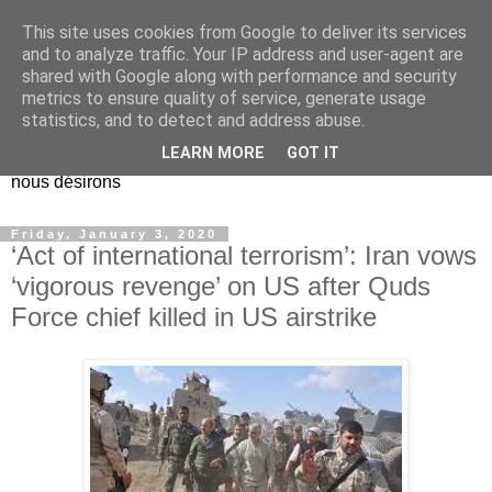
This site uses cookies from Google to deliver its services
EL Etos UT
and to analyze traffic. Your IP address and user-agent are
shared with Google along with performance and security
metrics to ensure quality of service, generate usage
Dieu Créateur, considérez que nous ne nous entendons pas
statistics, and to detect and address abuse.
nous-même et que nous ne savons pas ce que nous
LEARN MORE
GOT IT
voulons, et que nous nous éloignons infiniment de ce que
nous désirons
Friday, January 3, 2020
‘Act of international terrorism’: Iran vows
‘vigorous revenge’ on US after Quds
Force chief killed in US airstrike