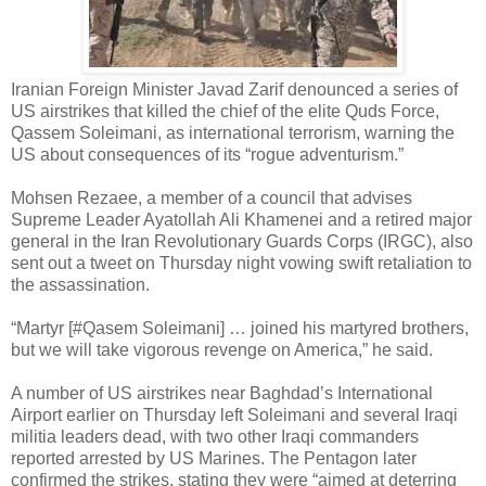
Iranian Foreign Minister Javad Zarif denounced a series of
US airstrikes that killed the chief of the elite Quds Force,
Qassem Soleimani, as international terrorism, warning the
US about consequences of its “rogue adventurism.”
Mohsen Rezaee, a member of a council that advises
Supreme Leader Ayatollah Ali Khamenei and a retired major
general in the Iran Revolutionary Guards Corps (IRGC), also
sent out a tweet on Thursday night vowing swift retaliation to
the assassination.
“Martyr [#Qasem Soleimani] … joined his martyred brothers,
but we will take vigorous revenge on America,” he said.
A number of US airstrikes near Baghdad’s International
Airport earlier on Thursday left Soleimani and several Iraqi
militia leaders dead, with two other Iraqi commanders
reported arrested by US Marines. The Pentagon later
confirmed the strikes, stating they were “aimed at deterring