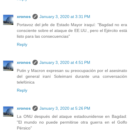
xronos
January 3, 2020 at 3:31 PM
Portavoz del jefe de Estado Mayor iraquí: "Bagdad no era
consciente sobre el ataque de EE.UU., pero el Ejército está
listo para las consecuencias"
Reply
xronos
January 3, 2020 at 4:51 PM
Putin y Macron expresan su preocupación por el asesinato
del general iraní Soleimani durante una conversación
telefónica
Reply
xronos
January 3, 2020 at 5:26 PM
La ONU después del ataque estadounidense en Bagdad:
"El mundo no puede permitirse otra guerra en el Golfo
Pérsico"