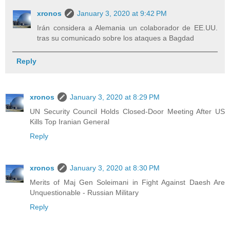
xronos
January 3, 2020 at 9:42 PM
Irán considera a Alemania un colaborador de EE.UU.
tras su comunicado sobre los ataques a Bagdad
Reply
xronos
January 3, 2020 at 8:29 PM
UN Security Council Holds Closed-Door Meeting After US
Kills Top Iranian General
Reply
xronos
January 3, 2020 at 8:30 PM
Merits of Maj Gen Soleimani in Fight Against Daesh Are
Unquestionable - Russian Military
Reply