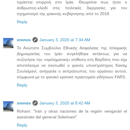
τεράστια επιρροή στο Ιράκ. Θεωρείται πως ήταν ο
άνθρωπος-κλειδί στις πολιτικές διεργασίες για τον
σχηματισμό της ιρακινής κυβέρνησης από το 2018.
Reply
xronos
January 3, 2020 at 7:34 AM
Το Ανώτατο Συμβούλιο Εθνικής Ασφαλείας της Ισλαμικής
Δημοκρατίας του Ιράν συγκλήθηκε εκτάκτως για να
συζητήσει την «εγκληματική» επίθεση στη Βαγδάτη που είχε
αποτέλεσμα να σκοτωθεί ο ιρανός υποστράτηγος Κασέμ
Σουλεϊμανί, ανήγγειλε ο εκπρόσωπος του οργάνου αυτού,
σύμφωνα με το ιρανικό κρατικό πρακτορείο ειδήσεων FARS.
Reply
xronos
January 3, 2020 at 8:42 AM
Rohaní: "Irán y otras naciones de la región vengarán el
asesinato del general Soleimani"
Reply