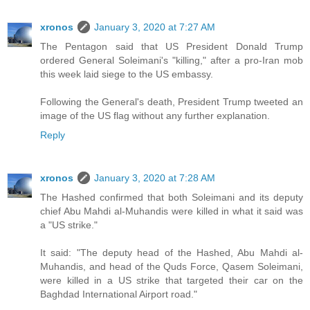
xronos
January 3, 2020 at 7:27 AM
The Pentagon said that US President Donald Trump
ordered General Soleimani's "killing," after a pro-Iran mob
this week laid siege to the US embassy.
Following the General's death, President Trump tweeted an
image of the US flag without any further explanation.
Reply
xronos
January 3, 2020 at 7:28 AM
The Hashed confirmed that both Soleimani and its deputy
chief Abu Mahdi al-Muhandis were killed in what it said was
a "US strike."
It said: "The deputy head of the Hashed, Abu Mahdi al-
Muhandis, and head of the Quds Force, Qasem Soleimani,
were killed in a US strike that targeted their car on the
Baghdad International Airport road."