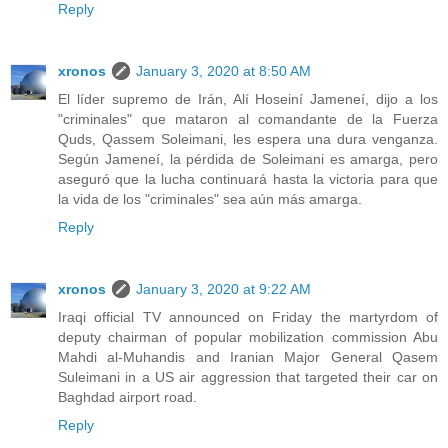
Reply
xronos
January 3, 2020 at 8:50 AM
El líder supremo de Irán, Alí Hoseiní Jameneí, dijo a los
"criminales" que mataron al comandante de la Fuerza
Quds, Qassem Soleimani, les espera una dura venganza.
Según Jameneí, la pérdida de Soleimani es amarga, pero
aseguró que la lucha continuará hasta la victoria para que
la vida de los "criminales" sea aún más amarga.
Reply
xronos
January 3, 2020 at 9:22 AM
Iraqi official TV announced on Friday the martyrdom of
deputy chairman of popular mobilization commission Abu
Mahdi al-Muhandis and Iranian Major General Qasem
Suleimani in a US air aggression that targeted their car on
Baghdad airport road.
Reply