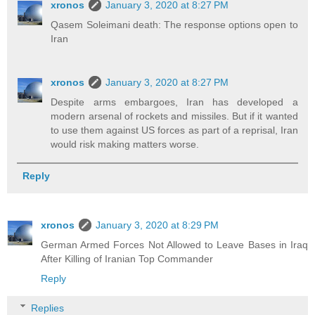
xronos
January 3, 2020 at 8:27 PM
Qasem Soleimani death: The response options open to
Iran
xronos
January 3, 2020 at 8:27 PM
Despite arms embargoes, Iran has developed a
modern arsenal of rockets and missiles. But if it wanted
to use them against US forces as part of a reprisal, Iran
would risk making matters worse.
Reply
xronos
January 3, 2020 at 8:29 PM
German Armed Forces Not Allowed to Leave Bases in Iraq
After Killing of Iranian Top Commander
Reply
Replies