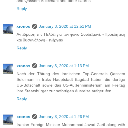
and Qassem Soleimani and other cadres.
Reply
xronos
January 3, 2020 at 12:51 PM
Αντίδραση της Πελόζι για τον φόνο Σουλεϊμανί: «Προκλητική
και δυσανάλογη» ενέργεια
Reply
xronos
January 3, 2020 at 1:13 PM
Nach der Tötung des iranischen Top-Generals Qassem
Soleimani in Iraks Hauptstadt Bagdad haben die dortige
US-Botschaft sowie das US-Außenministerium am Freitag
ihre Staatsbürger zur sofortigen Ausreise aufgerufen.
Reply
xronos
January 3, 2020 at 1:26 PM
Iranian Foreign Minister Mohammad Javad Zarif along with