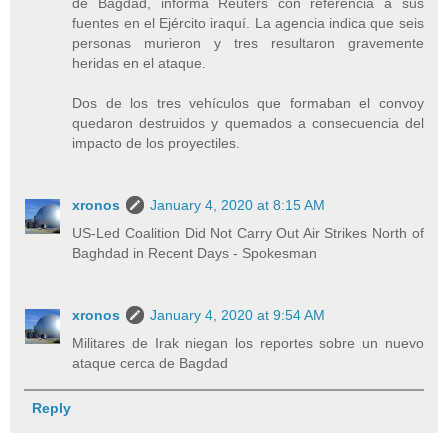
de Bagdad, informa Reuters con referencia a sus
fuentes en el Ejército iraquí. La agencia indica que seis
personas murieron y tres resultaron gravemente
heridas en el ataque.
Dos de los tres vehículos que formaban el convoy
quedaron destruidos y quemados a consecuencia del
impacto de los proyectiles.
xronos
January 4, 2020 at 8:15 AM
US-Led Coalition Did Not Carry Out Air Strikes North of
Baghdad in Recent Days - Spokesman
xronos
January 4, 2020 at 9:54 AM
Militares de Irak niegan los reportes sobre un nuevo
ataque cerca de Bagdad
Reply