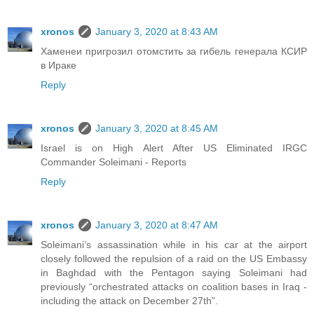
xronos
January 3, 2020 at 8:43 AM
Хаменеи пригрозил отомстить за гибель генерала КСИР
в Ираке
Reply
xronos
January 3, 2020 at 8:45 AM
Israel is on High Alert After US Eliminated IRGC
Commander Soleimani - Reports
Reply
xronos
January 3, 2020 at 8:47 AM
Soleimani’s assassination while in his car at the airport
closely followed the repulsion of a raid on the US Embassy
in Baghdad with the Pentagon saying Soleimani had
previously “orchestrated attacks on coalition bases in Iraq -
including the attack on December 27th”.