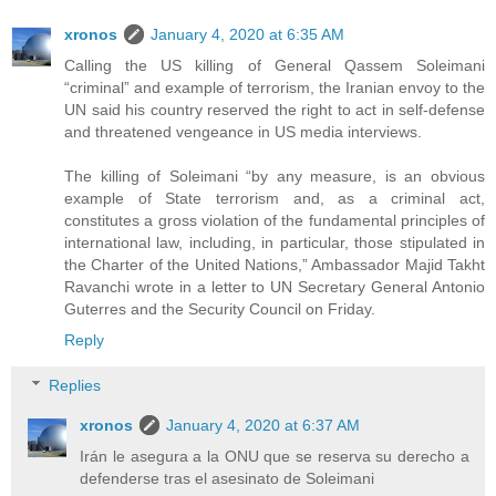
xronos
January 4, 2020 at 6:35 AM
Calling the US killing of General Qassem Soleimani
“criminal” and example of terrorism, the Iranian envoy to the
UN said his country reserved the right to act in self-defense
and threatened vengeance in US media interviews.
The killing of Soleimani “by any measure, is an obvious
example of State terrorism and, as a criminal act,
constitutes a gross violation of the fundamental principles of
international law, including, in particular, those stipulated in
the Charter of the United Nations,” Ambassador Majid Takht
Ravanchi wrote in a letter to UN Secretary General Antonio
Guterres and the Security Council on Friday.
Reply
Replies
xronos
January 4, 2020 at 6:37 AM
Irán le asegura a la ONU que se reserva su derecho a
defenderse tras el asesinato de Soleimani