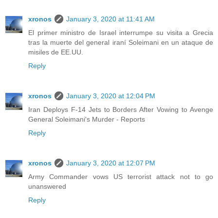
xronos
January 3, 2020 at 11:41 AM
El primer ministro de Israel interrumpe su visita a Grecia
tras la muerte del general iraní Soleimani en un ataque de
misiles de EE.UU.
Reply
xronos
January 3, 2020 at 12:04 PM
Iran Deploys F-14 Jets to Borders After Vowing to Avenge
General Soleimani's Murder - Reports
Reply
xronos
January 3, 2020 at 12:07 PM
Army Commander vows US terrorist attack not to go
unanswered
Reply