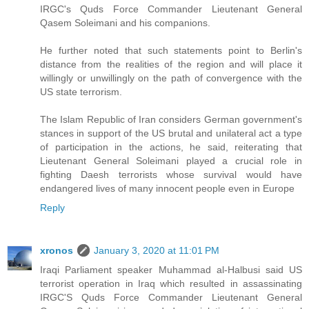
IRGC's Quds Force Commander Lieutenant General
Qasem Soleimani and his companions.
He further noted that such statements point to Berlin's
distance from the realities of the region and will place it
willingly or unwillingly on the path of convergence with the
US state terrorism.
The Islam Republic of Iran considers German government's
stances in support of the US brutal and unilateral act a type
of participation in the actions, he said, reiterating that
Lieutenant General Soleimani played a crucial role in
fighting Daesh terrorists whose survival would have
endangered lives of many innocent people even in Europe
Reply
xronos
January 3, 2020 at 11:01 PM
Iraqi Parliament speaker Muhammad al-Halbusi said US
terrorist operation in Iraq which resulted in assassinating
IRGC'S Quds Force Commander Lieutenant General