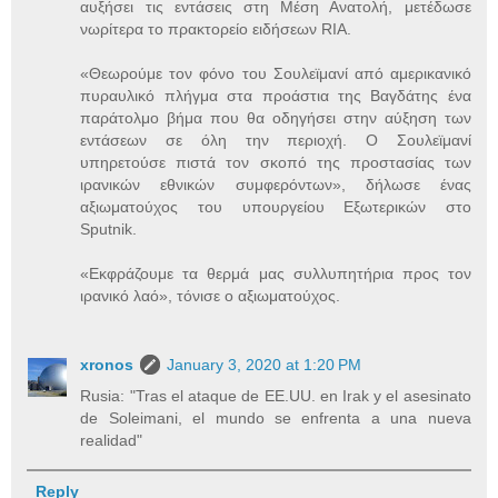
αυξήσει τις εντάσεις στη Μέση Ανατολή, μετέδωσε
νωρίτερα το πρακτορείο ειδήσεων RIA.
«Θεωρούμε τον φόνο του Σουλεϊμανί από αμερικανικό
πυραυλικό πλήγμα στα προάστια της Βαγδάτης ένα
παράτολμο βήμα που θα οδηγήσει στην αύξηση των
εντάσεων σε όλη την περιοχή. Ο Σουλεϊμανί
υπηρετούσε πιστά τον σκοπό της προστασίας των
ιρανικών εθνικών συμφερόντων», δήλωσε ένας
αξιωματούχος του υπουργείου Εξωτερικών στο
Sputnik.
«Εκφράζουμε τα θερμά μας συλλυπητήρια προς τον
ιρανικό λαό», τόνισε ο αξιωματούχος.
xronos
January 3, 2020 at 1:20 PM
Rusia: "Tras el ataque de EE.UU. en Irak y el asesinato
de Soleimani, el mundo se enfrenta a una nueva
realidad"
Reply