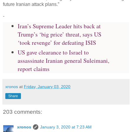
future Iranian attack plans.”
-
Iran’s Supreme Leader hits back at
Trump’s ‘big price’ threat, says US
‘took revenge’ for defeating ISIS
US gave clearance to Israel to
assassinate Iranian general Suleimani,
report claims
xronos
at
Friday, January 03, 2020
Share
203 comments:
xronos
January 3, 2020 at 7:23 AM