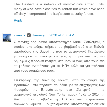
The Hashed is a network of mostly-Shiite armed units,
many of who have close ties to Tehran but which have been
officially incorporated into Iraq's state security forces.
Reply
xronos
January 3, 2020 at 7:33 AM
Ο πανίσχυρος ιρανός υποστράτηγος Κασέμ Σουλεϊμανί, ο
οποίος σκοτώθηκε σήμερα σε βομβαρδισμό στο διεθνές
αεροδρόμιο της Βαγδάτης που το αμερικανικό Πεντάγωνο
χαρακτήρισε «αμυντική» ενέργεια, ήταν μια από τις πιο
δημοφιλείς προσωπικότητες στο Ιράν κι ένας από τους πιο
επίφοβους αντιπάλους για τις ΗΠΑ αλλά και για πολλούς
από τους συμμάχους τους.
Επικεφαλής της Δύναμης Κουντς, από το όνομα της
Ιερουσαλήμ στα περσικά, αρμόδιας για τις επιχειρήσεις των
Φρουρών της Επανάστασης στο εξωτερικό — το
αμερικανικό περιοδικό New Yorker χαρακτήριζε το 2014 τη
Δύναμη Κουντς υβρίδιο της CIA και των αμερικανικών
ειδικών δυνάμεων — ο χαρισματικός υποστράτηγος διέθετε