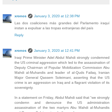
xronos
January 3, 2020 at 12:38 PM
Las dos coaliciones más grandes del Parlamento iraquí
instan a expulsar a las tropas extranjeras del país
Reply
xronos
January 3, 2020 at 12:41 PM
Iraqi Prime Minister Adel Abdul Mahdi strongly condemned
the US criminal aggression which led to the assassination of
Deputy Chairman of Popular Mobilization Commission Abu
Mahdi al-Muhandis and leader of al-Quds Failaq, Iranian
Major General Qassem Soleimani, asserting that the US
crime is an aggression on Iraq and a flagrant violation of its
sovereignty.
In a statement on Friday, Abdul Mahdi said that “we strongly
condemn and denounce the US administration
assassination of the two martyrs Abu Mahdi al-Muhandis