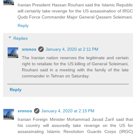
Iranian President Hassan Rouhani said the Islamic Republic
will certainly take revenge for the US assassination of IRGC
Quds Force Commander Major General Qassem Soleimani.
Reply
Replies
xronos
January 4, 2020 at 2:11 PM
The Iranian nation reserves the legitimate and certain
right to retaliate for the US killing of General Soleimani,
Rouhani said in a meeting with the family of the late
commander in Tehran on Saturday.
Reply
xronos
January 4, 2020 at 2:15 PM
Iranian Foreign Minister Mohammad Javad Zarif said that
his country will assuredly take revenge on the US for
assassinating Islamic Revolution Guards Corps (IRGC)