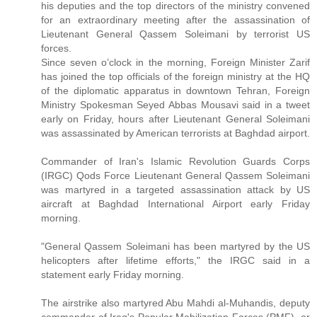
his deputies and the top directors of the ministry convened
for an extraordinary meeting after the assassination of
Lieutenant General Qassem Soleimani by terrorist US
forces.
Since seven o’clock in the morning, Foreign Minister Zarif
has joined the top officials of the foreign ministry at the HQ
of the diplomatic apparatus in downtown Tehran, Foreign
Ministry Spokesman Seyed Abbas Mousavi said in a tweet
early on Friday, hours after Lieutenant General Soleimani
was assassinated by American terrorists at Baghdad airport.
Commander of Iran's Islamic Revolution Guards Corps
(IRGC) Qods Force Lieutenant General Qassem Soleimani
was martyred in a targeted assassination attack by US
aircraft at Baghdad International Airport early Friday
morning.
"General Qassem Soleimani has been martyred by the US
helicopters after lifetime efforts," the IRGC said in a
statement early Friday morning.
The airstrike also martyred Abu Mahdi al-Muhandis, deputy
commander of Iraq's Popular Mobilization Forces (PMF), or