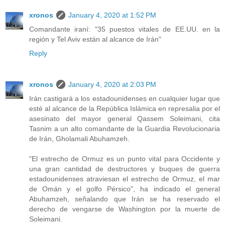
xronos
January 4, 2020 at 1:52 PM
Comandante iraní: "35 puestos vitales de EE.UU. en la
región y Tel Aviv están al alcance de Irán"
Reply
xronos
January 4, 2020 at 2:03 PM
Irán castigará a los estadounidenses en cualquier lugar que
esté al alcance de la República Islámica en represalia por el
asesinato del mayor general Qassem Soleimani, cita
Tasnim a un alto comandante de la Guardia Revolucionaria
de Irán, Gholamali Abuhamzeh.
"El estrecho de Ormuz es un punto vital para Occidente y
una gran cantidad de destructores y buques de guerra
estadounidenses atraviesan el estrecho de Ormuz, el mar
de Omán y el golfo Pérsico", ha indicado el general
Abuhamzeh, señalando que Irán se ha reservado el
derecho de vengarse de Washington por la muerte de
Soleimani.