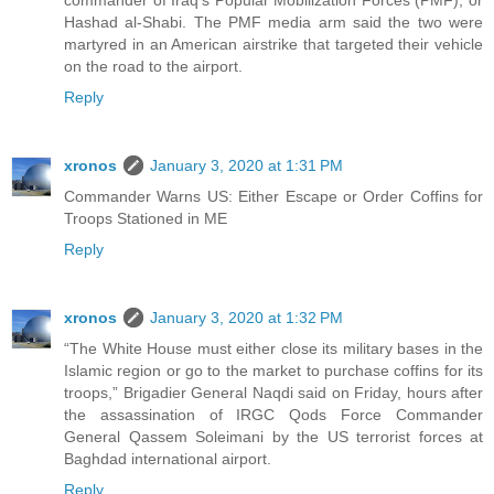
Hashad al-Shabi. The PMF media arm said the two were
martyred in an American airstrike that targeted their vehicle
on the road to the airport.
Reply
xronos
January 3, 2020 at 1:31 PM
Commander Warns US: Either Escape or Order Coffins for
Troops Stationed in ME
Reply
xronos
January 3, 2020 at 1:32 PM
“The White House must either close its military bases in the
Islamic region or go to the market to purchase coffins for its
troops,” Brigadier General Naqdi said on Friday, hours after
the assassination of IRGC Qods Force Commander
General Qassem Soleimani by the US terrorist forces at
Baghdad international airport.
Reply