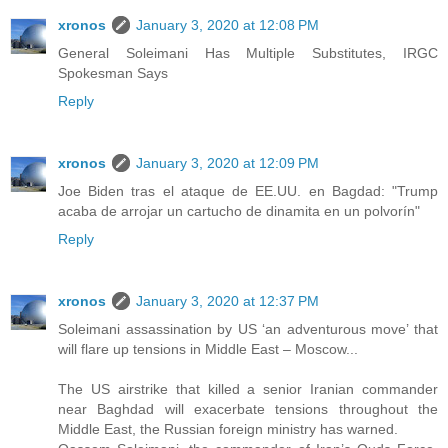
xronos
January 3, 2020 at 12:08 PM
General Soleimani Has Multiple Substitutes, IRGC
Spokesman Says
Reply
xronos
January 3, 2020 at 12:09 PM
Joe Biden tras el ataque de EE.UU. en Bagdad: "Trump
acaba de arrojar un cartucho de dinamita en un polvorín"
Reply
xronos
January 3, 2020 at 12:37 PM
Soleimani assassination by US ‘an adventurous move’ that
will flare up tensions in Middle East – Moscow...
The US airstrike that killed a senior Iranian commander
near Baghdad will exacerbate tensions throughout the
Middle East, the Russian foreign ministry has warned.