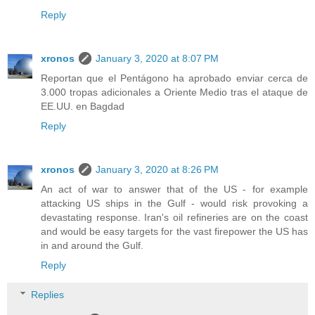
Reply
xronos
January 3, 2020 at 8:07 PM
Reportan que el Pentágono ha aprobado enviar cerca de
3.000 tropas adicionales a Oriente Medio tras el ataque de
EE.UU. en Bagdad
Reply
xronos
January 3, 2020 at 8:26 PM
An act of war to answer that of the US - for example
attacking US ships in the Gulf - would risk provoking a
devastating response. Iran's oil refineries are on the coast
and would be easy targets for the vast firepower the US has
in and around the Gulf.
Reply
Replies