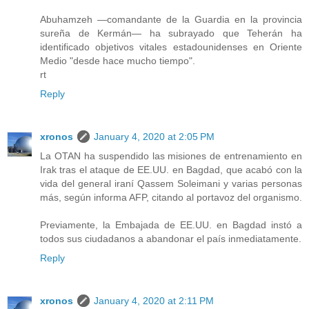
Abuhamzeh —comandante de la Guardia en la provincia
sureña de Kermán— ha subrayado que Teherán ha
identificado objetivos vitales estadounidenses en Oriente
Medio "desde hace mucho tiempo".
rt
Reply
xronos
January 4, 2020 at 2:05 PM
La OTAN ha suspendido las misiones de entrenamiento en
Irak tras el ataque de EE.UU. en Bagdad, que acabó con la
vida del general iraní Qassem Soleimani y varias personas
más, según informa AFP, citando al portavoz del organismo.
Previamente, la Embajada de EE.UU. en Bagdad instó a
todos sus ciudadanos a abandonar el país inmediatamente.
Reply
xronos
January 4, 2020 at 2:11 PM