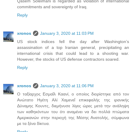
Qasem Soleimani is regarded as violation of international
commitments and sovereignty of Iraq.
Reply
xronos
January 3, 2020 at 11:03 PM
US stock indices fell the day after Washington’s
assassination of a top Iranian general, precipitating an
international crisis that could lead to a shooting war.
However, the stocks of US defense contractors soared.
Reply
xronos
January 3, 2020 at 11:06 PM
Ο ταξίαρχος Εσμαΐλ Καανί, ο οποίος διορίστηκε από τον
Ανώτατο Ηγέτη Αλί Χαμενεΐ επικεφαλής της ιρανικής
Δύναμης Κουντς, διεμήνυσε λίγες ώρες μετά την ανάληψη
των καθηκόντων του ότι αναμένει να δει πολλά πτώματα
Αμερικανών στην περιοχή της Μέσης Ανατολής, σύμφωνα
με τα ξένα δίκτυα.
Reply