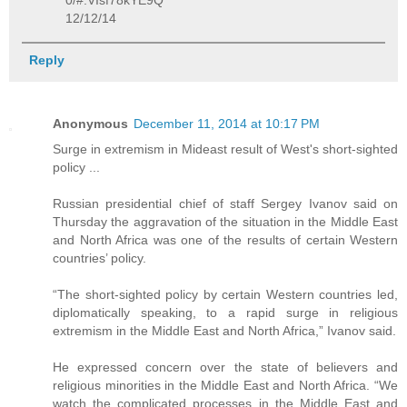
0/#.VIsf78kYE9Q
12/12/14
Reply
Anonymous
December 11, 2014 at 10:17 PM
Surge in extremism in Mideast result of West's short-sighted
policy ...
Russian presidential chief of staff Sergey Ivanov said on
Thursday the aggravation of the situation in the Middle East
and North Africa was one of the results of certain Western
countries’ policy.
“The short-sighted policy by certain Western countries led,
diplomatically speaking, to a rapid surge in religious
extremism in the Middle East and North Africa,” Ivanov said.
He expressed concern over the state of believers and
religious minorities in the Middle East and North Africa. “We
watch the complicated processes in the Middle East and