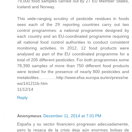
79,000 food samples carried out by 27 EU Member States,
Iceland and Norway.
This wide-ranging scrutiny of pesticide residues in foods
sees each of the 29 reporting countries carry out two
control programmes: a national programme designed by
each country and an EU-coordinated programme requiring
all national food control authorities to conduct consistent
monitoring activities. In 2012, 12 food products were
analysed as part of the EU coordinated programme for a
total of 205 different pesticides. For both programmes some
78,390 samples of more than 750 different food products
were tested for the presence of nearly 800 pesticides and
metabolites...............http://www.efsa.europa.eu/en/press/ne
ws/141211b.htm
11/12/14
Reply
Anonymous
December 11, 2014 at 7:01 PM
España y su sector financiero progresan adecuadamente,
pero la resaca de la crisis deja aún enormes bolsas de