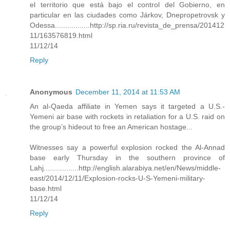
el territorio que está bajo el control del Gobierno, en
particular en las ciudades como Járkov, Dnepropetrovsk y
Odessa.................http://sp.ria.ru/revista_de_prensa/201412
11/163576819.html
11/12/14
Reply
Anonymous
December 11, 2014 at 11:53 AM
An al-Qaeda affiliate in Yemen says it targeted a U.S.-
Yemeni air base with rockets in retaliation for a U.S. raid on
the group’s hideout to free an American hostage...
Witnesses say a powerful explosion rocked the Al-Annad
base early Thursday in the southern province of
Lahj.................http://english.alarabiya.net/en/News/middle-
east/2014/12/11/Explosion-rocks-U-S-Yemeni-military-
base.html
11/12/14
Reply