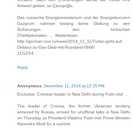
Antwort geben, so Çavuşoğlu.
Das russische Energieministerium und der Energiekonzern
Gazprom nahmen bislang keine Stellung zu den
Äußerungen des türkischen
Chefdiplomaten.......Weiterlesen:
http://german.ruvr.ru/news/2014_12_11/Turkei-geht-auf-
Distanz-zu-Gas-Deal-mit-Russland-0666/
11/12/14
Reply
Anonymous
December 11, 2014 at 12:25 PM
Exclusive: Crimean leader in New Delhi during Putin visit ...
The leader of Crimea, the former Ukrainian territory
annexed by Russia, arrived for unofficial talks in New Delhi
on Thursday as President Vladimir Putin met Prime Minister
Narendra Modi for a summit.