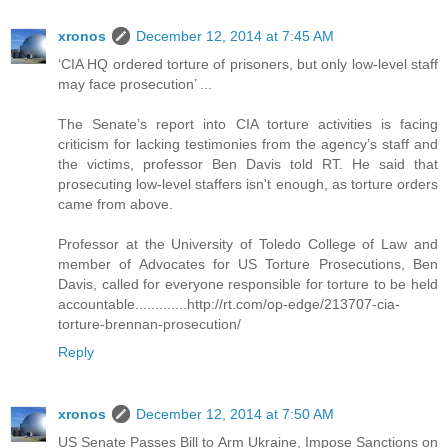
xronos
December 12, 2014 at 7:45 AM
‘CIA HQ ordered torture of prisoners, but only low-level staff
may face prosecution’ ...
The Senate’s report into CIA torture activities is facing
criticism for lacking testimonies from the agency’s staff and
the victims, professor Ben Davis told RT. He said that
prosecuting low-level staffers isn't enough, as torture orders
came from above.
Professor at the University of Toledo College of Law and
member of Advocates for US Torture Prosecutions, Ben
Davis, called for everyone responsible for torture to be held
accountable.............http://rt.com/op-edge/213707-cia-
torture-brennan-prosecution/
Reply
xronos
December 12, 2014 at 7:50 AM
US Senate Passes Bill to Arm Ukraine, Impose Sanctions on