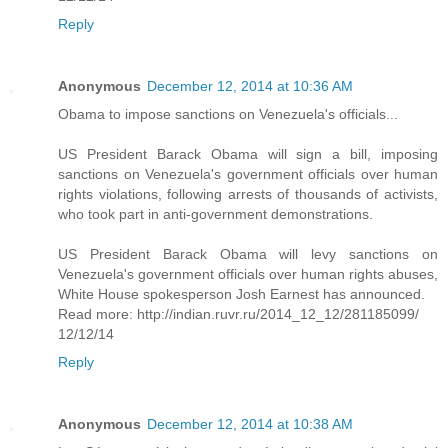
Reply
Anonymous
December 12, 2014 at 10:36 AM
Obama to impose sanctions on Venezuela's officials...
US President Barack Obama will sign a bill, imposing
sanctions on Venezuela's government officials over human
rights violations, following arrests of thousands of activists,
who took part in anti-government demonstrations.
US President Barack Obama will levy sanctions on
Venezuela's government officials over human rights abuses,
White House spokesperson Josh Earnest has announced.
Read more: http://indian.ruvr.ru/2014_12_12/281185099/
12/12/14
Reply
Anonymous
December 12, 2014 at 10:38 AM