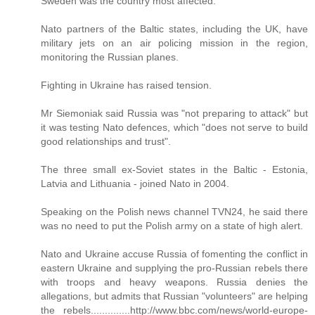
Sweden was the country most affected.
Nato partners of the Baltic states, including the UK, have
military jets on an air policing mission in the region,
monitoring the Russian planes.
Fighting in Ukraine has raised tension.
Mr Siemoniak said Russia was "not preparing to attack" but
it was testing Nato defences, which "does not serve to build
good relationships and trust".
The three small ex-Soviet states in the Baltic - Estonia,
Latvia and Lithuania - joined Nato in 2004.
Speaking on the Polish news channel TVN24, he said there
was no need to put the Polish army on a state of high alert.
Nato and Ukraine accuse Russia of fomenting the conflict in
eastern Ukraine and supplying the pro-Russian rebels there
with troops and heavy weapons. Russia denies the
allegations, but admits that Russian "volunteers" are helping
the rebels..............http://www.bbc.com/news/world-europe-