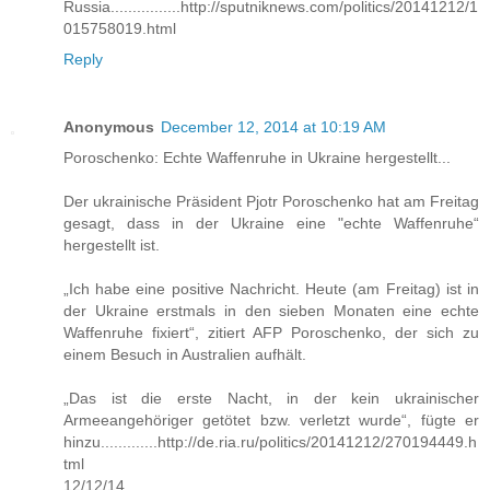
Russia................http://sputniknews.com/politics/20141212/1
015758019.html
Reply
Anonymous
December 12, 2014 at 10:19 AM
Poroschenko: Echte Waffenruhe in Ukraine hergestellt...
Der ukrainische Präsident Pjotr Poroschenko hat am Freitag
gesagt, dass in der Ukraine eine "echte Waffenruhe“
hergestellt ist.
„Ich habe eine positive Nachricht. Heute (am Freitag) ist in
der Ukraine erstmals in den sieben Monaten eine echte
Waffenruhe fixiert“, zitiert AFP Poroschenko, der sich zu
einem Besuch in Australien aufhält.
„Das ist die erste Nacht, in der kein ukrainischer
Armeeangehöriger getötet bzw. verletzt wurde“, fügte er
hinzu.............http://de.ria.ru/politics/20141212/270194449.h
tml
12/12/14