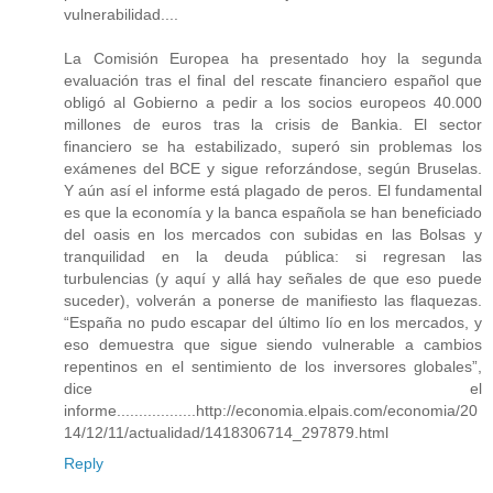
vulnerabilidad....
La Comisión Europea ha presentado hoy la segunda
evaluación tras el final del rescate financiero español que
obligó al Gobierno a pedir a los socios europeos 40.000
millones de euros tras la crisis de Bankia. El sector
financiero se ha estabilizado, superó sin problemas los
exámenes del BCE y sigue reforzándose, según Bruselas.
Y aún así el informe está plagado de peros. El fundamental
es que la economía y la banca española se han beneficiado
del oasis en los mercados con subidas en las Bolsas y
tranquilidad en la deuda pública: si regresan las
turbulencias (y aquí y allá hay señales de que eso puede
suceder), volverán a ponerse de manifiesto las flaquezas.
“España no pudo escapar del último lío en los mercados, y
eso demuestra que sigue siendo vulnerable a cambios
repentinos en el sentimiento de los inversores globales”,
dice el
informe..................http://economia.elpais.com/economia/20
14/12/11/actualidad/1418306714_297879.html
Reply