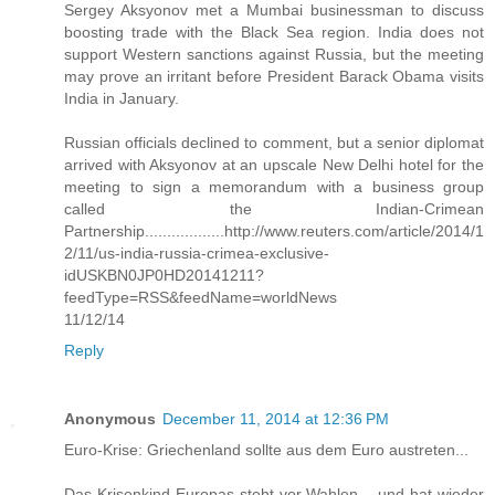
Sergey Aksyonov met a Mumbai businessman to discuss
boosting trade with the Black Sea region. India does not
support Western sanctions against Russia, but the meeting
may prove an irritant before President Barack Obama visits
India in January.
Russian officials declined to comment, but a senior diplomat
arrived with Aksyonov at an upscale New Delhi hotel for the
meeting to sign a memorandum with a business group
called the Indian-Crimean
Partnership..................http://www.reuters.com/article/2014/1
2/11/us-india-russia-crimea-exclusive-
idUSKBN0JP0HD20141211?
feedType=RSS&feedName=worldNews
11/12/14
Reply
Anonymous
December 11, 2014 at 12:36 PM
Euro-Krise: Griechenland sollte aus dem Euro austreten...
Das Krisenkind Europas steht vor Wahlen – und hat wieder