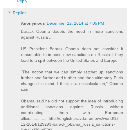
Reply
Replies
Anonymous
December 12, 2014 at 7:05 PM
Barack Obama doubts the need in more sanctions
against Russia ...
US President Barack Obama does not consider it
reasonable to impose new sanctions on Russia if they
lead to a split between the United States and Europe.
"The notion that we can simply ratchet up sanctions
further and further and further and then ultimately Putin
changes his mind, I think is a miscalculation," Obama
said.
Obama said he did not support the idea of introducing
additional sanctions against Russia without
coordinating them with European
allies................http://english.pravda.ru/news/world/12-
12-2014/129293-barack_obama_russia_sanctions-