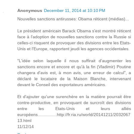
Anonymous
December 11, 2014 at 10:10 PM
Nouvelles sanctions antirusses: Obama réticent (médias)...
Le président américain Barack Obama s'est montré réticent
face à l'adoption de nouvelles sanctions contre la Russie si
celles-ci risquent de provoquer des divisions entre les Etats-
Unis et l'Europe, rapportent jeudi les agences occidentales.
"L'idée selon laquelle il nous suffirait d'augmenter les
sanctions encore et encore et qu'à la fin (Vladimir) Poutine
changera d'avis est, à mon avis, une erreur de calcul", a
déclaré le locataire de la Maison Blanche, intervenant
devant le Conseil des exportateurs américains.
Et d'ajouter qu'une surenchère en la matière pourrait être
contre-productive, en provoquant de surcroît des divisions
entre les Etats-Unis et leurs alliés
européens................http://fr.ria.ru/world/20141211/2032067
13.html
11/12/14