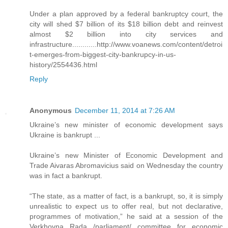
Under a plan approved by a federal bankruptcy court, the
city will shed $7 billion of its $18 billion debt and reinvest
almost $2 billion into city services and
infrastructure............http://www.voanews.com/content/detroi
t-emerges-from-biggest-city-bankrupcy-in-us-
history/2554436.html
Reply
Anonymous
December 11, 2014 at 7:26 AM
Ukraine’s new minister of economic development says
Ukraine is bankrupt ...
Ukraine’s new Minister of Economic Development and
Trade Aivaras Abromavicius said on Wednesday the country
was in fact a bankrupt.
“The state, as a matter of fact, is a bankrupt, so, it is simply
unrealistic to expect us to offer real, but not declarative,
programmes of motivation,” he said at a session of the
Verkhovna Rada /parliament/ committee for economic