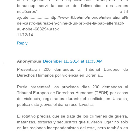
beaucoup servi la cause de l'élimination des armes
nucléaires", a-t-il
ajouté..................http://www.rtl.be/info/monde/international/fi
del-castro-laureat-en-chine-d-un-prix-de-la-paix-alternatif-
au-nobel-683294.aspx
11/12/14
Reply
Anonymous
December 11, 2014 at 11:33 AM
Presentarán 200 demandas al Tribunal Europeo de
Derechos Humanos por violencia en Ucrania...
Rusia presentará los próximos días 200 demandas al
Tribunal Europeo de Derechos Humanos (TEDH) por casos
de violencia, registrados durante el conflicto en Ucrania,
publica este jueves el diario ruso Izvestia.
El rotativo precisa que se trata de los crímenes de guerra,
matanzas, torturas y secuestros que tuvieron lugar no solo
en las regiones independentistas del este, pero también en