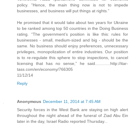
policy. “Hence, the main thing now is not to impede
businesses, and business will put things at rights.”
He promised that it would take about two years for Ukraine
to be ranked among top 50 countries in the Doing Business
rating. “The government’s position is like this: rules for
businesses - small, medium-sized and big - should be the
same. No business should enjoy preferences, unnecessary
privileges, monopolization of entire industries. Our position
is to re-regulate this sphere to stop inspections, to cancel
licensing that has no sense,” he said.............http://itar-
tass.com/en/economy/766305
11/12/14
Reply
Anonymous
December 11, 2014 at 7:45 AM
Security forces in the West Bank are staying on high alert
throughout the night ahead of the funeral of Ziad Abu Ein
later in the day, Israel Radio reported Thursday...