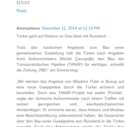
11/12/1
Reply
Anonymous
December 11, 2014 at 12:10 PM
Türkei geht auf Distanz zu Gas-Deal mit Russland ...
Trotz des russischen Angebots zum Bau einer
gemeinsamen Gasleitung hält die Türkei nach Angaben
ihres Außenministers Mevlüt Çavuşoğlu den Bau der
Transanatolischen Pipeline (TANAP) für wichtiger, schreibt
die Zeitung „RBC“ am Donnerstag.
„Wir werden das Angebot von Wladimir Putin in Bezug auf
eine neue Gaspipeline durch die Türkei erörtern und
beurteilen. Doch das TANAP-Projekt hat weiter Priorität“,
sagte der türkische Außenminister nach einem Treffen mit
seinen georgischen und aserbaidschanischen
Amtskollegen. Er erinnerte daran, dass Ankara und Moskau
eine Absichtserklärung unterzeichnet haben, die Gespräche
über den Bau einer Gaspipeline aus Russland in die Türkei
vorsieht. Nach den Erörterungen werde die Türkei ihre