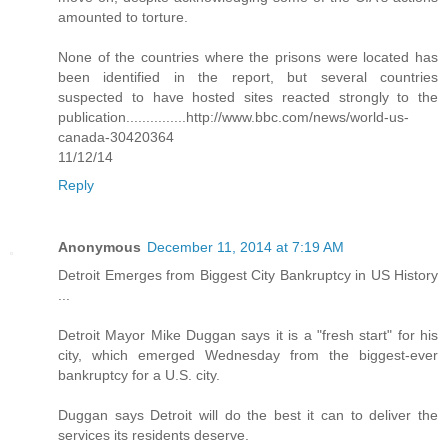
amounted to torture.
None of the countries where the prisons were located has
been identified in the report, but several countries
suspected to have hosted sites reacted strongly to the
publication...............http://www.bbc.com/news/world-us-
canada-30420364
11/12/14
Reply
Anonymous
December 11, 2014 at 7:19 AM
Detroit Emerges from Biggest City Bankruptcy in US History
...
Detroit Mayor Mike Duggan says it is a "fresh start" for his
city, which emerged Wednesday from the biggest-ever
bankruptcy for a U.S. city.
Duggan says Detroit will do the best it can to deliver the
services its residents deserve.