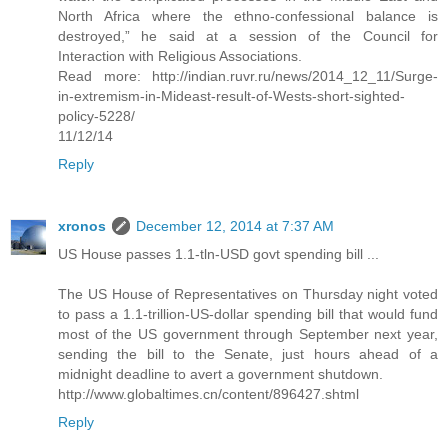
North Africa where the ethno-confessional balance is
destroyed,” he said at a session of the Council for
Interaction with Religious Associations.
Read more: http://indian.ruvr.ru/news/2014_12_11/Surge-
in-extremism-in-Mideast-result-of-Wests-short-sighted-
policy-5228/
11/12/14
Reply
xronos
December 12, 2014 at 7:37 AM
US House passes 1.1-tln-USD govt spending bill ...
The US House of Representatives on Thursday night voted
to pass a 1.1-trillion-US-dollar spending bill that would fund
most of the US government through September next year,
sending the bill to the Senate, just hours ahead of a
midnight deadline to avert a government shutdown.
http://www.globaltimes.cn/content/896427.shtml
Reply