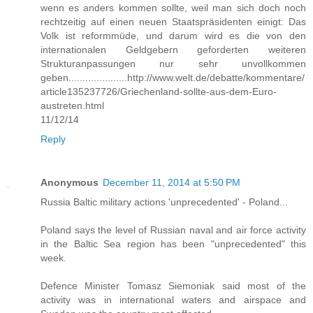
wenn es anders kommen sollte, weil man sich doch noch
rechtzeitig auf einen neuen Staatspräsidenten einigt: Das
Volk ist reformmüde, und darum wird es die von den
internationalen Geldgebern geforderten weiteren
Strukturanpassungen nur sehr unvollkommen
geben.....................http://www.welt.de/debatte/kommentare/
article135237726/Griechenland-sollte-aus-dem-Euro-
austreten.html
11/12/14
Reply
Anonymous
December 11, 2014 at 5:50 PM
Russia Baltic military actions 'unprecedented' - Poland...
Poland says the level of Russian naval and air force activity
in the Baltic Sea region has been "unprecedented" this
week.
Defence Minister Tomasz Siemoniak said most of the
activity was in international waters and airspace and