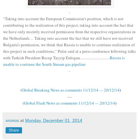
-
“Taking into account the European Commission’s position, which is not
contributing to the realization of this project, taking into account the fact that
we have only recently received permission from the respective organizations in
the Netherlands… Taking into account the fact that we still have not received
Bulgaria’s permission, we think that Russia is unable to continue realization of
this project in such conditions,” Putin said at a press conference following talks
with Turkish President Recep Tayyip Erdogan................................
Russia is
unable to continue the South Stream gas pipeline
-
(
Global Breaking News as comments 11/12/14 --- 20/12/14
)
----
(
Global Flash News as comments 11/12/14 --- 20/12/14
)
xronos
at
Monday, December 01, 2014
Share