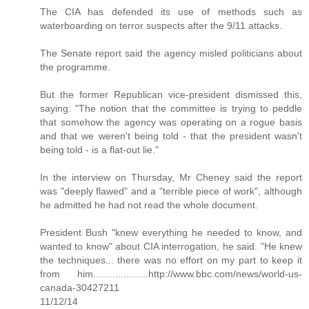
The CIA has defended its use of methods such as
waterboarding on terror suspects after the 9/11 attacks.
The Senate report said the agency misled politicians about
the programme.
But the former Republican vice-president dismissed this,
saying: "The notion that the committee is trying to peddle
that somehow the agency was operating on a rogue basis
and that we weren't being told - that the president wasn't
being told - is a flat-out lie."
In the interview on Thursday, Mr Cheney said the report
was "deeply flawed" and a "terrible piece of work", although
he admitted he had not read the whole document.
President Bush "knew everything he needed to know, and
wanted to know" about CIA interrogation, he said. "He knew
the techniques... there was no effort on my part to keep it
from him....................http://www.bbc.com/news/world-us-
canada-30427211
11/12/14