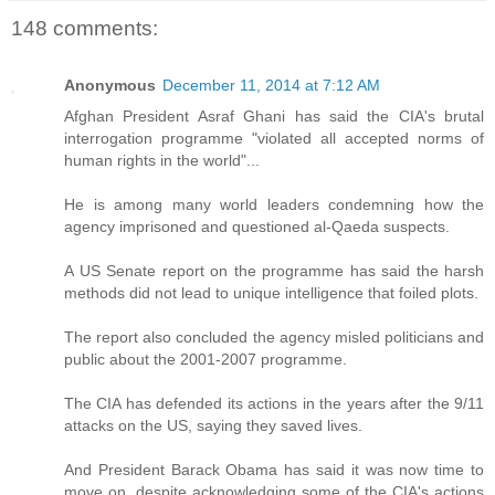
148 comments:
Anonymous
December 11, 2014 at 7:12 AM
Afghan President Asraf Ghani has said the CIA's brutal
interrogation programme "violated all accepted norms of
human rights in the world"...
He is among many world leaders condemning how the
agency imprisoned and questioned al-Qaeda suspects.
A US Senate report on the programme has said the harsh
methods did not lead to unique intelligence that foiled plots.
The report also concluded the agency misled politicians and
public about the 2001-2007 programme.
The CIA has defended its actions in the years after the 9/11
attacks on the US, saying they saved lives.
And President Barack Obama has said it was now time to
move on, despite acknowledging some of the CIA's actions