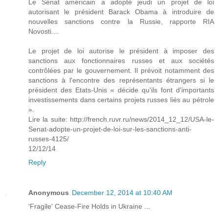
Le Sénat américain a adopté jeudi un projet de loi
autorisant le président Barack Obama à introduire de
nouvelles sanctions contre la Russie, rapporte RIA
Novosti....
Le projet de loi autorise le président à imposer des
sanctions aux fonctionnaires russes et aux sociétés
contrôlées par le gouvernement. Il prévoit notamment des
sanctions à l'encontre des représentants étrangers si le
président des Etats-Unis « décide qu'ils font d'importants
investissements dans certains projets russes liés au pétrole
».
Lire la suite: http://french.ruvr.ru/news/2014_12_12/USA-le-
Senat-adopte-un-projet-de-loi-sur-les-sanctions-anti-
russes-4125/
12/12/14
Reply
Anonymous
December 12, 2014 at 10:40 AM
'Fragile' Cease-Fire Holds in Ukraine ...