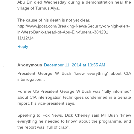
Abu Ein died Wednesday during a demonstration near the
village of Turmus Aiya.
The cause of his death is not yet clear.
http://www.jpost.com/Breaking-News/Security-on-high-alert-
in-West-Bank-ahead-of-Abu-Ein-funeral-384291
11/12/14
Reply
Anonymous
December 11, 2014 at 10:55 AM
President George W Bush 'knew everything' about CIA
interrogation...
Former US President George W Bush was "fully informed"
about CIA interrogation techniques condemned in a Senate
report, his vice-president says.
Speaking to Fox News, Dick Cheney said Mr Bush "knew
everything he needed to know" about the programme, and
the report was "full of crap".