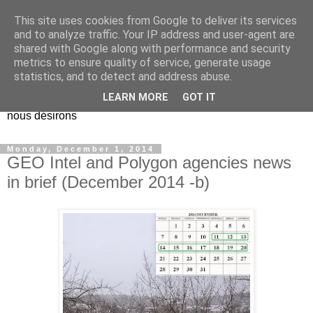
This site uses cookies from Google to deliver its services
EL Etos UT
and to analyze traffic. Your IP address and user-agent are
shared with Google along with performance and security
metrics to ensure quality of service, generate usage
Dieu Créateur, considérez que nous ne nous entendons pas
statistics, and to detect and address abuse.
nous-même et que nous ne savons pas ce que nous
LEARN MORE
GOT IT
voulons, et que nous nous éloignons infiniment de ce que
nous désirons
Monday, December 1, 2014
GEO Intel and Polygon agencies news
in brief (December 2014 -b)