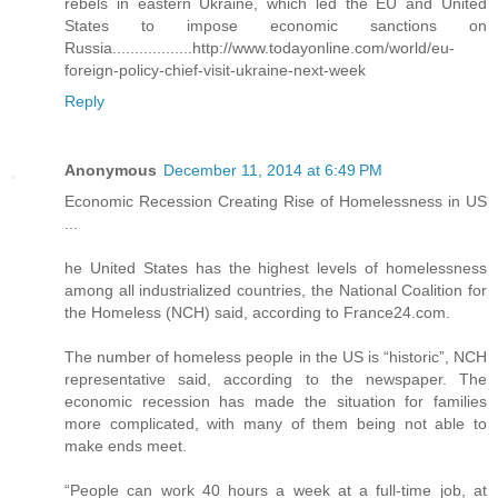
rebels in eastern Ukraine, which led the EU and United
States to impose economic sanctions on
Russia..................http://www.todayonline.com/world/eu-
foreign-policy-chief-visit-ukraine-next-week
Reply
Anonymous
December 11, 2014 at 6:49 PM
Economic Recession Creating Rise of Homelessness in US
...
he United States has the highest levels of homelessness
among all industrialized countries, the National Coalition for
the Homeless (NCH) said, according to France24.com.
The number of homeless people in the US is “historic”, NCH
representative said, according to the newspaper. The
economic recession has made the situation for families
more complicated, with many of them being not able to
make ends meet.
“People can work 40 hours a week at a full-time job, at