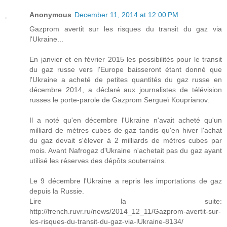
Anonymous
December 11, 2014 at 12:00 PM
Gazprom avertit sur les risques du transit du gaz via
l'Ukraine...
En janvier et en février 2015 les possibilités pour le transit
du gaz russe vers l'Europe baisseront étant donné que
l'Ukraine a acheté de petites quantités du gaz russe en
décembre 2014, a déclaré aux journalistes de télévision
russes le porte-parole de Gazprom Sergueï Kouprianov.
Il a noté qu'en décembre l'Ukraine n'avait acheté qu'un
milliard de mètres cubes de gaz tandis qu'en hiver l'achat
du gaz devait s'élever à 2 milliards de mètres cubes par
mois. Avant Nafrogaz d'Ukraine n'achetait pas du gaz ayant
utilisé les réserves des dépôts souterrains.
Le 9 décembre l'Ukraine a repris les importations de gaz
depuis la Russie.
Lire la suite:
http://french.ruvr.ru/news/2014_12_11/Gazprom-avertit-sur-
les-risques-du-transit-du-gaz-via-lUkraine-8134/