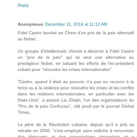
Reply
Anonymous
December 11, 2014 at 11:12 AM
Fidel Castro lauréat en Chine d'un prix de la paix alternatif
au Nobel...
Un groupe d'intellectuels chinois a décerné à Fidel Castro
un "prix de la paix" qui se veut une alternative au
prestigieux Nobel, en saluant les efforts de l'ex-président
cubain pour "résoudre les crises internationales".
"Castro, quand il était au pouvoir, n'a pas eu recours à la
force ou à la violence pour résoudre les crises et les conflits
dans les relations internationales, en particulier avec les
Etats-Unis", a assuré Liu Zhiqin, l'un des organisateurs du
"Prix de la paix Confucius", cité jeudi par le journal Global
Times.
Le père de la Révolution cubaine, depuis qu'il a pris sa
retraite en 2008, "s'est employé sans relâche à rencontrer
des dirigeants et des organisations étrangères et a