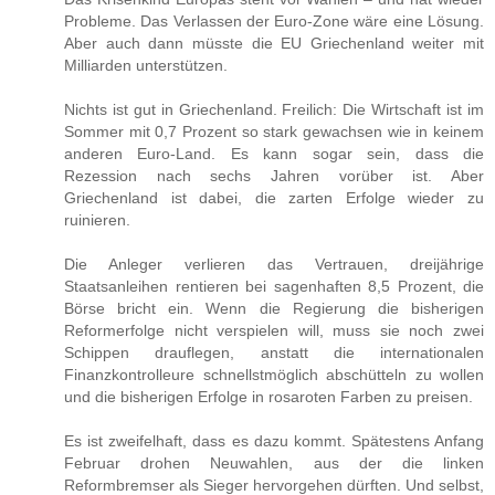
Probleme. Das Verlassen der Euro-Zone wäre eine Lösung.
Aber auch dann müsste die EU Griechenland weiter mit
Milliarden unterstützen.
Nichts ist gut in Griechenland. Freilich: Die Wirtschaft ist im
Sommer mit 0,7 Prozent so stark gewachsen wie in keinem
anderen Euro-Land. Es kann sogar sein, dass die
Rezession nach sechs Jahren vorüber ist. Aber
Griechenland ist dabei, die zarten Erfolge wieder zu
ruinieren.
Die Anleger verlieren das Vertrauen, dreijährige
Staatsanleihen rentieren bei sagenhaften 8,5 Prozent, die
Börse bricht ein. Wenn die Regierung die bisherigen
Reformerfolge nicht verspielen will, muss sie noch zwei
Schippen drauflegen, anstatt die internationalen
Finanzkontrolleure schnellstmöglich abschütteln zu wollen
und die bisherigen Erfolge in rosaroten Farben zu preisen.
Es ist zweifelhaft, dass es dazu kommt. Spätestens Anfang
Februar drohen Neuwahlen, aus der die linken
Reformbremser als Sieger hervorgehen dürften. Und selbst,