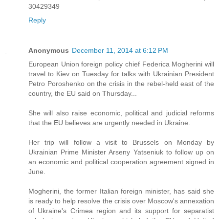
30429349
Reply
Anonymous
December 11, 2014 at 6:12 PM
European Union foreign policy chief Federica Mogherini will
travel to Kiev on Tuesday for talks with Ukrainian President
Petro Poroshenko on the crisis in the rebel-held east of the
country, the EU said on Thursday...
She will also raise economic, political and judicial reforms
that the EU believes are urgently needed in Ukraine.
Her trip will follow a visit to Brussels on Monday by
Ukrainian Prime Minister Arseny Yatseniuk to follow up on
an economic and political cooperation agreement signed in
June.
Mogherini, the former Italian foreign minister, has said she
is ready to help resolve the crisis over Moscow's annexation
of Ukraine's Crimea region and its support for separatist