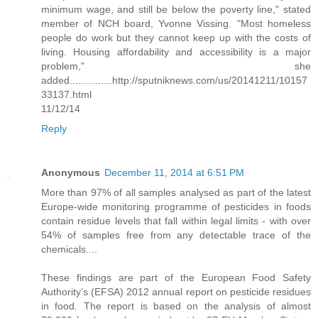
minimum wage, and still be below the poverty line," stated
member of NCH board, Yvonne Vissing. "Most homeless
people do work but they cannot keep up with the costs of
living. Housing affordability and accessibility is a major
problem," she
added...............http://sputniknews.com/us/20141211/10157
33137.html
11/12/14
Reply
Anonymous
December 11, 2014 at 6:51 PM
More than 97% of all samples analysed as part of the latest
Europe-wide monitoring programme of pesticides in foods
contain residue levels that fall within legal limits - with over
54% of samples free from any detectable trace of the
chemicals....
These findings are part of the European Food Safety
Authority’s (EFSA) 2012 annual report on pesticide residues
in food. The report is based on the analysis of almost