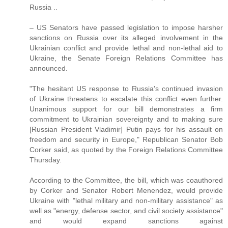
Russia ..
– US Senators have passed legislation to impose harsher
sanctions on Russia over its alleged involvement in the
Ukrainian conflict and provide lethal and non-lethal aid to
Ukraine, the Senate Foreign Relations Committee has
announced.
"The hesitant US response to Russia's continued invasion
of Ukraine threatens to escalate this conflict even further.
Unanimous support for our bill demonstrates a firm
commitment to Ukrainian sovereignty and to making sure
[Russian President Vladimir] Putin pays for his assault on
freedom and security in Europe," Republican Senator Bob
Corker said, as quoted by the Foreign Relations Committee
Thursday.
According to the Committee, the bill, which was coauthored
by Corker and Senator Robert Menendez, would provide
Ukraine with "lethal military and non-military assistance" as
well as "energy, defense sector, and civil society assistance"
and would expand sanctions against