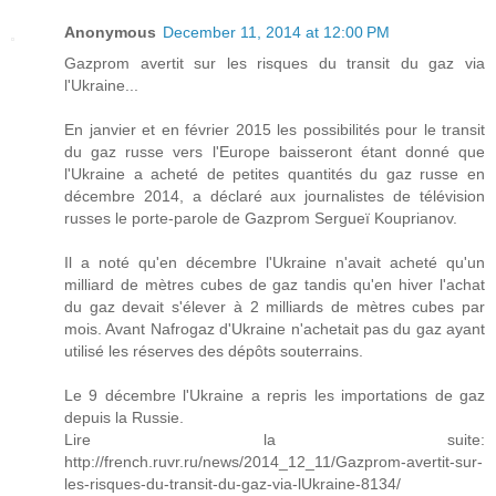
Anonymous
December 11, 2014 at 12:00 PM
Gazprom avertit sur les risques du transit du gaz via
l'Ukraine...
En janvier et en février 2015 les possibilités pour le transit
du gaz russe vers l'Europe baisseront étant donné que
l'Ukraine a acheté de petites quantités du gaz russe en
décembre 2014, a déclaré aux journalistes de télévision
russes le porte-parole de Gazprom Sergueï Kouprianov.
Il a noté qu'en décembre l'Ukraine n'avait acheté qu'un
milliard de mètres cubes de gaz tandis qu'en hiver l'achat
du gaz devait s'élever à 2 milliards de mètres cubes par
mois. Avant Nafrogaz d'Ukraine n'achetait pas du gaz ayant
utilisé les réserves des dépôts souterrains.
Le 9 décembre l'Ukraine a repris les importations de gaz
depuis la Russie.
Lire la suite:
http://french.ruvr.ru/news/2014_12_11/Gazprom-avertit-sur-
les-risques-du-transit-du-gaz-via-lUkraine-8134/