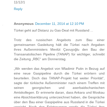
11/12/1
Reply
Anonymous
December 11, 2014 at 12:10 PM
Türkei geht auf Distanz zu Gas-Deal mit Russland ...
Trotz des russischen Angebots zum Bau einer
gemeinsamen Gasleitung hält die Türkei nach Angaben
ihres Außenministers Mevlüt Çavuşoğlu den Bau der
Transanatolischen Pipeline (TANAP) für wichtiger, schreibt
die Zeitung „RBC“ am Donnerstag.
„Wir werden das Angebot von Wladimir Putin in Bezug auf
eine neue Gaspipeline durch die Türkei erörtern und
beurteilen. Doch das TANAP-Projekt hat weiter Priorität“,
sagte der türkische Außenminister nach einem Treffen mit
seinen georgischen und aserbaidschanischen
Amtskollegen. Er erinnerte daran, dass Ankara und Moskau
eine Absichtserklärung unterzeichnet haben, die Gespräche
über den Bau einer Gaspipeline aus Russland in die Türkei
vorsieht. Nach den Erörterungen werde die Türkei ihre