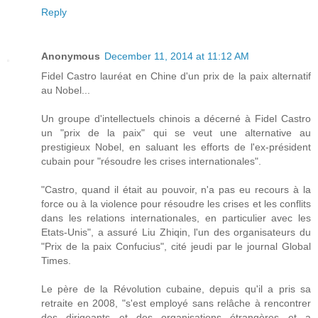
Reply
Anonymous
December 11, 2014 at 11:12 AM
Fidel Castro lauréat en Chine d'un prix de la paix alternatif
au Nobel...
Un groupe d'intellectuels chinois a décerné à Fidel Castro
un "prix de la paix" qui se veut une alternative au
prestigieux Nobel, en saluant les efforts de l'ex-président
cubain pour "résoudre les crises internationales".
"Castro, quand il était au pouvoir, n'a pas eu recours à la
force ou à la violence pour résoudre les crises et les conflits
dans les relations internationales, en particulier avec les
Etats-Unis", a assuré Liu Zhiqin, l'un des organisateurs du
"Prix de la paix Confucius", cité jeudi par le journal Global
Times.
Le père de la Révolution cubaine, depuis qu'il a pris sa
retraite en 2008, "s'est employé sans relâche à rencontrer
des dirigeants et des organisations étrangères et a