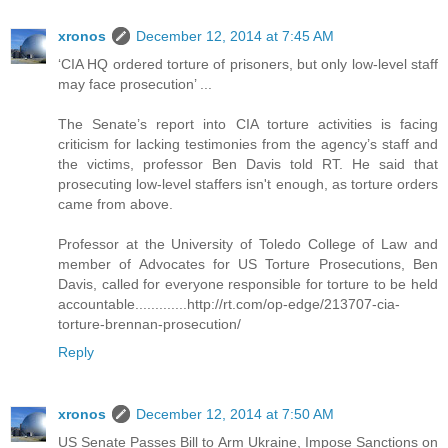
xronos
December 12, 2014 at 7:45 AM
‘CIA HQ ordered torture of prisoners, but only low-level staff
may face prosecution’ ...
The Senate’s report into CIA torture activities is facing
criticism for lacking testimonies from the agency’s staff and
the victims, professor Ben Davis told RT. He said that
prosecuting low-level staffers isn't enough, as torture orders
came from above.
Professor at the University of Toledo College of Law and
member of Advocates for US Torture Prosecutions, Ben
Davis, called for everyone responsible for torture to be held
accountable.............http://rt.com/op-edge/213707-cia-
torture-brennan-prosecution/
Reply
xronos
December 12, 2014 at 7:50 AM
US Senate Passes Bill to Arm Ukraine, Impose Sanctions on