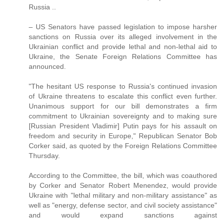
Russia ..
– US Senators have passed legislation to impose harsher
sanctions on Russia over its alleged involvement in the
Ukrainian conflict and provide lethal and non-lethal aid to
Ukraine, the Senate Foreign Relations Committee has
announced.
"The hesitant US response to Russia's continued invasion
of Ukraine threatens to escalate this conflict even further.
Unanimous support for our bill demonstrates a firm
commitment to Ukrainian sovereignty and to making sure
[Russian President Vladimir] Putin pays for his assault on
freedom and security in Europe," Republican Senator Bob
Corker said, as quoted by the Foreign Relations Committee
Thursday.
According to the Committee, the bill, which was coauthored
by Corker and Senator Robert Menendez, would provide
Ukraine with "lethal military and non-military assistance" as
well as "energy, defense sector, and civil society assistance"
and would expand sanctions against