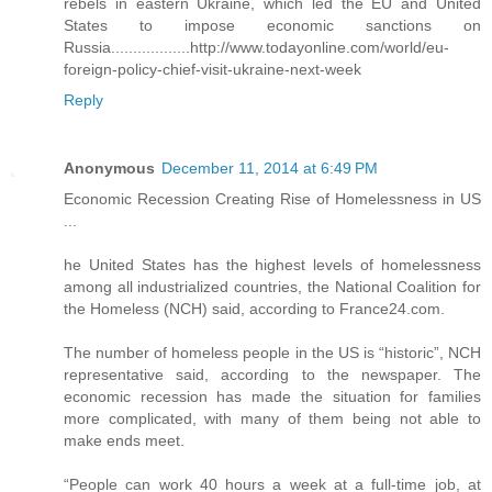
rebels in eastern Ukraine, which led the EU and United
States to impose economic sanctions on
Russia..................http://www.todayonline.com/world/eu-
foreign-policy-chief-visit-ukraine-next-week
Reply
Anonymous
December 11, 2014 at 6:49 PM
Economic Recession Creating Rise of Homelessness in US
...
he United States has the highest levels of homelessness
among all industrialized countries, the National Coalition for
the Homeless (NCH) said, according to France24.com.
The number of homeless people in the US is “historic”, NCH
representative said, according to the newspaper. The
economic recession has made the situation for families
more complicated, with many of them being not able to
make ends meet.
“People can work 40 hours a week at a full-time job, at