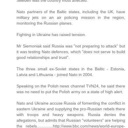
Sweden was the country most affected.
Nato partners of the Baltic states, including the UK, have
military jets on an air policing mission in the region,
monitoring the Russian planes.
Fighting in Ukraine has raised tension.
Mr Siemoniak said Russia was "not preparing to attack" but
it was testing Nato defences, which "does not serve to build
good relationships and trust".
The three small ex-Soviet states in the Baltic - Estonia,
Latvia and Lithuania - joined Nato in 2004.
Speaking on the Polish news channel TVN24, he said there
was no need to put the Polish army on a state of high alert.
Nato and Ukraine accuse Russia of fomenting the conflict in
eastern Ukraine and supplying the pro-Russian rebels there
with troops and heavy weapons. Russia denies the
allegations, but admits that Russian "volunteers" are helping
the rebels..............http://www.bbc.com/news/world-europe-