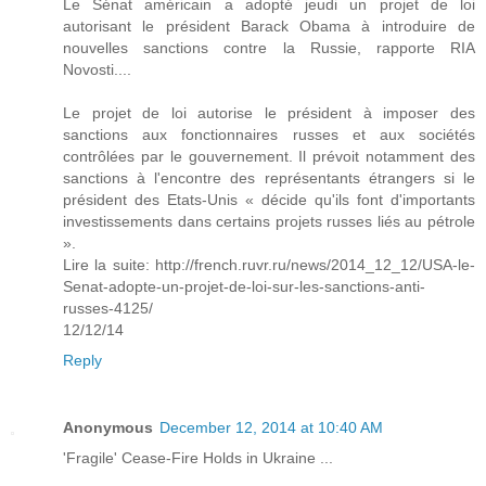
Le Sénat américain a adopté jeudi un projet de loi
autorisant le président Barack Obama à introduire de
nouvelles sanctions contre la Russie, rapporte RIA
Novosti....
Le projet de loi autorise le président à imposer des
sanctions aux fonctionnaires russes et aux sociétés
contrôlées par le gouvernement. Il prévoit notamment des
sanctions à l'encontre des représentants étrangers si le
président des Etats-Unis « décide qu'ils font d'importants
investissements dans certains projets russes liés au pétrole
».
Lire la suite: http://french.ruvr.ru/news/2014_12_12/USA-le-
Senat-adopte-un-projet-de-loi-sur-les-sanctions-anti-
russes-4125/
12/12/14
Reply
Anonymous
December 12, 2014 at 10:40 AM
'Fragile' Cease-Fire Holds in Ukraine ...