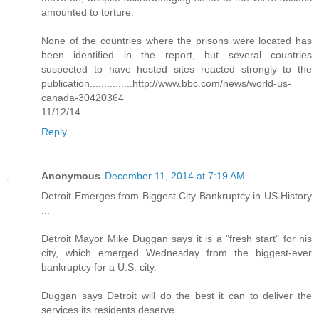
amounted to torture.
None of the countries where the prisons were located has
been identified in the report, but several countries
suspected to have hosted sites reacted strongly to the
publication...............http://www.bbc.com/news/world-us-
canada-30420364
11/12/14
Reply
Anonymous
December 11, 2014 at 7:19 AM
Detroit Emerges from Biggest City Bankruptcy in US History
...
Detroit Mayor Mike Duggan says it is a "fresh start" for his
city, which emerged Wednesday from the biggest-ever
bankruptcy for a U.S. city.
Duggan says Detroit will do the best it can to deliver the
services its residents deserve.