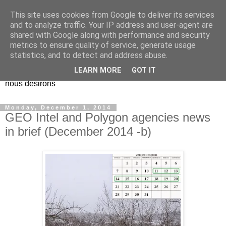
This site uses cookies from Google to deliver its services
EL Etos UT
and to analyze traffic. Your IP address and user-agent are
shared with Google along with performance and security
metrics to ensure quality of service, generate usage
Dieu Créateur, considérez que nous ne nous entendons pas
statistics, and to detect and address abuse.
nous-même et que nous ne savons pas ce que nous
LEARN MORE
GOT IT
voulons, et que nous nous éloignons infiniment de ce que
nous désirons
Monday, December 1, 2014
GEO Intel and Polygon agencies news
in brief (December 2014 -b)