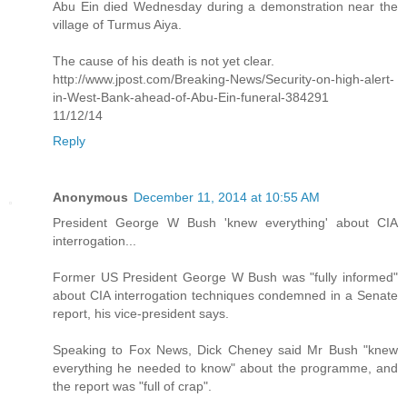
Abu Ein died Wednesday during a demonstration near the
village of Turmus Aiya.
The cause of his death is not yet clear.
http://www.jpost.com/Breaking-News/Security-on-high-alert-
in-West-Bank-ahead-of-Abu-Ein-funeral-384291
11/12/14
Reply
Anonymous
December 11, 2014 at 10:55 AM
President George W Bush 'knew everything' about CIA
interrogation...
Former US President George W Bush was "fully informed"
about CIA interrogation techniques condemned in a Senate
report, his vice-president says.
Speaking to Fox News, Dick Cheney said Mr Bush "knew
everything he needed to know" about the programme, and
the report was "full of crap".