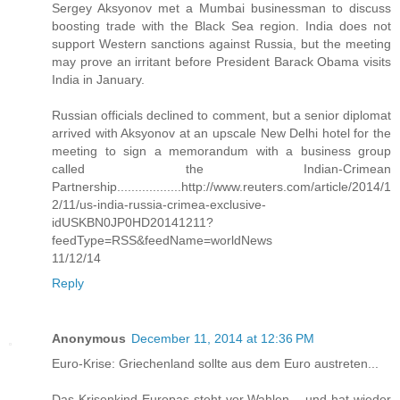
Sergey Aksyonov met a Mumbai businessman to discuss
boosting trade with the Black Sea region. India does not
support Western sanctions against Russia, but the meeting
may prove an irritant before President Barack Obama visits
India in January.
Russian officials declined to comment, but a senior diplomat
arrived with Aksyonov at an upscale New Delhi hotel for the
meeting to sign a memorandum with a business group
called the Indian-Crimean
Partnership..................http://www.reuters.com/article/2014/1
2/11/us-india-russia-crimea-exclusive-
idUSKBN0JP0HD20141211?
feedType=RSS&feedName=worldNews
11/12/14
Reply
Anonymous
December 11, 2014 at 12:36 PM
Euro-Krise: Griechenland sollte aus dem Euro austreten...
Das Krisenkind Europas steht vor Wahlen – und hat wieder