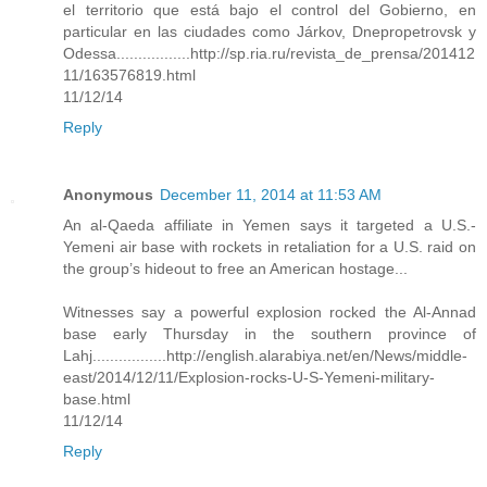
el territorio que está bajo el control del Gobierno, en
particular en las ciudades como Járkov, Dnepropetrovsk y
Odessa.................http://sp.ria.ru/revista_de_prensa/201412
11/163576819.html
11/12/14
Reply
Anonymous
December 11, 2014 at 11:53 AM
An al-Qaeda affiliate in Yemen says it targeted a U.S.-
Yemeni air base with rockets in retaliation for a U.S. raid on
the group’s hideout to free an American hostage...
Witnesses say a powerful explosion rocked the Al-Annad
base early Thursday in the southern province of
Lahj.................http://english.alarabiya.net/en/News/middle-
east/2014/12/11/Explosion-rocks-U-S-Yemeni-military-
base.html
11/12/14
Reply