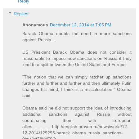
Reply
Replies
Anonymous
December 12, 2014 at 7:05 PM
Barack Obama doubts the need in more sanctions
against Russia ...
US President Barack Obama does not consider it
reasonable to impose new sanctions on Russia if they
lead to a split between the United States and Europe.
"The notion that we can simply ratchet up sanctions
further and further and further and then ultimately Putin
changes his mind, I think is a miscalculation," Obama
said.
Obama said he did not support the idea of introducing
additional sanctions against Russia without
coordinating them with European
allies................http://english.pravda.ru/news/world/12-
12-2014/129293-barack_obama_russia_sanctions-