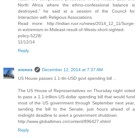
North Africa where the ethno-confessional balance is
destroyed,” he said at a session of the Council for
Interaction with Religious Associations.
Read more: http://indian.ruvr.ru/news/2014_12_11/Surge-
in-extremism-in-Mideast-result-of-Wests-short-sighted-
policy-5228/
11/12/14
Reply
xronos
December 12, 2014 at 7:37 AM
US House passes 1.1-tln-USD govt spending bill ...
The US House of Representatives on Thursday night voted
to pass a 1.1-trillion-US-dollar spending bill that would fund
most of the US government through September next year,
sending the bill to the Senate, just hours ahead of a
midnight deadline to avert a government shutdown.
http://www.globaltimes.cn/content/896427.shtml
Reply