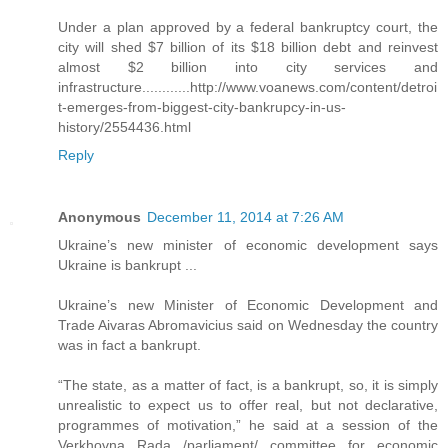
Under a plan approved by a federal bankruptcy court, the
city will shed $7 billion of its $18 billion debt and reinvest
almost $2 billion into city services and
infrastructure............http://www.voanews.com/content/detroi
t-emerges-from-biggest-city-bankrupcy-in-us-
history/2554436.html
Reply
Anonymous
December 11, 2014 at 7:26 AM
Ukraine’s new minister of economic development says
Ukraine is bankrupt ...
Ukraine’s new Minister of Economic Development and
Trade Aivaras Abromavicius said on Wednesday the country
was in fact a bankrupt.
“The state, as a matter of fact, is a bankrupt, so, it is simply
unrealistic to expect us to offer real, but not declarative,
programmes of motivation,” he said at a session of the
Verkhovna Rada /parliament/ committee for economic