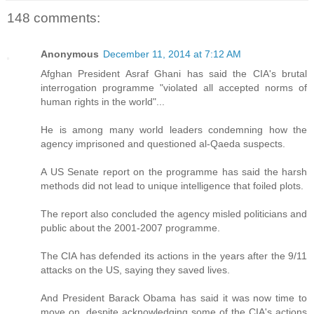
148 comments:
Anonymous
December 11, 2014 at 7:12 AM
Afghan President Asraf Ghani has said the CIA's brutal
interrogation programme "violated all accepted norms of
human rights in the world"...
He is among many world leaders condemning how the
agency imprisoned and questioned al-Qaeda suspects.
A US Senate report on the programme has said the harsh
methods did not lead to unique intelligence that foiled plots.
The report also concluded the agency misled politicians and
public about the 2001-2007 programme.
The CIA has defended its actions in the years after the 9/11
attacks on the US, saying they saved lives.
And President Barack Obama has said it was now time to
move on, despite acknowledging some of the CIA's actions