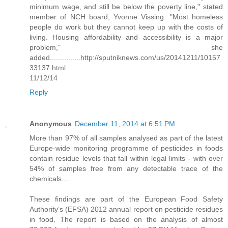
minimum wage, and still be below the poverty line," stated
member of NCH board, Yvonne Vissing. "Most homeless
people do work but they cannot keep up with the costs of
living. Housing affordability and accessibility is a major
problem," she
added...............http://sputniknews.com/us/20141211/10157
33137.html
11/12/14
Reply
Anonymous
December 11, 2014 at 6:51 PM
More than 97% of all samples analysed as part of the latest
Europe-wide monitoring programme of pesticides in foods
contain residue levels that fall within legal limits - with over
54% of samples free from any detectable trace of the
chemicals....
These findings are part of the European Food Safety
Authority’s (EFSA) 2012 annual report on pesticide residues
in food. The report is based on the analysis of almost