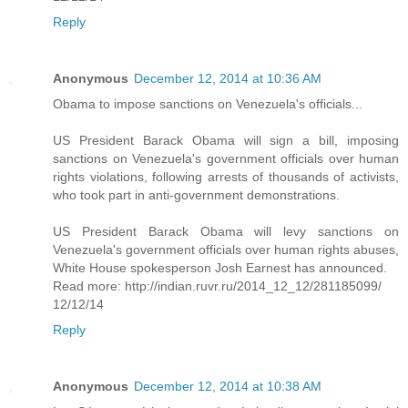
Reply
Anonymous
December 12, 2014 at 10:36 AM
Obama to impose sanctions on Venezuela's officials...
US President Barack Obama will sign a bill, imposing
sanctions on Venezuela's government officials over human
rights violations, following arrests of thousands of activists,
who took part in anti-government demonstrations.
US President Barack Obama will levy sanctions on
Venezuela's government officials over human rights abuses,
White House spokesperson Josh Earnest has announced.
Read more: http://indian.ruvr.ru/2014_12_12/281185099/
12/12/14
Reply
Anonymous
December 12, 2014 at 10:38 AM