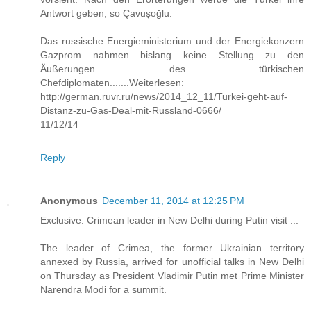
Antwort geben, so Çavuşoğlu.
Das russische Energieministerium und der Energiekonzern
Gazprom nahmen bislang keine Stellung zu den
Äußerungen des türkischen
Chefdiplomaten.......Weiterlesen:
http://german.ruvr.ru/news/2014_12_11/Turkei-geht-auf-
Distanz-zu-Gas-Deal-mit-Russland-0666/
11/12/14
Reply
Anonymous
December 11, 2014 at 12:25 PM
Exclusive: Crimean leader in New Delhi during Putin visit ...
The leader of Crimea, the former Ukrainian territory
annexed by Russia, arrived for unofficial talks in New Delhi
on Thursday as President Vladimir Putin met Prime Minister
Narendra Modi for a summit.