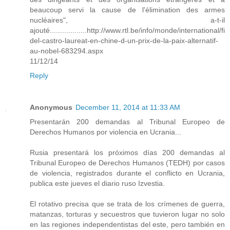
beaucoup servi la cause de l'élimination des armes
nucléaires", a-t-il
ajouté..................http://www.rtl.be/info/monde/international/fi
del-castro-laureat-en-chine-d-un-prix-de-la-paix-alternatif-
au-nobel-683294.aspx
11/12/14
Reply
Anonymous
December 11, 2014 at 11:33 AM
Presentarán 200 demandas al Tribunal Europeo de
Derechos Humanos por violencia en Ucrania...
Rusia presentará los próximos días 200 demandas al
Tribunal Europeo de Derechos Humanos (TEDH) por casos
de violencia, registrados durante el conflicto en Ucrania,
publica este jueves el diario ruso Izvestia.
El rotativo precisa que se trata de los crímenes de guerra,
matanzas, torturas y secuestros que tuvieron lugar no solo
en las regiones independentistas del este, pero también en