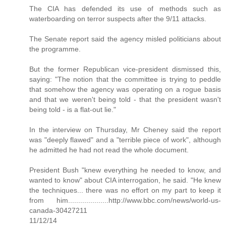
The CIA has defended its use of methods such as
waterboarding on terror suspects after the 9/11 attacks.
The Senate report said the agency misled politicians about
the programme.
But the former Republican vice-president dismissed this,
saying: "The notion that the committee is trying to peddle
that somehow the agency was operating on a rogue basis
and that we weren't being told - that the president wasn't
being told - is a flat-out lie."
In the interview on Thursday, Mr Cheney said the report
was "deeply flawed" and a "terrible piece of work", although
he admitted he had not read the whole document.
President Bush "knew everything he needed to know, and
wanted to know" about CIA interrogation, he said. "He knew
the techniques... there was no effort on my part to keep it
from him....................http://www.bbc.com/news/world-us-
canada-30427211
11/12/14