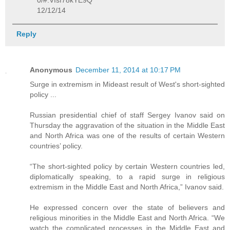
0/#.VIsf78kYE9Q
12/12/14
Reply
Anonymous
December 11, 2014 at 10:17 PM
Surge in extremism in Mideast result of West's short-sighted
policy ...
Russian presidential chief of staff Sergey Ivanov said on
Thursday the aggravation of the situation in the Middle East
and North Africa was one of the results of certain Western
countries’ policy.
“The short-sighted policy by certain Western countries led,
diplomatically speaking, to a rapid surge in religious
extremism in the Middle East and North Africa,” Ivanov said.
He expressed concern over the state of believers and
religious minorities in the Middle East and North Africa. “We
watch the complicated processes in the Middle East and