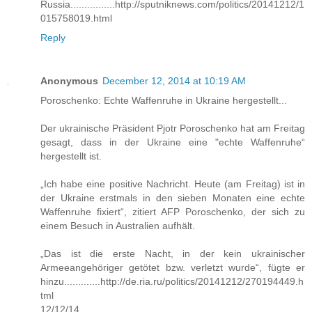
Russia................http://sputniknews.com/politics/20141212/1
015758019.html
Reply
Anonymous
December 12, 2014 at 10:19 AM
Poroschenko: Echte Waffenruhe in Ukraine hergestellt...
Der ukrainische Präsident Pjotr Poroschenko hat am Freitag
gesagt, dass in der Ukraine eine "echte Waffenruhe“
hergestellt ist.
„Ich habe eine positive Nachricht. Heute (am Freitag) ist in
der Ukraine erstmals in den sieben Monaten eine echte
Waffenruhe fixiert“, zitiert AFP Poroschenko, der sich zu
einem Besuch in Australien aufhält.
„Das ist die erste Nacht, in der kein ukrainischer
Armeeangehöriger getötet bzw. verletzt wurde“, fügte er
hinzu.............http://de.ria.ru/politics/20141212/270194449.h
tml
12/12/14