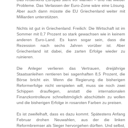
Probleme. Das Verlassen der Euro-Zone wäre eine Lösung.
Aber auch dann müsste die EU Griechenland weiter mit
Milliarden unterstützen.
Nichts ist gut in Griechenland. Freilich: Die Wirtschaft ist im
Sommer mit 0,7 Prozent so stark gewachsen wie in keinem
anderen Euro-Land. Es kann sogar sein, dass die
Rezession nach sechs Jahren vorüber ist. Aber
Griechenland ist dabei, die zarten Erfolge wieder zu
ruinieren.
Die Anleger verlieren das Vertrauen, dreijährige
Staatsanleihen rentieren bei sagenhaften 8,5 Prozent, die
Börse bricht ein. Wenn die Regierung die bisherigen
Reformerfolge nicht verspielen will, muss sie noch zwei
Schippen drauflegen, anstatt die internationalen
Finanzkontrolleure schnellstmöglich abschütteln zu wollen
und die bisherigen Erfolge in rosaroten Farben zu preisen.
Es ist zweifelhaft, dass es dazu kommt. Spätestens Anfang
Februar drohen Neuwahlen, aus der die linken
Reformbremser als Sieger hervorgehen dürften. Und selbst,