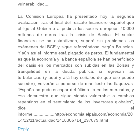
vulnerabilidad....
La Comisión Europea ha presentado hoy la segunda
evaluación tras el final del rescate financiero español que
obligó al Gobierno a pedir a los socios europeos 40.000
millones de euros tras la crisis de Bankia. El sector
financiero se ha estabilizado, superó sin problemas los
exámenes del BCE y sigue reforzándose, según Bruselas.
Y aún así el informe está plagado de peros. El fundamental
es que la economía y la banca española se han beneficiado
del oasis en los mercados con subidas en las Bolsas y
tranquilidad en la deuda pública: si regresan las
turbulencias (y aquí y allá hay señales de que eso puede
suceder), volverán a ponerse de manifiesto las flaquezas.
“España no pudo escapar del último lío en los mercados, y
eso demuestra que sigue siendo vulnerable a cambios
repentinos en el sentimiento de los inversores globales”,
dice el
informe..................http://economia.elpais.com/economia/20
14/12/11/actualidad/1418306714_297879.html
Reply