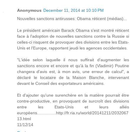
Anonymous
December 11, 2014 at 10:10 PM
Nouvelles sanctions antirusses: Obama réticent (médias)...
Le président américain Barack Obama s'est montré réticent
face à l'adoption de nouvelles sanctions contre la Russie si
celles-ci risquent de provoquer des divisions entre les Etats-
Unis et l'Europe, rapportent jeudi les agences occidentales.
"L'idée selon laquelle il nous suffirait d'augmenter les
sanctions encore et encore et qu'à la fin (Vladimir) Poutine
changera d'avis est, à mon avis, une erreur de calcul", a
déclaré le locataire de la Maison Blanche, intervenant
devant le Conseil des exportateurs américains.
Et d'ajouter qu'une surenchère en la matière pourrait être
contre-productive, en provoquant de surcroît des divisions
entre les Etats-Unis et leurs alliés
européens................http://fr.ria.ru/world/20141211/2032067
13.html
11/12/14