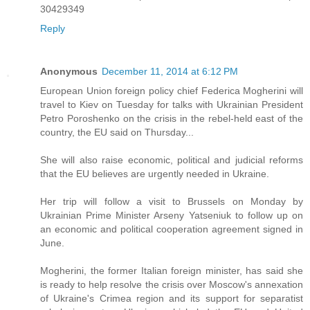
30429349
Reply
Anonymous
December 11, 2014 at 6:12 PM
European Union foreign policy chief Federica Mogherini will
travel to Kiev on Tuesday for talks with Ukrainian President
Petro Poroshenko on the crisis in the rebel-held east of the
country, the EU said on Thursday...
She will also raise economic, political and judicial reforms
that the EU believes are urgently needed in Ukraine.
Her trip will follow a visit to Brussels on Monday by
Ukrainian Prime Minister Arseny Yatseniuk to follow up on
an economic and political cooperation agreement signed in
June.
Mogherini, the former Italian foreign minister, has said she
is ready to help resolve the crisis over Moscow's annexation
of Ukraine's Crimea region and its support for separatist