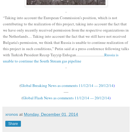
-
“Taking into account the European Commission’s position, which is not
contributing to the realization of this project, taking into account the fact that
we have only recently received permission from the respective organizations in
the Netherlands… Taking into account the fact that we still have not received
Bulgaria’s permission, we think that Russia is unable to continue realization of
this project in such conditions,” Putin said at a press conference following talks
with Turkish President Recep Tayyip Erdogan................................
Russia is
unable to continue the South Stream gas pipeline
-
(
Global Breaking News as comments 11/12/14 --- 20/12/14
)
----
(
Global Flash News as comments 11/12/14 --- 20/12/14
)
xronos
at
Monday, December 01, 2014
Share