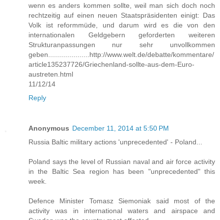
wenn es anders kommen sollte, weil man sich doch noch
rechtzeitig auf einen neuen Staatspräsidenten einigt: Das
Volk ist reformmüde, und darum wird es die von den
internationalen Geldgebern geforderten weiteren
Strukturanpassungen nur sehr unvollkommen
geben.....................http://www.welt.de/debatte/kommentare/
article135237726/Griechenland-sollte-aus-dem-Euro-
austreten.html
11/12/14
Reply
Anonymous
December 11, 2014 at 5:50 PM
Russia Baltic military actions 'unprecedented' - Poland...
Poland says the level of Russian naval and air force activity
in the Baltic Sea region has been "unprecedented" this
week.
Defence Minister Tomasz Siemoniak said most of the
activity was in international waters and airspace and