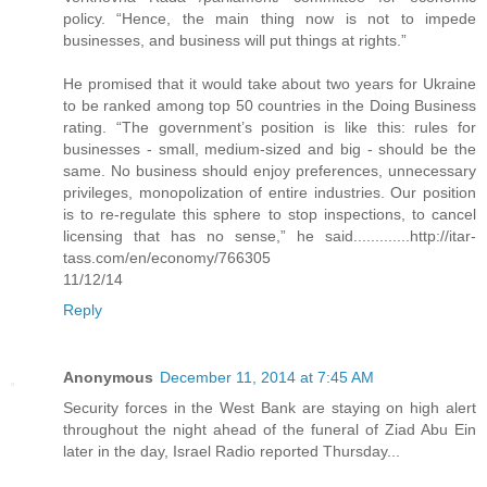
policy. “Hence, the main thing now is not to impede
businesses, and business will put things at rights.”
He promised that it would take about two years for Ukraine
to be ranked among top 50 countries in the Doing Business
rating. “The government’s position is like this: rules for
businesses - small, medium-sized and big - should be the
same. No business should enjoy preferences, unnecessary
privileges, monopolization of entire industries. Our position
is to re-regulate this sphere to stop inspections, to cancel
licensing that has no sense,” he said.............http://itar-
tass.com/en/economy/766305
11/12/14
Reply
Anonymous
December 11, 2014 at 7:45 AM
Security forces in the West Bank are staying on high alert
throughout the night ahead of the funeral of Ziad Abu Ein
later in the day, Israel Radio reported Thursday...