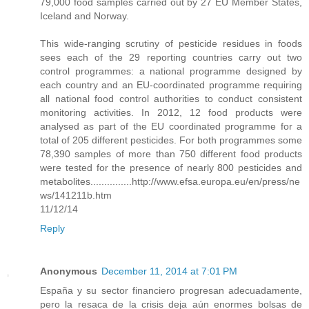
79,000 food samples carried out by 27 EU Member States,
Iceland and Norway.
This wide-ranging scrutiny of pesticide residues in foods
sees each of the 29 reporting countries carry out two
control programmes: a national programme designed by
each country and an EU-coordinated programme requiring
all national food control authorities to conduct consistent
monitoring activities. In 2012, 12 food products were
analysed as part of the EU coordinated programme for a
total of 205 different pesticides. For both programmes some
78,390 samples of more than 750 different food products
were tested for the presence of nearly 800 pesticides and
metabolites...............http://www.efsa.europa.eu/en/press/ne
ws/141211b.htm
11/12/14
Reply
Anonymous
December 11, 2014 at 7:01 PM
España y su sector financiero progresan adecuadamente,
pero la resaca de la crisis deja aún enormes bolsas de