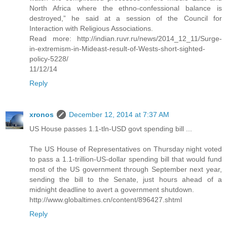
North Africa where the ethno-confessional balance is
destroyed,” he said at a session of the Council for
Interaction with Religious Associations.
Read more: http://indian.ruvr.ru/news/2014_12_11/Surge-
in-extremism-in-Mideast-result-of-Wests-short-sighted-
policy-5228/
11/12/14
Reply
xronos
December 12, 2014 at 7:37 AM
US House passes 1.1-tln-USD govt spending bill ...
The US House of Representatives on Thursday night voted
to pass a 1.1-trillion-US-dollar spending bill that would fund
most of the US government through September next year,
sending the bill to the Senate, just hours ahead of a
midnight deadline to avert a government shutdown.
http://www.globaltimes.cn/content/896427.shtml
Reply