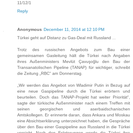
11/12/1
Reply
Anonymous
December 11, 2014 at 12:10 PM
Türkei geht auf Distanz zu Gas-Deal mit Russland ...
Trotz des russischen Angebots zum Bau einer
gemeinsamen Gasleitung hält die Türkei nach Angaben
ihres Außenministers Mevlüt Çavuşoğlu den Bau der
Transanatolischen Pipeline (TANAP) für wichtiger, schreibt
die Zeitung „RBC“ am Donnerstag.
„Wir werden das Angebot von Wladimir Putin in Bezug auf
eine neue Gaspipeline durch die Türkei erörtern und
beurteilen. Doch das TANAP-Projekt hat weiter Priorität“,
sagte der türkische Außenminister nach einem Treffen mit
seinen georgischen und aserbaidschanischen
Amtskollegen. Er erinnerte daran, dass Ankara und Moskau
eine Absichtserklärung unterzeichnet haben, die Gespräche
über den Bau einer Gaspipeline aus Russland in die Türkei
vorsieht. Nach den Erörterungen werde die Türkei ihre