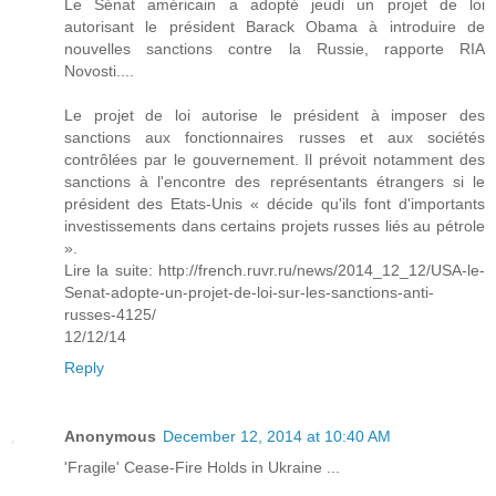
Le Sénat américain a adopté jeudi un projet de loi
autorisant le président Barack Obama à introduire de
nouvelles sanctions contre la Russie, rapporte RIA
Novosti....
Le projet de loi autorise le président à imposer des
sanctions aux fonctionnaires russes et aux sociétés
contrôlées par le gouvernement. Il prévoit notamment des
sanctions à l'encontre des représentants étrangers si le
président des Etats-Unis « décide qu'ils font d'importants
investissements dans certains projets russes liés au pétrole
».
Lire la suite: http://french.ruvr.ru/news/2014_12_12/USA-le-
Senat-adopte-un-projet-de-loi-sur-les-sanctions-anti-
russes-4125/
12/12/14
Reply
Anonymous
December 12, 2014 at 10:40 AM
'Fragile' Cease-Fire Holds in Ukraine ...