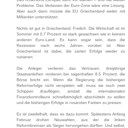
Probleme. Das Verlassen der Euro-Zone wäre eine Lösung.
Aber auch dann müsste die EU Griechenland weiter mit
Milliarden unterstützen.
Nichts ist gut in Griechenland. Freilich: Die Wirtschaft ist im
Sommer mit 0,7 Prozent so stark gewachsen wie in keinem
anderen Euro-Land. Es kann sogar sein, dass die
Rezession nach sechs Jahren vorüber ist. Aber
Griechenland ist dabei, die zarten Erfolge wieder zu
ruinieren.
Die Anleger verlieren das Vertrauen, dreijährige
Staatsanleihen rentieren bei sagenhaften 8,5 Prozent, die
Börse bricht ein. Wenn die Regierung die bisherigen
Reformerfolge nicht verspielen will, muss sie noch zwei
Schippen drauflegen, anstatt die internationalen
Finanzkontrolleure schnellstmöglich abschütteln zu wollen
und die bisherigen Erfolge in rosaroten Farben zu preisen.
Es ist zweifelhaft, dass es dazu kommt. Spätestens Anfang
Februar drohen Neuwahlen, aus der die linken
Reformbremser als Sieger hervorgehen dürften. Und selbst,