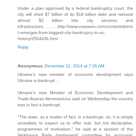
Under a plan approved by a federal bankruptcy court, the
city will shed $7 billion of its $18 billion debt and reinvest
almost $2 billion into city services and
infrastructure............http://www.voanews.com/content/detroi
t-emerges-from-biggest-city-bankrupcy-in-us-
history/2554436.html
Reply
Anonymous
December 11, 2014 at 7:26 AM
Ukraine’s new minister of economic development says
Ukraine is bankrupt ...
Ukraine’s new Minister of Economic Development and
Trade Aivaras Abromavicius said on Wednesday the country
was in fact a bankrupt.
“The state, as a matter of fact, is a bankrupt, so, it is simply
unrealistic to expect us to offer real, but not declarative,
programmes of motivation,” he said at a session of the
Verkhovna Rada /parliament/ committee for economic