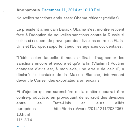
Anonymous
December 11, 2014 at 10:10 PM
Nouvelles sanctions antirusses: Obama réticent (médias)...
Le président américain Barack Obama s'est montré réticent
face à l'adoption de nouvelles sanctions contre la Russie si
celles-ci risquent de provoquer des divisions entre les Etats-
Unis et l'Europe, rapportent jeudi les agences occidentales.
"L'idée selon laquelle il nous suffirait d'augmenter les
sanctions encore et encore et qu'à la fin (Vladimir) Poutine
changera d'avis est, à mon avis, une erreur de calcul", a
déclaré le locataire de la Maison Blanche, intervenant
devant le Conseil des exportateurs américains.
Et d'ajouter qu'une surenchère en la matière pourrait être
contre-productive, en provoquant de surcroît des divisions
entre les Etats-Unis et leurs alliés
européens................http://fr.ria.ru/world/20141211/2032067
13.html
11/12/14