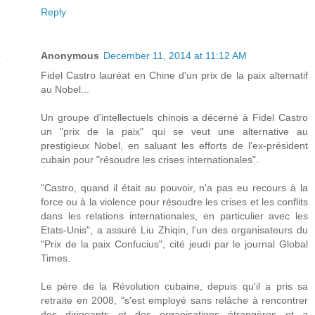
Reply
Anonymous
December 11, 2014 at 11:12 AM
Fidel Castro lauréat en Chine d'un prix de la paix alternatif
au Nobel...
Un groupe d'intellectuels chinois a décerné à Fidel Castro
un "prix de la paix" qui se veut une alternative au
prestigieux Nobel, en saluant les efforts de l'ex-président
cubain pour "résoudre les crises internationales".
"Castro, quand il était au pouvoir, n'a pas eu recours à la
force ou à la violence pour résoudre les crises et les conflits
dans les relations internationales, en particulier avec les
Etats-Unis", a assuré Liu Zhiqin, l'un des organisateurs du
"Prix de la paix Confucius", cité jeudi par le journal Global
Times.
Le père de la Révolution cubaine, depuis qu'il a pris sa
retraite en 2008, "s'est employé sans relâche à rencontrer
des dirigeants et des organisations étrangères et a