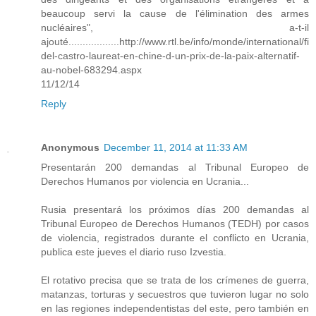
beaucoup servi la cause de l'élimination des armes
nucléaires", a-t-il
ajouté..................http://www.rtl.be/info/monde/international/fi
del-castro-laureat-en-chine-d-un-prix-de-la-paix-alternatif-
au-nobel-683294.aspx
11/12/14
Reply
Anonymous
December 11, 2014 at 11:33 AM
Presentarán 200 demandas al Tribunal Europeo de
Derechos Humanos por violencia en Ucrania...
Rusia presentará los próximos días 200 demandas al
Tribunal Europeo de Derechos Humanos (TEDH) por casos
de violencia, registrados durante el conflicto en Ucrania,
publica este jueves el diario ruso Izvestia.
El rotativo precisa que se trata de los crímenes de guerra,
matanzas, torturas y secuestros que tuvieron lugar no solo
en las regiones independentistas del este, pero también en