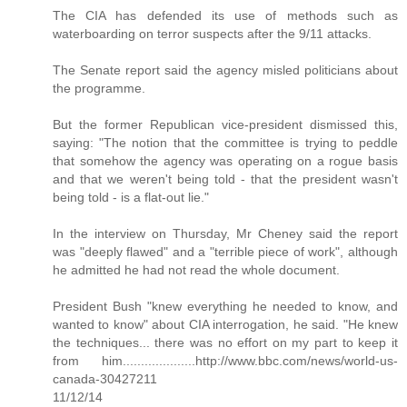
The CIA has defended its use of methods such as
waterboarding on terror suspects after the 9/11 attacks.
The Senate report said the agency misled politicians about
the programme.
But the former Republican vice-president dismissed this,
saying: "The notion that the committee is trying to peddle
that somehow the agency was operating on a rogue basis
and that we weren't being told - that the president wasn't
being told - is a flat-out lie."
In the interview on Thursday, Mr Cheney said the report
was "deeply flawed" and a "terrible piece of work", although
he admitted he had not read the whole document.
President Bush "knew everything he needed to know, and
wanted to know" about CIA interrogation, he said. "He knew
the techniques... there was no effort on my part to keep it
from him....................http://www.bbc.com/news/world-us-
canada-30427211
11/12/14