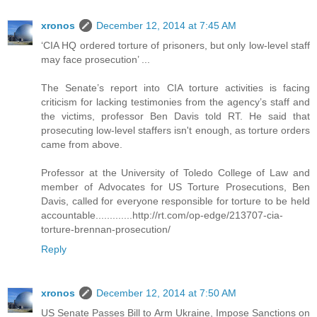
xronos
December 12, 2014 at 7:45 AM
‘CIA HQ ordered torture of prisoners, but only low-level staff
may face prosecution’ ...
The Senate’s report into CIA torture activities is facing
criticism for lacking testimonies from the agency’s staff and
the victims, professor Ben Davis told RT. He said that
prosecuting low-level staffers isn't enough, as torture orders
came from above.
Professor at the University of Toledo College of Law and
member of Advocates for US Torture Prosecutions, Ben
Davis, called for everyone responsible for torture to be held
accountable.............http://rt.com/op-edge/213707-cia-
torture-brennan-prosecution/
Reply
xronos
December 12, 2014 at 7:50 AM
US Senate Passes Bill to Arm Ukraine, Impose Sanctions on