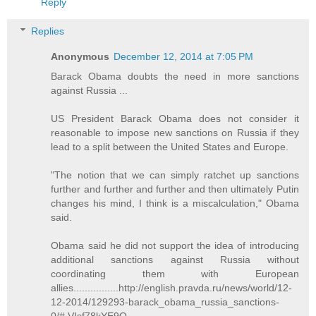
Reply
Replies
Anonymous
December 12, 2014 at 7:05 PM
Barack Obama doubts the need in more sanctions
against Russia ...
US President Barack Obama does not consider it
reasonable to impose new sanctions on Russia if they
lead to a split between the United States and Europe.
"The notion that we can simply ratchet up sanctions
further and further and further and then ultimately Putin
changes his mind, I think is a miscalculation," Obama
said.
Obama said he did not support the idea of introducing
additional sanctions against Russia without
coordinating them with European
allies................http://english.pravda.ru/news/world/12-
12-2014/129293-barack_obama_russia_sanctions-