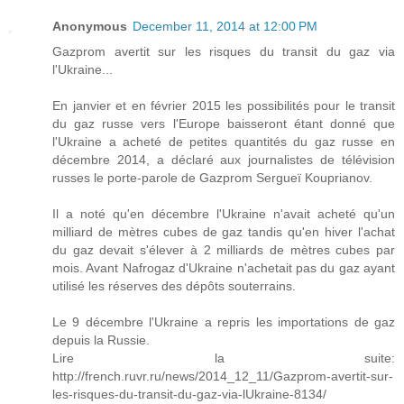
Anonymous
December 11, 2014 at 12:00 PM
Gazprom avertit sur les risques du transit du gaz via
l'Ukraine...
En janvier et en février 2015 les possibilités pour le transit
du gaz russe vers l'Europe baisseront étant donné que
l'Ukraine a acheté de petites quantités du gaz russe en
décembre 2014, a déclaré aux journalistes de télévision
russes le porte-parole de Gazprom Sergueï Kouprianov.
Il a noté qu'en décembre l'Ukraine n'avait acheté qu'un
milliard de mètres cubes de gaz tandis qu'en hiver l'achat
du gaz devait s'élever à 2 milliards de mètres cubes par
mois. Avant Nafrogaz d'Ukraine n'achetait pas du gaz ayant
utilisé les réserves des dépôts souterrains.
Le 9 décembre l'Ukraine a repris les importations de gaz
depuis la Russie.
Lire la suite:
http://french.ruvr.ru/news/2014_12_11/Gazprom-avertit-sur-
les-risques-du-transit-du-gaz-via-lUkraine-8134/