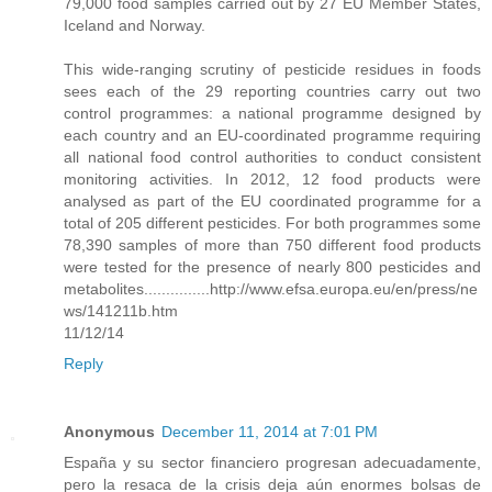
79,000 food samples carried out by 27 EU Member States,
Iceland and Norway.
This wide-ranging scrutiny of pesticide residues in foods
sees each of the 29 reporting countries carry out two
control programmes: a national programme designed by
each country and an EU-coordinated programme requiring
all national food control authorities to conduct consistent
monitoring activities. In 2012, 12 food products were
analysed as part of the EU coordinated programme for a
total of 205 different pesticides. For both programmes some
78,390 samples of more than 750 different food products
were tested for the presence of nearly 800 pesticides and
metabolites...............http://www.efsa.europa.eu/en/press/ne
ws/141211b.htm
11/12/14
Reply
Anonymous
December 11, 2014 at 7:01 PM
España y su sector financiero progresan adecuadamente,
pero la resaca de la crisis deja aún enormes bolsas de