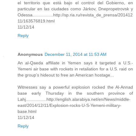
el territorio que está bajo el control del Gobierno, en
particular en las ciudades como Járkov, Dnepropetrovsk y
Odessa.................http://sp.ria.ru/revista_de_prensa/201412
11/163576819.html
11/12/14
Reply
Anonymous
December 11, 2014 at 11:53 AM
An al-Qaeda affiliate in Yemen says it targeted a U.S.-
Yemeni air base with rockets in retaliation for a U.S. raid on
the group’s hideout to free an American hostage...
Witnesses say a powerful explosion rocked the Al-Annad
base early Thursday in the southern province of
Lahj.................http://english.alarabiya.net/en/News/middle-
east/2014/12/11/Explosion-rocks-U-S-Yemeni-military-
base.html
11/12/14
Reply