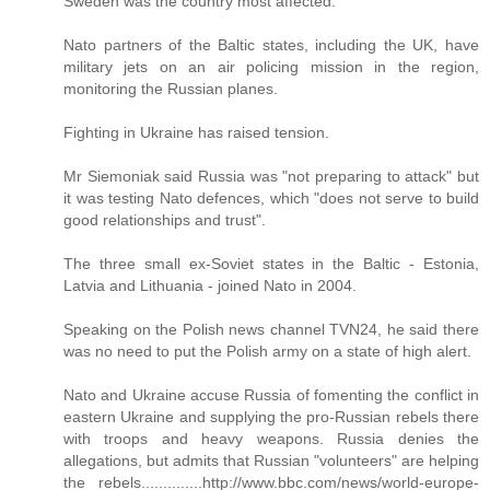
Sweden was the country most affected.
Nato partners of the Baltic states, including the UK, have
military jets on an air policing mission in the region,
monitoring the Russian planes.
Fighting in Ukraine has raised tension.
Mr Siemoniak said Russia was "not preparing to attack" but
it was testing Nato defences, which "does not serve to build
good relationships and trust".
The three small ex-Soviet states in the Baltic - Estonia,
Latvia and Lithuania - joined Nato in 2004.
Speaking on the Polish news channel TVN24, he said there
was no need to put the Polish army on a state of high alert.
Nato and Ukraine accuse Russia of fomenting the conflict in
eastern Ukraine and supplying the pro-Russian rebels there
with troops and heavy weapons. Russia denies the
allegations, but admits that Russian "volunteers" are helping
the rebels..............http://www.bbc.com/news/world-europe-