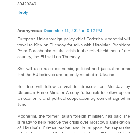
30429349
Reply
Anonymous
December 11, 2014 at 6:12 PM
European Union foreign policy chief Federica Mogherini will
travel to Kiev on Tuesday for talks with Ukrainian President
Petro Poroshenko on the crisis in the rebel-held east of the
country, the EU said on Thursday...
She will also raise economic, political and judicial reforms
that the EU believes are urgently needed in Ukraine.
Her trip will follow a visit to Brussels on Monday by
Ukrainian Prime Minister Arseny Yatseniuk to follow up on
an economic and political cooperation agreement signed in
June.
Mogherini, the former Italian foreign minister, has said she
is ready to help resolve the crisis over Moscow's annexation
of Ukraine's Crimea region and its support for separatist