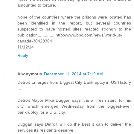
amounted to torture.
None of the countries where the prisons were located has
been identified in the report, but several countries
suspected to have hosted sites reacted strongly to the
publication...............http://www.bbc.com/news/world-us-
canada-30420364
11/12/14
Reply
Anonymous
December 11, 2014 at 7:19 AM
Detroit Emerges from Biggest City Bankruptcy in US History
...
Detroit Mayor Mike Duggan says it is a "fresh start" for his
city, which emerged Wednesday from the biggest-ever
bankruptcy for a U.S. city.
Duggan says Detroit will do the best it can to deliver the
services its residents deserve.