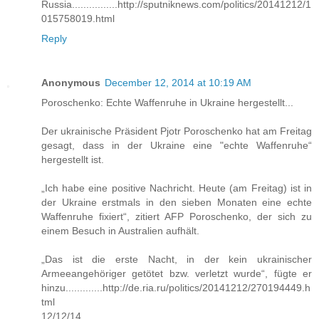
Russia................http://sputniknews.com/politics/20141212/1
015758019.html
Reply
Anonymous
December 12, 2014 at 10:19 AM
Poroschenko: Echte Waffenruhe in Ukraine hergestellt...
Der ukrainische Präsident Pjotr Poroschenko hat am Freitag
gesagt, dass in der Ukraine eine "echte Waffenruhe“
hergestellt ist.
„Ich habe eine positive Nachricht. Heute (am Freitag) ist in
der Ukraine erstmals in den sieben Monaten eine echte
Waffenruhe fixiert“, zitiert AFP Poroschenko, der sich zu
einem Besuch in Australien aufhält.
„Das ist die erste Nacht, in der kein ukrainischer
Armeeangehöriger getötet bzw. verletzt wurde“, fügte er
hinzu.............http://de.ria.ru/politics/20141212/270194449.h
tml
12/12/14