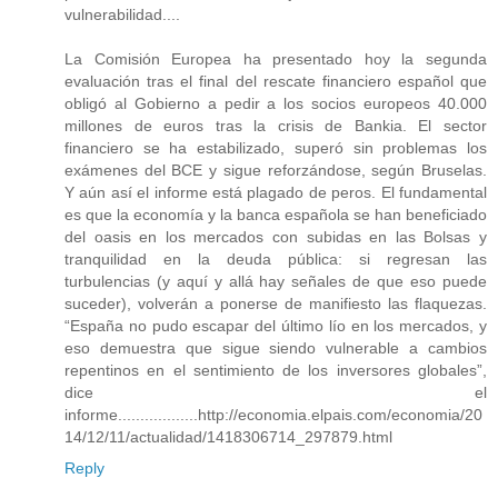
vulnerabilidad....
La Comisión Europea ha presentado hoy la segunda
evaluación tras el final del rescate financiero español que
obligó al Gobierno a pedir a los socios europeos 40.000
millones de euros tras la crisis de Bankia. El sector
financiero se ha estabilizado, superó sin problemas los
exámenes del BCE y sigue reforzándose, según Bruselas.
Y aún así el informe está plagado de peros. El fundamental
es que la economía y la banca española se han beneficiado
del oasis en los mercados con subidas en las Bolsas y
tranquilidad en la deuda pública: si regresan las
turbulencias (y aquí y allá hay señales de que eso puede
suceder), volverán a ponerse de manifiesto las flaquezas.
“España no pudo escapar del último lío en los mercados, y
eso demuestra que sigue siendo vulnerable a cambios
repentinos en el sentimiento de los inversores globales”,
dice el
informe..................http://economia.elpais.com/economia/20
14/12/11/actualidad/1418306714_297879.html
Reply