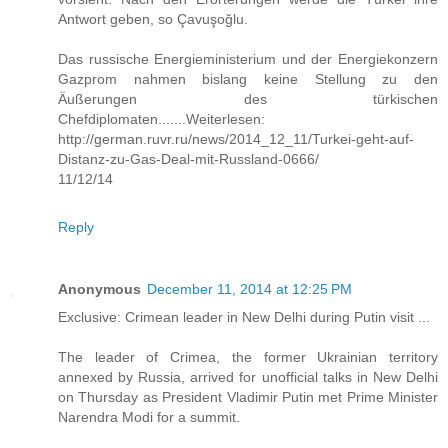
Antwort geben, so Çavuşoğlu.
Das russische Energieministerium und der Energiekonzern
Gazprom nahmen bislang keine Stellung zu den
Äußerungen des türkischen
Chefdiplomaten.......Weiterlesen:
http://german.ruvr.ru/news/2014_12_11/Turkei-geht-auf-
Distanz-zu-Gas-Deal-mit-Russland-0666/
11/12/14
Reply
Anonymous
December 11, 2014 at 12:25 PM
Exclusive: Crimean leader in New Delhi during Putin visit ...
The leader of Crimea, the former Ukrainian territory
annexed by Russia, arrived for unofficial talks in New Delhi
on Thursday as President Vladimir Putin met Prime Minister
Narendra Modi for a summit.