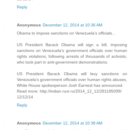
Reply
Anonymous
December 12, 2014 at 10:36 AM
Obama to impose sanctions on Venezuela's officials...
US President Barack Obama will sign a bill, imposing
sanctions on Venezuela's government officials over human
rights violations, following arrests of thousands of activists,
who took part in anti-government demonstrations.
US President Barack Obama will levy sanctions on
Venezuela's government officials over human rights abuses,
White House spokesperson Josh Earnest has announced.
Read more: http://indian.ruvr.ru/2014_12_12/281185099/
12/12/14
Reply
Anonymous
December 12, 2014 at 10:38 AM