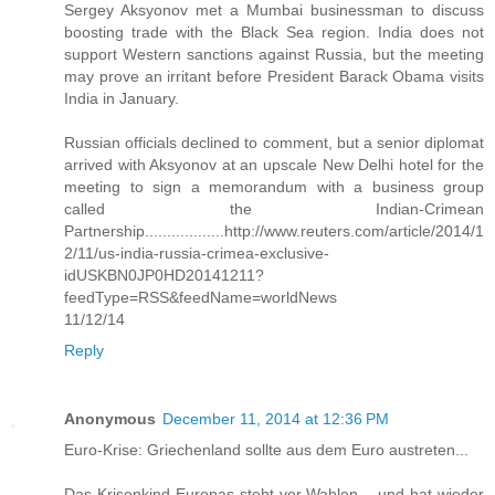
Sergey Aksyonov met a Mumbai businessman to discuss
boosting trade with the Black Sea region. India does not
support Western sanctions against Russia, but the meeting
may prove an irritant before President Barack Obama visits
India in January.
Russian officials declined to comment, but a senior diplomat
arrived with Aksyonov at an upscale New Delhi hotel for the
meeting to sign a memorandum with a business group
called the Indian-Crimean
Partnership..................http://www.reuters.com/article/2014/1
2/11/us-india-russia-crimea-exclusive-
idUSKBN0JP0HD20141211?
feedType=RSS&feedName=worldNews
11/12/14
Reply
Anonymous
December 11, 2014 at 12:36 PM
Euro-Krise: Griechenland sollte aus dem Euro austreten...
Das Krisenkind Europas steht vor Wahlen – und hat wieder