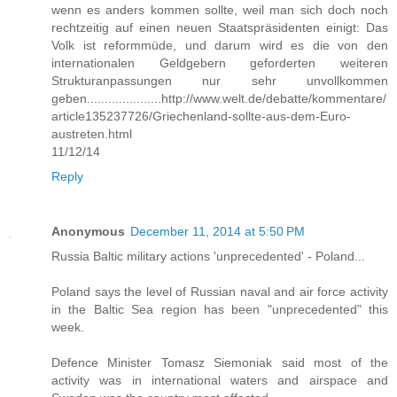
wenn es anders kommen sollte, weil man sich doch noch
rechtzeitig auf einen neuen Staatspräsidenten einigt: Das
Volk ist reformmüde, und darum wird es die von den
internationalen Geldgebern geforderten weiteren
Strukturanpassungen nur sehr unvollkommen
geben.....................http://www.welt.de/debatte/kommentare/
article135237726/Griechenland-sollte-aus-dem-Euro-
austreten.html
11/12/14
Reply
Anonymous
December 11, 2014 at 5:50 PM
Russia Baltic military actions 'unprecedented' - Poland...
Poland says the level of Russian naval and air force activity
in the Baltic Sea region has been "unprecedented" this
week.
Defence Minister Tomasz Siemoniak said most of the
activity was in international waters and airspace and