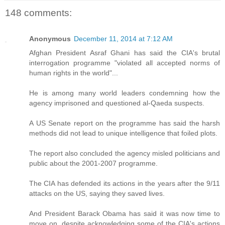
148 comments:
Anonymous
December 11, 2014 at 7:12 AM
Afghan President Asraf Ghani has said the CIA's brutal
interrogation programme "violated all accepted norms of
human rights in the world"...
He is among many world leaders condemning how the
agency imprisoned and questioned al-Qaeda suspects.
A US Senate report on the programme has said the harsh
methods did not lead to unique intelligence that foiled plots.
The report also concluded the agency misled politicians and
public about the 2001-2007 programme.
The CIA has defended its actions in the years after the 9/11
attacks on the US, saying they saved lives.
And President Barack Obama has said it was now time to
move on, despite acknowledging some of the CIA's actions