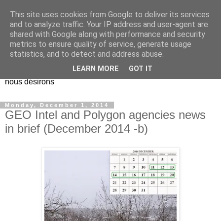
This site uses cookies from Google to deliver its services
EL Etos UT
and to analyze traffic. Your IP address and user-agent are
shared with Google along with performance and security
metrics to ensure quality of service, generate usage
Dieu Créateur, considérez que nous ne nous entendons pas
statistics, and to detect and address abuse.
nous-même et que nous ne savons pas ce que nous
LEARN MORE
GOT IT
voulons, et que nous nous éloignons infiniment de ce que
nous désirons
Monday, December 1, 2014
GEO Intel and Polygon agencies news
in brief (December 2014 -b)