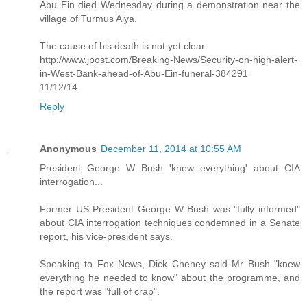
Abu Ein died Wednesday during a demonstration near the
village of Turmus Aiya.
The cause of his death is not yet clear.
http://www.jpost.com/Breaking-News/Security-on-high-alert-
in-West-Bank-ahead-of-Abu-Ein-funeral-384291
11/12/14
Reply
Anonymous
December 11, 2014 at 10:55 AM
President George W Bush 'knew everything' about CIA
interrogation...
Former US President George W Bush was "fully informed"
about CIA interrogation techniques condemned in a Senate
report, his vice-president says.
Speaking to Fox News, Dick Cheney said Mr Bush "knew
everything he needed to know" about the programme, and
the report was "full of crap".