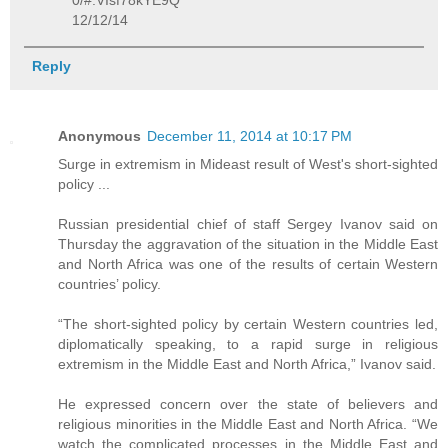
0/#.VIsf78kYE9Q
12/12/14
Reply
Anonymous
December 11, 2014 at 10:17 PM
Surge in extremism in Mideast result of West's short-sighted
policy ...
Russian presidential chief of staff Sergey Ivanov said on
Thursday the aggravation of the situation in the Middle East
and North Africa was one of the results of certain Western
countries’ policy.
“The short-sighted policy by certain Western countries led,
diplomatically speaking, to a rapid surge in religious
extremism in the Middle East and North Africa,” Ivanov said.
He expressed concern over the state of believers and
religious minorities in the Middle East and North Africa. “We
watch the complicated processes in the Middle East and