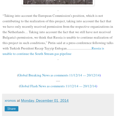
-
“Taking into account the European Commission’s position, which is not
contributing to the realization of this project, taking into account the fact that
we have only recently received permission from the respective organizations in
the Netherlands… Taking into account the fact that we still have not received
Bulgaria’s permission, we think that Russia is unable to continue realization of
this project in such conditions,” Putin said at a press conference following talks
with Turkish President Recep Tayyip Erdogan................................
Russia is
unable to continue the South Stream gas pipeline
-
(
Global Breaking News as comments 11/12/14 --- 20/12/14
)
----
(
Global Flash News as comments 11/12/14 --- 20/12/14
)
xronos
at
Monday, December 01, 2014
Share