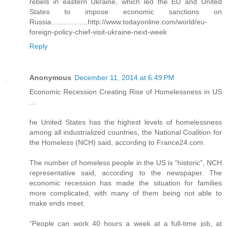
rebels in eastern Ukraine, which led the EU and United
States to impose economic sanctions on
Russia..................http://www.todayonline.com/world/eu-
foreign-policy-chief-visit-ukraine-next-week
Reply
Anonymous
December 11, 2014 at 6:49 PM
Economic Recession Creating Rise of Homelessness in US
...
he United States has the highest levels of homelessness
among all industrialized countries, the National Coalition for
the Homeless (NCH) said, according to France24.com.
The number of homeless people in the US is “historic”, NCH
representative said, according to the newspaper. The
economic recession has made the situation for families
more complicated, with many of them being not able to
make ends meet.
“People can work 40 hours a week at a full-time job, at