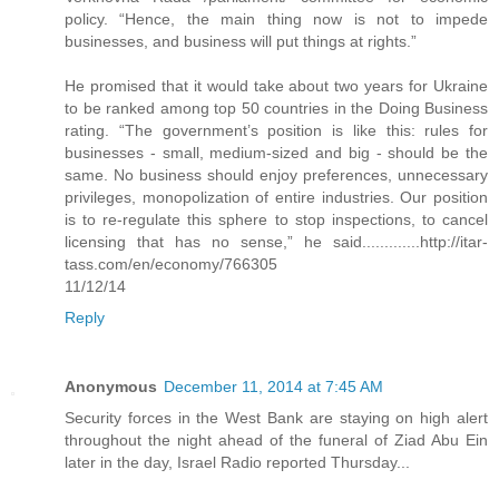
policy. “Hence, the main thing now is not to impede
businesses, and business will put things at rights.”
He promised that it would take about two years for Ukraine
to be ranked among top 50 countries in the Doing Business
rating. “The government’s position is like this: rules for
businesses - small, medium-sized and big - should be the
same. No business should enjoy preferences, unnecessary
privileges, monopolization of entire industries. Our position
is to re-regulate this sphere to stop inspections, to cancel
licensing that has no sense,” he said.............http://itar-
tass.com/en/economy/766305
11/12/14
Reply
Anonymous
December 11, 2014 at 7:45 AM
Security forces in the West Bank are staying on high alert
throughout the night ahead of the funeral of Ziad Abu Ein
later in the day, Israel Radio reported Thursday...