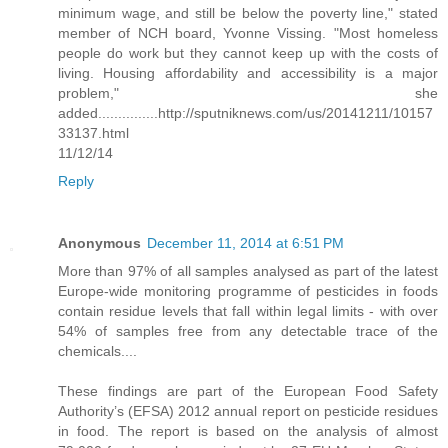
minimum wage, and still be below the poverty line," stated
member of NCH board, Yvonne Vissing. "Most homeless
people do work but they cannot keep up with the costs of
living. Housing affordability and accessibility is a major
problem," she
added...............http://sputniknews.com/us/20141211/10157
33137.html
11/12/14
Reply
Anonymous
December 11, 2014 at 6:51 PM
More than 97% of all samples analysed as part of the latest
Europe-wide monitoring programme of pesticides in foods
contain residue levels that fall within legal limits - with over
54% of samples free from any detectable trace of the
chemicals....
These findings are part of the European Food Safety
Authority’s (EFSA) 2012 annual report on pesticide residues
in food. The report is based on the analysis of almost