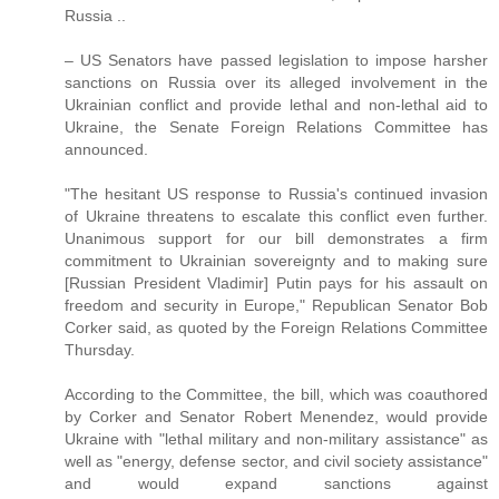
Russia ..
– US Senators have passed legislation to impose harsher
sanctions on Russia over its alleged involvement in the
Ukrainian conflict and provide lethal and non-lethal aid to
Ukraine, the Senate Foreign Relations Committee has
announced.
"The hesitant US response to Russia's continued invasion
of Ukraine threatens to escalate this conflict even further.
Unanimous support for our bill demonstrates a firm
commitment to Ukrainian sovereignty and to making sure
[Russian President Vladimir] Putin pays for his assault on
freedom and security in Europe," Republican Senator Bob
Corker said, as quoted by the Foreign Relations Committee
Thursday.
According to the Committee, the bill, which was coauthored
by Corker and Senator Robert Menendez, would provide
Ukraine with "lethal military and non-military assistance" as
well as "energy, defense sector, and civil society assistance"
and would expand sanctions against