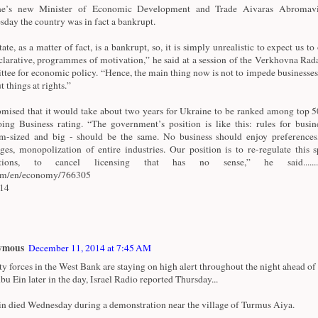
ne’s new Minister of Economic Development and Trade Aivaras Abromavi
day the country was in fact a bankrupt.
ate, as a matter of fact, is a bankrupt, so, it is simply unrealistic to expect us to 
clarative, programmes of motivation,” he said at a session of the Verkhovna Rad
tee for economic policy. “Hence, the main thing now is not to impede businesses
t things at rights.”
mised that it would take about two years for Ukraine to be ranked among top 50
ing Business rating. “The government’s position is like this: rules for busine
-sized and big - should be the same. No business should enjoy preferences
eges, monopolization of entire industries. Our position is to re-regulate this 
ctions, to cancel licensing that has no sense,” he said.............
com/en/economy/766305
/14
ymous
December 11, 2014 at 7:45 AM
ty forces in the West Bank are staying on high alert throughout the night ahead of 
bu Ein later in the day, Israel Radio reported Thursday...
n died Wednesday during a demonstration near the village of Turmus Aiya.