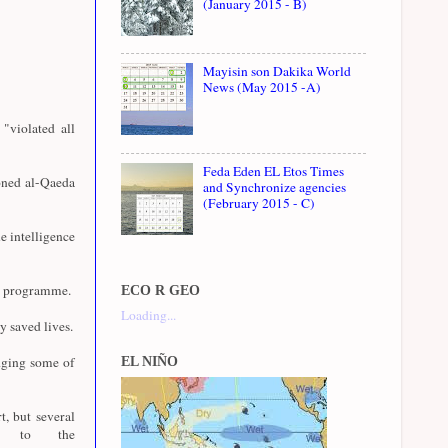
(January 2015 - B)
Mayisin son Dakika World
News (May 2015 -A)
"violated all
Feda Eden EL Etos Times
oned al-Qaeda
and Synchronize agencies
(February 2015 - C)
e intelligence
07 programme.
ECO R GEO
Loading...
y saved lives.
dging some of
EL NIÑO
t, but several
ly to the