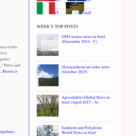
IT
AoT
WEEK'S TOP POSTS
GEO xronos news in brief
(December 2014 - C)
ion of this
ctive
garia’s
,” Putin said
Octasynchron int order news
..
Russia is
(October 2015)
Aprosdokito Global News in
brief (April 2015 - A)
Isoplasm and Polydrom
pipelines
,
World News in brief