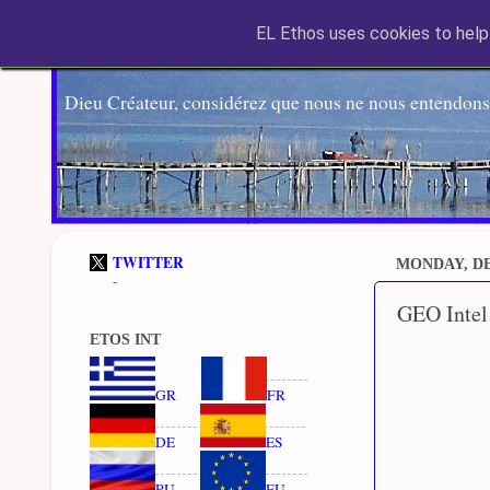
EL Ethos uses cookies to help 
Dieu Créateur, considérez que nous ne nous entendons
TWITTER
MONDAY, DE
-
GEO Intel
ETOS INT
GR
FR
DE
ES
RU
EU