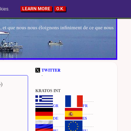
kies.
LEARN MORE
O.K.
 et que nous nous éloignons infiniment de ce que nous
TWITTER
-
b)
KRATOS INT
GR
FR
DE
ES
RU
EU