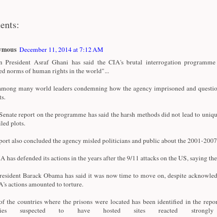
ents:
ymous
December 11, 2014 at 7:12 AM
 President Asraf Ghani has said the CIA's brutal interrogation programme 
ed norms of human rights in the world"...
among many world leaders condemning how the agency imprisoned and questi
ts.
enate report on the programme has said the harsh methods did not lead to uniqu
iled plots.
port also concluded the agency misled politicians and public about the 2001-20
A has defended its actions in the years after the 9/11 attacks on the US, saying the
esident Barack Obama has said it was now time to move on, despite acknowle
A's actions amounted to torture.
f the countries where the prisons were located has been identified in the repor
tries suspected to have hosted sites reacted strong