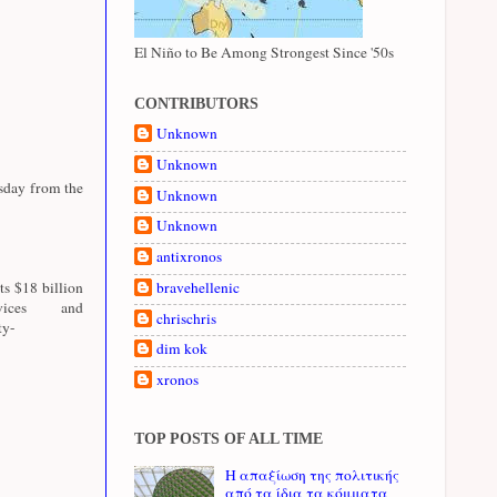
El Niño to Be Among Strongest Since '50s
CONTRIBUTORS
Unknown
Unknown
esday from the
Unknown
Unknown
antixronos
ts $18 billion
bravehellenic
ices and
chrischris
ty-
dim kok
xronos
TOP POSTS OF ALL TIME
Η απαξίωση της πολιτικής
από τα ίδια τα κόμματα