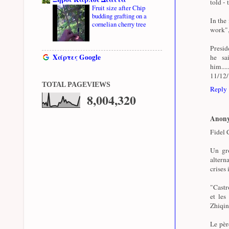
told - 
Fruit size after Chip
budding grafting on a
In the
cornelian cherry tree
work",
Presid
Χάρτες Google
he sa
him...
11/12
TOTAL PAGEVIEWS
Reply
8,004,320
Anon
Fidel C
Un gro
altern
crises 
"Castro
et les
Zhiqin
Le pèr