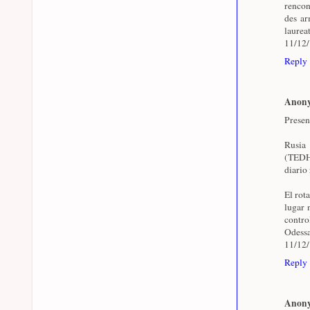
rencon
des arm
laurea
11/12
Reply
Anon
Presen
Rusia
(TEDH)
diario 
El rot
lugar 
contr
Odessa
11/12
Reply
Anon