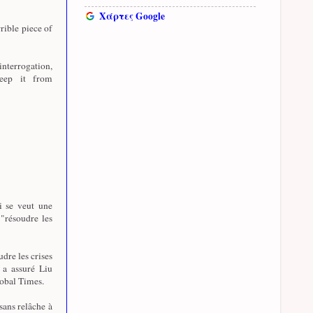
Χάρτες Google
rible piece of
nterrogation,
eep it from
i se veut une
 "résoudre les
udre les crises
, a assuré Liu
lobal Times.
sans relâche à