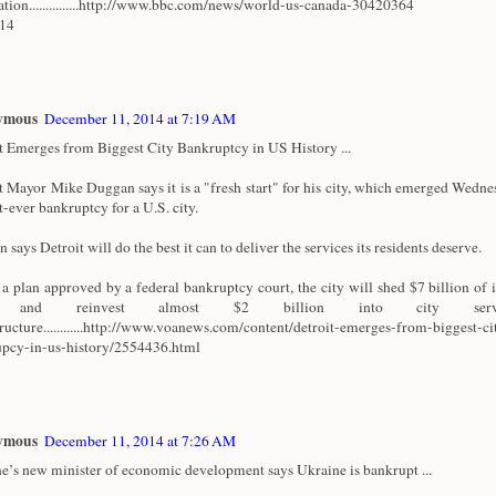
ation...............http://www.bbc.com/news/world-us-canada-30420364
/14
ymous
December 11, 2014 at 7:19 AM
t Emerges from Biggest City Bankruptcy in US History ...
t Mayor Mike Duggan says it is a "fresh start" for his city, which emerged Wedn
t-ever bankruptcy for a U.S. city.
says Detroit will do the best it can to deliver the services its residents deserve.
a plan approved by a federal bankruptcy court, the city will shed $7 billion of i
t and reinvest almost $2 billion into city serv
tructure............http://www.voanews.com/content/detroit-emerges-from-biggest-ci
pcy-in-us-history/2554436.html
ymous
December 11, 2014 at 7:26 AM
e’s new minister of economic development says Ukraine is bankrupt ...