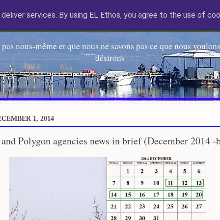
deliver services. By using EL Ethos, you agree to the use of coo
EL Etos UT
 pas nous-même et que nous ne savons pas ce que nous voulons,
désirons
CEMBER 1, 2014
 and Polygon agencies news in brief (December 2014 -