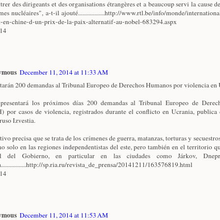
trer des dirigeants et des organisations étrangères et a beaucoup servi la cause de
es nucléaires", a-t-il ajouté..................http://www.rtl.be/info/monde/internationa
t-en-chine-d-un-prix-de-la-paix-alternatif-au-nobel-683294.aspx
/14
ymous
December 11, 2014 at 11:33 AM
tarán 200 demandas al Tribunal Europeo de Derechos Humanos por violencia en U
 presentará los próximos días 200 demandas al Tribunal Europeo de Dere
 por casos de violencia, registrados durante el conflicto en Ucrania, publica 
ruso Izvestia.
ativo precisa que se trata de los crímenes de guerra, matanzas, torturas y secuestro
no solo en las regiones independentistas del este, pero también en el territorio qu
ol del Gobierno, en particular en las ciudades como Járkov, Dnepr
.................http://sp.ria.ru/revista_de_prensa/20141211/163576819.html
/14
ymous
December 11, 2014 at 11:53 AM