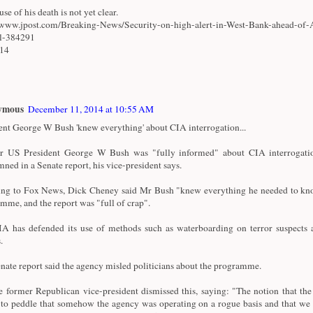
se of his death is not yet clear.
/www.jpost.com/Breaking-News/Security-on-high-alert-in-West-Bank-ahead-of-
al-384291
/14
ymous
December 11, 2014 at 10:55 AM
ent George W Bush 'knew everything' about CIA interrogation...
r US President George W Bush was "fully informed" about CIA interrogatio
ned in a Senate report, his vice-president says.
ng to Fox News, Dick Cheney said Mr Bush "knew everything he needed to kn
mme, and the report was "full of crap".
A has defended its use of methods such as waterboarding on terror suspects a
.
nate report said the agency misled politicians about the programme.
e former Republican vice-president dismissed this, saying: "The notion that th
 to peddle that somehow the agency was operating on a rogue basis and that we 