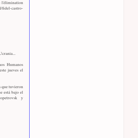
 l'élimination
l/fidel-castro-
crania...
chos Humanos
este jueves el
s que tuvieron
e está bajo el
opetrovsk y