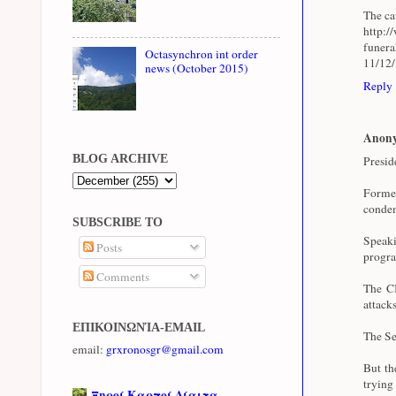
The cau
http:/
funer
Octasynchron int order
11/12
news (October 2015)
Reply
Anon
BLOG ARCHIVE
Presid
Forme
condem
SUBSCRIBE TO
Speaki
Posts
progra
Comments
The CI
attacks
ΕΠΙΚΟΙΝΩΝΊΑ-EMAIL
The Se
email:
grxronosgr@gmail.com
But th
trying
Ξηροί Καρποί Δίαιτα