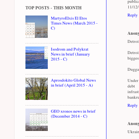
public
11/12
TOP POSTS - THIS MONTH
Reply
MartyroElxis El Etos
Times News (March 2015 -
C)
Anon
Detroi
Isodrom and Polykrat
Detroi
News in brief (January
bigges
2015 - C)
Duggan 
Aprosdokito Global News
Under 
in brief (April 2015 - A)
deb
infras
bankru
Reply
GEO xronos news in brief
(December 2014 - C)
Anon
Ukrain