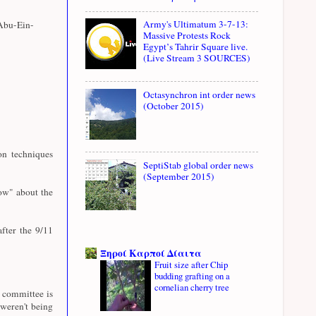
Army's Ultimatum 3-7-13:
Abu-Ein-
Massive Protests Rock
Egypt’s Tahrir Square live.
(Live Stream 3 SOURCES)
Octasynchron int order news
(October 2015)
n techniques
SeptiStab global order news
(September 2015)
ow" about the
fter the 9/11
Ξηροί Καρποί Δίαιτα
Fruit size after Chip
budding grafting on a
cornelian cherry tree
e committee is
weren't being