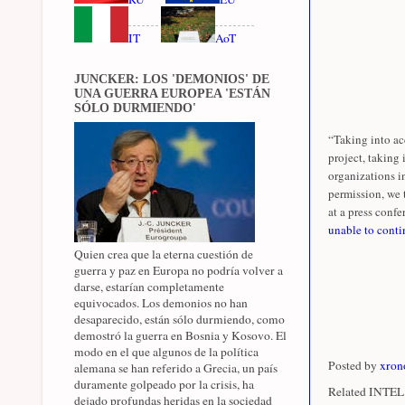
IT
AoT
JUNCKER: LOS 'DEMONIOS' DE
UNA GUERRA EUROPEA 'ESTÁN
SÓLO DURMIENDO'
“Taking into ac
project, taking
organizations i
permission, we 
at a press confer
unable to conti
Quien crea que la eterna cuestión de
guerra y paz en Europa no podría volver a
darse, estarían completamente
equivocados. Los demonios no han
desaparecido, están sólo durmiendo, como
demostró la guerra en Bosnia y Kosovo. El
modo en el que algunos de la política
Posted by
xron
alemana se han referido a Grecia, un país
duramente golpeado por la crisis, ha
Related INTEL 
dejado profundas heridas en la sociedad