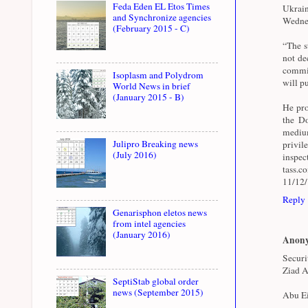
Feda Eden EL Etos Times
Ukrai
and Synchronize agencies
Wednes
(February 2015 - C)
“The st
not de
commit
Isoplasm and Polydrom
will pu
World News in brief
(January 2015 - B)
He pro
the Do
medium
Julipro Breaking news
privil
(July 2016)
inspe
tass.
11/12
Reply
Genarisphon eletos news
from intel agencies
(January 2016)
Anon
Securi
Ziad A
SeptiStab global order
news (September 2015)
Abu Ei