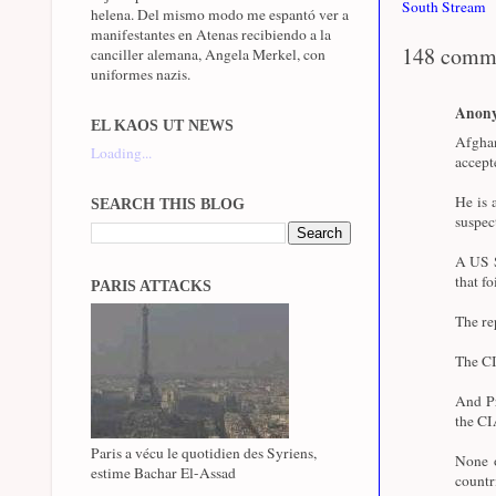
South Stream
helena. Del mismo modo me espantó ver a
manifestantes en Atenas recibiendo a la
148 comm
canciller alemana, Angela Merkel, con
uniformes nazis.
Anon
EL KAOS UT NEWS
Afghan
Loading...
accept
He is 
SEARCH THIS BLOG
suspec
A US S
that fo
PARIS ATTACKS
The re
The CI
And Pr
the CI
Paris a vécu le quotidien des Syriens,
None o
estime Bachar El-Assad
coun