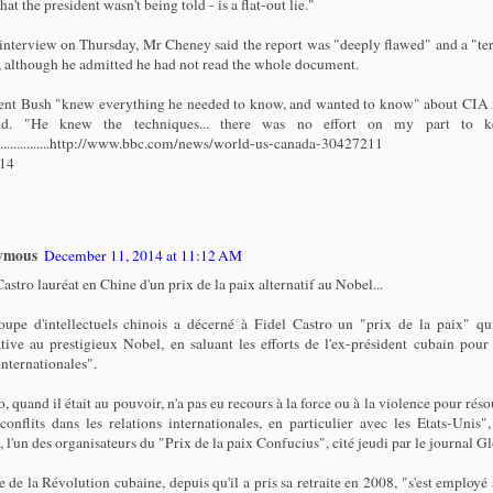
that the president wasn't being told - is a flat-out lie."
 interview on Thursday, Mr Cheney said the report was "deeply flawed" and a "ter
 although he admitted he had not read the whole document.
ent Bush "knew everything he needed to know, and wanted to know" about CIA i
id. "He knew the techniques... there was no effort on my part to k
.................http://www.bbc.com/news/world-us-canada-30427211
/14
ymous
December 11, 2014 at 11:12 AM
astro lauréat en Chine d'un prix de la paix alternatif au Nobel...
upe d'intellectuels chinois a décerné à Fidel Castro un "prix de la paix" qu
ative au prestigieux Nobel, en saluant les efforts de l'ex-président cubain pour
internationales".
, quand il était au pouvoir, n'a pas eu recours à la force ou à la violence pour réso
 conflits dans les relations internationales, en particulier avec les Etats-Unis"
, l'un des organisateurs du "Prix de la paix Confucius", cité jeudi par le journal G
e de la Révolution cubaine, depuis qu'il a pris sa retraite en 2008, "s'est employé 