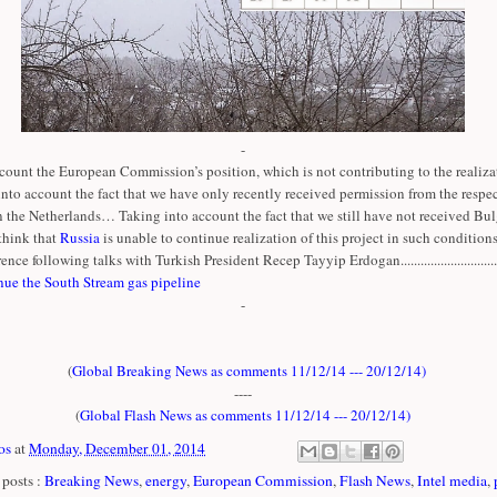
-
count the European Commission’s position, which is not contributing to the realizat
 into account the fact that we have only recently received permission from the respe
n the Netherlands… Taking into account the fact that we still have not received Bul
think that
Russia
is unable to continue realization of this project in such conditions
ence following talks with Turkish President Recep Tayyip Erdogan..............................
nue the South Stream gas pipeline
-
(
Global Breaking News as comments 11/12/14 --- 20/12/14
)
----
(
Global Flash News as comments 11/12/14 --- 20/12/14
)
os
at
Monday, December 01, 2014
posts :
Breaking News
,
energy
,
European Commission
,
Flash News
,
Intel media
,