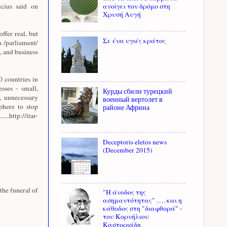
cius said on
ανοίγει τον δρόμο στη
Χρυσή Αυγή
offer real, but
Σε ένα υγιές κράτος
a /parliament/
, and business
 countries in
sses - small,
Курды сбили турецкий
, unnecessary
военный вертолет в
sphere to stop
районе Африна
http://itar-
Deceptoris eletos news
(December 2015)
the funeral of
"Η άνοδος της
ασημαντότητας" …. και η
κάθοδος στη "διαφθορά" -
του Κορνήλιου
Καστοριάδη