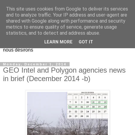
This site uses cookies from Google to deliver its services
EL Etos UT
and to analyze traffic. Your IP address and user-agent are
shared with Google along with performance and security
metrics to ensure quality of service, generate usage
Dieu Créateur, considérez que nous ne nous entendons pas
statistics, and to detect and address abuse.
nous-même et que nous ne savons pas ce que nous
LEARN MORE
GOT IT
voulons, et que nous nous éloignons infiniment de ce que
nous désirons
Monday, December 1, 2014
GEO Intel and Polygon agencies news
in brief (December 2014 -b)