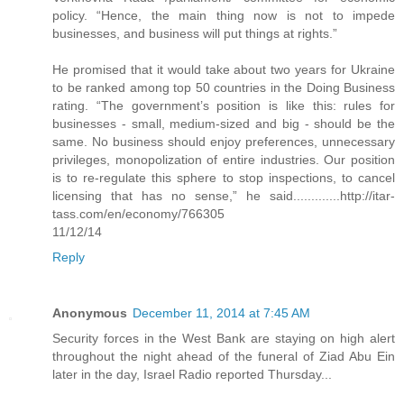
policy. “Hence, the main thing now is not to impede
businesses, and business will put things at rights.”
He promised that it would take about two years for Ukraine
to be ranked among top 50 countries in the Doing Business
rating. “The government’s position is like this: rules for
businesses - small, medium-sized and big - should be the
same. No business should enjoy preferences, unnecessary
privileges, monopolization of entire industries. Our position
is to re-regulate this sphere to stop inspections, to cancel
licensing that has no sense,” he said.............http://itar-
tass.com/en/economy/766305
11/12/14
Reply
Anonymous
December 11, 2014 at 7:45 AM
Security forces in the West Bank are staying on high alert
throughout the night ahead of the funeral of Ziad Abu Ein
later in the day, Israel Radio reported Thursday...