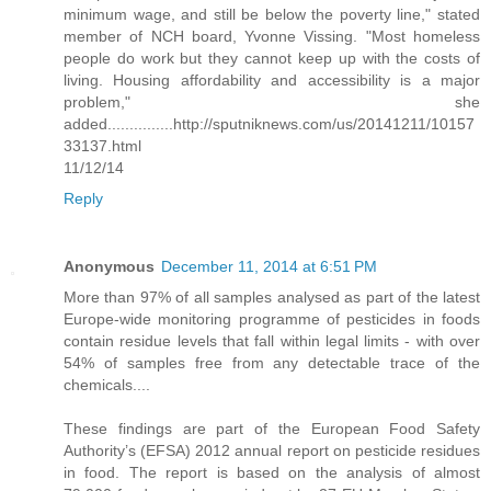
minimum wage, and still be below the poverty line," stated
member of NCH board, Yvonne Vissing. "Most homeless
people do work but they cannot keep up with the costs of
living. Housing affordability and accessibility is a major
problem," she
added...............http://sputniknews.com/us/20141211/10157
33137.html
11/12/14
Reply
Anonymous
December 11, 2014 at 6:51 PM
More than 97% of all samples analysed as part of the latest
Europe-wide monitoring programme of pesticides in foods
contain residue levels that fall within legal limits - with over
54% of samples free from any detectable trace of the
chemicals....
These findings are part of the European Food Safety
Authority’s (EFSA) 2012 annual report on pesticide residues
in food. The report is based on the analysis of almost