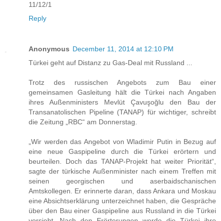
11/12/1
Reply
Anonymous
December 11, 2014 at 12:10 PM
Türkei geht auf Distanz zu Gas-Deal mit Russland ...
Trotz des russischen Angebots zum Bau einer
gemeinsamen Gasleitung hält die Türkei nach Angaben
ihres Außenministers Mevlüt Çavuşoğlu den Bau der
Transanatolischen Pipeline (TANAP) für wichtiger, schreibt
die Zeitung „RBC“ am Donnerstag.
„Wir werden das Angebot von Wladimir Putin in Bezug auf
eine neue Gaspipeline durch die Türkei erörtern und
beurteilen. Doch das TANAP-Projekt hat weiter Priorität“,
sagte der türkische Außenminister nach einem Treffen mit
seinen georgischen und aserbaidschanischen
Amtskollegen. Er erinnerte daran, dass Ankara und Moskau
eine Absichtserklärung unterzeichnet haben, die Gespräche
über den Bau einer Gaspipeline aus Russland in die Türkei
vorsieht. Nach den Erörterungen werde die Türkei ihre