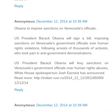
Reply
Anonymous
December 12, 2014 at 10:36 AM
Obama to impose sanctions on Venezuela's officials...
US President Barack Obama will sign a bill, imposing
sanctions on Venezuela's government officials over human
rights violations, following arrests of thousands of activists,
who took part in anti-government demonstrations.
US President Barack Obama will levy sanctions on
Venezuela's government officials over human rights abuses,
White House spokesperson Josh Earnest has announced.
Read more: http://indian.ruvr.ru/2014_12_12/281185099/
12/12/14
Reply
Anonymous
December 12, 2014 at 10:38 AM