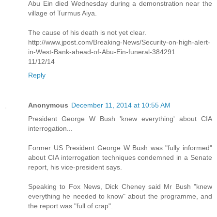
Abu Ein died Wednesday during a demonstration near the
village of Turmus Aiya.
The cause of his death is not yet clear.
http://www.jpost.com/Breaking-News/Security-on-high-alert-
in-West-Bank-ahead-of-Abu-Ein-funeral-384291
11/12/14
Reply
Anonymous
December 11, 2014 at 10:55 AM
President George W Bush 'knew everything' about CIA
interrogation...
Former US President George W Bush was "fully informed"
about CIA interrogation techniques condemned in a Senate
report, his vice-president says.
Speaking to Fox News, Dick Cheney said Mr Bush "knew
everything he needed to know" about the programme, and
the report was "full of crap".