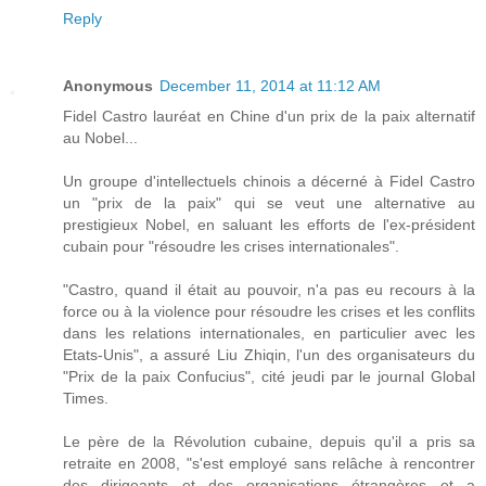
Reply
Anonymous
December 11, 2014 at 11:12 AM
Fidel Castro lauréat en Chine d'un prix de la paix alternatif
au Nobel...
Un groupe d'intellectuels chinois a décerné à Fidel Castro
un "prix de la paix" qui se veut une alternative au
prestigieux Nobel, en saluant les efforts de l'ex-président
cubain pour "résoudre les crises internationales".
"Castro, quand il était au pouvoir, n'a pas eu recours à la
force ou à la violence pour résoudre les crises et les conflits
dans les relations internationales, en particulier avec les
Etats-Unis", a assuré Liu Zhiqin, l'un des organisateurs du
"Prix de la paix Confucius", cité jeudi par le journal Global
Times.
Le père de la Révolution cubaine, depuis qu'il a pris sa
retraite en 2008, "s'est employé sans relâche à rencontrer
des dirigeants et des organisations étrangères et a