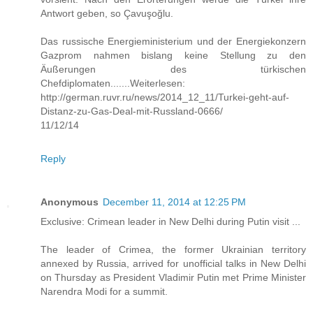
Antwort geben, so Çavuşoğlu.
Das russische Energieministerium und der Energiekonzern
Gazprom nahmen bislang keine Stellung zu den
Äußerungen des türkischen
Chefdiplomaten.......Weiterlesen:
http://german.ruvr.ru/news/2014_12_11/Turkei-geht-auf-
Distanz-zu-Gas-Deal-mit-Russland-0666/
11/12/14
Reply
Anonymous
December 11, 2014 at 12:25 PM
Exclusive: Crimean leader in New Delhi during Putin visit ...
The leader of Crimea, the former Ukrainian territory
annexed by Russia, arrived for unofficial talks in New Delhi
on Thursday as President Vladimir Putin met Prime Minister
Narendra Modi for a summit.