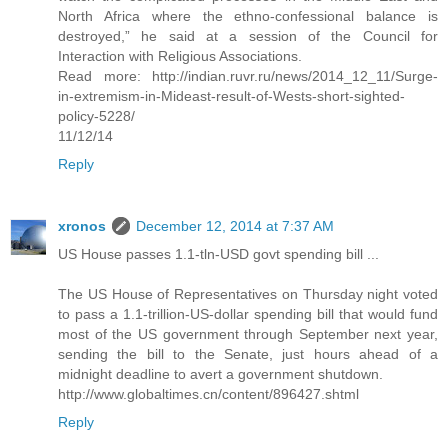
North Africa where the ethno-confessional balance is
destroyed,” he said at a session of the Council for
Interaction with Religious Associations.
Read more: http://indian.ruvr.ru/news/2014_12_11/Surge-
in-extremism-in-Mideast-result-of-Wests-short-sighted-
policy-5228/
11/12/14
Reply
xronos
December 12, 2014 at 7:37 AM
US House passes 1.1-tln-USD govt spending bill ...
The US House of Representatives on Thursday night voted
to pass a 1.1-trillion-US-dollar spending bill that would fund
most of the US government through September next year,
sending the bill to the Senate, just hours ahead of a
midnight deadline to avert a government shutdown.
http://www.globaltimes.cn/content/896427.shtml
Reply