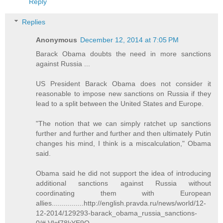
Reply
Replies
Anonymous
December 12, 2014 at 7:05 PM
Barack Obama doubts the need in more sanctions
against Russia ...
US President Barack Obama does not consider it
reasonable to impose new sanctions on Russia if they
lead to a split between the United States and Europe.
"The notion that we can simply ratchet up sanctions
further and further and further and then ultimately Putin
changes his mind, I think is a miscalculation," Obama
said.
Obama said he did not support the idea of introducing
additional sanctions against Russia without
coordinating them with European
allies................http://english.pravda.ru/news/world/12-
12-2014/129293-barack_obama_russia_sanctions-