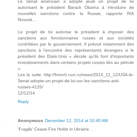
Le Sénat américain a adopté jeudi un projet de loi
autorisant le président Barack Obama à introduire de
nouvelles sanctions contre la Russie, rapporte RIA
Novosti....
Le projet de loi autorise le président à imposer des
sanctions aux fonctionnaires russes et aux sociétés
contrôlées par le gouvernement. Il prévoit notamment des
sanctions à l'encontre des représentants étrangers si le
président des Etats-Unis « décide qu'ils font d'importants
investissements dans certains projets russes liés au pétrole
».
Lire la suite: http://french.ruvr.ru/news/2014_12_12/USA-le-
Senat-adopte-un-projet-de-loi-sur-les-sanctions-anti-
russes-4125/
12/12/14
Reply
Anonymous
December 12, 2014 at 10:40 AM
'Fragile' Cease-Fire Holds in Ukraine ...