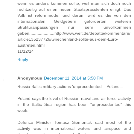
wenn es anders kommen sollte, weil man sich doch noch
rechtzeitig auf einen neuen Staatspräsidenten einigt: Das
Volk ist reformmüde, und darum wird es die von den
internationalen Geldgebern geforderten weiteren
Strukturanpassungen nur sehr unvollkommen
geben.....................http://www.welt.de/debatte/kommentare/
article135237726/Griechenland-sollte-aus-dem-Euro-
austreten.html
11/12/14
Reply
Anonymous
December 11, 2014 at 5:50 PM
Russia Baltic military actions 'unprecedented' - Poland...
Poland says the level of Russian naval and air force activity
in the Baltic Sea region has been "unprecedented" this
week.
Defence Minister Tomasz Siemoniak said most of the
activity was in international waters and airspace and