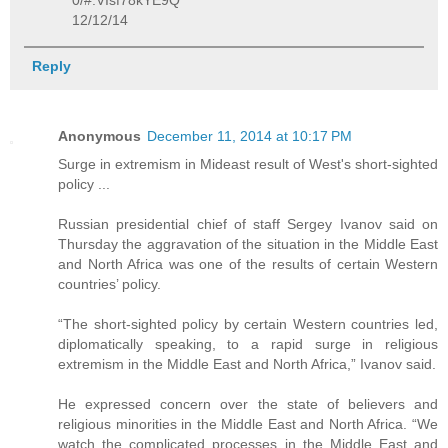
0/#.VIsf78kYE9Q
12/12/14
Reply
Anonymous
December 11, 2014 at 10:17 PM
Surge in extremism in Mideast result of West's short-sighted
policy ...
Russian presidential chief of staff Sergey Ivanov said on
Thursday the aggravation of the situation in the Middle East
and North Africa was one of the results of certain Western
countries’ policy.
“The short-sighted policy by certain Western countries led,
diplomatically speaking, to a rapid surge in religious
extremism in the Middle East and North Africa,” Ivanov said.
He expressed concern over the state of believers and
religious minorities in the Middle East and North Africa. “We
watch the complicated processes in the Middle East and