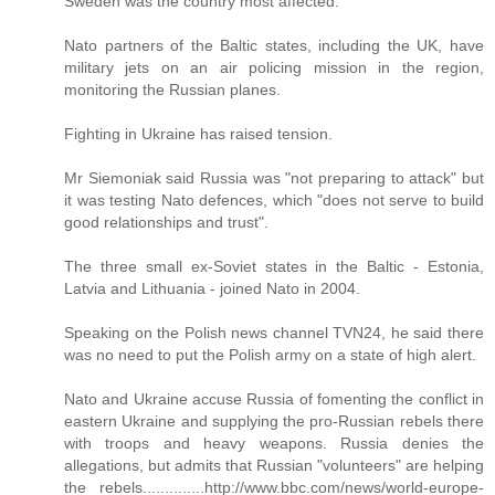
Sweden was the country most affected.
Nato partners of the Baltic states, including the UK, have
military jets on an air policing mission in the region,
monitoring the Russian planes.
Fighting in Ukraine has raised tension.
Mr Siemoniak said Russia was "not preparing to attack" but
it was testing Nato defences, which "does not serve to build
good relationships and trust".
The three small ex-Soviet states in the Baltic - Estonia,
Latvia and Lithuania - joined Nato in 2004.
Speaking on the Polish news channel TVN24, he said there
was no need to put the Polish army on a state of high alert.
Nato and Ukraine accuse Russia of fomenting the conflict in
eastern Ukraine and supplying the pro-Russian rebels there
with troops and heavy weapons. Russia denies the
allegations, but admits that Russian "volunteers" are helping
the rebels..............http://www.bbc.com/news/world-europe-