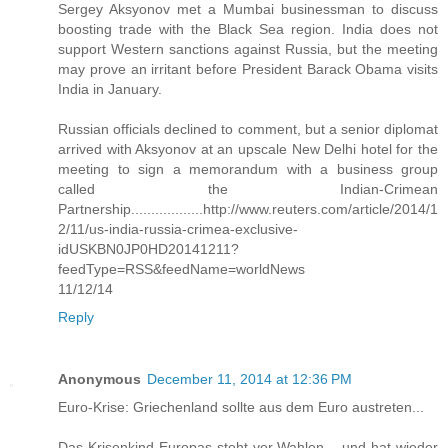
Sergey Aksyonov met a Mumbai businessman to discuss
boosting trade with the Black Sea region. India does not
support Western sanctions against Russia, but the meeting
may prove an irritant before President Barack Obama visits
India in January.
Russian officials declined to comment, but a senior diplomat
arrived with Aksyonov at an upscale New Delhi hotel for the
meeting to sign a memorandum with a business group
called the Indian-Crimean
Partnership..................http://www.reuters.com/article/2014/1
2/11/us-india-russia-crimea-exclusive-
idUSKBN0JP0HD20141211?
feedType=RSS&feedName=worldNews
11/12/14
Reply
Anonymous
December 11, 2014 at 12:36 PM
Euro-Krise: Griechenland sollte aus dem Euro austreten...
Das Krisenkind Europas steht vor Wahlen – und hat wieder