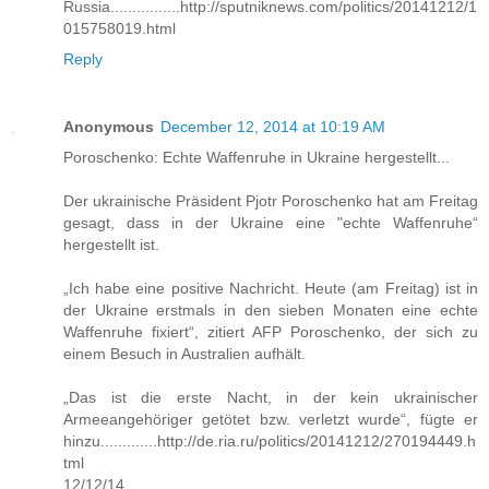
Russia................http://sputniknews.com/politics/20141212/1
015758019.html
Reply
Anonymous
December 12, 2014 at 10:19 AM
Poroschenko: Echte Waffenruhe in Ukraine hergestellt...
Der ukrainische Präsident Pjotr Poroschenko hat am Freitag
gesagt, dass in der Ukraine eine "echte Waffenruhe“
hergestellt ist.
„Ich habe eine positive Nachricht. Heute (am Freitag) ist in
der Ukraine erstmals in den sieben Monaten eine echte
Waffenruhe fixiert“, zitiert AFP Poroschenko, der sich zu
einem Besuch in Australien aufhält.
„Das ist die erste Nacht, in der kein ukrainischer
Armeeangehöriger getötet bzw. verletzt wurde“, fügte er
hinzu.............http://de.ria.ru/politics/20141212/270194449.h
tml
12/12/14