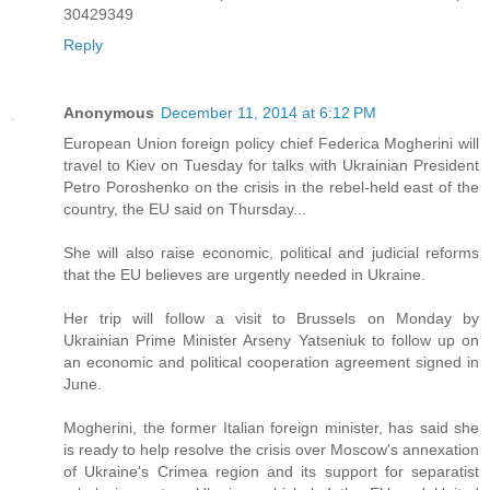
30429349
Reply
Anonymous
December 11, 2014 at 6:12 PM
European Union foreign policy chief Federica Mogherini will
travel to Kiev on Tuesday for talks with Ukrainian President
Petro Poroshenko on the crisis in the rebel-held east of the
country, the EU said on Thursday...
She will also raise economic, political and judicial reforms
that the EU believes are urgently needed in Ukraine.
Her trip will follow a visit to Brussels on Monday by
Ukrainian Prime Minister Arseny Yatseniuk to follow up on
an economic and political cooperation agreement signed in
June.
Mogherini, the former Italian foreign minister, has said she
is ready to help resolve the crisis over Moscow's annexation
of Ukraine's Crimea region and its support for separatist