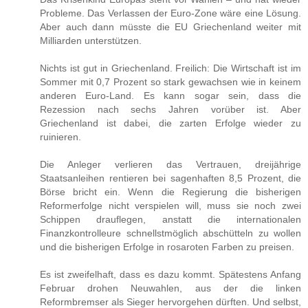
Probleme. Das Verlassen der Euro-Zone wäre eine Lösung.
Aber auch dann müsste die EU Griechenland weiter mit
Milliarden unterstützen.
Nichts ist gut in Griechenland. Freilich: Die Wirtschaft ist im
Sommer mit 0,7 Prozent so stark gewachsen wie in keinem
anderen Euro-Land. Es kann sogar sein, dass die
Rezession nach sechs Jahren vorüber ist. Aber
Griechenland ist dabei, die zarten Erfolge wieder zu
ruinieren.
Die Anleger verlieren das Vertrauen, dreijährige
Staatsanleihen rentieren bei sagenhaften 8,5 Prozent, die
Börse bricht ein. Wenn die Regierung die bisherigen
Reformerfolge nicht verspielen will, muss sie noch zwei
Schippen drauflegen, anstatt die internationalen
Finanzkontrolleure schnellstmöglich abschütteln zu wollen
und die bisherigen Erfolge in rosaroten Farben zu preisen.
Es ist zweifelhaft, dass es dazu kommt. Spätestens Anfang
Februar drohen Neuwahlen, aus der die linken
Reformbremser als Sieger hervorgehen dürften. Und selbst,