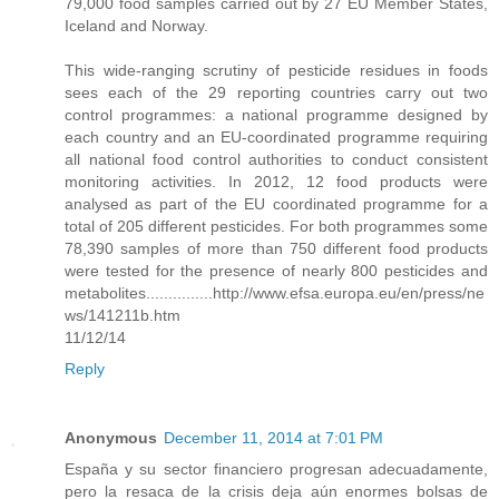
79,000 food samples carried out by 27 EU Member States,
Iceland and Norway.
This wide-ranging scrutiny of pesticide residues in foods
sees each of the 29 reporting countries carry out two
control programmes: a national programme designed by
each country and an EU-coordinated programme requiring
all national food control authorities to conduct consistent
monitoring activities. In 2012, 12 food products were
analysed as part of the EU coordinated programme for a
total of 205 different pesticides. For both programmes some
78,390 samples of more than 750 different food products
were tested for the presence of nearly 800 pesticides and
metabolites...............http://www.efsa.europa.eu/en/press/ne
ws/141211b.htm
11/12/14
Reply
Anonymous
December 11, 2014 at 7:01 PM
España y su sector financiero progresan adecuadamente,
pero la resaca de la crisis deja aún enormes bolsas de