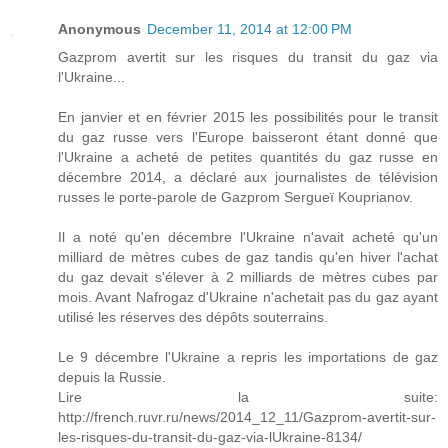
Anonymous
December 11, 2014 at 12:00 PM
Gazprom avertit sur les risques du transit du gaz via
l'Ukraine...
En janvier et en février 2015 les possibilités pour le transit
du gaz russe vers l'Europe baisseront étant donné que
l'Ukraine a acheté de petites quantités du gaz russe en
décembre 2014, a déclaré aux journalistes de télévision
russes le porte-parole de Gazprom Sergueï Kouprianov.
Il a noté qu'en décembre l'Ukraine n'avait acheté qu'un
milliard de mètres cubes de gaz tandis qu'en hiver l'achat
du gaz devait s'élever à 2 milliards de mètres cubes par
mois. Avant Nafrogaz d'Ukraine n'achetait pas du gaz ayant
utilisé les réserves des dépôts souterrains.
Le 9 décembre l'Ukraine a repris les importations de gaz
depuis la Russie.
Lire la suite:
http://french.ruvr.ru/news/2014_12_11/Gazprom-avertit-sur-
les-risques-du-transit-du-gaz-via-lUkraine-8134/