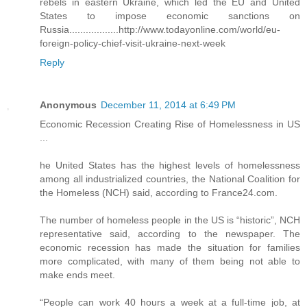
rebels in eastern Ukraine, which led the EU and United
States to impose economic sanctions on
Russia..................http://www.todayonline.com/world/eu-
foreign-policy-chief-visit-ukraine-next-week
Reply
Anonymous
December 11, 2014 at 6:49 PM
Economic Recession Creating Rise of Homelessness in US
...
he United States has the highest levels of homelessness
among all industrialized countries, the National Coalition for
the Homeless (NCH) said, according to France24.com.
The number of homeless people in the US is “historic”, NCH
representative said, according to the newspaper. The
economic recession has made the situation for families
more complicated, with many of them being not able to
make ends meet.
“People can work 40 hours a week at a full-time job, at