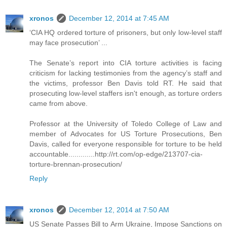
xronos
December 12, 2014 at 7:45 AM
‘CIA HQ ordered torture of prisoners, but only low-level staff
may face prosecution’ ...
The Senate’s report into CIA torture activities is facing
criticism for lacking testimonies from the agency’s staff and
the victims, professor Ben Davis told RT. He said that
prosecuting low-level staffers isn't enough, as torture orders
came from above.
Professor at the University of Toledo College of Law and
member of Advocates for US Torture Prosecutions, Ben
Davis, called for everyone responsible for torture to be held
accountable.............http://rt.com/op-edge/213707-cia-
torture-brennan-prosecution/
Reply
xronos
December 12, 2014 at 7:50 AM
US Senate Passes Bill to Arm Ukraine, Impose Sanctions on