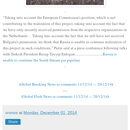
-
“Taking into account the European Commission’s position, which is not
contributing to the realization of this project, taking into account the fact that
we have only recently received permission from the respective organizations in
the Netherlands… Taking into account the fact that we still have not received
Bulgaria’s permission, we think that Russia is unable to continue realization of
this project in such conditions,” Putin said at a press conference following talks
with Turkish President Recep Tayyip Erdogan................................
Russia is
unable to continue the South Stream gas pipeline
-
(
Global Breaking News as comments 11/12/14 --- 20/12/14
)
----
(
Global Flash News as comments 11/12/14 --- 20/12/14
)
xronos
at
Monday, December 01, 2014
Share