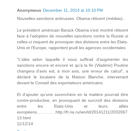
Anonymous
December 11, 2014 at 10:10 PM
Nouvelles sanctions antirusses: Obama réticent (médias)...
Le président américain Barack Obama s'est montré réticent
face à l'adoption de nouvelles sanctions contre la Russie si
celles-ci risquent de provoquer des divisions entre les Etats-
Unis et l'Europe, rapportent jeudi les agences occidentales.
"L'idée selon laquelle il nous suffirait d'augmenter les
sanctions encore et encore et qu'à la fin (Vladimir) Poutine
changera d'avis est, à mon avis, une erreur de calcul", a
déclaré le locataire de la Maison Blanche, intervenant
devant le Conseil des exportateurs américains.
Et d'ajouter qu'une surenchère en la matière pourrait être
contre-productive, en provoquant de surcroît des divisions
entre les Etats-Unis et leurs alliés
européens................http://fr.ria.ru/world/20141211/2032067
13.html
11/12/14