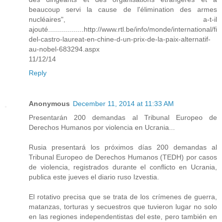
beaucoup servi la cause de l'élimination des armes
nucléaires", a-t-il
ajouté..................http://www.rtl.be/info/monde/international/fi
del-castro-laureat-en-chine-d-un-prix-de-la-paix-alternatif-
au-nobel-683294.aspx
11/12/14
Reply
Anonymous
December 11, 2014 at 11:33 AM
Presentarán 200 demandas al Tribunal Europeo de
Derechos Humanos por violencia en Ucrania...
Rusia presentará los próximos días 200 demandas al
Tribunal Europeo de Derechos Humanos (TEDH) por casos
de violencia, registrados durante el conflicto en Ucrania,
publica este jueves el diario ruso Izvestia.
El rotativo precisa que se trata de los crímenes de guerra,
matanzas, torturas y secuestros que tuvieron lugar no solo
en las regiones independentistas del este, pero también en