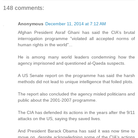
148 comments:
Anonymous
December 11, 2014 at 7:12 AM
Afghan President Asraf Ghani has said the CIA's brutal
interrogation programme "violated all accepted norms of
human rights in the world"...
He is among many world leaders condemning how the
agency imprisoned and questioned al-Qaeda suspects.
A US Senate report on the programme has said the harsh
methods did not lead to unique intelligence that foiled plots.
The report also concluded the agency misled politicians and
public about the 2001-2007 programme.
The CIA has defended its actions in the years after the 9/11
attacks on the US, saying they saved lives.
And President Barack Obama has said it was now time to
move on, despite acknowledging some of the CIA's actions