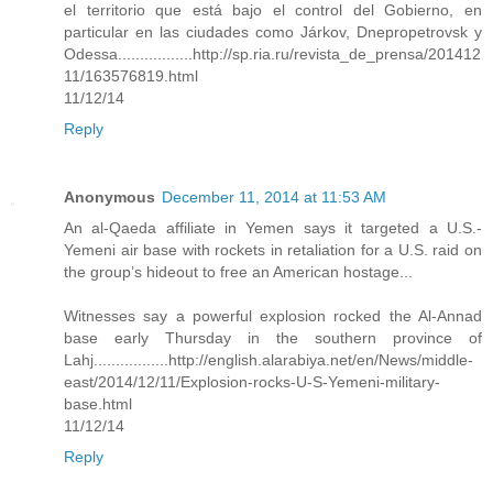
el territorio que está bajo el control del Gobierno, en
particular en las ciudades como Járkov, Dnepropetrovsk y
Odessa.................http://sp.ria.ru/revista_de_prensa/201412
11/163576819.html
11/12/14
Reply
Anonymous
December 11, 2014 at 11:53 AM
An al-Qaeda affiliate in Yemen says it targeted a U.S.-
Yemeni air base with rockets in retaliation for a U.S. raid on
the group’s hideout to free an American hostage...
Witnesses say a powerful explosion rocked the Al-Annad
base early Thursday in the southern province of
Lahj.................http://english.alarabiya.net/en/News/middle-
east/2014/12/11/Explosion-rocks-U-S-Yemeni-military-
base.html
11/12/14
Reply