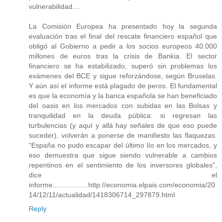
vulnerabilidad....
La Comisión Europea ha presentado hoy la segunda
evaluación tras el final del rescate financiero español que
obligó al Gobierno a pedir a los socios europeos 40.000
millones de euros tras la crisis de Bankia. El sector
financiero se ha estabilizado, superó sin problemas los
exámenes del BCE y sigue reforzándose, según Bruselas.
Y aún así el informe está plagado de peros. El fundamental
es que la economía y la banca española se han beneficiado
del oasis en los mercados con subidas en las Bolsas y
tranquilidad en la deuda pública: si regresan las
turbulencias (y aquí y allá hay señales de que eso puede
suceder), volverán a ponerse de manifiesto las flaquezas.
“España no pudo escapar del último lío en los mercados, y
eso demuestra que sigue siendo vulnerable a cambios
repentinos en el sentimiento de los inversores globales”,
dice el
informe..................http://economia.elpais.com/economia/20
14/12/11/actualidad/1418306714_297879.html
Reply