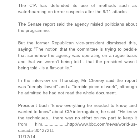
The CIA has defended its use of methods such as
waterboarding on terror suspects after the 9/11 attacks.
The Senate report said the agency misled politicians about
the programme.
But the former Republican vice-president dismissed this,
saying: "The notion that the committee is trying to peddle
that somehow the agency was operating on a rogue basis
and that we weren't being told - that the president wasn't
being told - is a flat-out lie."
In the interview on Thursday, Mr Cheney said the report
was "deeply flawed" and a "terrible piece of work", although
he admitted he had not read the whole document.
President Bush "knew everything he needed to know, and
wanted to know" about CIA interrogation, he said. "He knew
the techniques... there was no effort on my part to keep it
from him....................http://www.bbc.com/news/world-us-
canada-30427211
11/12/14