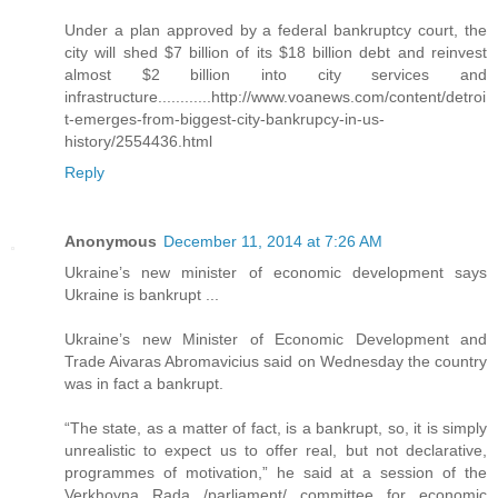
Under a plan approved by a federal bankruptcy court, the
city will shed $7 billion of its $18 billion debt and reinvest
almost $2 billion into city services and
infrastructure............http://www.voanews.com/content/detroi
t-emerges-from-biggest-city-bankrupcy-in-us-
history/2554436.html
Reply
Anonymous
December 11, 2014 at 7:26 AM
Ukraine’s new minister of economic development says
Ukraine is bankrupt ...
Ukraine’s new Minister of Economic Development and
Trade Aivaras Abromavicius said on Wednesday the country
was in fact a bankrupt.
“The state, as a matter of fact, is a bankrupt, so, it is simply
unrealistic to expect us to offer real, but not declarative,
programmes of motivation,” he said at a session of the
Verkhovna Rada /parliament/ committee for economic