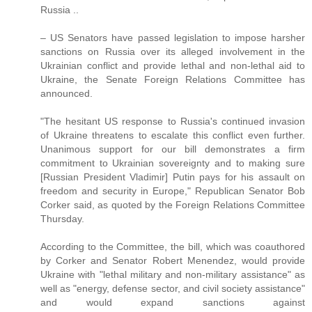
Russia ..
– US Senators have passed legislation to impose harsher
sanctions on Russia over its alleged involvement in the
Ukrainian conflict and provide lethal and non-lethal aid to
Ukraine, the Senate Foreign Relations Committee has
announced.
"The hesitant US response to Russia's continued invasion
of Ukraine threatens to escalate this conflict even further.
Unanimous support for our bill demonstrates a firm
commitment to Ukrainian sovereignty and to making sure
[Russian President Vladimir] Putin pays for his assault on
freedom and security in Europe," Republican Senator Bob
Corker said, as quoted by the Foreign Relations Committee
Thursday.
According to the Committee, the bill, which was coauthored
by Corker and Senator Robert Menendez, would provide
Ukraine with "lethal military and non-military assistance" as
well as "energy, defense sector, and civil society assistance"
and would expand sanctions against