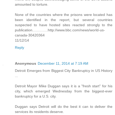
amounted to torture.
None of the countries where the prisons were located has
been identified in the report, but several countries
suspected to have hosted sites reacted strongly to the
publication...............http://www.bbc.com/news/world-us-
canada-30420364
11/12/14
Reply
Anonymous
December 11, 2014 at 7:19 AM
Detroit Emerges from Biggest City Bankruptcy in US History
...
Detroit Mayor Mike Duggan says it is a "fresh start" for his
city, which emerged Wednesday from the biggest-ever
bankruptcy for a U.S. city.
Duggan says Detroit will do the best it can to deliver the
services its residents deserve.