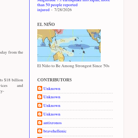
than 50 people reported
injured
- 7/28/2026
EL NIÑO
esday from the
El Niño to Be Among Strongest Since '50s
ts $18 billion
CONTRIBUTORS
ices and
Unknown
ty-
Unknown
Unknown
Unknown
antixronos
bravehellenic