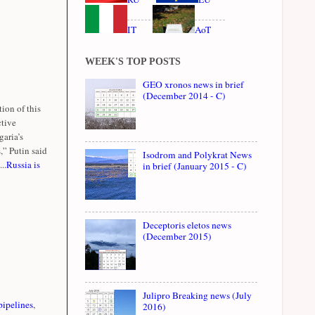
IT
AoT
WEEK'S TOP POSTS
GEO xronos news in brief
(December 2014 - C)
ion of this
ctive
garia’s
,” Putin said
Isodrom and Polykrat News
..
Russia is
in brief (January 2015 - C)
Deceptoris eletos news
(December 2015)
Julipro Breaking news (July
pipelines
,
2016)