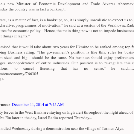
ne’s new Minister of Economic Development and Trade Aivaras Abromavi
day the country was in fact a bankrupt.
ate, as a matter of fact, is a bankrupt, so, it is simply unrealistic to expect us to 
clarative, programmes of motivation,” he said at a session of the Verkhovna Rad
tee for economic policy. “Hence, the main thing now is not to impede businesses
t things at rights.”
mised that it would take about two years for Ukraine to be ranked among top 50
ing Business rating. “The government’s position is like this: rules for busine
-sized and big - should be the same. No business should enjoy preferences
eges, monopolization of entire industries. Our position is to re-regulate this 
ctions, to cancel licensing that has no sense,” he said.............
com/en/economy/766305
/14
ymous
December 11, 2014 at 7:45 AM
ty forces in the West Bank are staying on high alert throughout the night ahead of 
bu Ein later in the day, Israel Radio reported Thursday...
n died Wednesday during a demonstration near the village of Turmus Aiya.