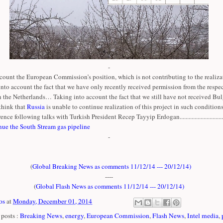
-
count the European Commission’s position, which is not contributing to the realizat
 into account the fact that we have only recently received permission from the respe
n the Netherlands… Taking into account the fact that we still have not received Bul
think that
Russia
is unable to continue realization of this project in such conditions
ence following talks with Turkish President Recep Tayyip Erdogan..............................
nue the South Stream gas pipeline
-
(
Global Breaking News as comments 11/12/14 --- 20/12/14
)
----
(
Global Flash News as comments 11/12/14 --- 20/12/14
)
os
at
Monday, December 01, 2014
posts :
Breaking News
,
energy
,
European Commission
,
Flash News
,
Intel media
,