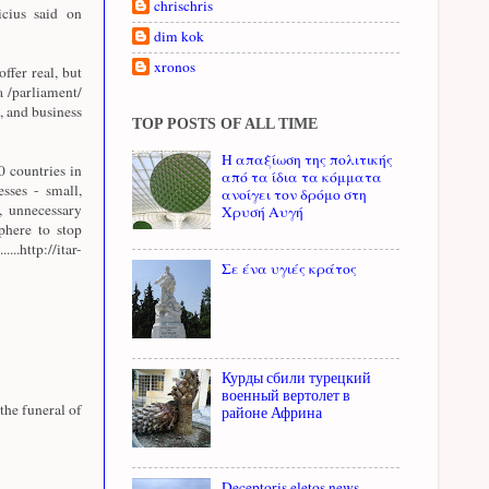
chrischris
cius said on
dim kok
xronos
offer real, but
a /parliament/
, and business
TOP POSTS OF ALL TIME
Η απαξίωση της πολιτικής
 countries in
από τα ίδια τα κόμματα
sses - small,
ανοίγει τον δρόμο στη
, unnecessary
Χρυσή Αυγή
sphere to stop
http://itar-
Σε ένα υγιές κράτος
Курды сбили турецкий
военный вертолет в
the funeral of
районе Африна
Deceptoris eletos news