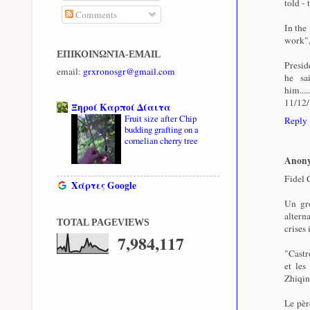
told - 
Comments
In the
work",
ΕΠΙΚΟΙΝΩΝΊΑ-EMAIL
Presid
email:
grxronosgr@gmail.com
he sa
him...
11/12
Ξηροί Καρποί Δίαιτα
Fruit size after Chip
Reply
budding grafting on a
cornelian cherry tree
Anon
Fidel C
Χάρτες Google
Un gro
altern
TOTAL PAGEVIEWS
crises 
7,984,117
"Castro
et les
Zhiqin
Le pèr