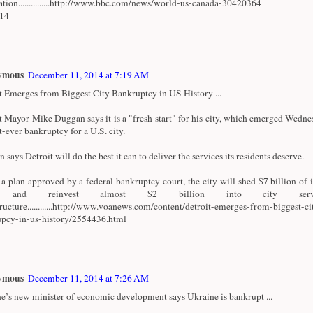
ation...............http://www.bbc.com/news/world-us-canada-30420364
/14
ymous
December 11, 2014 at 7:19 AM
t Emerges from Biggest City Bankruptcy in US History ...
t Mayor Mike Duggan says it is a "fresh start" for his city, which emerged Wedn
t-ever bankruptcy for a U.S. city.
says Detroit will do the best it can to deliver the services its residents deserve.
a plan approved by a federal bankruptcy court, the city will shed $7 billion of i
t and reinvest almost $2 billion into city serv
tructure............http://www.voanews.com/content/detroit-emerges-from-biggest-ci
pcy-in-us-history/2554436.html
ymous
December 11, 2014 at 7:26 AM
e’s new minister of economic development says Ukraine is bankrupt ...