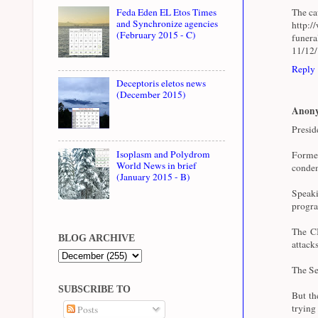
The cau
Feda Eden EL Etos Times
and Synchronize agencies
http:/
(February 2015 - C)
funer
11/12
Reply
Deceptoris eletos news
(December 2015)
Anon
Presid
Isoplasm and Polydrom
Forme
World News in brief
condem
(January 2015 - B)
Speaki
progra
The CI
BLOG ARCHIVE
attacks
The Se
SUBSCRIBE TO
But th
trying
Posts