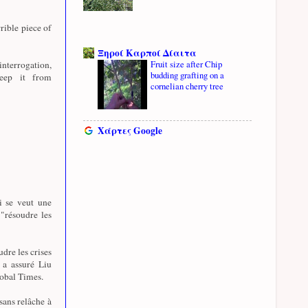
rible piece of
Ξηροί Καρποί Δίαιτα
Fruit size after Chip
nterrogation,
budding grafting on a
eep it from
cornelian cherry tree
Χάρτες Google
i se veut une
 "résoudre les
udre les crises
, a assuré Liu
lobal Times.
sans relâche à