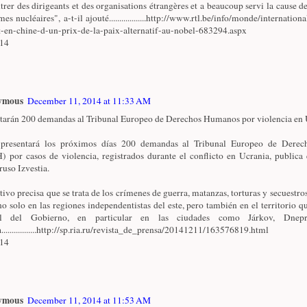
trer des dirigeants et des organisations étrangères et a beaucoup servi la cause de
es nucléaires", a-t-il ajouté..................http://www.rtl.be/info/monde/internationa
t-en-chine-d-un-prix-de-la-paix-alternatif-au-nobel-683294.aspx
/14
ymous
December 11, 2014 at 11:33 AM
tarán 200 demandas al Tribunal Europeo de Derechos Humanos por violencia en U
 presentará los próximos días 200 demandas al Tribunal Europeo de Dere
 por casos de violencia, registrados durante el conflicto en Ucrania, publica 
ruso Izvestia.
ativo precisa que se trata de los crímenes de guerra, matanzas, torturas y secuestro
no solo en las regiones independentistas del este, pero también en el territorio qu
ol del Gobierno, en particular en las ciudades como Járkov, Dnepr
.................http://sp.ria.ru/revista_de_prensa/20141211/163576819.html
/14
ymous
December 11, 2014 at 11:53 AM