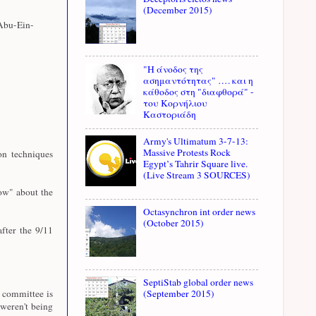
(December 2015)
Abu-Ein-
"Η άνοδος της
ασημαντότητας" …. και η
κάθοδος στη "διαφθορά" -
του Κορνήλιου
Καστοριάδη
Army's Ultimatum 3-7-13:
Massive Protests Rock
n techniques
Egypt’s Tahrir Square live.
(Live Stream 3 SOURCES)
ow" about the
Octasynchron int order news
(October 2015)
fter the 9/11
SeptiStab global order news
e committee is
(September 2015)
weren't being