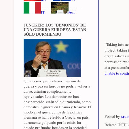
IT
AoT
JUNCKER: LOS 'DEMONIOS' DE
UNA GUERRA EUROPEA 'ESTÁN
SÓLO DURMIENDO'
“Taking into ac
project, taking
organizations i
permission, we 
at a press confer
unable to conti
Quien crea que la eterna cuestión de
guerra y paz en Europa no podría volver a
darse, estarían completamente
equivocados. Los demonios no han
desaparecido, están sólo durmiendo, como
demostró la guerra en Bosnia y Kosovo. El
modo en el que algunos de la política
Posted by
xron
alemana se han referido a Grecia, un país
duramente golpeado por la crisis, ha
Related INTEL 
dejado profundas heridas en la sociedad