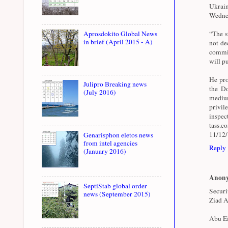
Ukrai
Wednes
Aprosdokito Global News
“The st
in brief (April 2015 - A)
not de
commit
will pu
He pro
Julipro Breaking news
the Do
(July 2016)
medium
privil
inspe
tass.
11/12
Genarisphon eletos news
from intel agencies
Reply
(January 2016)
Anon
SeptiStab global order
Securi
news (September 2015)
Ziad A
Abu Ei