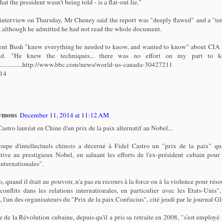
that the president wasn't being told - is a flat-out lie."
 interview on Thursday, Mr Cheney said the report was "deeply flawed" and a "ter
 although he admitted he had not read the whole document.
ent Bush "knew everything he needed to know, and wanted to know" about CIA i
id. "He knew the techniques... there was no effort on my part to k
.................http://www.bbc.com/news/world-us-canada-30427211
/14
ymous
December 11, 2014 at 11:12 AM
astro lauréat en Chine d'un prix de la paix alternatif au Nobel...
upe d'intellectuels chinois a décerné à Fidel Castro un "prix de la paix" qu
ative au prestigieux Nobel, en saluant les efforts de l'ex-président cubain pour
internationales".
, quand il était au pouvoir, n'a pas eu recours à la force ou à la violence pour réso
 conflits dans les relations internationales, en particulier avec les Etats-Unis"
, l'un des organisateurs du "Prix de la paix Confucius", cité jeudi par le journal G
e de la Révolution cubaine, depuis qu'il a pris sa retraite en 2008, "s'est employé 