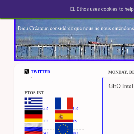
EL Ethos uses cookies to help 
Dieu Créateur, considérez que nous ne nous entendons
TWITTER
MONDAY, DE
-
GEO Intel
ETOS INT
GR
FR
DE
ES
RU
EU