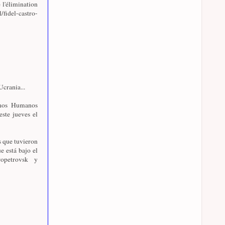
 l'élimination
l/fidel-castro-
crania...
chos Humanos
este jueves el
s que tuvieron
e está bajo el
opetrovsk y