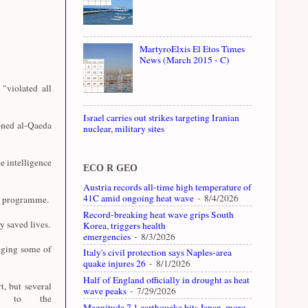
MartyroElxis El Etos Times
News (March 2015 - C)
"violated all
Israel carries out strikes targeting Iranian
oned al-Qaeda
nuclear, military sites
e intelligence
ECO R GEO
Austria records all-time high temperature of
41C amid ongoing heat wave
- 8/4/2026
07 programme.
Record-breaking heat wave grips South
y saved lives.
Korea, triggers health
emergencies
- 8/3/2026
dging some of
Italy's civil protection says Naples-area
quake injures 26
- 8/1/2026
Half of England officially in drought as heat
t, but several
wave peaks
- 7/29/2026
ly to the
Magnitude 7.1 earthquake hits Japan, more