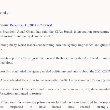
ents:
ymous
December 11, 2014 at 7:12 AM
 President Asraf Ghani has said the CIA's brutal interrogation programme 
ed norms of human rights in the world"...
among many world leaders condemning how the agency imprisoned and questi
ts.
enate report on the programme has said the harsh methods did not lead to uniqu
iled plots.
port also concluded the agency misled politicians and public about the 2001-20
A has defended its actions in the years after the 9/11 attacks on the US, saying the
esident Barack Obama has said it was now time to move on, despite acknowle
A's actions amounted to torture.
f the countries where the prisons were located has been identified in the repor
tries suspected to have hosted sites reacted strong