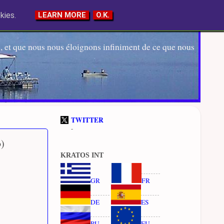
kies.
LEARN MORE
O.K.
 et que nous nous éloignons infiniment de ce que nous
TWITTER
-
b)
KRATOS INT
GR
FR
DE
ES
RU
EU