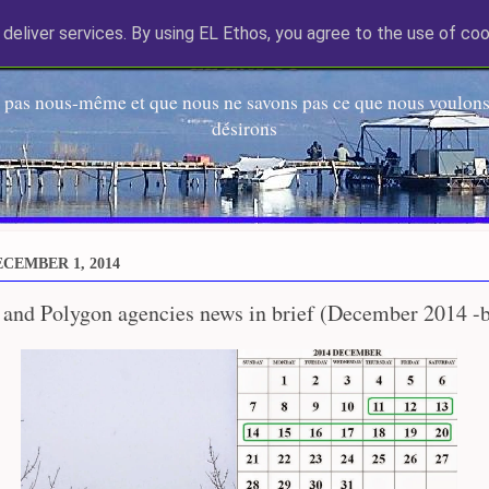
deliver services. By using EL Ethos, you agree to the use of coo
EL Etos UT
 pas nous-même et que nous ne savons pas ce que nous voulons,
désirons
CEMBER 1, 2014
 and Polygon agencies news in brief (December 2014 -