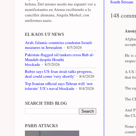
South Stream
helena. Del mismo modo me espantó ver a
manifestantes en Atenas recibiendo a la
148 comm
canciller alemana, Angela Merkel, con
uniformes nazis.
Anon
EL KAOS UT NEWS
Afghan
Arab, Islamic countries condemn Israeli
accept
measures in Jerusalem
- 8/5/2026
Pakistan-flagged oil tankers cross Bab al-
He is 
Mandeb despite Houthi
suspec
blockade
- 8/5/2026
Rubio says US-Iran strait talks progress,
A US S
deal could come 'very shortly'
- 8/4/2026
that fo
Top Iranian official says Tehran will ‘not
The re
tolerate’ US’s naval blockade
- 8/4/2026
The CI
SEARCH THIS BLOG
And Pr
the CI
PARIS ATTACKS
None o
coun