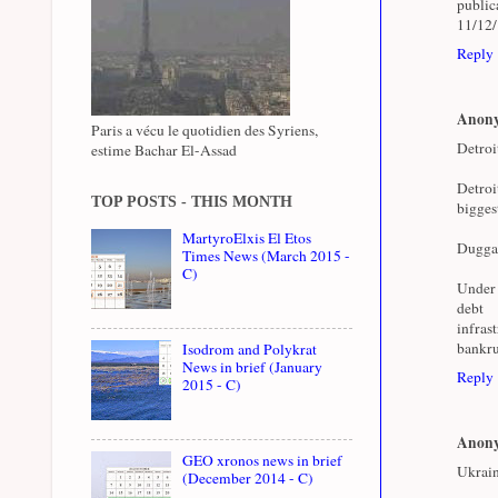
public
11/12
Reply
Anon
Paris a vécu le quotidien des Syriens,
Detroi
estime Bachar El-Assad
Detroi
TOP POSTS - THIS MONTH
bigges
MartyroElxis El Etos
Duggan 
Times News (March 2015 -
C)
Under 
deb
infras
bankru
Isodrom and Polykrat
News in brief (January
Reply
2015 - C)
Anon
GEO xronos news in brief
Ukrain
(December 2014 - C)