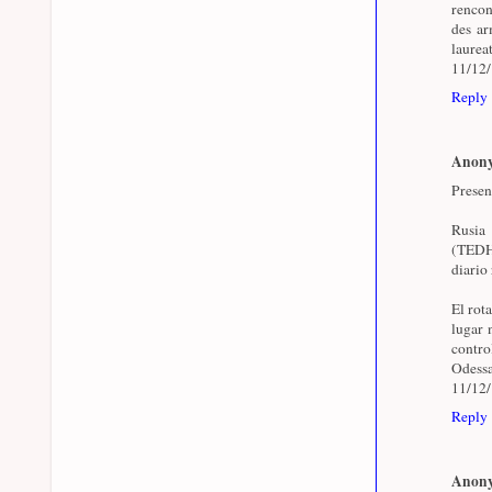
rencon
des arm
laurea
11/12
Reply
Anon
Presen
Rusia
(TEDH)
diario 
El rot
lugar 
contr
Odessa
11/12
Reply
Anon