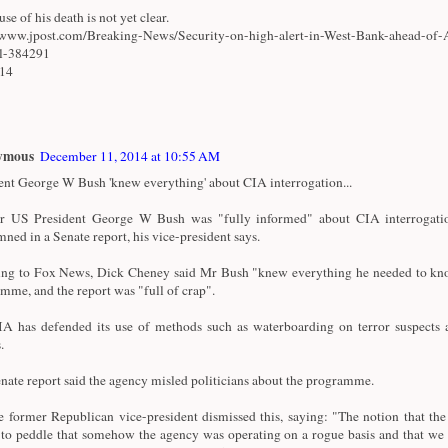
se of his death is not yet clear.
/www.jpost.com/Breaking-News/Security-on-high-alert-in-West-Bank-ahead-of-
al-384291
/14
ymous
December 11, 2014 at 10:55 AM
ent George W Bush 'knew everything' about CIA interrogation...
r US President George W Bush was "fully informed" about CIA interrogatio
ned in a Senate report, his vice-president says.
ng to Fox News, Dick Cheney said Mr Bush "knew everything he needed to kn
mme, and the report was "full of crap".
A has defended its use of methods such as waterboarding on terror suspects a
.
nate report said the agency misled politicians about the programme.
e former Republican vice-president dismissed this, saying: "The notion that th
 to peddle that somehow the agency was operating on a rogue basis and that we 