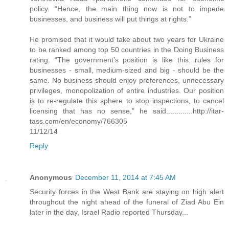
policy. “Hence, the main thing now is not to impede
businesses, and business will put things at rights.”
He promised that it would take about two years for Ukraine
to be ranked among top 50 countries in the Doing Business
rating. “The government’s position is like this: rules for
businesses - small, medium-sized and big - should be the
same. No business should enjoy preferences, unnecessary
privileges, monopolization of entire industries. Our position
is to re-regulate this sphere to stop inspections, to cancel
licensing that has no sense,” he said.............http://itar-
tass.com/en/economy/766305
11/12/14
Reply
Anonymous
December 11, 2014 at 7:45 AM
Security forces in the West Bank are staying on high alert
throughout the night ahead of the funeral of Ziad Abu Ein
later in the day, Israel Radio reported Thursday...