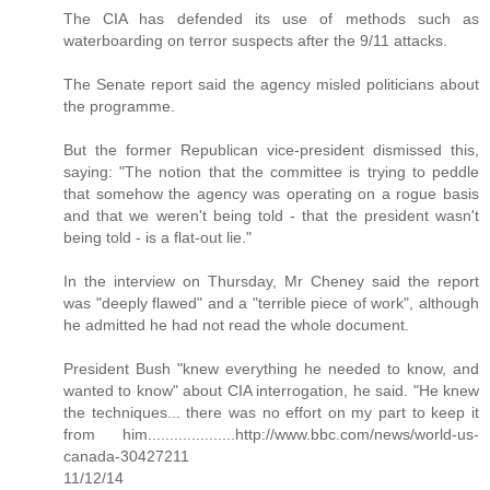
The CIA has defended its use of methods such as
waterboarding on terror suspects after the 9/11 attacks.
The Senate report said the agency misled politicians about
the programme.
But the former Republican vice-president dismissed this,
saying: "The notion that the committee is trying to peddle
that somehow the agency was operating on a rogue basis
and that we weren't being told - that the president wasn't
being told - is a flat-out lie."
In the interview on Thursday, Mr Cheney said the report
was "deeply flawed" and a "terrible piece of work", although
he admitted he had not read the whole document.
President Bush "knew everything he needed to know, and
wanted to know" about CIA interrogation, he said. "He knew
the techniques... there was no effort on my part to keep it
from him....................http://www.bbc.com/news/world-us-
canada-30427211
11/12/14