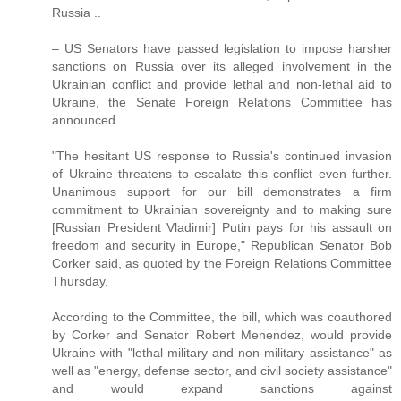
Russia ..
– US Senators have passed legislation to impose harsher
sanctions on Russia over its alleged involvement in the
Ukrainian conflict and provide lethal and non-lethal aid to
Ukraine, the Senate Foreign Relations Committee has
announced.
"The hesitant US response to Russia's continued invasion
of Ukraine threatens to escalate this conflict even further.
Unanimous support for our bill demonstrates a firm
commitment to Ukrainian sovereignty and to making sure
[Russian President Vladimir] Putin pays for his assault on
freedom and security in Europe," Republican Senator Bob
Corker said, as quoted by the Foreign Relations Committee
Thursday.
According to the Committee, the bill, which was coauthored
by Corker and Senator Robert Menendez, would provide
Ukraine with "lethal military and non-military assistance" as
well as "energy, defense sector, and civil society assistance"
and would expand sanctions against