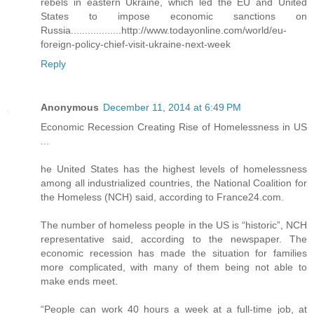
rebels in eastern Ukraine, which led the EU and United
States to impose economic sanctions on
Russia..................http://www.todayonline.com/world/eu-
foreign-policy-chief-visit-ukraine-next-week
Reply
Anonymous
December 11, 2014 at 6:49 PM
Economic Recession Creating Rise of Homelessness in US
...
he United States has the highest levels of homelessness
among all industrialized countries, the National Coalition for
the Homeless (NCH) said, according to France24.com.
The number of homeless people in the US is “historic”, NCH
representative said, according to the newspaper. The
economic recession has made the situation for families
more complicated, with many of them being not able to
make ends meet.
“People can work 40 hours a week at a full-time job, at