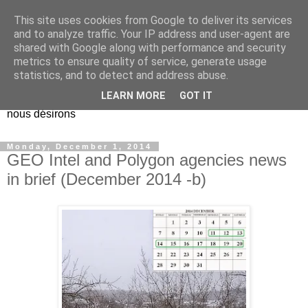
This site uses cookies from Google to deliver its services
EL Etos UT
and to analyze traffic. Your IP address and user-agent are
shared with Google along with performance and security
metrics to ensure quality of service, generate usage
Dieu Créateur, considérez que nous ne nous entendons pas
statistics, and to detect and address abuse.
nous-même et que nous ne savons pas ce que nous
LEARN MORE
GOT IT
voulons, et que nous nous éloignons infiniment de ce que
nous désirons
Monday, December 1, 2014
GEO Intel and Polygon agencies news
in brief (December 2014 -b)