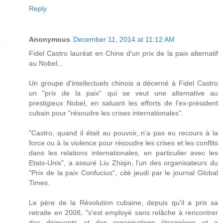
Reply
Anonymous
December 11, 2014 at 11:12 AM
Fidel Castro lauréat en Chine d'un prix de la paix alternatif
au Nobel...
Un groupe d'intellectuels chinois a décerné à Fidel Castro
un "prix de la paix" qui se veut une alternative au
prestigieux Nobel, en saluant les efforts de l'ex-président
cubain pour "résoudre les crises internationales".
"Castro, quand il était au pouvoir, n'a pas eu recours à la
force ou à la violence pour résoudre les crises et les conflits
dans les relations internationales, en particulier avec les
Etats-Unis", a assuré Liu Zhiqin, l'un des organisateurs du
"Prix de la paix Confucius", cité jeudi par le journal Global
Times.
Le père de la Révolution cubaine, depuis qu'il a pris sa
retraite en 2008, "s'est employé sans relâche à rencontrer
des dirigeants et des organisations étrangères et a