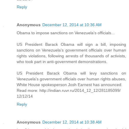
Reply
Anonymous
December 12, 2014 at 10:36 AM
Obama to impose sanctions on Venezuela's officials...
US President Barack Obama will sign a bill, imposing
sanctions on Venezuela's government officials over human
rights violations, following arrests of thousands of activists,
who took part in anti-government demonstrations.
US President Barack Obama will levy sanctions on
Venezuela's government officials over human rights abuses,
White House spokesperson Josh Earnest has announced.
Read more: http://indian.ruvr.ru/2014_12_12/281185099/
12/12/14
Reply
Anonymous
December 12, 2014 at 10:38 AM