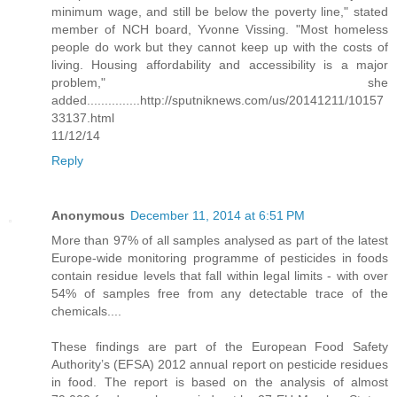
minimum wage, and still be below the poverty line," stated
member of NCH board, Yvonne Vissing. "Most homeless
people do work but they cannot keep up with the costs of
living. Housing affordability and accessibility is a major
problem," she
added...............http://sputniknews.com/us/20141211/10157
33137.html
11/12/14
Reply
Anonymous
December 11, 2014 at 6:51 PM
More than 97% of all samples analysed as part of the latest
Europe-wide monitoring programme of pesticides in foods
contain residue levels that fall within legal limits - with over
54% of samples free from any detectable trace of the
chemicals....
These findings are part of the European Food Safety
Authority’s (EFSA) 2012 annual report on pesticide residues
in food. The report is based on the analysis of almost