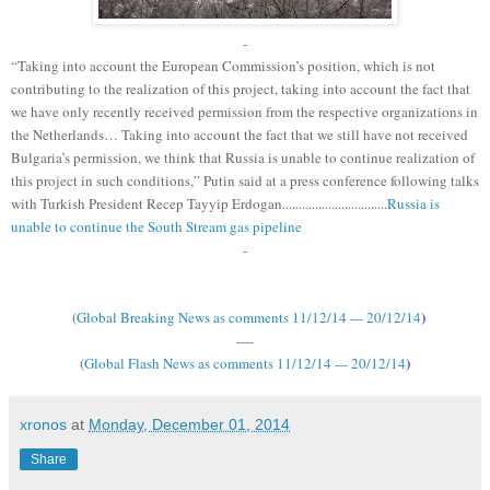
-
“Taking into account the European Commission’s position, which is not
contributing to the realization of this project, taking into account the fact that
we have only recently received permission from the respective organizations in
the Netherlands… Taking into account the fact that we still have not received
Bulgaria’s permission, we think that Russia is unable to continue realization of
this project in such conditions,” Putin said at a press conference following talks
with Turkish President Recep Tayyip Erdogan................................
Russia is
unable to continue the South Stream gas pipeline
-
(
Global Breaking News as comments 11/12/14 --- 20/12/14
)
----
(
Global Flash News as comments 11/12/14 --- 20/12/14
)
xronos
at
Monday, December 01, 2014
Share