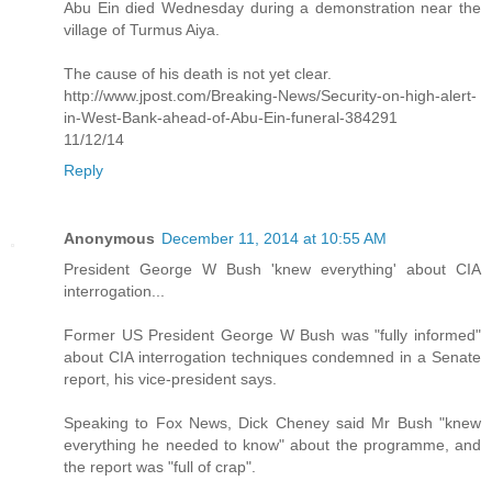
Abu Ein died Wednesday during a demonstration near the
village of Turmus Aiya.
The cause of his death is not yet clear.
http://www.jpost.com/Breaking-News/Security-on-high-alert-
in-West-Bank-ahead-of-Abu-Ein-funeral-384291
11/12/14
Reply
Anonymous
December 11, 2014 at 10:55 AM
President George W Bush 'knew everything' about CIA
interrogation...
Former US President George W Bush was "fully informed"
about CIA interrogation techniques condemned in a Senate
report, his vice-president says.
Speaking to Fox News, Dick Cheney said Mr Bush "knew
everything he needed to know" about the programme, and
the report was "full of crap".