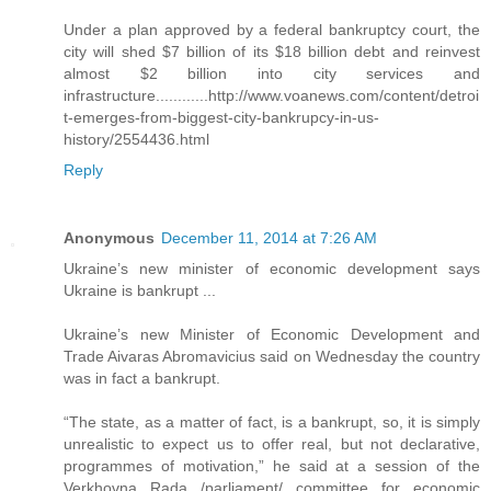
Under a plan approved by a federal bankruptcy court, the
city will shed $7 billion of its $18 billion debt and reinvest
almost $2 billion into city services and
infrastructure............http://www.voanews.com/content/detroi
t-emerges-from-biggest-city-bankrupcy-in-us-
history/2554436.html
Reply
Anonymous
December 11, 2014 at 7:26 AM
Ukraine’s new minister of economic development says
Ukraine is bankrupt ...
Ukraine’s new Minister of Economic Development and
Trade Aivaras Abromavicius said on Wednesday the country
was in fact a bankrupt.
“The state, as a matter of fact, is a bankrupt, so, it is simply
unrealistic to expect us to offer real, but not declarative,
programmes of motivation,” he said at a session of the
Verkhovna Rada /parliament/ committee for economic