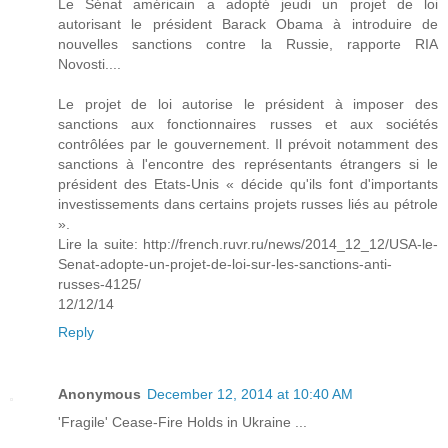
Le Sénat américain a adopté jeudi un projet de loi
autorisant le président Barack Obama à introduire de
nouvelles sanctions contre la Russie, rapporte RIA
Novosti....
Le projet de loi autorise le président à imposer des
sanctions aux fonctionnaires russes et aux sociétés
contrôlées par le gouvernement. Il prévoit notamment des
sanctions à l'encontre des représentants étrangers si le
président des Etats-Unis « décide qu'ils font d'importants
investissements dans certains projets russes liés au pétrole
».
Lire la suite: http://french.ruvr.ru/news/2014_12_12/USA-le-
Senat-adopte-un-projet-de-loi-sur-les-sanctions-anti-
russes-4125/
12/12/14
Reply
Anonymous
December 12, 2014 at 10:40 AM
'Fragile' Cease-Fire Holds in Ukraine ...