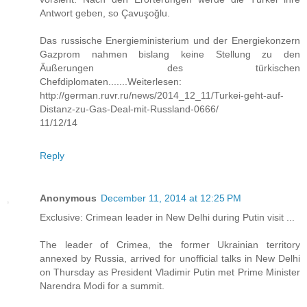
Antwort geben, so Çavuşoğlu.
Das russische Energieministerium und der Energiekonzern
Gazprom nahmen bislang keine Stellung zu den
Äußerungen des türkischen
Chefdiplomaten.......Weiterlesen:
http://german.ruvr.ru/news/2014_12_11/Turkei-geht-auf-
Distanz-zu-Gas-Deal-mit-Russland-0666/
11/12/14
Reply
Anonymous
December 11, 2014 at 12:25 PM
Exclusive: Crimean leader in New Delhi during Putin visit ...
The leader of Crimea, the former Ukrainian territory
annexed by Russia, arrived for unofficial talks in New Delhi
on Thursday as President Vladimir Putin met Prime Minister
Narendra Modi for a summit.