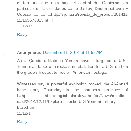
el territorio que está bajo el control del Gobierno, en
particular en las ciudades como Járkov, Dnepropetrovsk y
Odessa.................http://sp.ria.ru/revista_de_prensa/201412
11/163576819.html
11/12/14
Reply
Anonymous
December 11, 2014 at 11:53 AM
An al-Qaeda affiliate in Yemen says it targeted a U.S.-
Yemeni air base with rockets in retaliation for a U.S. raid on
the group’s hideout to free an American hostage...
Witnesses say a powerful explosion rocked the Al-Annad
base early Thursday in the southern province of
Lahj.................http://english.alarabiya.net/en/News/middle-
east/2014/12/11/Explosion-rocks-U-S-Yemeni-military-
base.html
11/12/14
Reply