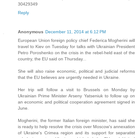
30429349
Reply
Anonymous
December 11, 2014 at 6:12 PM
European Union foreign policy chief Federica Mogherini will
travel to Kiev on Tuesday for talks with Ukrainian President
Petro Poroshenko on the crisis in the rebel-held east of the
country, the EU said on Thursday...
She will also raise economic, political and judicial reforms
that the EU believes are urgently needed in Ukraine.
Her trip will follow a visit to Brussels on Monday by
Ukrainian Prime Minister Arseny Yatseniuk to follow up on
an economic and political cooperation agreement signed in
June.
Mogherini, the former Italian foreign minister, has said she
is ready to help resolve the crisis over Moscow's annexation
of Ukraine's Crimea region and its support for separatist