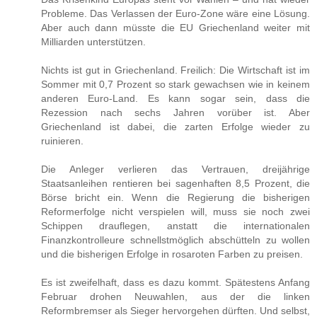
Probleme. Das Verlassen der Euro-Zone wäre eine Lösung.
Aber auch dann müsste die EU Griechenland weiter mit
Milliarden unterstützen.
Nichts ist gut in Griechenland. Freilich: Die Wirtschaft ist im
Sommer mit 0,7 Prozent so stark gewachsen wie in keinem
anderen Euro-Land. Es kann sogar sein, dass die
Rezession nach sechs Jahren vorüber ist. Aber
Griechenland ist dabei, die zarten Erfolge wieder zu
ruinieren.
Die Anleger verlieren das Vertrauen, dreijährige
Staatsanleihen rentieren bei sagenhaften 8,5 Prozent, die
Börse bricht ein. Wenn die Regierung die bisherigen
Reformerfolge nicht verspielen will, muss sie noch zwei
Schippen drauflegen, anstatt die internationalen
Finanzkontrolleure schnellstmöglich abschütteln zu wollen
und die bisherigen Erfolge in rosaroten Farben zu preisen.
Es ist zweifelhaft, dass es dazu kommt. Spätestens Anfang
Februar drohen Neuwahlen, aus der die linken
Reformbremser als Sieger hervorgehen dürften. Und selbst,