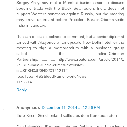
Sergey Aksyonov met a Mumbai businessman to discuss
boosting trade with the Black Sea region. India does not
support Western sanctions against Russia, but the meeting
may prove an irritant before President Barack Obama visits
India in January.
Russian officials declined to comment, but a senior diplomat
arrived with Aksyonov at an upscale New Delhi hotel for the
meeting to sign a memorandum with a business group
called the Indian-Crimean
Partnership..................http://www.reuters.com/article/2014/1
2/11/us-india-russia-crimea-exclusive-
idUSKBN0JP0HD20141211?
feedType=RSS&feedName=worldNews
11/12/14
Reply
Anonymous
December 11, 2014 at 12:36 PM
Euro-Krise: Griechenland sollte aus dem Euro austreten...
Das Krisenkind Europas steht vor Wahlen – und hat wieder