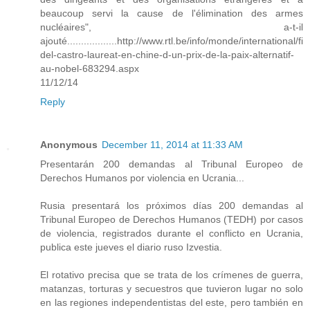
beaucoup servi la cause de l'élimination des armes
nucléaires", a-t-il
ajouté..................http://www.rtl.be/info/monde/international/fi
del-castro-laureat-en-chine-d-un-prix-de-la-paix-alternatif-
au-nobel-683294.aspx
11/12/14
Reply
Anonymous
December 11, 2014 at 11:33 AM
Presentarán 200 demandas al Tribunal Europeo de
Derechos Humanos por violencia en Ucrania...
Rusia presentará los próximos días 200 demandas al
Tribunal Europeo de Derechos Humanos (TEDH) por casos
de violencia, registrados durante el conflicto en Ucrania,
publica este jueves el diario ruso Izvestia.
El rotativo precisa que se trata de los crímenes de guerra,
matanzas, torturas y secuestros que tuvieron lugar no solo
en las regiones independentistas del este, pero también en