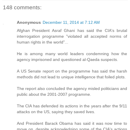
148 comments:
Anonymous
December 11, 2014 at 7:12 AM
Afghan President Asraf Ghani has said the CIA's brutal
interrogation programme "violated all accepted norms of
human rights in the world"...
He is among many world leaders condemning how the
agency imprisoned and questioned al-Qaeda suspects.
A US Senate report on the programme has said the harsh
methods did not lead to unique intelligence that foiled plots.
The report also concluded the agency misled politicians and
public about the 2001-2007 programme.
The CIA has defended its actions in the years after the 9/11
attacks on the US, saying they saved lives.
And President Barack Obama has said it was now time to
move on, despite acknowledging some of the CIA's actions