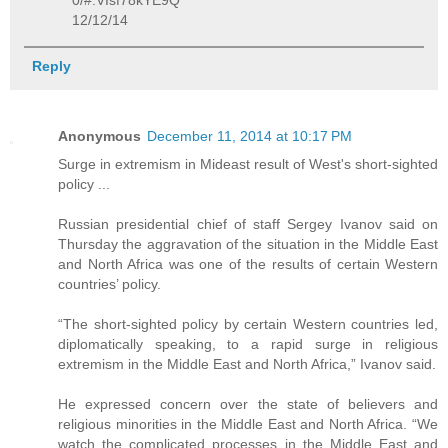
0/#.VIsf78kYE9Q
12/12/14
Reply
Anonymous
December 11, 2014 at 10:17 PM
Surge in extremism in Mideast result of West's short-sighted
policy ...
Russian presidential chief of staff Sergey Ivanov said on
Thursday the aggravation of the situation in the Middle East
and North Africa was one of the results of certain Western
countries’ policy.
“The short-sighted policy by certain Western countries led,
diplomatically speaking, to a rapid surge in religious
extremism in the Middle East and North Africa,” Ivanov said.
He expressed concern over the state of believers and
religious minorities in the Middle East and North Africa. “We
watch the complicated processes in the Middle East and