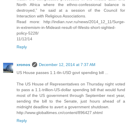
North Africa where the ethno-confessional balance is
destroyed,” he said at a session of the Council for
Interaction with Religious Associations.
Read more: http://indian.ruvr.ru/news/2014_12_11/Surge-
in-extremism-in-Mideast-result-of-Wests-short-sighted-
policy-5228/
11/12/14
Reply
xronos
December 12, 2014 at 7:37 AM
US House passes 1.1-tln-USD govt spending bill ...
The US House of Representatives on Thursday night voted
to pass a 1.1-trillion-US-dollar spending bill that would fund
most of the US government through September next year,
sending the bill to the Senate, just hours ahead of a
midnight deadline to avert a government shutdown.
http://www.globaltimes.cn/content/896427.shtml
Reply