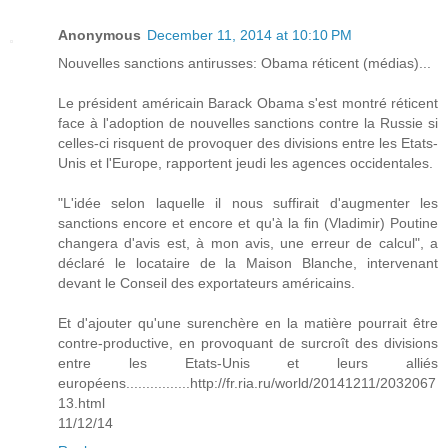
Anonymous
December 11, 2014 at 10:10 PM
Nouvelles sanctions antirusses: Obama réticent (médias)...
Le président américain Barack Obama s'est montré réticent
face à l'adoption de nouvelles sanctions contre la Russie si
celles-ci risquent de provoquer des divisions entre les Etats-
Unis et l'Europe, rapportent jeudi les agences occidentales.
"L'idée selon laquelle il nous suffirait d'augmenter les
sanctions encore et encore et qu'à la fin (Vladimir) Poutine
changera d'avis est, à mon avis, une erreur de calcul", a
déclaré le locataire de la Maison Blanche, intervenant
devant le Conseil des exportateurs américains.
Et d'ajouter qu'une surenchère en la matière pourrait être
contre-productive, en provoquant de surcroît des divisions
entre les Etats-Unis et leurs alliés
européens................http://fr.ria.ru/world/20141211/2032067
13.html
11/12/14