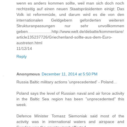
wenn es anders kommen sollte, weil man sich doch noch
rechtzeitig auf einen neuen Staatspräsidenten einigt: Das
Volk ist reformmüde, und darum wird es die von den
internationalen Geldgebern geforderten weiteren
Strukturanpassungen nur sehr unvollkommen
geben.....................http://www.welt.de/debatte/kommentare/
article135237726/Griechenland-sollte-aus-dem-Euro-
austreten.html
11/12/14
Reply
Anonymous
December 11, 2014 at 5:50 PM
Russia Baltic military actions 'unprecedented' - Poland...
Poland says the level of Russian naval and air force activity
in the Baltic Sea region has been "unprecedented" this
week.
Defence Minister Tomasz Siemoniak said most of the
activity was in international waters and airspace and