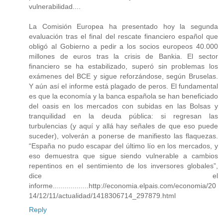
vulnerabilidad....
La Comisión Europea ha presentado hoy la segunda
evaluación tras el final del rescate financiero español que
obligó al Gobierno a pedir a los socios europeos 40.000
millones de euros tras la crisis de Bankia. El sector
financiero se ha estabilizado, superó sin problemas los
exámenes del BCE y sigue reforzándose, según Bruselas.
Y aún así el informe está plagado de peros. El fundamental
es que la economía y la banca española se han beneficiado
del oasis en los mercados con subidas en las Bolsas y
tranquilidad en la deuda pública: si regresan las
turbulencias (y aquí y allá hay señales de que eso puede
suceder), volverán a ponerse de manifiesto las flaquezas.
“España no pudo escapar del último lío en los mercados, y
eso demuestra que sigue siendo vulnerable a cambios
repentinos en el sentimiento de los inversores globales”,
dice el
informe..................http://economia.elpais.com/economia/20
14/12/11/actualidad/1418306714_297879.html
Reply