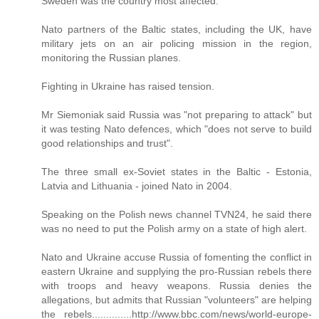
Sweden was the country most affected.
Nato partners of the Baltic states, including the UK, have
military jets on an air policing mission in the region,
monitoring the Russian planes.
Fighting in Ukraine has raised tension.
Mr Siemoniak said Russia was "not preparing to attack" but
it was testing Nato defences, which "does not serve to build
good relationships and trust".
The three small ex-Soviet states in the Baltic - Estonia,
Latvia and Lithuania - joined Nato in 2004.
Speaking on the Polish news channel TVN24, he said there
was no need to put the Polish army on a state of high alert.
Nato and Ukraine accuse Russia of fomenting the conflict in
eastern Ukraine and supplying the pro-Russian rebels there
with troops and heavy weapons. Russia denies the
allegations, but admits that Russian "volunteers" are helping
the rebels..............http://www.bbc.com/news/world-europe-