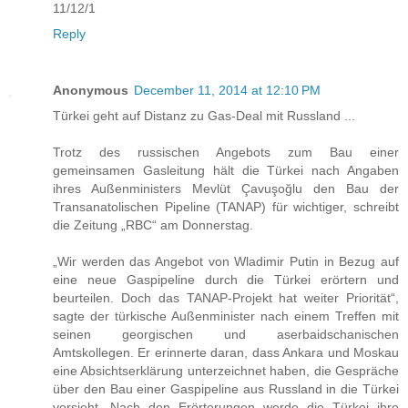
11/12/1
Reply
Anonymous
December 11, 2014 at 12:10 PM
Türkei geht auf Distanz zu Gas-Deal mit Russland ...
Trotz des russischen Angebots zum Bau einer
gemeinsamen Gasleitung hält die Türkei nach Angaben
ihres Außenministers Mevlüt Çavuşoğlu den Bau der
Transanatolischen Pipeline (TANAP) für wichtiger, schreibt
die Zeitung „RBC“ am Donnerstag.
„Wir werden das Angebot von Wladimir Putin in Bezug auf
eine neue Gaspipeline durch die Türkei erörtern und
beurteilen. Doch das TANAP-Projekt hat weiter Priorität“,
sagte der türkische Außenminister nach einem Treffen mit
seinen georgischen und aserbaidschanischen
Amtskollegen. Er erinnerte daran, dass Ankara und Moskau
eine Absichtserklärung unterzeichnet haben, die Gespräche
über den Bau einer Gaspipeline aus Russland in die Türkei
vorsieht. Nach den Erörterungen werde die Türkei ihre