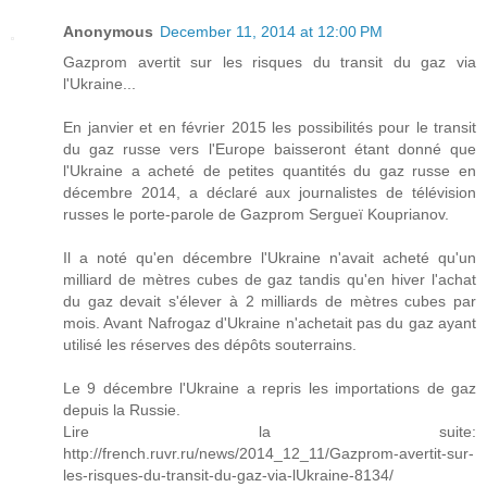
Anonymous
December 11, 2014 at 12:00 PM
Gazprom avertit sur les risques du transit du gaz via
l'Ukraine...
En janvier et en février 2015 les possibilités pour le transit
du gaz russe vers l'Europe baisseront étant donné que
l'Ukraine a acheté de petites quantités du gaz russe en
décembre 2014, a déclaré aux journalistes de télévision
russes le porte-parole de Gazprom Sergueï Kouprianov.
Il a noté qu'en décembre l'Ukraine n'avait acheté qu'un
milliard de mètres cubes de gaz tandis qu'en hiver l'achat
du gaz devait s'élever à 2 milliards de mètres cubes par
mois. Avant Nafrogaz d'Ukraine n'achetait pas du gaz ayant
utilisé les réserves des dépôts souterrains.
Le 9 décembre l'Ukraine a repris les importations de gaz
depuis la Russie.
Lire la suite:
http://french.ruvr.ru/news/2014_12_11/Gazprom-avertit-sur-
les-risques-du-transit-du-gaz-via-lUkraine-8134/