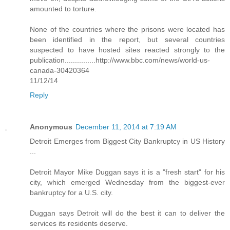
amounted to torture.
None of the countries where the prisons were located has
been identified in the report, but several countries
suspected to have hosted sites reacted strongly to the
publication...............http://www.bbc.com/news/world-us-
canada-30420364
11/12/14
Reply
Anonymous
December 11, 2014 at 7:19 AM
Detroit Emerges from Biggest City Bankruptcy in US History
...
Detroit Mayor Mike Duggan says it is a "fresh start" for his
city, which emerged Wednesday from the biggest-ever
bankruptcy for a U.S. city.
Duggan says Detroit will do the best it can to deliver the
services its residents deserve.