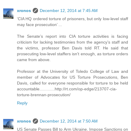
xronos
December 12, 2014 at 7:45 AM
‘CIA HQ ordered torture of prisoners, but only low-level staff
may face prosecution’ ...
The Senate’s report into CIA torture activities is facing
criticism for lacking testimonies from the agency’s staff and
the victims, professor Ben Davis told RT. He said that
prosecuting low-level staffers isn't enough, as torture orders
came from above.
Professor at the University of Toledo College of Law and
member of Advocates for US Torture Prosecutions, Ben
Davis, called for everyone responsible for torture to be held
accountable.............http://rt.com/op-edge/213707-cia-
torture-brennan-prosecution/
Reply
xronos
December 12, 2014 at 7:50 AM
US Senate Passes Bill to Arm Ukraine, Impose Sanctions on