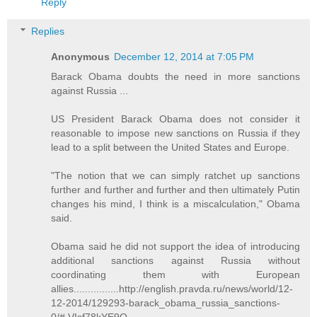
Reply
Replies
Anonymous
December 12, 2014 at 7:05 PM
Barack Obama doubts the need in more sanctions
against Russia ...
US President Barack Obama does not consider it
reasonable to impose new sanctions on Russia if they
lead to a split between the United States and Europe.
"The notion that we can simply ratchet up sanctions
further and further and further and then ultimately Putin
changes his mind, I think is a miscalculation," Obama
said.
Obama said he did not support the idea of introducing
additional sanctions against Russia without
coordinating them with European
allies................http://english.pravda.ru/news/world/12-
12-2014/129293-barack_obama_russia_sanctions-