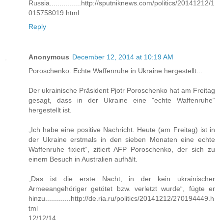
Russia................http://sputniknews.com/politics/20141212/1
015758019.html
Reply
Anonymous
December 12, 2014 at 10:19 AM
Poroschenko: Echte Waffenruhe in Ukraine hergestellt...
Der ukrainische Präsident Pjotr Poroschenko hat am Freitag
gesagt, dass in der Ukraine eine "echte Waffenruhe“
hergestellt ist.
„Ich habe eine positive Nachricht. Heute (am Freitag) ist in
der Ukraine erstmals in den sieben Monaten eine echte
Waffenruhe fixiert“, zitiert AFP Poroschenko, der sich zu
einem Besuch in Australien aufhält.
„Das ist die erste Nacht, in der kein ukrainischer
Armeeangehöriger getötet bzw. verletzt wurde“, fügte er
hinzu.............http://de.ria.ru/politics/20141212/270194449.h
tml
12/12/14