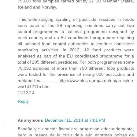
79,000 food samples carried out by 27 EU Member States,
Iceland and Norway.
This wide-ranging scrutiny of pesticide residues in foods
sees each of the 29 reporting countries carry out two
control programmes: a national programme designed by
each country and an EU-coordinated programme requiring
all national food control authorities to conduct consistent
monitoring activities. In 2012, 12 food products were
analysed as part of the EU coordinated programme for a
total of 205 different pesticides. For both programmes some
78,390 samples of more than 750 different food products
were tested for the presence of nearly 800 pesticides and
metabolites...............http://www.efsa.europa.eu/en/press/ne
ws/141211b.htm
11/12/14
Reply
Anonymous
December 11, 2014 at 7:01 PM
España y su sector financiero progresan adecuadamente,
pero la resaca de la crisis deja aún enormes bolsas de