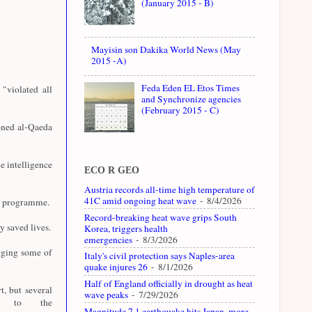
(January 2015 - B)
Mayisin son Dakika World News (May
2015 -A)
Feda Eden EL Etos Times
"violated all
and Synchronize agencies
(February 2015 - C)
oned al-Qaeda
e intelligence
ECO R GEO
Austria records all-time high temperature of
41C amid ongoing heat wave
- 8/4/2026
07 programme.
Record-breaking heat wave grips South
y saved lives.
Korea, triggers health
emergencies
- 8/3/2026
dging some of
Italy's civil protection says Naples-area
quake injures 26
- 8/1/2026
Half of England officially in drought as heat
t, but several
wave peaks
- 7/29/2026
ly to the
Magnitude 7.1 earthquake hits Japan, more