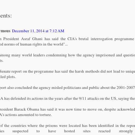
ents:
ymous
December 11, 2014 at 7:12 AM
 President Asraf Ghani has said the CIA's brutal interrogation programme 
ed norms of human rights in the world"...
among many world leaders condemning how the agency imprisoned and questi
ts.
enate report on the programme has said the harsh methods did not lead to uniqu
iled plots.
port also concluded the agency misled politicians and public about the 2001-20
A has defended its actions in the years after the 9/11 attacks on the US, saying the
esident Barack Obama has said it was now time to move on, despite acknowle
A's actions amounted to torture.
f the countries where the prisons were located has been identified in the repor
tries suspected to have hosted sites reacted strong