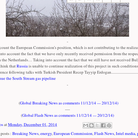
-
count the European Commission’s position, which is not contributing to the realizat
 into account the fact that we have only recently received permission from the respe
n the Netherlands… Taking into account the fact that we still have not received Bul
think that
Russia
is unable to continue realization of this project in such conditions
ence following talks with Turkish President Recep Tayyip Erdogan..............................
nue the South Stream gas pipeline
-
(
Global Breaking News as comments 11/12/14 --- 20/12/14
)
----
(
Global Flash News as comments 11/12/14 --- 20/12/14
)
os
at
Monday, December 01, 2014
posts :
Breaking News
,
energy
,
European Commission
,
Flash News
,
Intel media
,