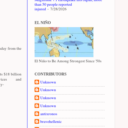
than 50 people reported
injured
- 7/28/2026
EL NIÑO
esday from the
El Niño to Be Among Strongest Since '50s
ts $18 billion
CONTRIBUTORS
ices and
Unknown
ty-
Unknown
Unknown
Unknown
antixronos
bravehellenic