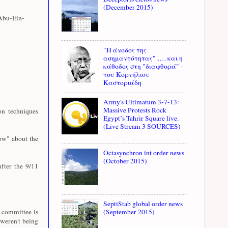
(December 2015)
Abu-Ein-
"Η άνοδος της
ασημαντότητας" …. και η
κάθοδος στη "διαφθορά" -
του Κορνήλιου
Καστοριάδη
Army's Ultimatum 3-7-13:
Massive Protests Rock
n techniques
Egypt’s Tahrir Square live.
(Live Stream 3 SOURCES)
ow" about the
Octasynchron int order news
(October 2015)
fter the 9/11
SeptiStab global order news
e committee is
(September 2015)
weren't being