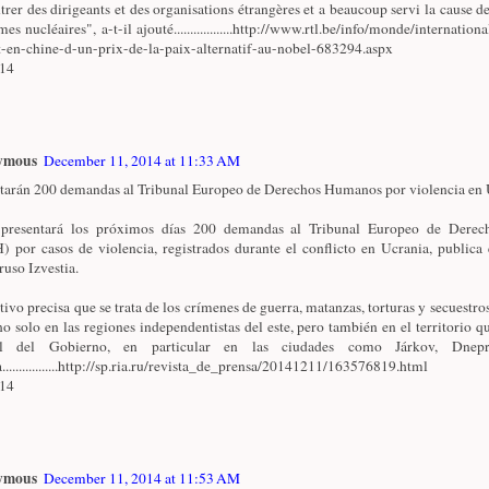
trer des dirigeants et des organisations étrangères et a beaucoup servi la cause de
es nucléaires", a-t-il ajouté..................http://www.rtl.be/info/monde/internationa
t-en-chine-d-un-prix-de-la-paix-alternatif-au-nobel-683294.aspx
/14
ymous
December 11, 2014 at 11:33 AM
tarán 200 demandas al Tribunal Europeo de Derechos Humanos por violencia en U
 presentará los próximos días 200 demandas al Tribunal Europeo de Dere
 por casos de violencia, registrados durante el conflicto en Ucrania, publica 
ruso Izvestia.
ativo precisa que se trata de los crímenes de guerra, matanzas, torturas y secuestro
no solo en las regiones independentistas del este, pero también en el territorio qu
ol del Gobierno, en particular en las ciudades como Járkov, Dnepr
.................http://sp.ria.ru/revista_de_prensa/20141211/163576819.html
/14
ymous
December 11, 2014 at 11:53 AM