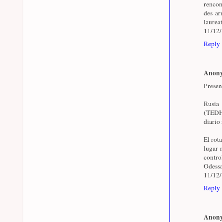
rencon
des arm
laurea
11/12
Reply
Anon
Presen
Rusia
(TEDH)
diario 
El rot
lugar 
contr
Odessa
11/12
Reply
Anon