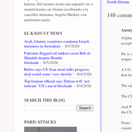
South Stream
helena. Del mismo modo me espantó ver a
manifestantes en Atenas recibiendo a la
148 comm
canciller alemana, Angela Merkel, con
uniformes nazis.
Anon
EL KAOS UT NEWS
Afghan
Arab, Islamic countries condemn Israeli
accept
measures in Jerusalem
- 8/5/2026
Pakistan-flagged oil tankers cross Bab al-
He is 
Mandeb despite Houthi
suspec
blockade
- 8/5/2026
Rubio says US-Iran strait talks progress,
A US S
deal could come 'very shortly'
- 8/4/2026
that fo
Top Iranian official says Tehran will ‘not
The re
tolerate’ US’s naval blockade
- 8/4/2026
The CI
SEARCH THIS BLOG
And Pr
the CI
PARIS ATTACKS
None o
coun