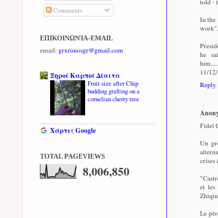
told - 
Comments
In the
work",
ΕΠΙΚΟΙΝΩΝΊΑ-EMAIL
Presid
email:
grxronosgr@gmail.com
he sa
him...
11/12
Ξηροί Καρποί Δίαιτα
Fruit size after Chip
Reply
budding grafting on a
cornelian cherry tree
Anon
Fidel C
Χάρτες Google
Un gro
altern
TOTAL PAGEVIEWS
crises 
8,006,850
"Castro
et les
Zhiqin
Le pèr