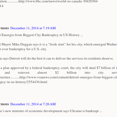
ation...............http://www.bbc.com/news/world-us-canada-30420364
/14
ymous
December 11, 2014 at 7:19 AM
t Emerges from Biggest City Bankruptcy in US History ...
t Mayor Mike Duggan says it is a "fresh start" for his city, which emerged Wedn
t-ever bankruptcy for a U.S. city.
says Detroit will do the best it can to deliver the services its residents deserve.
a plan approved by a federal bankruptcy court, the city will shed $7 billion of i
t and reinvest almost $2 billion into city serv
tructure............http://www.voanews.com/content/detroit-emerges-from-biggest-ci
pcy-in-us-history/2554436.html
ymous
December 11, 2014 at 7:26 AM
e’s new minister of economic development says Ukraine is bankrupt ...