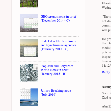
Ukrai
Wednes
GEO xronos news in brief
“The st
(December 2014 - C)
not de
commit
will pu
He pro
Feda Eden EL Etos Times
the Do
and Synchronize agencies
medium
(February 2015 - C)
privil
inspe
tass.
11/12
Isoplasm and Polydrom
World News in brief
Reply
(January 2015 - B)
Anon
Julipro Breaking news
Securi
(July 2016)
Ziad A
Abu Ei