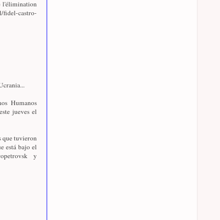
 l'élimination
l/fidel-castro-
crania...
chos Humanos
este jueves el
s que tuvieron
e está bajo el
opetrovsk y