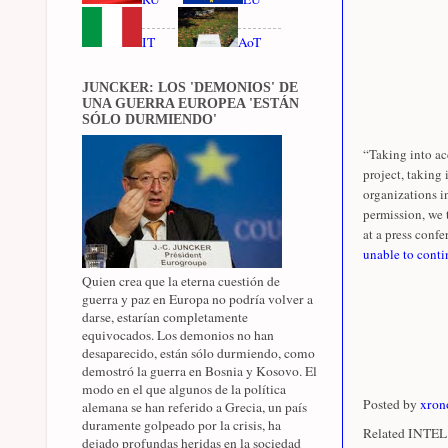
IT
AoT
JUNCKER: LOS 'DEMONIOS' DE
UNA GUERRA EUROPEA 'ESTÁN
SÓLO DURMIENDO'
“Taking into ac
project, taking
organizations i
permission, we 
at a press confer
unable to conti
Quien crea que la eterna cuestión de
guerra y paz en Europa no podría volver a
darse, estarían completamente
equivocados. Los demonios no han
desaparecido, están sólo durmiendo, como
demostró la guerra en Bosnia y Kosovo. El
modo en el que algunos de la política
Posted by
xron
alemana se han referido a Grecia, un país
duramente golpeado por la crisis, ha
Related INTEL 
dejado profundas heridas en la sociedad