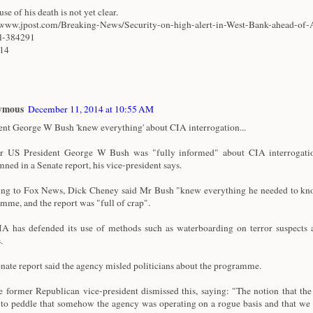
se of his death is not yet clear.
/www.jpost.com/Breaking-News/Security-on-high-alert-in-West-Bank-ahead-of-
al-384291
/14
ymous
December 11, 2014 at 10:55 AM
ent George W Bush 'knew everything' about CIA interrogation...
r US President George W Bush was "fully informed" about CIA interrogatio
ned in a Senate report, his vice-president says.
ng to Fox News, Dick Cheney said Mr Bush "knew everything he needed to kn
mme, and the report was "full of crap".
A has defended its use of methods such as waterboarding on terror suspects a
.
nate report said the agency misled politicians about the programme.
e former Republican vice-president dismissed this, saying: "The notion that th
 to peddle that somehow the agency was operating on a rogue basis and that we 