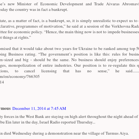
ne’s new Minister of Economic Development and Trade Aivaras Abromavi
day the country was in fact a bankrupt.
ate, as a matter of fact, is a bankrupt, so, it is simply unrealistic to expect us to 
clarative, programmes of motivation,” he said at a session of the Verkhovna Rad
tee for economic policy. “Hence, the main thing now is not to impede businesses
t things at rights.”
mised that it would take about two years for Ukraine to be ranked among top 50
ing Business rating. “The government’s position is like this: rules for busine
-sized and big - should be the same. No business should enjoy preferences
eges, monopolization of entire industries. Our position is to re-regulate this 
ctions, to cancel licensing that has no sense,” he said.............
com/en/economy/766305
/14
ymous
December 11, 2014 at 7:45 AM
ty forces in the West Bank are staying on high alert throughout the night ahead of 
bu Ein later in the day, Israel Radio reported Thursday...
n died Wednesday during a demonstration near the village of Turmus Aiya.