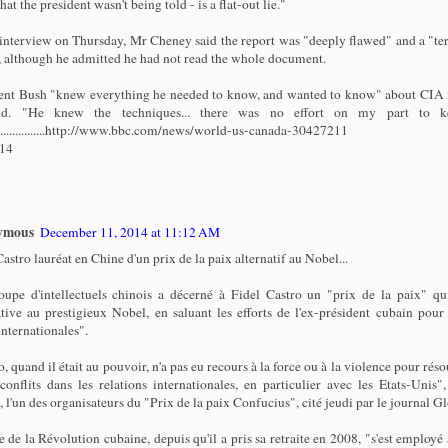
that the president wasn't being told - is a flat-out lie."
 interview on Thursday, Mr Cheney said the report was "deeply flawed" and a "ter
 although he admitted he had not read the whole document.
ent Bush "knew everything he needed to know, and wanted to know" about CIA i
id. "He knew the techniques... there was no effort on my part to k
.................http://www.bbc.com/news/world-us-canada-30427211
/14
ymous
December 11, 2014 at 11:12 AM
astro lauréat en Chine d'un prix de la paix alternatif au Nobel...
upe d'intellectuels chinois a décerné à Fidel Castro un "prix de la paix" qu
ative au prestigieux Nobel, en saluant les efforts de l'ex-président cubain pour
internationales".
, quand il était au pouvoir, n'a pas eu recours à la force ou à la violence pour réso
 conflits dans les relations internationales, en particulier avec les Etats-Unis"
, l'un des organisateurs du "Prix de la paix Confucius", cité jeudi par le journal G
e de la Révolution cubaine, depuis qu'il a pris sa retraite en 2008, "s'est employé 