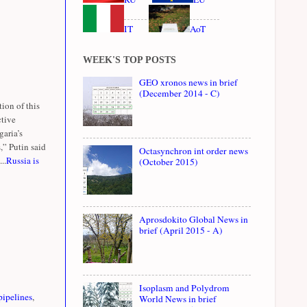
IT
AoT
WEEK'S TOP POSTS
GEO xronos news in brief
(December 2014 - C)
ion of this
ctive
garia’s
,” Putin said
Octasynchron int order news
..
Russia is
(October 2015)
Aprosdokito Global News in
brief (April 2015 - A)
Isoplasm and Polydrom
pipelines
,
World News in brief