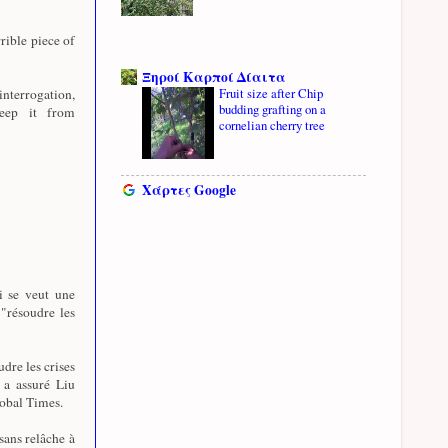
rible piece of
Ξηροί Καρποί Δίαιτα
Fruit size after Chip
nterrogation,
budding grafting on a
eep it from
cornelian cherry tree
Χάρτες Google
i se veut une
 "résoudre les
udre les crises
, a assuré Liu
lobal Times.
sans relâche à