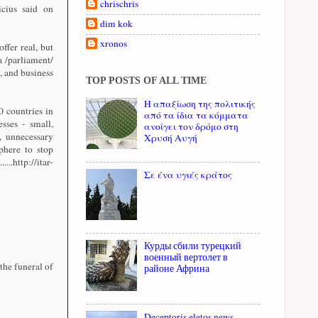
chrischris
cius said on
dim kok
xronos
offer real, but
a /parliament/
, and business
TOP POSTS OF ALL TIME
Η απαξίωση της πολιτικής
 countries in
από τα ίδια τα κόμματα
sses - small,
ανοίγει τον δρόμο στη
, unnecessary
Χρυσή Αυγή
sphere to stop
http://itar-
Σε ένα υγιές κράτος
Курды сбили турецкий
военный вертолет в
the funeral of
районе Африна
Deceptoris eletos news