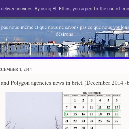
deliver services. By using EL Ethos, you agree to the use of coo
EL Etos UT
 pas nous-même et que nous ne savons pas ce que nous voulons,
désirons
CEMBER 1, 2014
 and Polygon agencies news in brief (December 2014 -