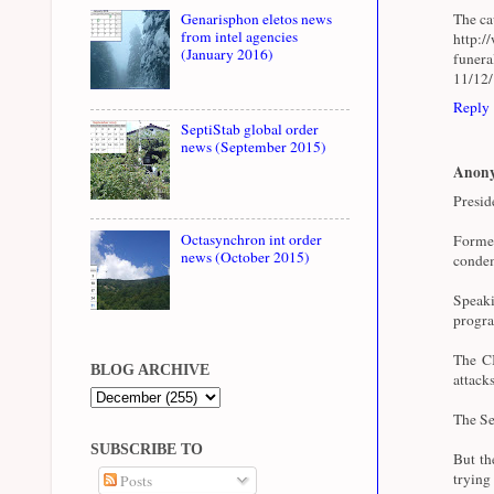
The cau
Genarisphon eletos news
from intel agencies
http:/
(January 2016)
funer
11/12
Reply
SeptiStab global order
news (September 2015)
Anon
Presid
Octasynchron int order
Forme
news (October 2015)
condem
Speaki
progra
The CI
BLOG ARCHIVE
attacks
The Se
SUBSCRIBE TO
But th
trying
Posts