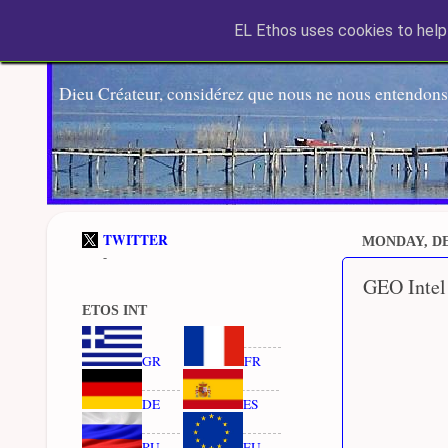
EL Ethos uses cookies to help 
Dieu Créateur, considérez que nous ne nous entendons
TWITTER
MONDAY, DE
-
GEO Intel
ETOS INT
GR
FR
DE
ES
RU
EU