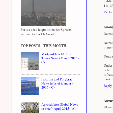
public
11/12
Reply
Anon
Paris a vécu le quotidien des Syriens,
Detroi
estime Bachar El-Assad
Detroi
TOP POSTS - THIS MONTH
bigges
MartyroElxis El Etos
Duggan 
Times News (March 2015 -
C)
Under 
deb
infras
bankru
Isodrom and Polykrat
News in brief (January
Reply
2015 - C)
Anon
Aprosdokito Global News
Ukrain
in brief (April 2015 - A)