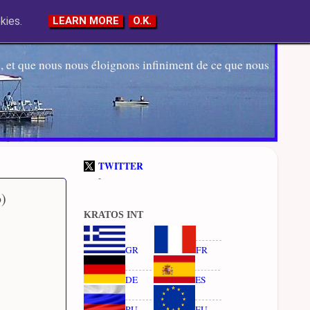
kies.
LEARN MORE
O.K.
 et que nous nous éloignons infiniment de ce que nous
TWITTER
-
b)
KRATOS INT
GR
FR
DE
ES
RU
EU