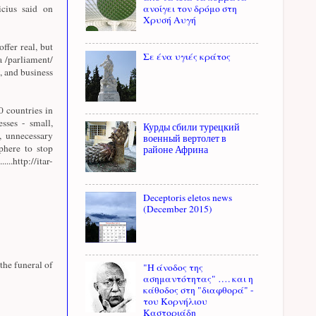
cius said on
ανοίγει τον δρόμο στη
Χρυσή Αυγή
offer real, but
Σε ένα υγιές κράτος
a /parliament/
, and business
 countries in
sses - small,
Курды сбили турецкий
, unnecessary
военный вертолет в
sphere to stop
районе Африна
http://itar-
Deceptoris eletos news
(December 2015)
the funeral of
"Η άνοδος της
ασημαντότητας" …. και η
κάθοδος στη "διαφθορά" -
του Κορνήλιου
Καστοριάδη