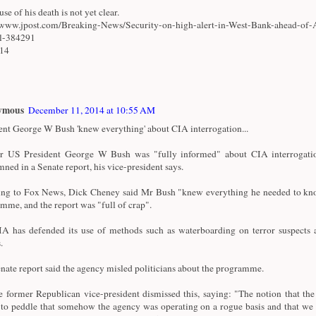
se of his death is not yet clear.
/www.jpost.com/Breaking-News/Security-on-high-alert-in-West-Bank-ahead-of-
al-384291
/14
ymous
December 11, 2014 at 10:55 AM
ent George W Bush 'knew everything' about CIA interrogation...
r US President George W Bush was "fully informed" about CIA interrogatio
ned in a Senate report, his vice-president says.
ng to Fox News, Dick Cheney said Mr Bush "knew everything he needed to kn
mme, and the report was "full of crap".
A has defended its use of methods such as waterboarding on terror suspects a
.
nate report said the agency misled politicians about the programme.
e former Republican vice-president dismissed this, saying: "The notion that th
 to peddle that somehow the agency was operating on a rogue basis and that we 