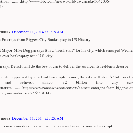
ation...............http://www.bbc.com/news/world-us-canada-30420364
/14
ymous
December 11, 2014 at 7:19 AM
t Emerges from Biggest City Bankruptcy in US History ...
t Mayor Mike Duggan says it is a "fresh start" for his city, which emerged Wedn
t-ever bankruptcy for a U.S. city.
says Detroit will do the best it can to deliver the services its residents deserve.
a plan approved by a federal bankruptcy court, the city will shed $7 billion of i
t and reinvest almost $2 billion into city serv
tructure............http://www.voanews.com/content/detroit-emerges-from-biggest-ci
pcy-in-us-history/2554436.html
ymous
December 11, 2014 at 7:26 AM
e’s new minister of economic development says Ukraine is bankrupt ...