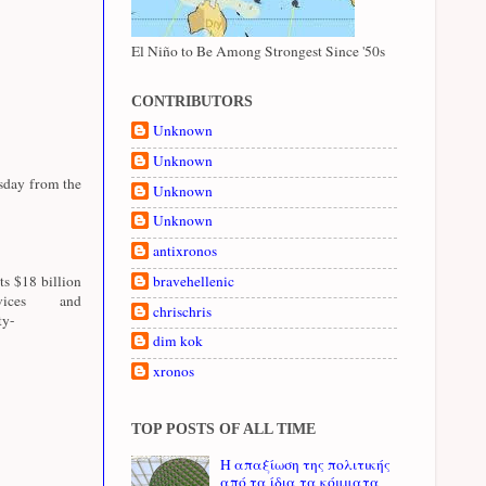
El Niño to Be Among Strongest Since '50s
CONTRIBUTORS
Unknown
Unknown
esday from the
Unknown
Unknown
antixronos
ts $18 billion
bravehellenic
ices and
chrischris
ty-
dim kok
xronos
TOP POSTS OF ALL TIME
Η απαξίωση της πολιτικής
από τα ίδια τα κόμματα