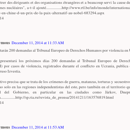
trer des dirigeants et des organisations étrangères et a beaucoup servi la cause de
es nucléaires", a-t-il ajouté..................http://www.rtl.be/info/monde/internationa
t-en-chine-d-un-prix-de-la-paix-alternatif-au-nobel-683294.aspx
/14
ymous
December 11, 2014 at 11:33 AM
tarán 200 demandas al Tribunal Europeo de Derechos Humanos por violencia en U
 presentará los próximos días 200 demandas al Tribunal Europeo de Dere
 por casos de violencia, registrados durante el conflicto en Ucrania, publica 
ruso Izvestia.
ativo precisa que se trata de los crímenes de guerra, matanzas, torturas y secuestro
no solo en las regiones independentistas del este, pero también en el territorio qu
ol del Gobierno, en particular en las ciudades como Járkov, Dnepr
.................http://sp.ria.ru/revista_de_prensa/20141211/163576819.html
/14
ymous
December 11, 2014 at 11:53 AM