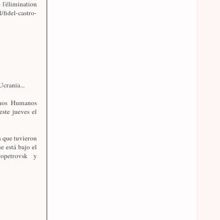
 l'élimination
l/fidel-castro-
crania...
chos Humanos
este jueves el
s que tuvieron
e está bajo el
opetrovsk y