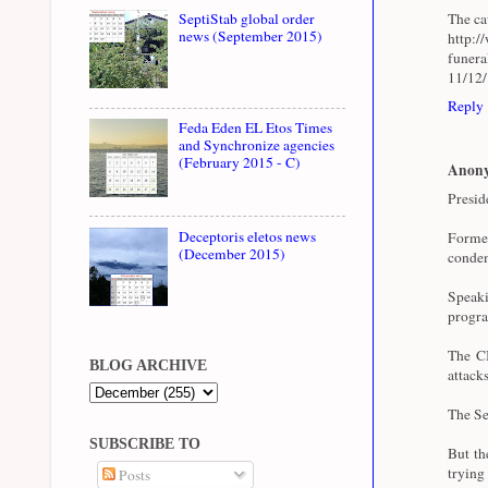
The cau
SeptiStab global order
news (September 2015)
http:/
funer
11/12
Reply
Feda Eden EL Etos Times
and Synchronize agencies
(February 2015 - C)
Anon
Presid
Deceptoris eletos news
Forme
(December 2015)
condem
Speaki
progra
The CI
BLOG ARCHIVE
attacks
The Se
SUBSCRIBE TO
But th
trying
Posts