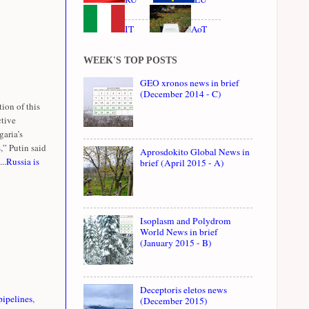
IT
AoT
WEEK'S TOP POSTS
GEO xronos news in brief
(December 2014 - C)
ion of this
ctive
garia’s
,” Putin said
Aprosdokito Global News in
..
Russia is
brief (April 2015 - A)
Isoplasm and Polydrom
World News in brief
(January 2015 - B)
Deceptoris eletos news
pipelines
,
(December 2015)