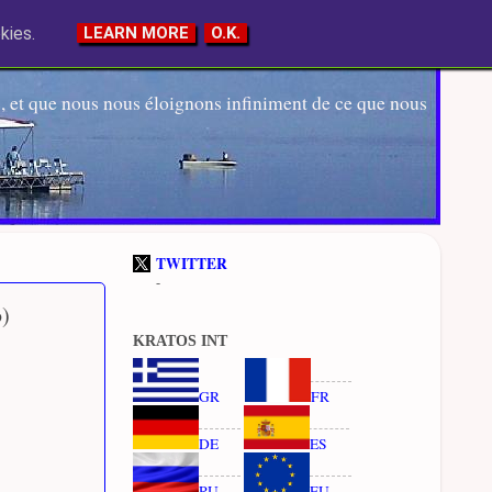
kies.
LEARN MORE
O.K.
 et que nous nous éloignons infiniment de ce que nous
TWITTER
-
b)
KRATOS INT
GR
FR
DE
ES
RU
EU