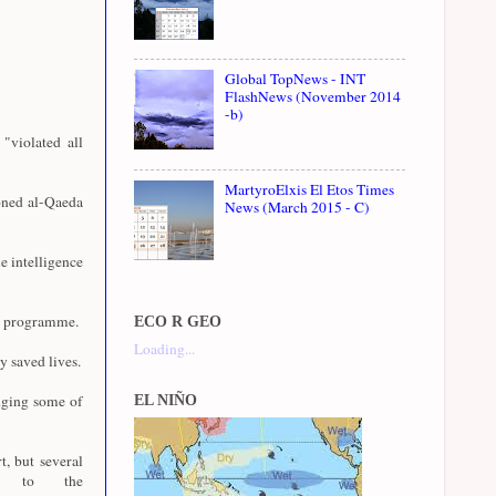
Global TopNews - INT
FlashNews (November 2014
-b)
"violated all
MartyroElxis El Etos Times
oned al-Qaeda
News (March 2015 - C)
e intelligence
07 programme.
ECO R GEO
Loading...
y saved lives.
dging some of
EL NIÑO
t, but several
ly to the