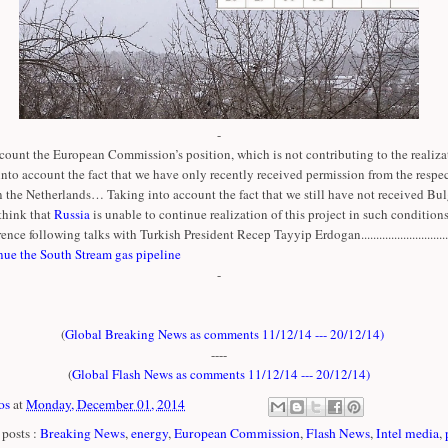
-
count the European Commission’s position, which is not contributing to the realizat
 into account the fact that we have only recently received permission from the respe
n the Netherlands… Taking into account the fact that we still have not received Bul
think that
Russia
is unable to continue realization of this project in such conditions
ence following talks with Turkish President Recep Tayyip Erdogan..............................
nue the South Stream gas pipeline
-
(
Global Breaking News as comments 11/12/14 --- 20/12/14
)
----
(
Global Flash News as comments 11/12/14 --- 20/12/14
)
os
at
Monday, December 01, 2014
posts :
Breaking News
,
energy
,
European Commission
,
Flash News
,
Intel media
,