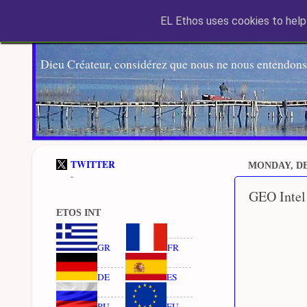
EL Ethos uses cookies to help 
Dieu Créateur, considérez que nous ne nous entendons
TWITTER
MONDAY, DE
-
GEO Intel
ETOS INT
GR
FR
DE
ES
RU
EU