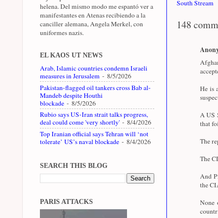
South Stream
helena. Del mismo modo me espantó ver a
manifestantes en Atenas recibiendo a la
148 comm
canciller alemana, Angela Merkel, con
uniformes nazis.
Anon
EL KAOS UT NEWS
Afghan
Arab, Islamic countries condemn Israeli
accept
measures in Jerusalem
- 8/5/2026
Pakistan-flagged oil tankers cross Bab al-
He is 
Mandeb despite Houthi
suspec
blockade
- 8/5/2026
Rubio says US-Iran strait talks progress,
A US S
deal could come 'very shortly'
- 8/4/2026
that fo
Top Iranian official says Tehran will ‘not
The re
tolerate’ US’s naval blockade
- 8/4/2026
The CI
SEARCH THIS BLOG
And Pr
the CI
PARIS ATTACKS
None o
coun