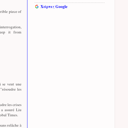
Χάρτες Google
rible piece of
nterrogation,
eep it from
i se veut une
 "résoudre les
udre les crises
, a assuré Liu
lobal Times.
sans relâche à