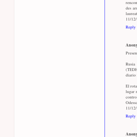
rencon
des arm
laurea
11/12
Reply
Anon
Presen
Rusia
(TEDH)
diario 
El rot
lugar 
contr
Odessa
11/12
Reply
Anon