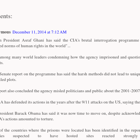
ents:
ymous
December 11, 2014 at 7:12 AM
 President Asraf Ghani has said the CIA's brutal interrogation programme 
ed norms of human rights in the world"...
among many world leaders condemning how the agency imprisoned and questi
ts.
enate report on the programme has said the harsh methods did not lead to uniqu
iled plots.
port also concluded the agency misled politicians and public about the 2001-20
A has defended its actions in the years after the 9/11 attacks on the US, saying the
esident Barack Obama has said it was now time to move on, despite acknowle
A's actions amounted to torture.
f the countries where the prisons were located has been identified in the repor
tries suspected to have hosted sites reacted strong