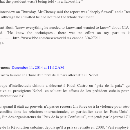
that the president wasn't being told - is a flat-out lie."
 interview on Thursday, Mr Cheney said the report was "deeply flawed" and a "ter
 although he admitted he had not read the whole document.
ent Bush "knew everything he needed to know, and wanted to know" about CIA i
id. "He knew the techniques... there was no effort on my part to k
.................http://www.bbc.com/news/world-us-canada-30427211
/14
ymous
December 11, 2014 at 11:12 AM
astro lauréat en Chine d'un prix de la paix alternatif au Nobel...
upe d'intellectuels chinois a décerné à Fidel Castro un "prix de la paix" qu
ative au prestigieux Nobel, en saluant les efforts de l'ex-président cubain pour
internationales".
, quand il était au pouvoir, n'a pas eu recours à la force ou à la violence pour réso
 conflits dans les relations internationales, en particulier avec les Etats-Unis"
, l'un des organisateurs du "Prix de la paix Confucius", cité jeudi par le journal G
e de la Révolution cubaine, depuis qu'il a pris sa retraite en 2008, "s'est employé 