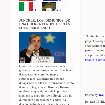
IT
AoT
JUNCKER: LOS 'DEMONIOS' DE
UNA GUERRA EUROPEA 'ESTÁN
SÓLO DURMIENDO'
“Taking into ac
project, taking
organizations i
permission, we 
at a press confer
unable to conti
Quien crea que la eterna cuestión de
guerra y paz en Europa no podría volver a
darse, estarían completamente
equivocados. Los demonios no han
desaparecido, están sólo durmiendo, como
demostró la guerra en Bosnia y Kosovo. El
modo en el que algunos de la política
Posted by
xron
alemana se han referido a Grecia, un país
duramente golpeado por la crisis, ha
Related INTEL 
dejado profundas heridas en la sociedad