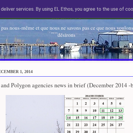
deliver services. By using EL Ethos, you agree to the use of coo
EL Etos UT
 pas nous-même et que nous ne savons pas ce que nous voulons,
désirons
CEMBER 1, 2014
 and Polygon agencies news in brief (December 2014 -