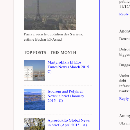
public
11/12
Reply
Anon
Paris a vécu le quotidien des Syriens,
Detroi
estime Bachar El-Assad
Detroi
TOP POSTS - THIS MONTH
bigges
MartyroElxis El Etos
Duggan 
Times News (March 2015 -
C)
Under 
deb
infras
bankru
Isodrom and Polykrat
News in brief (January
Reply
2015 - C)
Anon
Aprosdokito Global News
Ukrain
in brief (April 2015 - A)