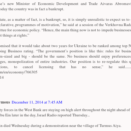
ne’s new Minister of Economic Development and Trade Aivaras Abromavi
day the country was in fact a bankrupt.
ate, as a matter of fact, is a bankrupt, so, it is simply unrealistic to expect us to 
clarative, programmes of motivation,” he said at a session of the Verkhovna Rad
tee for economic policy. “Hence, the main thing now is not to impede businesses
t things at rights.”
mised that it would take about two years for Ukraine to be ranked among top 50
ing Business rating. “The government’s position is like this: rules for busine
-sized and big - should be the same. No business should enjoy preferences
eges, monopolization of entire industries. Our position is to re-regulate this 
ctions, to cancel licensing that has no sense,” he said.............
com/en/economy/766305
/14
ymous
December 11, 2014 at 7:45 AM
ty forces in the West Bank are staying on high alert throughout the night ahead of 
bu Ein later in the day, Israel Radio reported Thursday...
n died Wednesday during a demonstration near the village of Turmus Aiya.