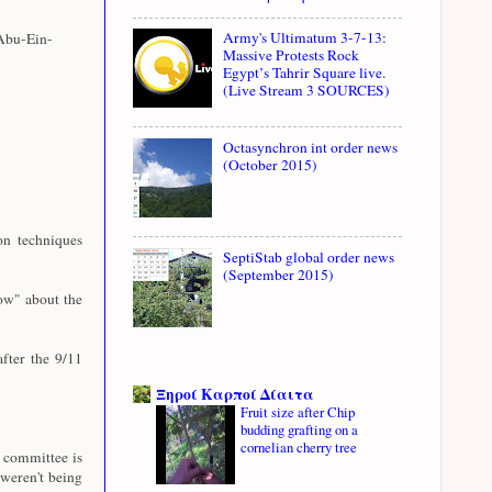
Army's Ultimatum 3-7-13:
Abu-Ein-
Massive Protests Rock
Egypt’s Tahrir Square live.
(Live Stream 3 SOURCES)
Octasynchron int order news
(October 2015)
n techniques
SeptiStab global order news
(September 2015)
ow" about the
fter the 9/11
Ξηροί Καρποί Δίαιτα
Fruit size after Chip
budding grafting on a
cornelian cherry tree
e committee is
weren't being