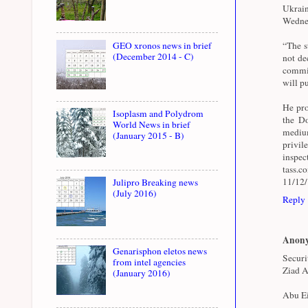
Ukrai
Wednes
GEO xronos news in brief
“The st
(December 2014 - C)
not de
commit
will pu
He pro
Isoplasm and Polydrom
the Do
World News in brief
medium
(January 2015 - B)
privil
inspe
tass.
11/12
Julipro Breaking news
(July 2016)
Reply
Anon
Genarisphon eletos news
Securi
from intel agencies
Ziad A
(January 2016)
Abu Ei