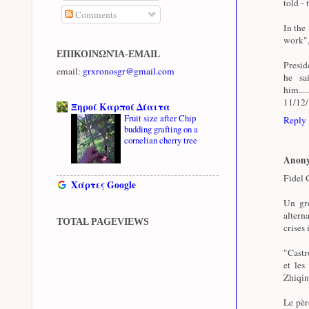
told - 
Comments
In the
work",
ΕΠΙΚΟΙΝΩΝΊΑ-EMAIL
Presid
email:
grxronosgr@gmail.com
he sa
him...
11/12
Ξηροί Καρποί Δίαιτα
Fruit size after Chip
Reply
budding grafting on a
cornelian cherry tree
Anon
Fidel C
Χάρτες Google
Un gro
altern
TOTAL PAGEVIEWS
crises 
"Castro
et les
Zhiqin
Le pèr